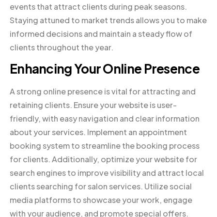
events that attract clients during peak seasons.
Staying attuned to market trends allows you to make
informed decisions and maintain a steady flow of
clients throughout the year.
Enhancing Your Online Presence
A strong online presence is vital for attracting and
retaining clients. Ensure your website is user-
friendly, with easy navigation and clear information
about your services. Implement an appointment
booking system to streamline the booking process
for clients. Additionally, optimize your website for
search engines to improve visibility and attract local
clients searching for salon services. Utilize social
media platforms to showcase your work, engage
with your audience, and promote special offers.