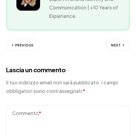
Communication | +10 Years of
Experience.
PREVIOUS
NEXT
Lascia un commento
Il tuo indirizzo email non sarà pubblicato.
I campi
obbligatori sono contrassegnati
*
Commento
*