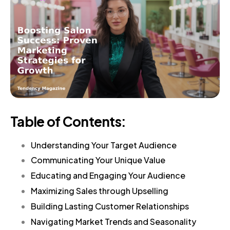
Table of Contents:
Understanding Your Target Audience
Communicating Your Unique Value
Educating and Engaging Your Audience
Maximizing Sales through Upselling
Building Lasting Customer Relationships
Navigating Market Trends and Seasonality