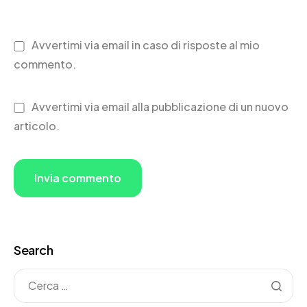
Avvertimi via email in caso di risposte al mio
commento.
Avvertimi via email alla pubblicazione di un nuovo
articolo.
Search