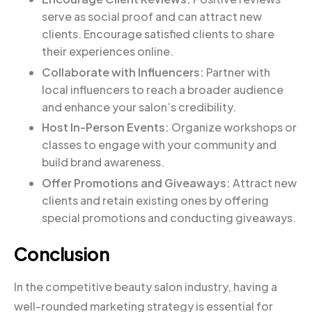
serve as social proof and can attract new
clients. Encourage satisfied clients to share
their experiences online.
Collaborate with Influencers:
Partner with
local influencers to reach a broader audience
and enhance your salon’s credibility.
Host In-Person Events:
Organize workshops or
classes to engage with your community and
build brand awareness.
Offer Promotions and Giveaways:
Attract new
clients and retain existing ones by offering
special promotions and conducting giveaways.
Conclusion
In the competitive beauty salon industry, having a
well-rounded marketing strategy is essential for