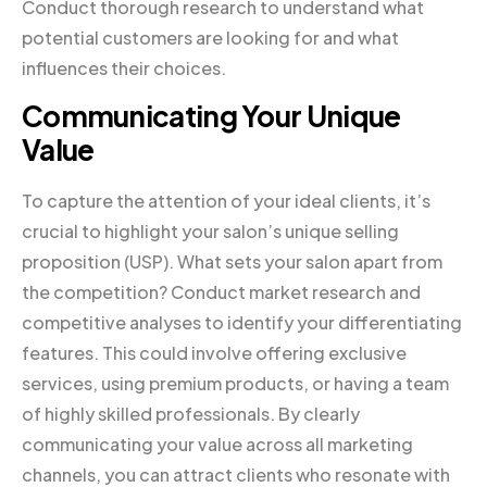
Conduct thorough research to understand what
potential customers are looking for and what
influences their choices.
Communicating Your Unique
Value
To capture the attention of your ideal clients, it’s
crucial to highlight your salon’s unique selling
proposition (USP). What sets your salon apart from
the competition? Conduct market research and
competitive analyses to identify your differentiating
features. This could involve offering exclusive
services, using premium products, or having a team
of highly skilled professionals. By clearly
communicating your value across all marketing
channels, you can attract clients who resonate with