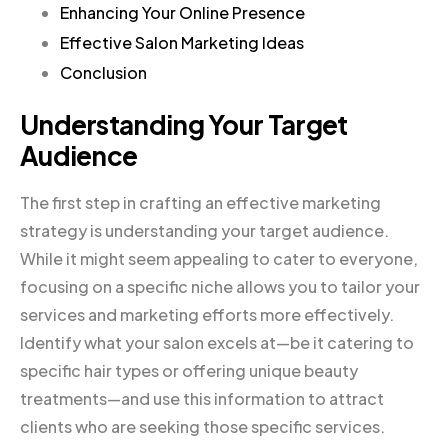
Enhancing Your Online Presence
Effective Salon Marketing Ideas
Conclusion
Understanding Your Target
Audience
The first step in crafting an effective marketing
strategy is understanding your target audience.
While it might seem appealing to cater to everyone,
focusing on a specific niche allows you to tailor your
services and marketing efforts more effectively.
Identify what your salon excels at—be it catering to
specific hair types or offering unique beauty
treatments—and use this information to attract
clients who are seeking those specific services.