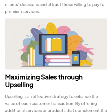
clients’ decisions and attract those willing to pay for
premium services.
Maximizing Sales through
Upselling
Upselling is an effective strategy to enhance the
value of each customer transaction. By offering
additional services or products that complement the