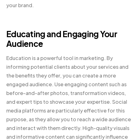
your brand.
Educating and Engaging Your
Audience
Education is a powerful tool in marketing. By
informing potential clients about your services and
the benefits they offer, you can create a more
engaged audience. Use engaging content such as
before-and-after photos, transformation videos,
and expert tips to showcase your expertise. Social
media platforms are particularly effective for this
purpose, as they allow you to reach a wide audience
and interact with them directly. High-quality visuals
and informative content can significantly influence