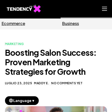
Home
Business
Marketing
Ecommerce Team
China Team
MARKETING
Our Blog
Boosting Salon Success:
IT
Proven Marketing
Strategies for Growth
LUGLIO 23, 2025
MADDY E.
NO COMMENTS YET
▼
Language