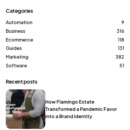
Categories
Automation
9
Business
316
Ecommerce
118
Guides
131
Marketing
382
Software
51
Recent posts
How Flamingo Estate
Transformed a Pandemic Favor
into a Brand Identity