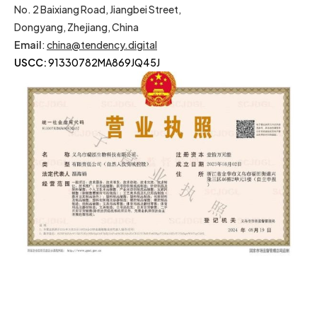
No. 2 Baixiang Road, Jiangbei Street,
Dongyang, Zhejiang, China
Email
:
china@tendency.digital
USCC:
91330782MA869JQ45J