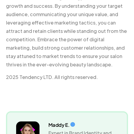
growth and success. By understanding your target
audience, communicating your unique value, and
leveraging effective marketing tactics, you can
attract and retain clients while standing out from the
competition. Embrace the power of digital
marketing, build strong customer relationships, and
stay attuned to market trends to ensure your salon
thrives in the ever-evolving beauty landscape.
2025 Tendency LTD. All rights reserved.
Maddy E.
Expert in Brand Identity and