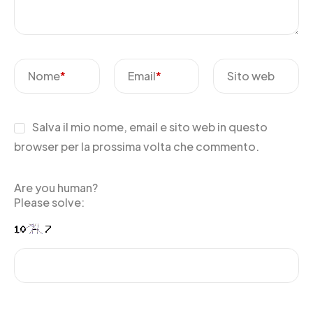
Nome
*
Email
*
Sito web
Salva il mio nome, email e sito web in questo
browser per la prossima volta che commento.
Are you human?
Please solve: