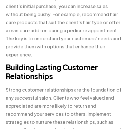
client’s initial purchase, you can increase sales
without being pushy. For example, recommend hair
care products that suit the client’s hair type or offer
a manicure add-on during a pedicure appointment.
The key is to understand your customers’ needs and
provide them with options that enhance their
experience.
Building Lasting Customer
Relationships
Strong customer relationships are the foundation of
any successful salon. Clients who feel valued and
appreciated are more likely to return and
recommend your services to others. Implement
strategies to nurture these relationships, such as