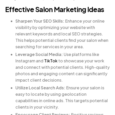
Effective Salon Marketing Ideas
Sharpen Your SEO Skills:
Enhance your online
visibility by optimizing your website with
relevant keywords and local SEO strategies.
This helps potential clients find your salon when
searching for services in your area.
Leverage Social Media:
Use platforms like
Instagram and
TikTok
to showcase your work
and connect with potential clients. High-quality
photos and engaging content can significantly
impact client decisions.
Utilize Local Search Ads:
Ensure your salon is
easy to locate by using geolocation
capabilities in online ads. This targets potential
clients in your vicinity.
Encourage Client Reviews:
Positive reviews