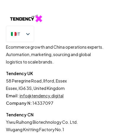
IT
EN
Ecommerce growth and China operations experts.
Automation, marketing, sourcing and global
logistics to scale brands.
Tendency UK
58 Peregrine Road, Ilford, Essex
Essex, IG6 3S, United Kingdom
Email
:
info@tendency.digital
Company N:
14337097
Tendency CN
Yiwu Ruihong Biotechnology Co. Ltd.
Wugang Knitting Factory No.1