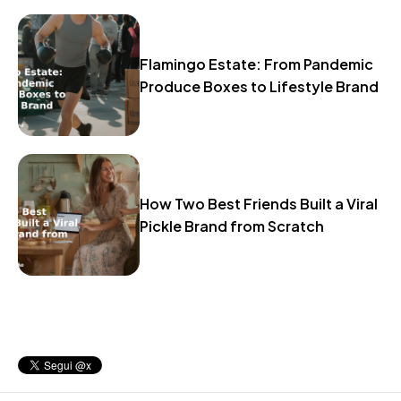
Flamingo Estate: From Pandemic
Produce Boxes to Lifestyle Brand
How Two Best Friends Built a Viral
Pickle Brand from Scratch