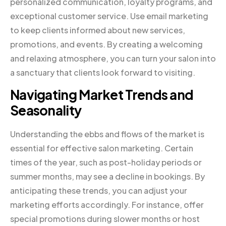
personalized communication, loyalty programs, and
exceptional customer service. Use email marketing
to keep clients informed about new services,
promotions, and events. By creating a welcoming
and relaxing atmosphere, you can turn your salon into
a sanctuary that clients look forward to visiting.
Navigating Market Trends and
Seasonality
Understanding the ebbs and flows of the market is
essential for effective salon marketing. Certain
times of the year, such as post-holiday periods or
summer months, may see a decline in bookings. By
anticipating these trends, you can adjust your
marketing efforts accordingly. For instance, offer
special promotions during slower months or host