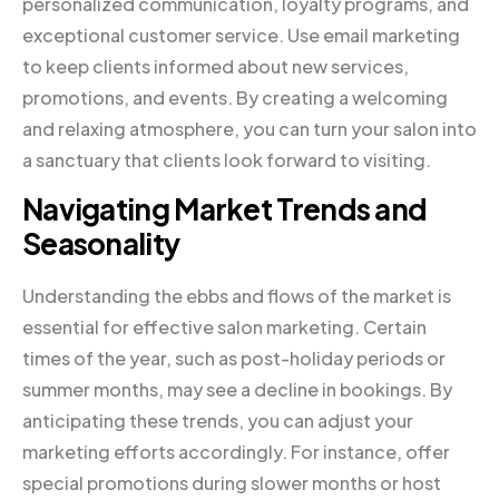
personalized communication, loyalty programs, and
exceptional customer service. Use email marketing
to keep clients informed about new services,
promotions, and events. By creating a welcoming
and relaxing atmosphere, you can turn your salon into
a sanctuary that clients look forward to visiting.
Navigating Market Trends and
Seasonality
Understanding the ebbs and flows of the market is
essential for effective salon marketing. Certain
times of the year, such as post-holiday periods or
summer months, may see a decline in bookings. By
anticipating these trends, you can adjust your
marketing efforts accordingly. For instance, offer
special promotions during slower months or host