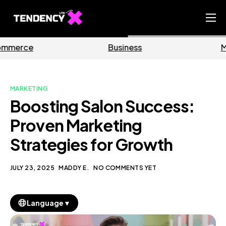
Home
Business
Marketing
Ecommerce Team
China Team
MARKETING
Our Blog
Boosting Salon Success:
EN
Proven Marketing
Strategies for Growth
JULY 23, 2025
MADDY E.
NO COMMENTS YET
▼
Language