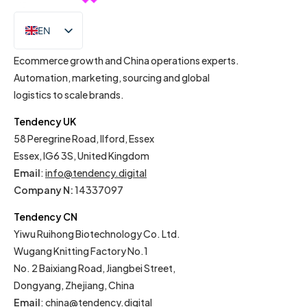
EN
IT
Ecommerce growth and China operations experts.
Automation, marketing, sourcing and global
logistics to scale brands.
Tendency UK
58 Peregrine Road, Ilford, Essex
Essex, IG6 3S, United Kingdom
Email
:
info@tendency.digital
Company N:
14337097
Tendency CN
Yiwu Ruihong Biotechnology Co. Ltd.
Wugang Knitting Factory No.1
No. 2 Baixiang Road, Jiangbei Street,
Dongyang, Zhejiang, China
Email
:
china@tendency.digital