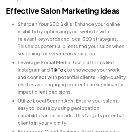
Effective Salon Marketing Ideas
Sharpen Your SEO Skills:
Enhance your online
visibility by optimizing your website with
relevant keywords and local SEO strategies.
This helps potential clients find your salon when
searching for services in your area.
Leverage Social Media:
Use platforms like
Instagram and
TikTok
to showcase your work
and connect with potential clients. High-quality
photos and engaging content can significantly
impact client decisions.
Utilize Local Search Ads:
Ensure your salon is
easy to locate by using geolocation
capabilities in online ads. This targets potential
clients in your vicinity.
Encourage Client Reviews:
Positive reviews