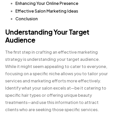
Enhancing Your Online Presence
Effective Salon Marketing Ideas
Conclusion
Understanding Your Target
Audience
The first step in crafting an effective marketing
strategy is understanding your target audience.
While it might seem appealing to cater to everyone,
focusing on a specific niche allows you to tailor your
services and marketing efforts more effectively.
Identify what your salon excels at—be it catering to
specific hair types or offering unique beauty
treatments—and use this information to attract
clients who are seeking those specific services.