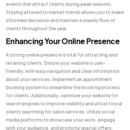
events that attract clients during peak seasons.
Staying attuned to market trends allows you to make
informed decisions and maintain a steady flow of
clients throughout the year.
Enhancing Your Online Presence
A strong online presence is vital for attracting and
retaining clients. Ensure your website is user-
friendly, with easy navigation and clear information
about your services. Implement an appointment
booking system to streamline the booking process
for clients. Additionally, optimize your website for
search engines to improve visibility and attract local
clients searching for salon services. Utilize social
media platforms to showcase your work, engage
with your audience, and promote special offers.