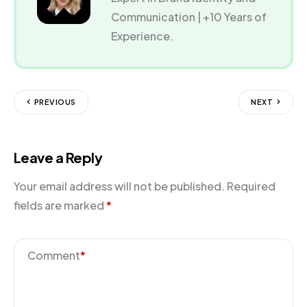
Communication | +10 Years of
Experience.
PREVIOUS
NEXT
Leave a Reply
Your email address will not be published.
Required
fields are marked
*
Comment
*