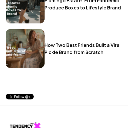
Flamingo Estate: From Pandemic
Produce Boxes to Lifestyle Brand
How Two Best Friends Built a Viral
Pickle Brand from Scratch