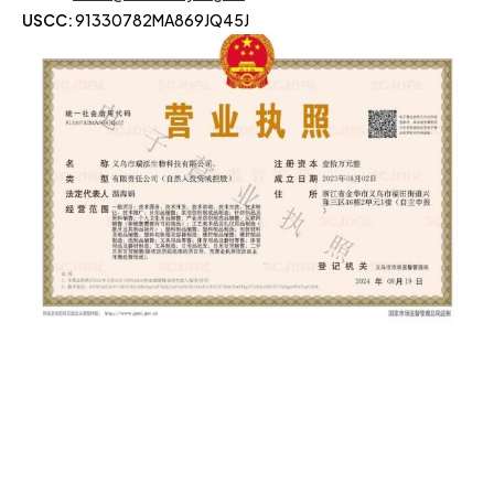
USCC:
91330782MA869JQ45J