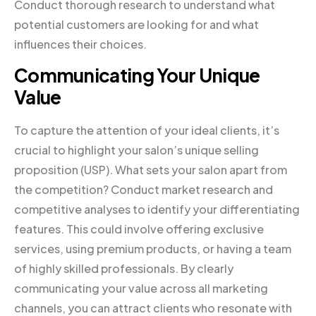
Conduct thorough research to understand what
potential customers are looking for and what
influences their choices.
Communicating Your Unique
Value
To capture the attention of your ideal clients, it’s
crucial to highlight your salon’s unique selling
proposition (USP). What sets your salon apart from
the competition? Conduct market research and
competitive analyses to identify your differentiating
features. This could involve offering exclusive
services, using premium products, or having a team
of highly skilled professionals. By clearly
communicating your value across all marketing
channels, you can attract clients who resonate with