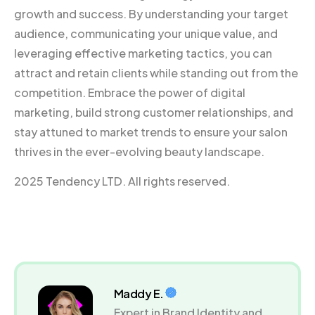
growth and success. By understanding your target
audience, communicating your unique value, and
leveraging effective marketing tactics, you can
attract and retain clients while standing out from the
competition. Embrace the power of digital
marketing, build strong customer relationships, and
stay attuned to market trends to ensure your salon
thrives in the ever-evolving beauty landscape.
2025 Tendency LTD. All rights reserved.
Maddy E.
Expert in Brand Identity and