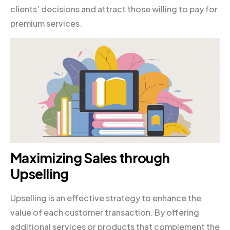
clients’ decisions and attract those willing to pay for
premium services.
Maximizing Sales through
Upselling
Upselling is an effective strategy to enhance the
value of each customer transaction. By offering
additional services or products that complement the