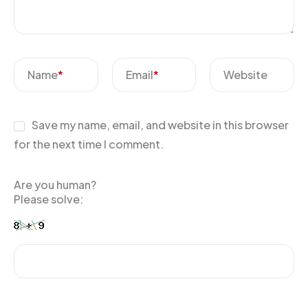
Name
*
Email
*
Website
Save my name, email, and website in this browser
for the next time I comment.
Are you human?
Please solve: