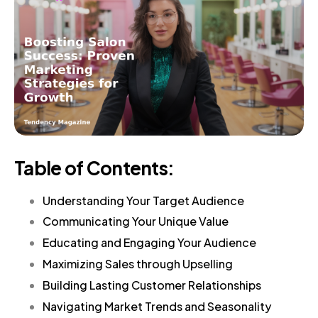
Table of Contents:
Understanding Your Target Audience
Communicating Your Unique Value
Educating and Engaging Your Audience
Maximizing Sales through Upselling
Building Lasting Customer Relationships
Navigating Market Trends and Seasonality