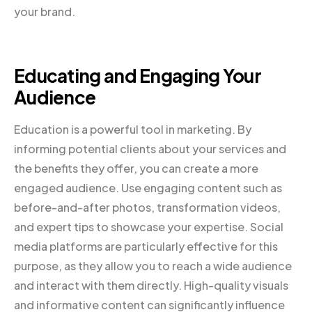
your brand.
Educating and Engaging Your
Audience
Education is a powerful tool in marketing. By
informing potential clients about your services and
the benefits they offer, you can create a more
engaged audience. Use engaging content such as
before-and-after photos, transformation videos,
and expert tips to showcase your expertise. Social
media platforms are particularly effective for this
purpose, as they allow you to reach a wide audience
and interact with them directly. High-quality visuals
and informative content can significantly influence