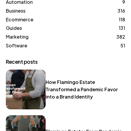
Automation
9
Business
316
Ecommerce
118
Guides
131
Marketing
382
Software
51
Recent posts
How Flamingo Estate
Transformed a Pandemic Favor
into a Brand Identity