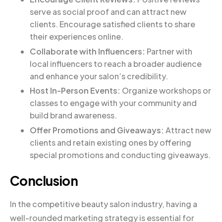
serve as social proof and can attract new
clients. Encourage satisfied clients to share
their experiences online.
Collaborate with Influencers:
Partner with
local influencers to reach a broader audience
and enhance your salon’s credibility.
Host In-Person Events:
Organize workshops or
classes to engage with your community and
build brand awareness.
Offer Promotions and Giveaways:
Attract new
clients and retain existing ones by offering
special promotions and conducting giveaways.
Conclusion
In the competitive beauty salon industry, having a
well-rounded marketing strategy is essential for