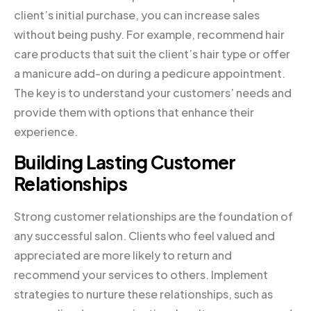
client’s initial purchase, you can increase sales
without being pushy. For example, recommend hair
care products that suit the client’s hair type or offer
a manicure add-on during a pedicure appointment.
The key is to understand your customers’ needs and
provide them with options that enhance their
experience.
Building Lasting Customer
Relationships
Strong customer relationships are the foundation of
any successful salon. Clients who feel valued and
appreciated are more likely to return and
recommend your services to others. Implement
strategies to nurture these relationships, such as