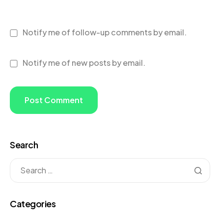
Notify me of follow-up comments by email.
Notify me of new posts by email.
Search
Categories