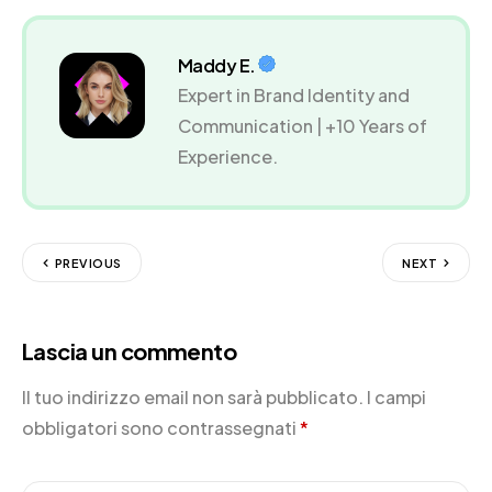
Maddy E.
Expert in Brand Identity and
Communication | +10 Years of
Experience.
PREVIOUS
NEXT
Lascia un commento
Il tuo indirizzo email non sarà pubblicato.
I campi
obbligatori sono contrassegnati
*