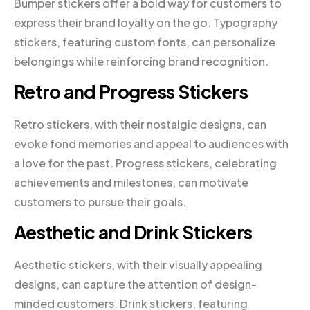
Bumper stickers offer a bold way for customers to
express their brand loyalty on the go. Typography
stickers, featuring custom fonts, can personalize
belongings while reinforcing brand recognition.
Retro and Progress Stickers
Retro stickers, with their nostalgic designs, can
evoke fond memories and appeal to audiences with
a love for the past. Progress stickers, celebrating
achievements and milestones, can motivate
customers to pursue their goals.
Aesthetic and Drink Stickers
Aesthetic stickers, with their visually appealing
designs, can capture the attention of design-
minded customers. Drink stickers, featuring