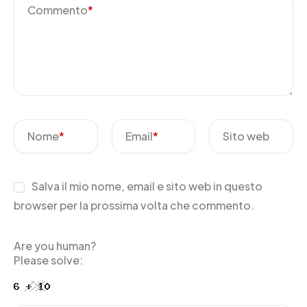
Commento
*
Nome
*
Email
*
Sito web
Salva il mio nome, email e sito web in questo
browser per la prossima volta che commento.
Are you human?
Please solve: