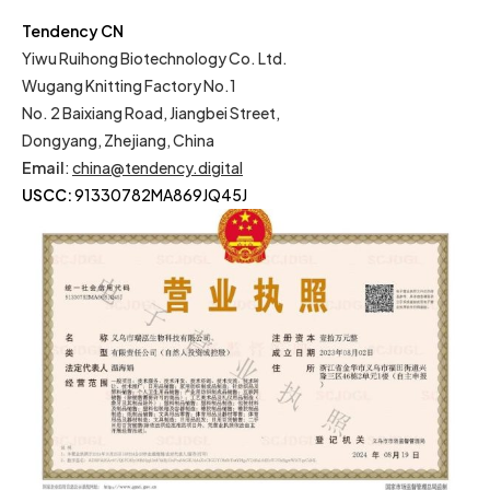
Tendency CN
Yiwu Ruihong Biotechnology Co. Ltd.
Wugang Knitting Factory No.1
No. 2 Baixiang Road, Jiangbei Street,
Dongyang, Zhejiang, China
Email
:
china@tendency.digital
USCC:
91330782MA869JQ45J