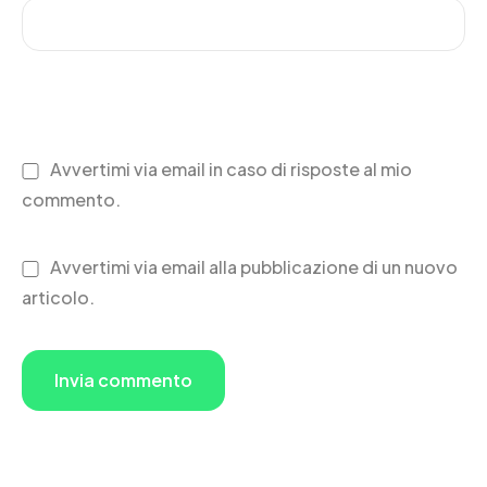
Avvertimi via email in caso di risposte al mio
commento.
Avvertimi via email alla pubblicazione di un nuovo
articolo.