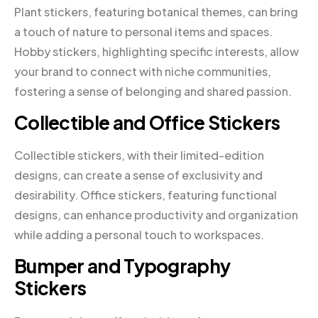
Plant stickers, featuring botanical themes, can bring
a touch of nature to personal items and spaces.
Hobby stickers, highlighting specific interests, allow
your brand to connect with niche communities,
fostering a sense of belonging and shared passion.
Collectible and Office Stickers
Collectible stickers, with their limited-edition
designs, can create a sense of exclusivity and
desirability. Office stickers, featuring functional
designs, can enhance productivity and organization
while adding a personal touch to workspaces.
Bumper and Typography
Stickers