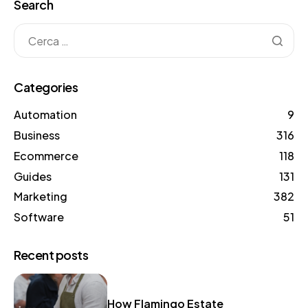
Search
Categories
Automation
9
Business
316
Ecommerce
118
Guides
131
Marketing
382
Software
51
Recent posts
How Flamingo Estate