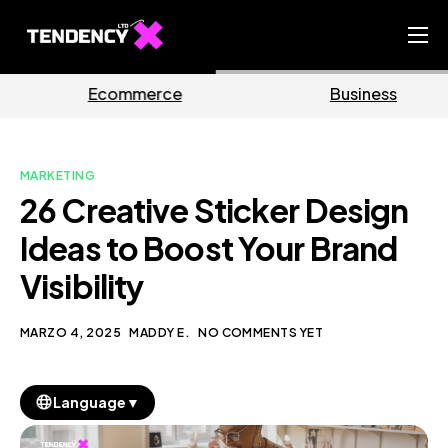
Home
ce
Business
Marketi
Ecommerce Team
China Team
MARKETING
Our Blog
26 Creative Sticker Design
IT
Ideas to Boost Your Brand
Visibility
MARZO 4, 2025
MADDY E.
NO COMMENTS YET
▼
Language