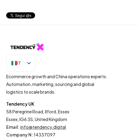
IT
EN
Ecommerce growth and China operations experts.
Automation, marketing, sourcing and global
logistics to scale brands.
Tendency UK
58 Peregrine Road, Ilford, Essex
Essex, IG6 3S, United Kingdom
Email
:
info@tendency.digital
Company N:
14337097