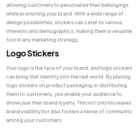
allowing customers to personalize their belongings
while promoting your brand. With a wide range of
design possibilities, stickers can cater to various
interests and demographics, making them a versatile
tool in any marketing strategy.
Logo Stickers
Your logo is the face of your brand, and logo stickers
can bring that identity into the real world. By placing
logo stickers on product packaging or distributing
them to customers, you enable your audience to
showcase their brand loyalty. This not only increases
brand visibility but also fosters a sense of community
among your customers.