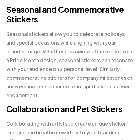
Seasonal and Commemorative
Stickers
Seasonal stickers allow you to celebrate holidays
and special occasions while aligning with your
brand’s image. Whether it’s a winter-themed logo or
a Pride Month design, seasonal stickers can resonate
with your audience on a personal level. Similarly,
commemorative stickers for company milestones or
anniversaries can enhance team spirit and customer
engagement.
Collaboration and Pet Stickers
Collaborating with artists to create unique sticker
designs can breathe new life into your branding