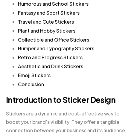
Humorous and School Stickers
Fantasy and Sport Stickers
Travel and Cute Stickers
Plant and Hobby Stickers
Collectible and Office Stickers
Bumper and Typography Stickers
Retro and Progress Stickers
Aesthetic and Drink Stickers
Emoji Stickers
Conclusion
Introduction to Sticker Design
Stickers are a dynamic and cost-effective way to
boost your brand’s visibility. They offer a tangible
connection between your business and its audience,