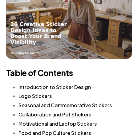
Table of Contents
Introduction to Sticker Design
Logo Stickers
Seasonal and Commemorative Stickers
Collaboration and Pet Stickers
Motivational and Laptop Stickers
Food and Pop Culture Stickers