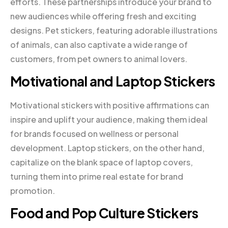
efforts. These partnerships introduce your brand to
new audiences while offering fresh and exciting
designs. Pet stickers, featuring adorable illustrations
of animals, can also captivate a wide range of
customers, from pet owners to animal lovers.
Motivational and Laptop Stickers
Motivational stickers with positive affirmations can
inspire and uplift your audience, making them ideal
for brands focused on wellness or personal
development. Laptop stickers, on the other hand,
capitalize on the blank space of laptop covers,
turning them into prime real estate for brand
promotion.
Food and Pop Culture Stickers