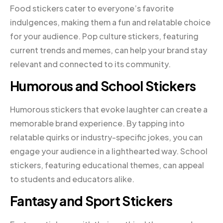
Food stickers cater to everyone’s favorite
indulgences, making them a fun and relatable choice
for your audience. Pop culture stickers, featuring
current trends and memes, can help your brand stay
relevant and connected to its community.
Humorous and School Stickers
Humorous stickers that evoke laughter can create a
memorable brand experience. By tapping into
relatable quirks or industry-specific jokes, you can
engage your audience in a lighthearted way. School
stickers, featuring educational themes, can appeal
to students and educators alike.
Fantasy and Sport Stickers