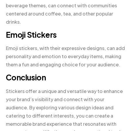
beverage themes, can connect with communities
centered around coffee, tea, and other popular
drinks.
Emoji Stickers
Emoji stickers, with their expressive designs, can add
personality and emotion to everyday items, making
them a fun and engaging choice for your audience.
Conclusion
Stickers offer a unique and versatile way to enhance
your brand’s visibility and connect with your
audience. By exploring various design ideas and
catering to different interests, you can create a
memorable brand experience that resonates with