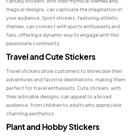
Fantasy stickers, with their mythical themes and
magical designs, can captivate the imagination of
your audience. Sport stickers, featuring athletic
themes, can connect with sports enthusiasts and
fans, offering a dynamic way to engage with this
passionate community.
Travel and Cute Stickers
Travel stickers allow customers to showcase their
adventures and favorite destinations, making them
perfect for travel enthusiasts. Cute stickers, with
their adorable designs, can appeal to a broad
audience, from children to adults who appreciate
charming aesthetics.
Plant and Hobby Stickers