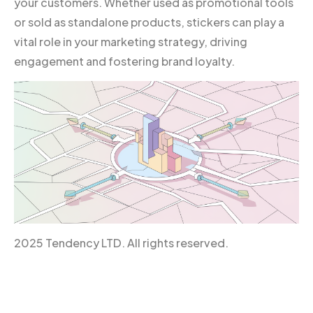
your customers. Whether used as promotional tools
or sold as standalone products, stickers can play a
vital role in your marketing strategy, driving
engagement and fostering brand loyalty.
2025 Tendency LTD. All rights reserved.