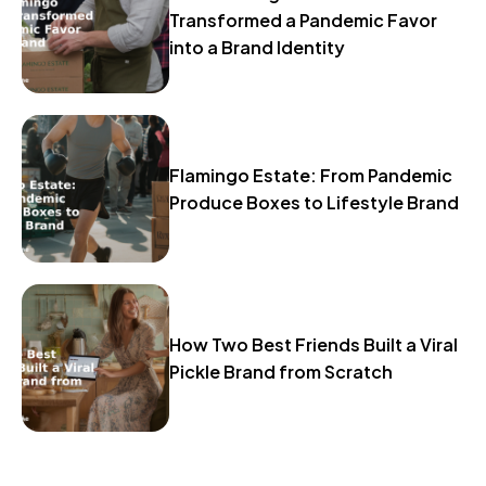
Transformed a Pandemic Favor
into a Brand Identity
Flamingo Estate: From Pandemic
Produce Boxes to Lifestyle Brand
How Two Best Friends Built a Viral
Pickle Brand from Scratch