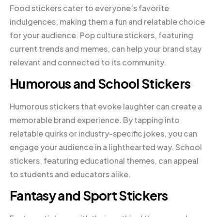
Food stickers cater to everyone’s favorite
indulgences, making them a fun and relatable choice
for your audience. Pop culture stickers, featuring
current trends and memes, can help your brand stay
relevant and connected to its community.
Humorous and School Stickers
Humorous stickers that evoke laughter can create a
memorable brand experience. By tapping into
relatable quirks or industry-specific jokes, you can
engage your audience in a lighthearted way. School
stickers, featuring educational themes, can appeal
to students and educators alike.
Fantasy and Sport Stickers