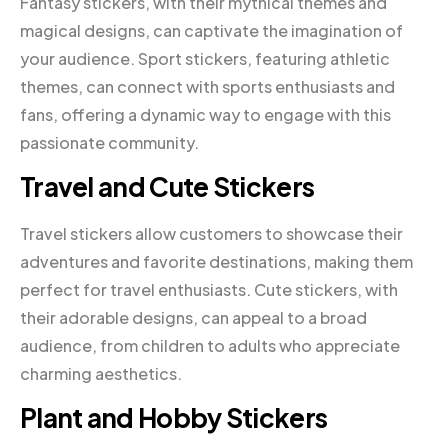
Fantasy stickers, with their mythical themes and
magical designs, can captivate the imagination of
your audience. Sport stickers, featuring athletic
themes, can connect with sports enthusiasts and
fans, offering a dynamic way to engage with this
passionate community.
Travel and Cute Stickers
Travel stickers allow customers to showcase their
adventures and favorite destinations, making them
perfect for travel enthusiasts. Cute stickers, with
their adorable designs, can appeal to a broad
audience, from children to adults who appreciate
charming aesthetics.
Plant and Hobby Stickers