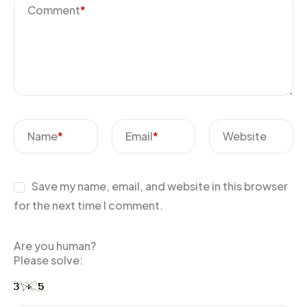
Comment
*
Name
*
Email
*
Website
Save my name, email, and website in this browser
for the next time I comment.
Are you human?
Please solve: