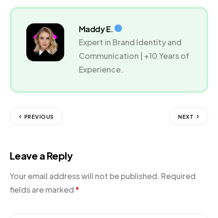
Maddy E.
Expert in Brand Identity and
Communication | +10 Years of
Experience.
PREVIOUS
NEXT
Leave a Reply
Your email address will not be published.
Required
fields are marked
*