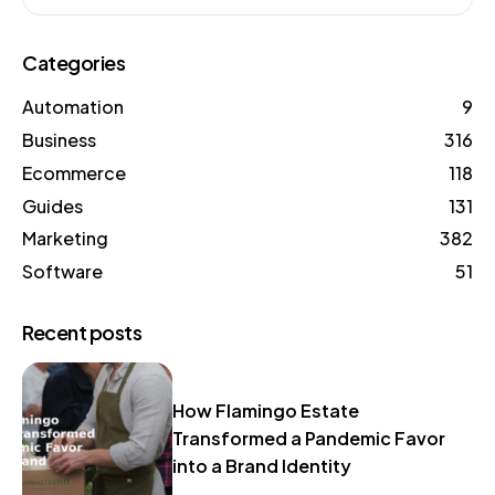
Categories
Automation
9
Business
316
Ecommerce
118
Guides
131
Marketing
382
Software
51
Recent posts
How Flamingo Estate
Transformed a Pandemic Favor
into a Brand Identity