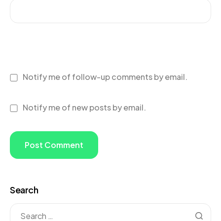
Notify me of follow-up comments by email.
Notify me of new posts by email.
Search