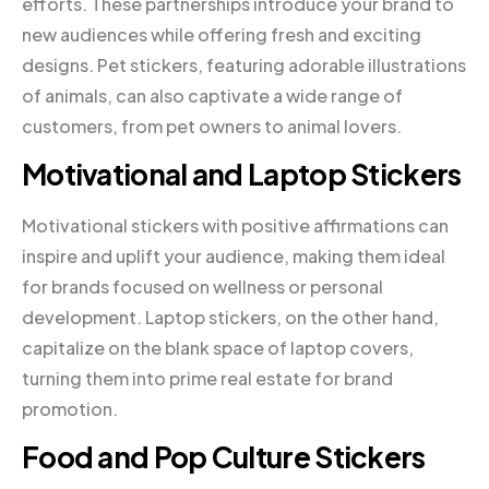
efforts. These partnerships introduce your brand to
new audiences while offering fresh and exciting
designs. Pet stickers, featuring adorable illustrations
of animals, can also captivate a wide range of
customers, from pet owners to animal lovers.
Motivational and Laptop Stickers
Motivational stickers with positive affirmations can
inspire and uplift your audience, making them ideal
for brands focused on wellness or personal
development. Laptop stickers, on the other hand,
capitalize on the blank space of laptop covers,
turning them into prime real estate for brand
promotion.
Food and Pop Culture Stickers