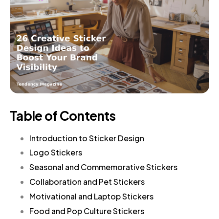
Table of Contents
Introduction to Sticker Design
Logo Stickers
Seasonal and Commemorative Stickers
Collaboration and Pet Stickers
Motivational and Laptop Stickers
Food and Pop Culture Stickers