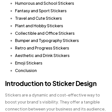
Humorous and School Stickers
Fantasy and Sport Stickers
Travel and Cute Stickers
Plant and Hobby Stickers
Collectible and Office Stickers
Bumper and Typography Stickers
Retro and Progress Stickers
Aesthetic and Drink Stickers
Emoji Stickers
Conclusion
Introduction to Sticker Design
Stickers are a dynamic and cost-effective way to
boost your brand’s visibility. They offer a tangible
connection between your business and its audience,