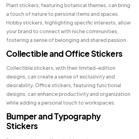
Plant stickers, featuring botanical themes, can bring
a touch of nature to personal items and spaces.
Hobby stickers, highlighting specific interests, allow
your brand to connect with niche communities,
fostering a sense of belonging and shared passion.
Collectible and Office Stickers
Collectible stickers, with their limited-edition
designs, can create a sense of exclusivity and
desirability. Office stickers, featuring functional
designs, can enhance productivity and organization
while adding a personal touch to workspaces.
Bumper and Typography
Stickers