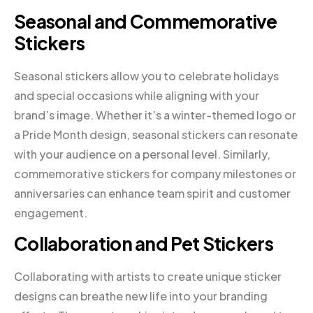
Seasonal and Commemorative
Stickers
Seasonal stickers allow you to celebrate holidays
and special occasions while aligning with your
brand’s image. Whether it’s a winter-themed logo or
a Pride Month design, seasonal stickers can resonate
with your audience on a personal level. Similarly,
commemorative stickers for company milestones or
anniversaries can enhance team spirit and customer
engagement.
Collaboration and Pet Stickers
Collaborating with artists to create unique sticker
designs can breathe new life into your branding