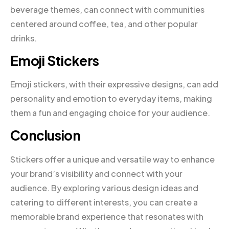
beverage themes, can connect with communities
centered around coffee, tea, and other popular
drinks.
Emoji Stickers
Emoji stickers, with their expressive designs, can add
personality and emotion to everyday items, making
them a fun and engaging choice for your audience.
Conclusion
Stickers offer a unique and versatile way to enhance
your brand’s visibility and connect with your
audience. By exploring various design ideas and
catering to different interests, you can create a
memorable brand experience that resonates with