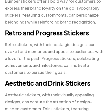
Bumper stickers offer a bold way for customers to
express their brand loyalty on the go. Typography
stickers, featuring custom fonts, can personalize
belongings while reinforcing brand recognition.
Retro and Progress Stickers
Retro stickers, with their nostalgic designs, can
evoke fond memories and appeal to audiences with
a love for the past. Progress stickers, celebrating
achievements and milestones, can motivate
customers to pursue their goals.
Aesthetic and Drink Stickers
Aesthetic stickers, with their visually appealing
designs, can capture the attention of design-
minded customers. Drink stickers, featuring