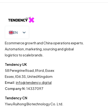
EN
IT
Ecommerce growth and China operations experts.
Automation, marketing, sourcing and global
logistics to scale brands.
Tendency UK
58 Peregrine Road, Ilford, Essex
Essex, IG6 3S, United Kingdom
Email
:
info@tendency.digital
Company N:
14337097
Tendency CN
Yiwu Ruihong Biotechnology Co. Ltd.