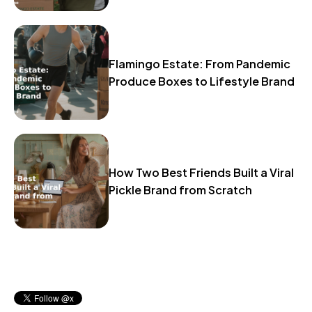
Flamingo Estate: From Pandemic
Produce Boxes to Lifestyle Brand
How Two Best Friends Built a Viral
Pickle Brand from Scratch