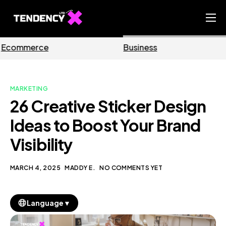
Home
Business
Marketing
Ecommerce Team
China Team
MARKETING
Our Blog
26 Creative Sticker Design
EN
Ideas to Boost Your Brand
Visibility
MARCH 4, 2025
MADDY E.
NO COMMENTS YET
▼
Language