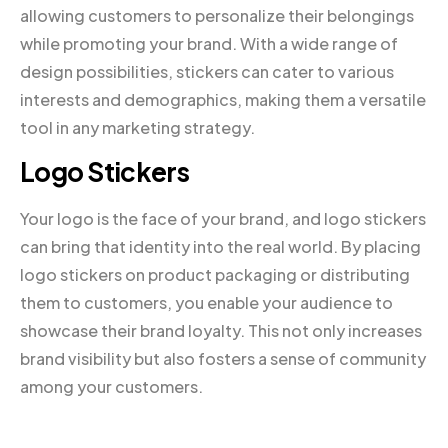
allowing customers to personalize their belongings
while promoting your brand. With a wide range of
design possibilities, stickers can cater to various
interests and demographics, making them a versatile
tool in any marketing strategy.
Logo Stickers
Your logo is the face of your brand, and logo stickers
can bring that identity into the real world. By placing
logo stickers on product packaging or distributing
them to customers, you enable your audience to
showcase their brand loyalty. This not only increases
brand visibility but also fosters a sense of community
among your customers.