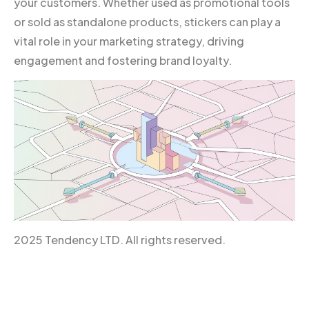
your customers. Whether used as promotional tools
or sold as standalone products, stickers can play a
vital role in your marketing strategy, driving
engagement and fostering brand loyalty.
2025 Tendency LTD. All rights reserved.