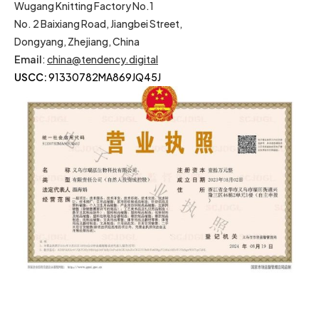
Wugang Knitting Factory No.1
No. 2 Baixiang Road, Jiangbei Street,
Dongyang, Zhejiang, China
Email
:
china@tendency.digital
USCC:
91330782MA869JQ45J