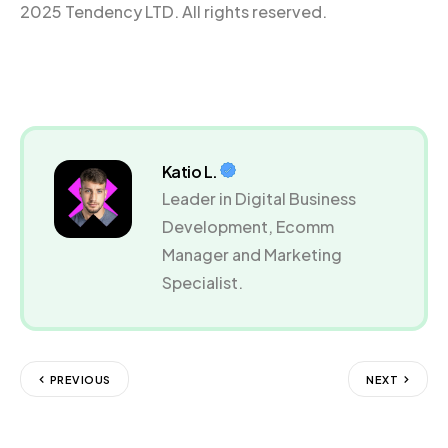
2025 Tendency LTD. All rights reserved.
Katio L.
Leader in Digital Business
Development, Ecomm
Manager and Marketing
Specialist.
PREVIOUS
NEXT