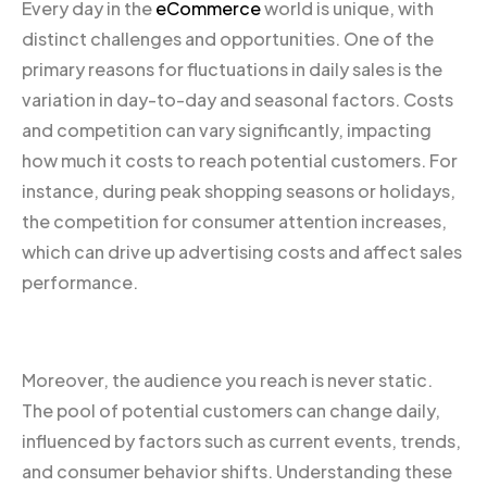
Every day in the
eCommerce
world is unique, with
distinct challenges and opportunities. One of the
primary reasons for fluctuations in daily sales is the
variation in day-to-day and seasonal factors. Costs
and competition can vary significantly, impacting
how much it costs to reach potential customers. For
instance, during peak shopping seasons or holidays,
the competition for consumer attention increases,
which can drive up advertising costs and affect sales
performance.
Moreover, the audience you reach is never static.
The pool of potential customers can change daily,
influenced by factors such as current events, trends,
and consumer behavior shifts. Understanding these