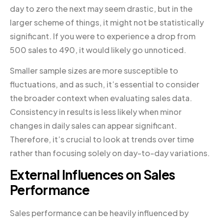
day to zero the next may seem drastic, but in the
larger scheme of things, it might not be statistically
significant. If you were to experience a drop from
500 sales to 490, it would likely go unnoticed.
Smaller sample sizes are more susceptible to
fluctuations, and as such, it’s essential to consider
the broader context when evaluating sales data.
Consistency in results is less likely when minor
changes in daily sales can appear significant.
Therefore, it’s crucial to look at trends over time
rather than focusing solely on day-to-day variations.
External Influences on Sales
Performance
Sales performance can be heavily influenced by