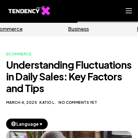
Home
Business
Marketing
Ecommerce Team
China Team
ECOMMERCE
Our Blog
Understanding Fluctuations
EN
in Daily Sales: Key Factors
and Tips
MARCH 4, 2025
KATIO L.
NO COMMENTS YET
▼
Language