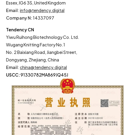
Essex, IG6 3S, United Kingdom
Email
:
info@tendency.digital
Company N:
14337097
Tendency CN
Yiwu Ruihong Biotechnology Co. Ltd.
Wugang Knitting Factory No.1
No. 2 Baixiang Road, Jiangbei Street,
Dongyang, Zhejiang, China
Email
:
china@tendency.digital
USCC:
91330782MA869JQ45J