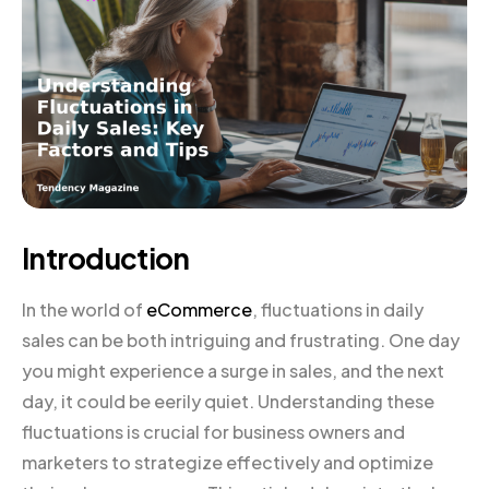
Introduction
In the world of
eCommerce
, fluctuations in daily
sales can be both intriguing and frustrating. One day
you might experience a surge in sales, and the next
day, it could be eerily quiet. Understanding these
fluctuations is crucial for business owners and
marketers to strategize effectively and optimize