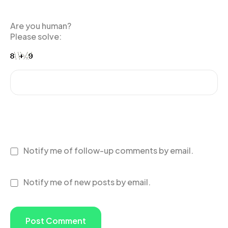
Are you human?
Please solve:
Notify me of follow-up comments by email.
Notify me of new posts by email.