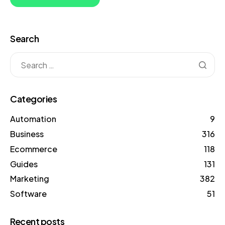
Search
Categories
Automation
9
Business
316
Ecommerce
118
Guides
131
Marketing
382
Software
51
Recent posts