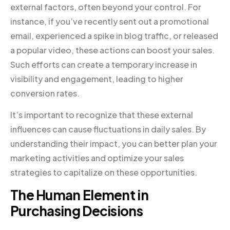
external factors, often beyond your control. For
instance, if you’ve recently sent out a promotional
email, experienced a spike in blog traffic, or released
a popular video, these actions can boost your sales.
Such efforts can create a temporary increase in
visibility and engagement, leading to higher
conversion rates.
It’s important to recognize that these external
influences can cause fluctuations in daily sales. By
understanding their impact, you can better plan your
marketing activities and optimize your sales
strategies to capitalize on these opportunities.
The Human Element in
Purchasing Decisions