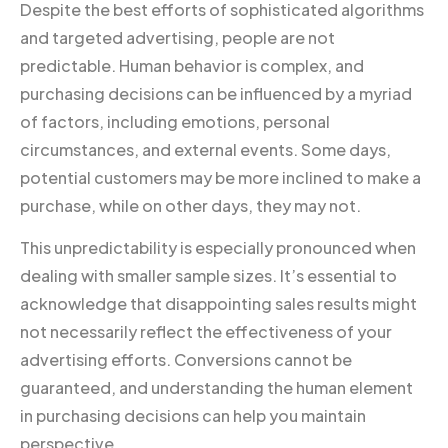
Despite the best efforts of sophisticated algorithms
and targeted advertising, people are not
predictable. Human behavior is complex, and
purchasing decisions can be influenced by a myriad
of factors, including emotions, personal
circumstances, and external events. Some days,
potential customers may be more inclined to make a
purchase, while on other days, they may not.
This unpredictability is especially pronounced when
dealing with smaller sample sizes. It’s essential to
acknowledge that disappointing sales results might
not necessarily reflect the effectiveness of your
advertising efforts. Conversions cannot be
guaranteed, and understanding the human element
in purchasing decisions can help you maintain
perspective.