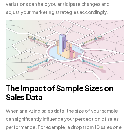
variations can help you anticipate changes and
adjust your marketing strategies accordingly.
The Impact of Sample Sizes on
Sales Data
When analyzing sales data, the size of your sample
can significantly influence your perception of sales
performance. For example, a drop from 10 sales one