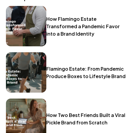
How Flamingo Estate
Transformed a Pandemic Favor
into a Brand Identity
Flamingo Estate: From Pandemic
Produce Boxes to Lifestyle Brand
How Two Best Friends Built a Viral
Pickle Brand from Scratch