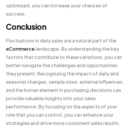
optimized, you can increase your chances of
success.
Conclusion
Fluctuations in daily sales are a natural part of the
eCommerce
landscape. By understanding the key
factors that contribute to these variations, you can
better navigate the challenges and opportunities
they present. Recognizing the impact of daily and
seasonal changes, sample sizes, external influences,
and the human element in purchasing decisions can
provide valuable insights into your sales
performance. By focusing on the aspects of your
role that you can control, you can enhance your
strategies and drive more consistent sales results.