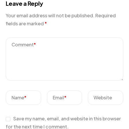
Leave a Reply
Your email address will not be published.
Required
fields are marked
*
Comment
*
Name
*
Email
*
Website
Save my name, email, and website in this browser
for the next time I comment.