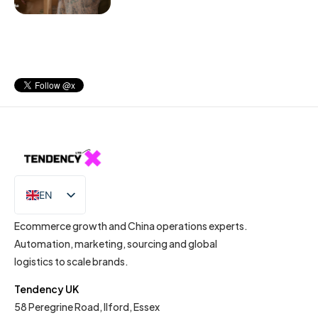
EN
IT
Ecommerce growth and China operations experts.
Automation, marketing, sourcing and global
logistics to scale brands.
Tendency UK
58 Peregrine Road, Ilford, Essex