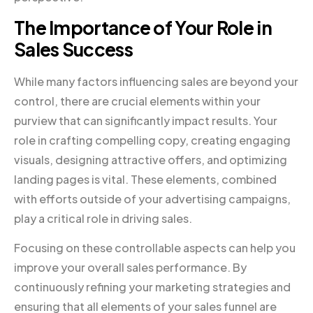
The Importance of Your Role in
Sales Success
While many factors influencing sales are beyond your
control, there are crucial elements within your
purview that can significantly impact results. Your
role in crafting compelling copy, creating engaging
visuals, designing attractive offers, and optimizing
landing pages is vital. These elements, combined
with efforts outside of your advertising campaigns,
play a critical role in driving sales.
Focusing on these controllable aspects can help you
improve your overall sales performance. By
continuously refining your marketing strategies and
ensuring that all elements of your sales funnel are