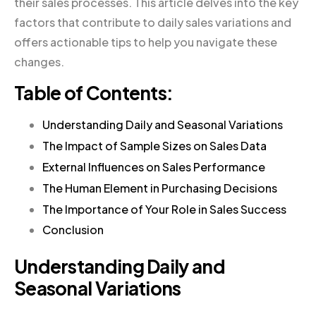
their sales processes. This article delves into the key
factors that contribute to daily sales variations and
offers actionable tips to help you navigate these
changes.
Table of Contents:
Understanding Daily and Seasonal Variations
The Impact of Sample Sizes on Sales Data
External Influences on Sales Performance
The Human Element in Purchasing Decisions
The Importance of Your Role in Sales Success
Conclusion
Understanding Daily and
Seasonal Variations