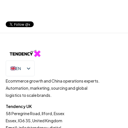
EN
IT
Ecommerce growth and China operations experts.
Automation, marketing, sourcing and global
logistics to scale brands.
Tendency UK
58 Peregrine Road, Ilford, Essex
Essex, IG6 3S, United Kingdom
Email
:
info@tendency.digital