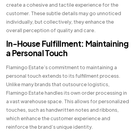
create a cohesive and tactile experience for the
customer. These subtle details may go unnoticed
individually, but collectively, they enhance the
overall perception of quality and care.
In-House Fulfillment: Maintaining
a Personal Touch
Flamingo Estate’s commitment to maintaining a
personal touch extends to its fulfillment process.
Unlike many brands that outsource logistics,
Flamingo Estate handles its own order processing in
a vast warehouse space. This allows for personalized
touches, such as handwritten notes and ribbons,
which enhance the customer experience and
reinforce the brand’s unique identity.