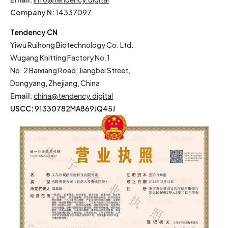
Company N:
14337097
Tendency CN
Yiwu Ruihong Biotechnology Co. Ltd.
Wugang Knitting Factory No.1
No. 2 Baixiang Road, Jiangbei Street,
Dongyang, Zhejiang, China
Email
:
china@tendency.digital
USCC:
91330782MA869JQ45J