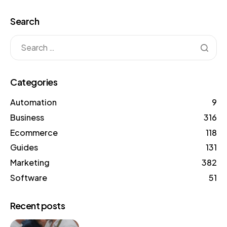
Search
Categories
Automation
9
Business
316
Ecommerce
118
Guides
131
Marketing
382
Software
51
Recent posts