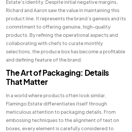
Estate’s identity. Despite initial negative margins,
Richard and Aaron saw the value in maintaining this
product line. It represents the brand’s genesis and its
commitment to offering genuine, high-quality
products. By refining the operational aspects and
collaborating with chefs to curate monthly
selections, the produce box has become a profitable
and defining feature of the brand.
The Art of Packaging: Details
That Matter
In a world where products often look similar,
Flamingo Estate differentiates itself through
meticulous attention to packaging details. From
embossing techniques to the alignment of text on
boxes, every element is carefully considered to