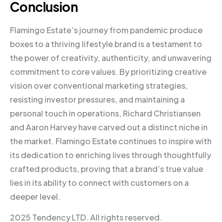
Conclusion
Flamingo Estate’s journey from pandemic produce
boxes to a thriving lifestyle brand is a testament to
the power of creativity, authenticity, and unwavering
commitment to core values. By prioritizing creative
vision over conventional marketing strategies,
resisting investor pressures, and maintaining a
personal touch in operations, Richard Christiansen
and Aaron Harvey have carved out a distinct niche in
the market. Flamingo Estate continues to inspire with
its dedication to enriching lives through thoughtfully
crafted products, proving that a brand’s true value
lies in its ability to connect with customers on a
deeper level.
2025 Tendency LTD. All rights reserved.