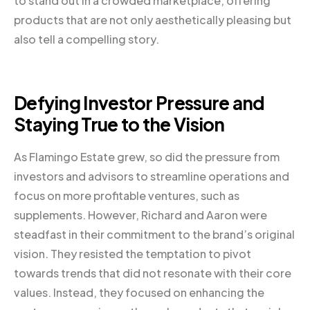
to stand out in a crowded marketplace, offering
products that are not only aesthetically pleasing but
also tell a compelling story.
Defying Investor Pressure and
Staying True to the Vision
As Flamingo Estate grew, so did the pressure from
investors and advisors to streamline operations and
focus on more profitable ventures, such as
supplements. However, Richard and Aaron were
steadfast in their commitment to the brand’s original
vision. They resisted the temptation to pivot
towards trends that did not resonate with their core
values. Instead, they focused on enhancing the