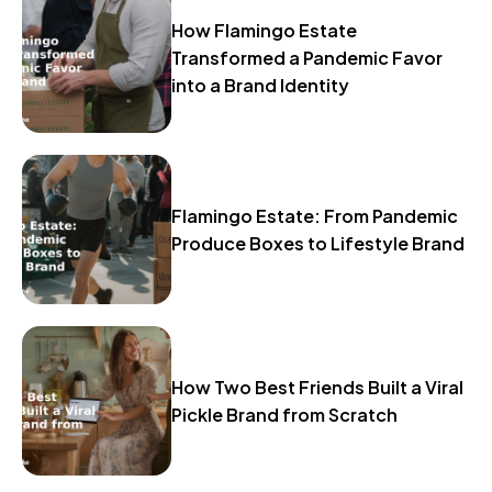
How Flamingo Estate
Transformed a Pandemic Favor
into a Brand Identity
Flamingo Estate: From Pandemic
Produce Boxes to Lifestyle Brand
How Two Best Friends Built a Viral
Pickle Brand from Scratch