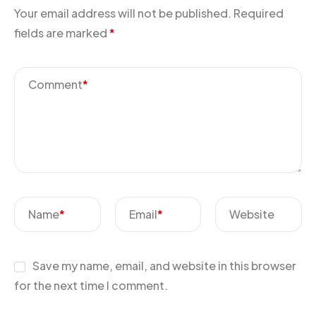
Your email address will not be published.
Required
fields are marked
*
Comment
*
Name
*
Email
*
Website
Save my name, email, and website in this browser
for the next time I comment.