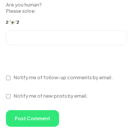
Are you human?
Please solve:
Notify me of follow-up comments by email.
Notify me of new posts by email.