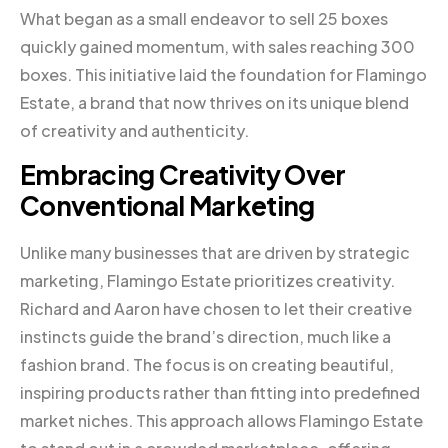
What began as a small endeavor to sell 25 boxes
quickly gained momentum, with sales reaching 300
boxes. This initiative laid the foundation for Flamingo
Estate, a brand that now thrives on its unique blend
of creativity and authenticity.
Embracing Creativity Over
Conventional Marketing
Unlike many businesses that are driven by strategic
marketing, Flamingo Estate prioritizes creativity.
Richard and Aaron have chosen to let their creative
instincts guide the brand’s direction, much like a
fashion brand. The focus is on creating beautiful,
inspiring products rather than fitting into predefined
market niches. This approach allows Flamingo Estate