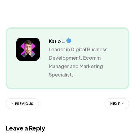
Katio L.
Leader in Digital Business
Development, Ecomm
Manager and Marketing
Specialist.
PREVIOUS
NEXT
Leave a Reply