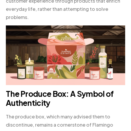
customer experience through products that enrich
everyday life, rather than attempting to solve
problems.
The Produce Box: A Symbol of
Authenticity
The produce box, which many advised them to
discontinue, remains a cornerstone of Flamingo