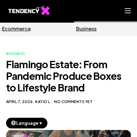
Home
Business
Marketing
Ecommerce Team
China Team
BUSINESS
Our Blog
Flamingo Estate: From
EN
Pandemic Produce Boxes
to Lifestyle Brand
APRIL 7, 2026
KATIO L.
NO COMMENTS YET
▼
Language