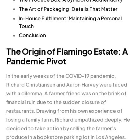
The Art of Packaging: Details That Matter
In-House Fulfillment: Maintaining a Personal
Touch
Conclusion
The Origin of Flamingo Estate: A
Pandemic Pivot
In the early weeks of the COVID-19 pandemic,
Richard Christiansen and Aaron Harvey were faced
with a dilemma. A farmer friend was on the brink of
financial ruin due to the sudden closure of
restaurants. Drawing from his own experience of
losing a family farm, Richard empathized deeply. He
decided to take action by selling the farmer’s
produce in a bookstore parking lot in Los Angeles.