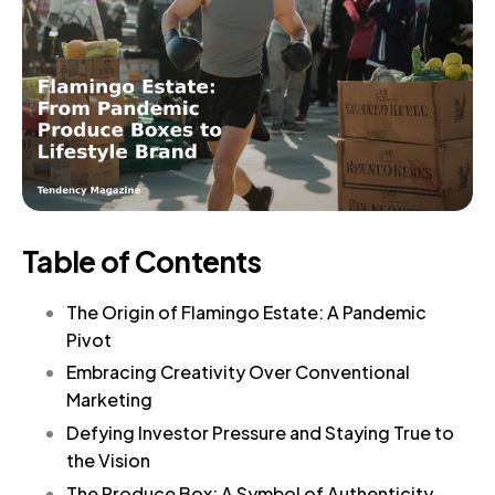
Table of Contents
The Origin of Flamingo Estate: A Pandemic
Pivot
Embracing Creativity Over Conventional
Marketing
Defying Investor Pressure and Staying True to
the Vision
The Produce Box: A Symbol of Authenticity