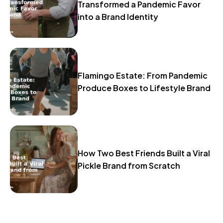
Transformed a Pandemic Favor
into a Brand Identity
Flamingo Estate: From Pandemic
Produce Boxes to Lifestyle Brand
How Two Best Friends Built a Viral
Pickle Brand from Scratch