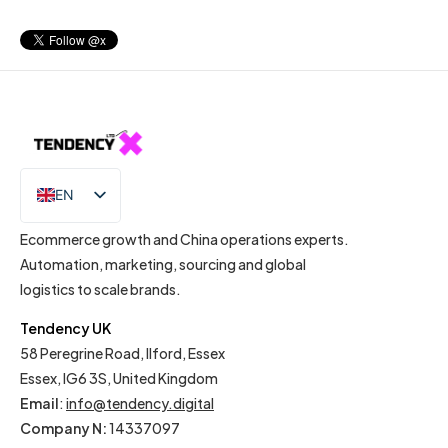
EN
IT
Ecommerce growth and China operations experts.
Automation, marketing, sourcing and global
logistics to scale brands.
Tendency UK
58 Peregrine Road, Ilford, Essex
Essex, IG6 3S, United Kingdom
Email
:
info@tendency.digital
Company N:
14337097