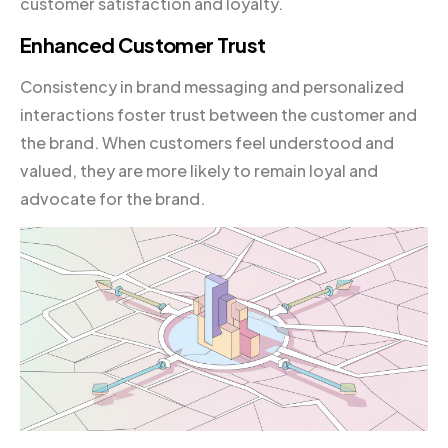
customer satisfaction and loyalty.
Enhanced Customer Trust
Consistency in brand messaging and personalized
interactions foster trust between the customer and
the brand. When customers feel understood and
valued, they are more likely to remain loyal and
advocate for the brand.