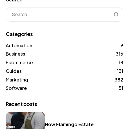
Categories
Automation
9
Business
316
Ecommerce
118
Guides
131
Marketing
382
Software
51
Recent posts
How Flamingo Estate