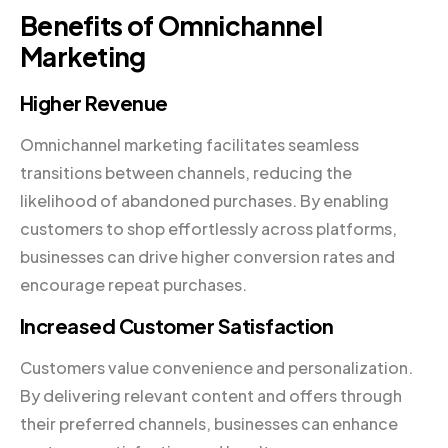
Benefits of Omnichannel
Marketing
Higher Revenue
Omnichannel marketing facilitates seamless
transitions between channels, reducing the
likelihood of abandoned purchases. By enabling
customers to shop effortlessly across platforms,
businesses can drive higher conversion rates and
encourage repeat purchases.
Increased Customer Satisfaction
Customers value convenience and personalization.
By delivering relevant content and offers through
their preferred channels, businesses can enhance