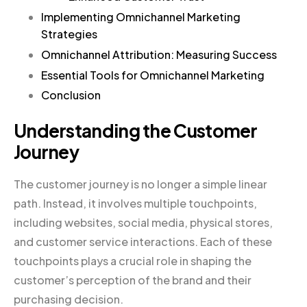
Implementing Omnichannel Marketing
Strategies
Omnichannel Attribution: Measuring Success
Essential Tools for Omnichannel Marketing
Conclusion
Understanding the Customer
Journey
The customer journey is no longer a simple linear
path. Instead, it involves multiple touchpoints,
including websites, social media, physical stores,
and customer service interactions. Each of these
touchpoints plays a crucial role in shaping the
customer’s perception of the brand and their
purchasing decision.