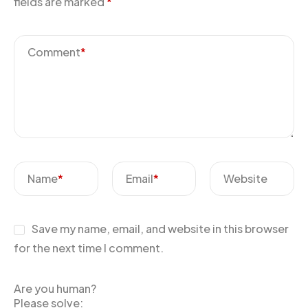
fields are marked
*
Comment
*
Name
*
Email
*
Website
Save my name, email, and website in this browser
for the next time I comment.
Are you human?
Please solve: