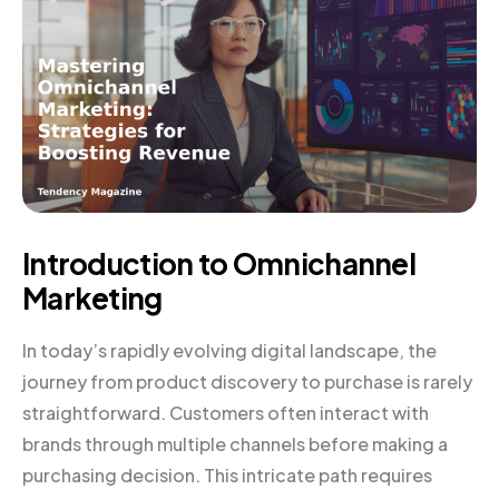
Introduction to Omnichannel
Marketing
In today’s rapidly evolving digital landscape, the
journey from product discovery to purchase is rarely
straightforward. Customers often interact with
brands through multiple channels before making a
purchasing decision. This intricate path requires