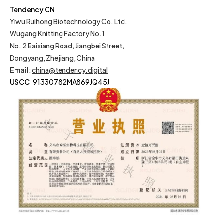
Tendency CN
Yiwu Ruihong Biotechnology Co. Ltd.
Wugang Knitting Factory No.1
No. 2 Baixiang Road, Jiangbei Street,
Dongyang, Zhejiang, China
Email
:
china@tendency.digital
USCC:
91330782MA869JQ45J