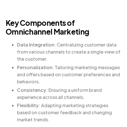
Key Components of
Omnichannel Marketing
Data Integration
: Centralizing customer data
from various channels to create a single view of
the customer.
Personalization
: Tailoring marketing messages
and offers based on customer preferences and
behaviors.
Consistency
: Ensuring a uniform brand
experience across all channels.
Flexibility
: Adapting marketing strategies
based on customer feedback and changing
market trends.