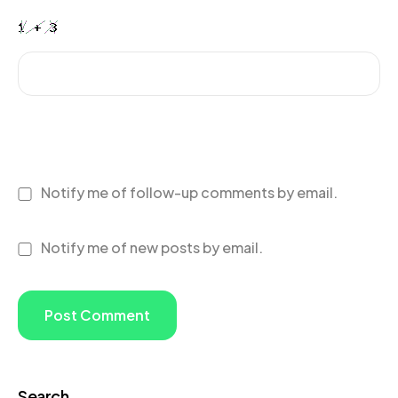
Notify me of follow-up comments by email.
Notify me of new posts by email.
Search