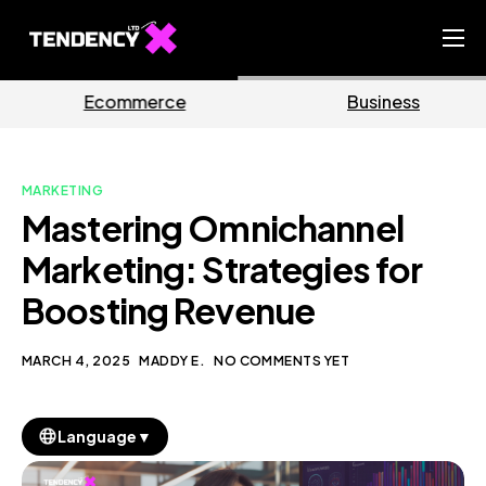
Home
rce
Business
Marke
Ecommerce Team
China Team
MARKETING
Our Blog
Mastering Omnichannel
EN
Marketing: Strategies for
Boosting Revenue
MARCH 4, 2025
MADDY E.
NO COMMENTS YET
▼
Language