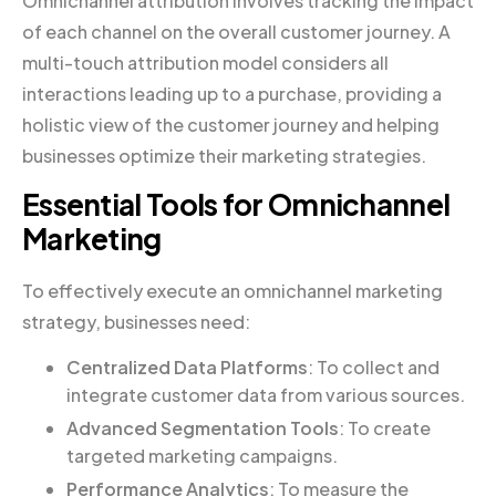
Omnichannel attribution involves tracking the impact
of each channel on the overall customer journey. A
multi-touch attribution model considers all
interactions leading up to a purchase, providing a
holistic view of the customer journey and helping
businesses optimize their marketing strategies.
Essential Tools for Omnichannel
Marketing
To effectively execute an omnichannel marketing
strategy, businesses need:
Centralized Data Platforms
: To collect and
integrate customer data from various sources.
Advanced Segmentation Tools
: To create
targeted marketing campaigns.
Performance Analytics
: To measure the