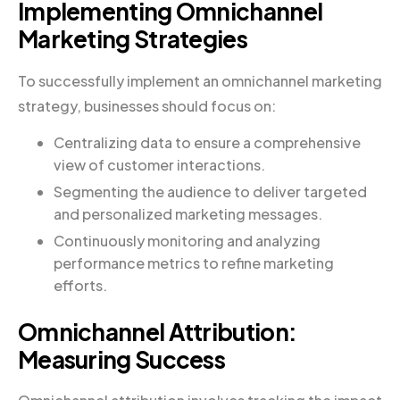
Implementing Omnichannel
Marketing Strategies
To successfully implement an omnichannel marketing
strategy, businesses should focus on:
Centralizing data to ensure a comprehensive
view of customer interactions.
Segmenting the audience to deliver targeted
and personalized marketing messages.
Continuously monitoring and analyzing
performance metrics to refine marketing
efforts.
Omnichannel Attribution:
Measuring Success