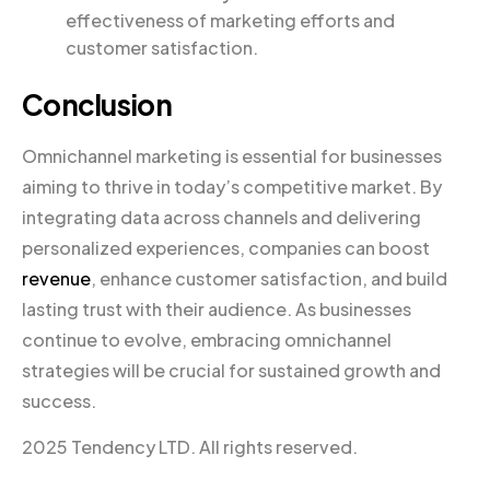
effectiveness of marketing efforts and
customer satisfaction.
Conclusion
Omnichannel marketing is essential for businesses
aiming to thrive in today’s competitive market. By
integrating data across channels and delivering
personalized experiences, companies can boost
revenue
, enhance customer satisfaction, and build
lasting trust with their audience. As businesses
continue to evolve, embracing omnichannel
strategies will be crucial for sustained growth and
success.
2025 Tendency LTD. All rights reserved.