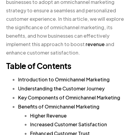
businesses to adopt an omnichannel marketing
strategy to ensure a seamless and personalized
customer experience. In this article, we will explore
the significance of omnichannel marketing, its
benefits, and how businesses can effectively
implement this approach to boost
revenue
and
enhance customer satisfaction.
Table of Contents
Introduction to Omnichannel Marketing
Understanding the Customer Journey
Key Components of Omnichannel Marketing
Benefits of Omnichannel Marketing
Higher Revenue
Increased Customer Satisfaction
Enhanced Customer Trust