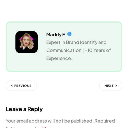
Maddy E.
Expert in Brand Identity and
Communication | +10 Years of
Experience.
PREVIOUS
NEXT
Leave a Reply
Your email address will not be published.
Required