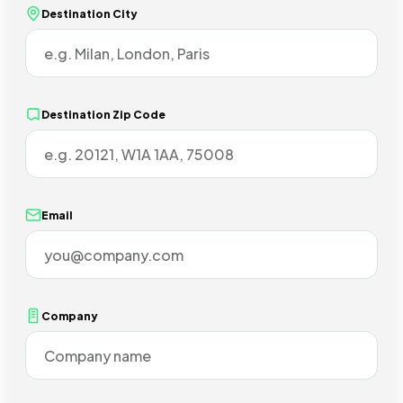
Destination City
Destination Zip Code
Email
Company