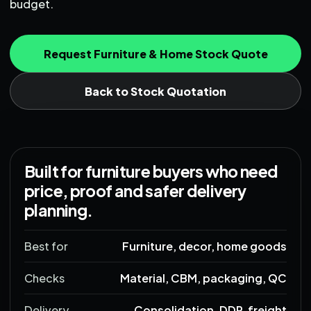
budget.
Request Furniture & Home Stock Quote
Back to Stock Quotation
Built for furniture buyers who need
price, proof and safer delivery
planning.
Best for
Furniture, decor, home goods
Checks
Material, CBM, packaging, QC
Delivery
Consolidation, DDP, freight