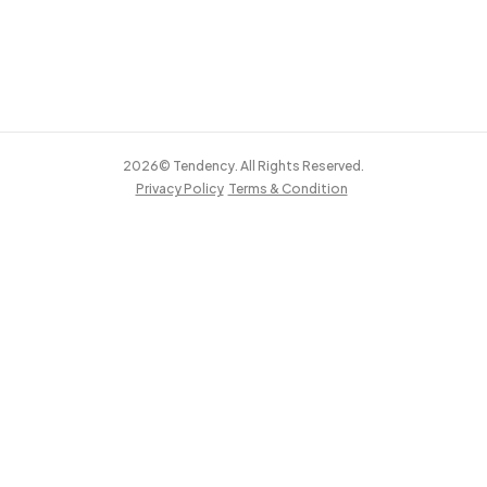
2026© Tendency. All Rights Reserved.
Privacy Policy
Terms & Condition