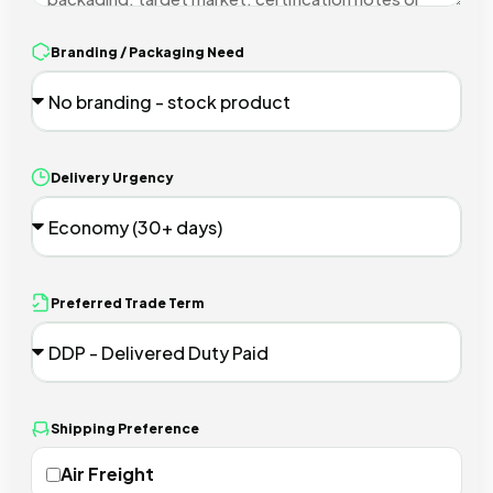
Branding / Packaging Need
Delivery Urgency
Preferred Trade Term
Shipping Preference
Air Freight