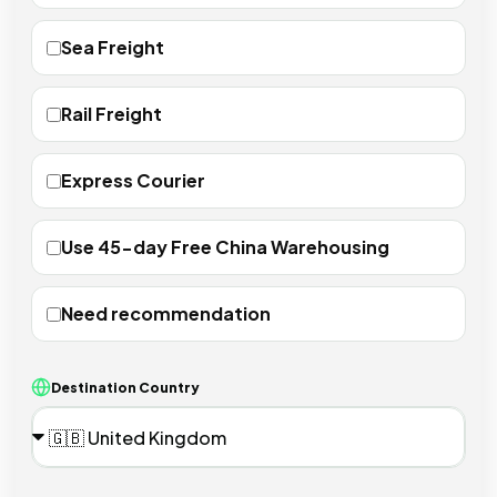
Sea Freight
Rail Freight
Express Courier
Use 45-day Free China Warehousing
Need recommendation
Destination Country