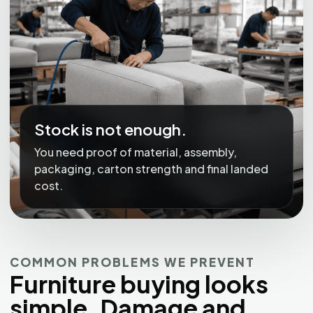
Stock is not enough.
You need proof of material, assembly,
packaging, carton strength and final landed
cost.
COMMON PROBLEMS WE PREVENT
Furniture buying looks
simple. Damage and