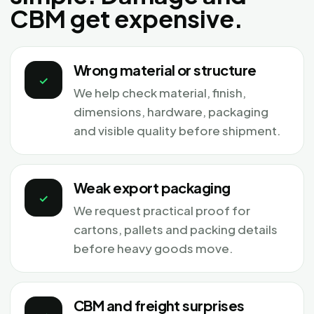
CBM get expensive.
Wrong material or structure
✓
We help check material, finish,
dimensions, hardware, packaging
and visible quality before shipment.
Weak export packaging
✓
We request practical proof for
cartons, pallets and packing details
before heavy goods move.
CBM and freight surprises