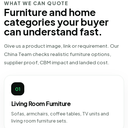
WHAT WE CAN QUOTE
Furniture and home
categories your buyer
can understand fast.
Give us a product image, link or requirement. Our
China Team checks realistic furniture options,
supplier proof, CBM impact and landed cost.
01
Living Room Furniture
Sofas, armchairs, coffee tables, TV units and
living room furniture sets.