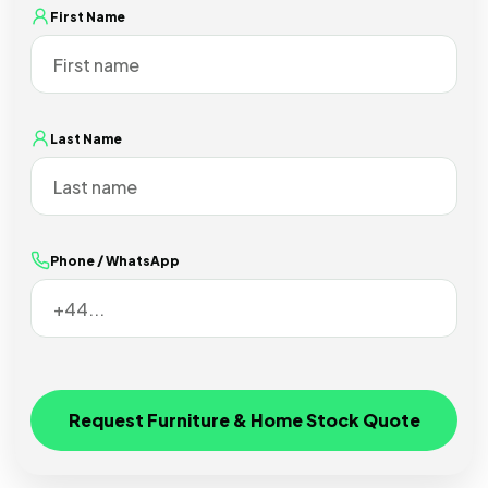
First Name
Last Name
Phone / WhatsApp
Request Furniture & Home Stock Quote