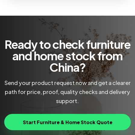
Ready to check furniture
and home stock from
China?
Send your product request now and get a clearer
path for price, proof, quality checks and delivery
support.
Start Furniture & Home Stock Quote