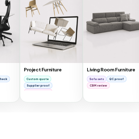
Project Furniture
Living Room Furniture
Be
Custom quote
Sofa sets
QC proof
Be
Supplier proof
CBM review
C
Container plan