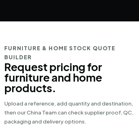
FURNITURE & HOME STOCK QUOTE
BUILDER
Request pricing for
furniture and home
products.
Upload a reference, add quantity and destination,
then our China Team can check supplier proof, QC,
packaging and delivery options.