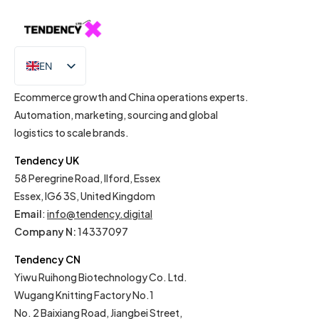
EN
IT
Ecommerce growth and China operations experts.
Automation, marketing, sourcing and global
logistics to scale brands.
Tendency UK
58 Peregrine Road, Ilford, Essex
Essex, IG6 3S, United Kingdom
Email
:
info@tendency.digital
Company N:
14337097
Tendency CN
Yiwu Ruihong Biotechnology Co. Ltd.
Wugang Knitting Factory No.1
No. 2 Baixiang Road, Jiangbei Street,