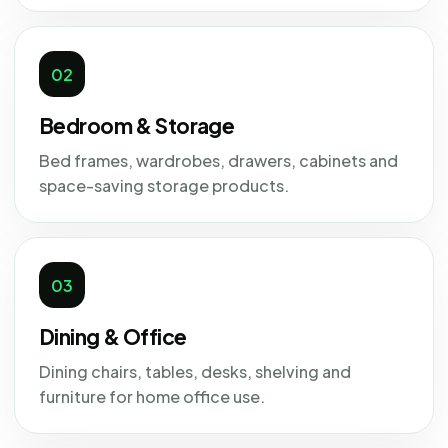
02
Bedroom & Storage
Bed frames, wardrobes, drawers, cabinets and
space-saving storage products.
03
Dining & Office
Dining chairs, tables, desks, shelving and
furniture for home office use.