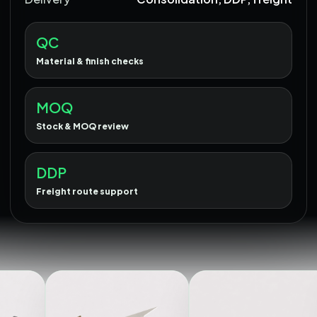
QC
Material & finish checks
MOQ
Stock & MOQ review
DDP
Freight route support