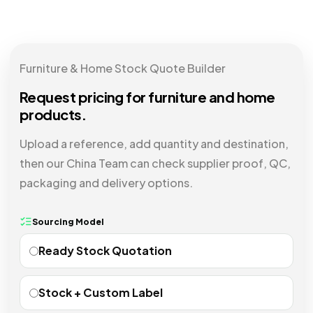
Furniture & Home Stock Quote Builder
Request pricing for furniture and home
products.
Upload a reference, add quantity and destination,
then our China Team can check supplier proof, QC,
packaging and delivery options.
Sourcing Model
Ready Stock Quotation
Stock + Custom Label