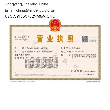
Dongyang, Zhejiang, China
Email
:
china@tendency.digital
USCC:
91330782MA869JQ45J