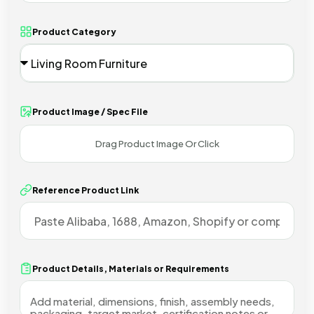
Product Category
Product Image / Spec File
Reference Product Link
Product Details, Materials or Requirements