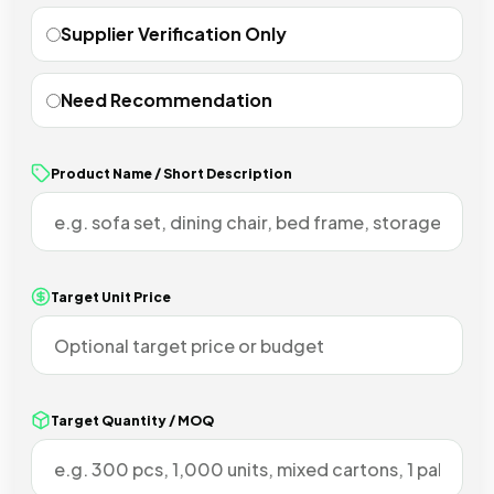
Supplier Verification Only
Need Recommendation
Product Name / Short Description
Target Unit Price
Target Quantity / MOQ