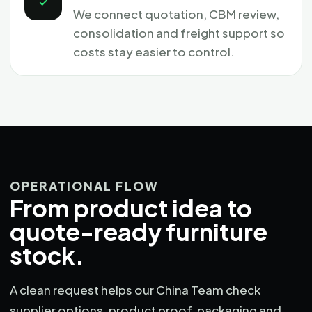
✓
We connect quotation, CBM review,
consolidation and freight support so
costs stay easier to control.
OPERATIONAL FLOW
From product idea to
quote-ready furniture
stock.
A clean request helps our China Team check
supplier options, product proof, packaging and