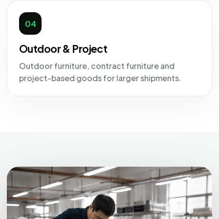
04
Outdoor & Project
Outdoor furniture, contract furniture and
project-based goods for larger shipments.