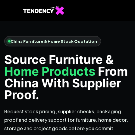
Home
Ecommerce Team
China Furniture & Home Stock Quotation
China Team
Source Furniture &
Our Blog
Home Products
From
EN
China With Supplier
Proof.
Request stock pricing, supplier checks, packaging
proof and delivery support for furniture, home decor,
storage and project goods before you commit