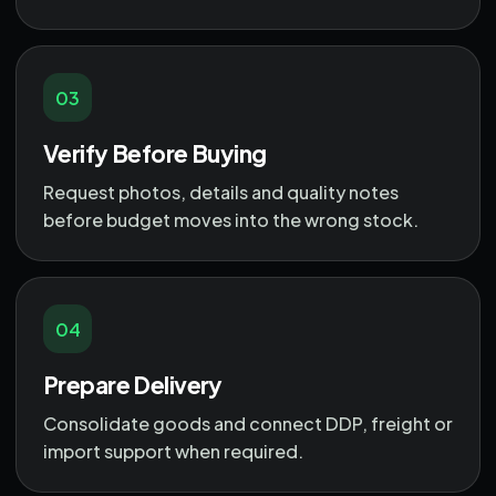
03
Verify Before Buying
Request photos, details and quality notes
before budget moves into the wrong stock.
04
Prepare Delivery
Consolidate goods and connect DDP, freight or
import support when required.