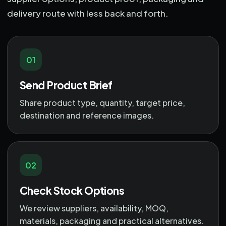
delivery route with less back and forth.
01
Send Product Brief
Share product type, quantity, target price,
destination and reference images.
02
Check Stock Options
We review suppliers, availability, MOQ,
materials, packaging and practical alternatives.