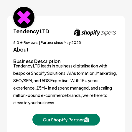
Tendency LTD
5.0 ★ Reviews | Partner since May 2023
About
Business Description
Tendency LTD leads in business digitalisation with
bespoke Shopify Solutions, AI Automation, Marketing,
SEO/SEM, and ADS Expertise. With 15+ years’
experience, £5M+ in ad spend managed, and scaling
million-pound e-commerce brands, we’re here to
elevate your business.
Our Shopify Partner