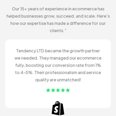
Our 15+ years of experience in ecommerce has
helped businesses grow, succeed, and scale. Here’s
how our expertise has made a difference for our
clients.”
Tendency LTD became the growth partner
we needed. They managed our ecommerce
fully, boosting our conversion rate from 1%
to 4-5%. Their professionalism and service
quality are unmatched!