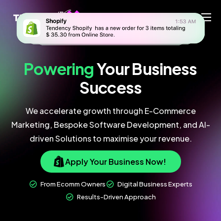
Home
Ecommerce Team
Powering
Your
Business
China Team
Success
Our Blog
We accelerate growth through E-Commerce
EN
Marketing, Bespoke Software Development, and AI-
driven Solutions to maximise your revenue.
Apply Your Business Now!
From Ecomm Owners
Digital Business Experts
Results-Driven Approach