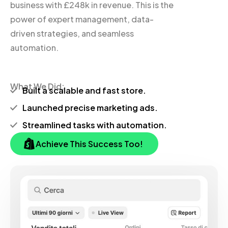
business with £248k in revenue. This is the
power of expert management, data-
driven strategies, and seamless
automation.
What We Did:
Built a scalable and fast store.
Launched precise marketing ads.
Streamlined tasks with automation.
Achieve This Success Too!