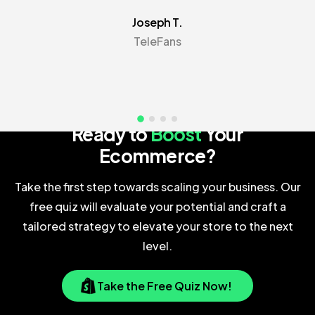
Joseph T.
TeleFans
Your Next Big Opportunity Awaits
Ready to
Boost
Your
Ecommerce?
Take the first step towards scaling your business. Our
free quiz will evaluate your potential and craft a
tailored strategy to elevate your store to the next
level.
Take the Free Quiz Now!