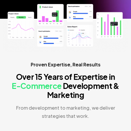
Proven Expertise, Real Results
Over 15 Years of Expertise in
E-Commerce
Development &
Marketing
From development to marketing, we deliver
strategies that work.