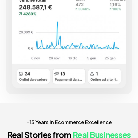
+15 Years in Ecommerce Excellence
Real Stories from
Real Businesses