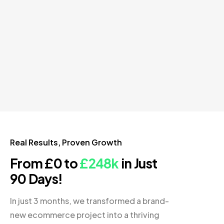
Real Results, Proven Growth
From £0 to
£248k
in Just
90 Days!
In just 3 months, we transformed a brand-
new ecommerce project into a thriving