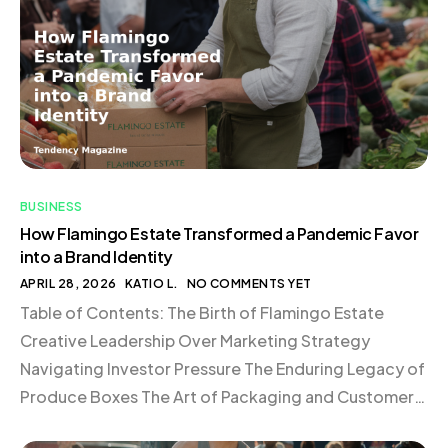
BUSINESS
How Flamingo Estate Transformed a Pandemic Favor
into a Brand Identity
APRIL 28, 2026
KATIO L.
NO COMMENTS YET
Table of Contents: The Birth of Flamingo Estate
Creative Leadership Over Marketing Strategy
Navigating Investor Pressure The Enduring Legacy of
Produce Boxes The Art of Packaging and Customer
Experience Commitment to In-House Fulfillment