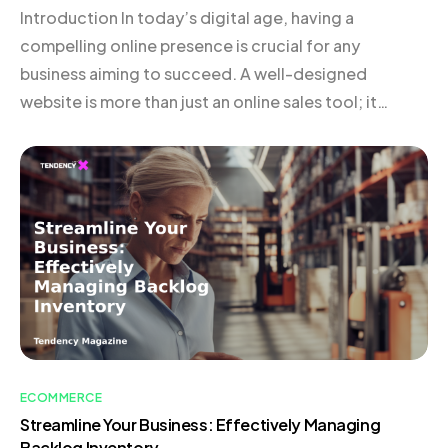
Introduction In today’s digital age, having a
compelling online presence is crucial for any
business aiming to succeed. A well-designed
website is more than just an online sales tool; it
serves as a powerful narrative that communicates
your brand’s story, vision, and value to potential
customers. An effective website not only showcases
your products or […]
ECOMMERCE
Streamline Your Business: Effectively Managing
Backlog Inventory