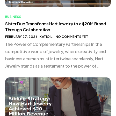
BUSINESS
Sister Duo Transforms Hart Jewelry to a $20M Brand
Through Collaboration
FEBRUARY 27, 2026
KATIO L.
NO COMMENTS YET
The Power of Complementary Partnerships In the
competitive world of jewelry, where creativity and
business acumen must intertwine seamlessly, Hart
Jewelry stands as a testament to the power of
collaboration and strategic partnership. Founded by
Hart Hagerty in 2016, the brand quickly gained
traction with its unique charm jewelry, positioned as
modern heirlooms. However, it […]