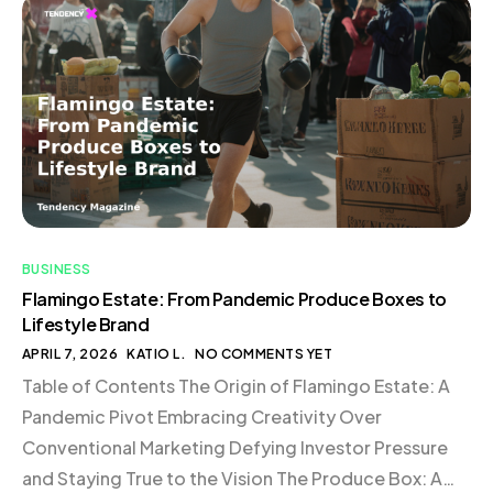
Conclusion The Birth of Flamingo Estate In the midst
of the pandemic, Richard Christiansen and Aaron
Harvey found themselves at a crossroads. […]
BUSINESS
Flamingo Estate: From Pandemic Produce Boxes to
Lifestyle Brand
APRIL 7, 2026
KATIO L.
NO COMMENTS YET
Table of Contents The Origin of Flamingo Estate: A
Pandemic Pivot Embracing Creativity Over
Conventional Marketing Defying Investor Pressure
and Staying True to the Vision The Produce Box: A