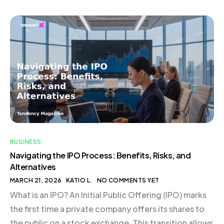
Symbol of Authenticity The Art of Packaging: Details
That Matter In-House Fulfillment: Maintaining a
Personal Touch Conclusion The Origin of Flamingo
Estate: A Pandemic Pivot In […]
BUSINESS
Navigating the IPO Process: Benefits, Risks, and
Alternatives
MARCH 21, 2026
KATIO L.
NO COMMENTS YET
What is an IPO? An Initial Public Offering (IPO) marks
the first time a private company offers its shares to
the public on a stock exchange. This transition allows