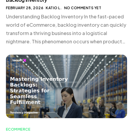
FEBRUARY 28, 2026
KATIO L.
NO COMMENTS YET
Understanding Backlog Inventory In the fast-paced
world of eCommerce, backlog inventory can quickly
transform a thriving business into a logistical
nightmare. This phenomenon occurs when products
are sold but not yet shipped, leading to customer
dissatisfaction and potential revenue loss. Managing
backlog inventory effectively is crucial to
maintaining a seamless operation and ensuring
customer satisfaction. […]
ECOMMERCE