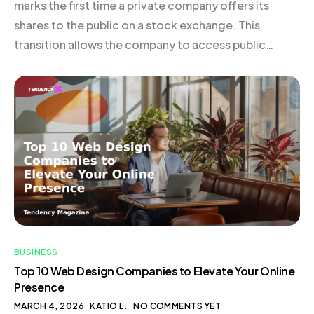
marks the first time a private company offers its
shares to the public on a stock exchange. This
transition allows the company to access public
capital markets, bringing with it a host of new
responsibilities, including regular disclosure and
reporting requirements. Typically, businesses that
embark on an IPO […]
BUSINESS
Top 10 Web Design Companies to Elevate Your Online
Presence
MARCH 4, 2026
KATIO L.
NO COMMENTS YET