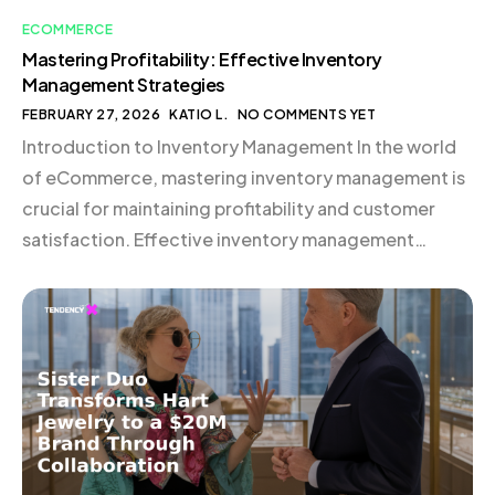
ECOMMERCE
Mastering Profitability: Effective Inventory
Management Strategies
FEBRUARY 27, 2026
KATIO L.
NO COMMENTS YET
Introduction to Inventory Management In the world
of eCommerce, mastering inventory management is
crucial for maintaining profitability and customer
satisfaction. Effective inventory management
ensures that you have the right products available at
the right time, minimizing costs and maximizing sales
opportunities. This guide will walk you through
essential inventory management strategies, helping
you optimize your […]