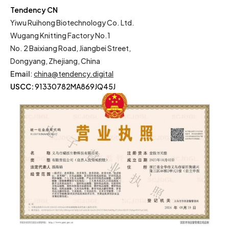
Tendency CN
Yiwu Ruihong Biotechnology Co. Ltd.
Wugang Knitting Factory No.1
No. 2 Baixiang Road, Jiangbei Street,
Dongyang, Zhejiang, China
Email
:
china@tendency.digital
USCC:
91330782MA869JQ45J