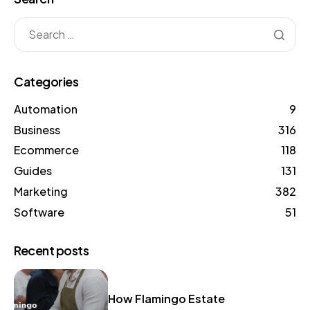
Categories
Automation
9
Business
316
Ecommerce
118
Guides
131
Marketing
382
Software
51
Recent posts
How Flamingo Estate