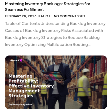
Mastering Inventory Backlogs: Strategies for
Seamless Fulfillment
FEBRUARY 28, 2026
KATIO L.
NO COMMENTS YET
Table of Contents Understanding Backlog Inventory
Causes of Backlog Inventory Risks Associated with
Backlog Inventory Strategies to Reduce Backlog
Inventory Optimizing Multilocation Routing
Automating Backlog Prevention Strategic Use of
Back Orders Conclusion Understanding Backlog
Inventory Backlog inventory refers to stock that has
been sold but remains unshipped. This work-in-
progress queue fluctuates based on a warehouse’s
[…]