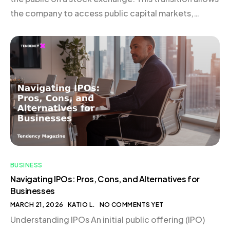
the company to access public capital markets,
subjecting it to stringent disclosure and reporting
obligations. Typically, businesses undertaking an IPO
are structured as C corporations, given […]
BUSINESS
Navigating IPOs: Pros, Cons, and Alternatives for
Businesses
MARCH 21, 2026
KATIO L.
NO COMMENTS YET
Understanding IPOs An initial public offering (IPO)