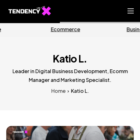
Home
Business
Marketing
Ecommerce Team
China Team
Katio L.
Our Blog
Leader in Digital Business Development, Ecomm
EN
Manager and Marketing Specialist.
Home
Katio L.