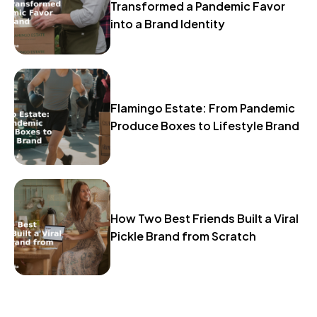
Transformed a Pandemic Favor
into a Brand Identity
Flamingo Estate: From Pandemic
Produce Boxes to Lifestyle Brand
How Two Best Friends Built a Viral
Pickle Brand from Scratch