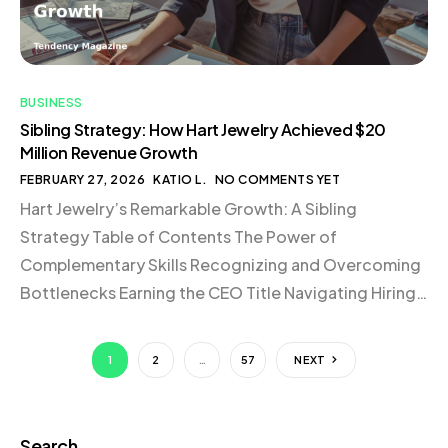
BUSINESS
Sibling Strategy: How Hart Jewelry Achieved $20
Million Revenue Growth
FEBRUARY 27, 2026
KATIO L.
NO COMMENTS YET
Hart Jewelry’s Remarkable Growth: A Sibling
Strategy Table of Contents The Power of
Complementary Skills Recognizing and Overcoming
Bottlenecks Earning the CEO Title Navigating Hiring
Challenges Embracing Uncertainty and Staying True
to Core Values Conclusion The Power of
1
2
…
57
NEXT
Complementary Skills In any successful business
partnership, complementary skills and approaches
can be a significant asset. Hart […]
Search