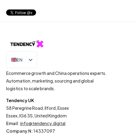
EN
IT
Ecommerce growth and China operations experts.
Automation, marketing, sourcing and global
logistics to scale brands.
Tendency UK
58 Peregrine Road, Ilford, Essex
Essex, IG6 3S, United Kingdom
Email
:
info@tendency.digital
Company N:
14337097