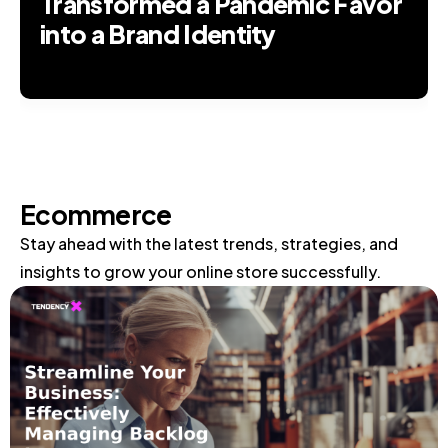
Transformed a Pandemic Favor
into a Brand Identity
Ecommerce
Stay ahead with the latest trends, strategies, and
insights to grow your online store successfully.