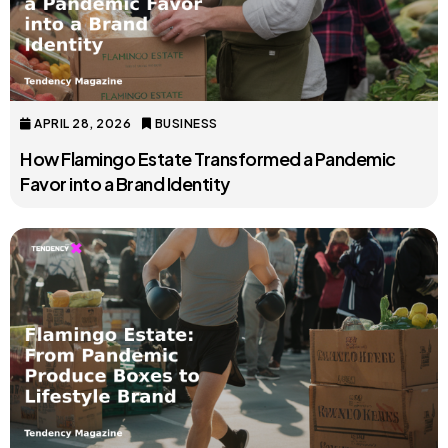
APRIL 28, 2026
BUSINESS
How Flamingo Estate Transformed a Pandemic
Favor into a Brand Identity