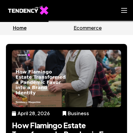
Home
Ecommerce
Business
Ecommerce Team
China Team
Our Blog
EN
April 28, 2026
Business
How Flamingo Estate