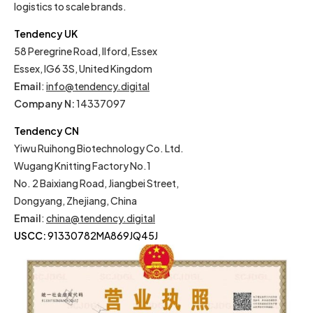
logistics to scale brands.
Tendency UK
58 Peregrine Road, Ilford, Essex
Essex, IG6 3S, United Kingdom
Email
:
info@tendency.digital
Company N:
14337097
Tendency CN
Yiwu Ruihong Biotechnology Co. Ltd.
Wugang Knitting Factory No.1
No. 2 Baixiang Road, Jiangbei Street,
Dongyang, Zhejiang, China
Email
:
china@tendency.digital
USCC:
91330782MA869JQ45J