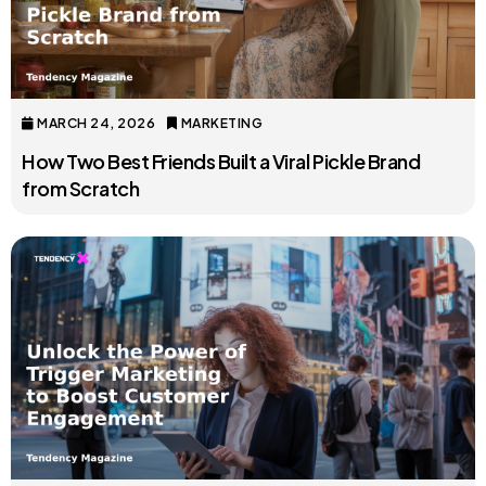
MARCH 24, 2026
MARKETING
How Two Best Friends Built a Viral Pickle Brand
from Scratch