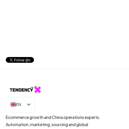
EN
IT
Ecommerce growth and China operations experts.
Automation, marketing, sourcing and global