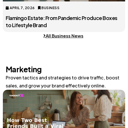
APRIL 7, 2026
BUSINESS
Flamingo Estate: From Pandemic Produce Boxes
to Lifestyle Brand
All Business News
Marketing
Proven tactics and strategies to drive traffic, boost
sales, and grow your brand effectively online.