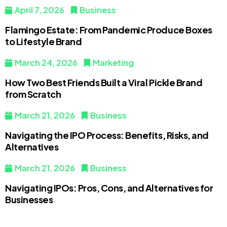
April 7, 2026
Business
Flamingo Estate: From Pandemic Produce Boxes
to Lifestyle Brand
March 24, 2026
Marketing
How Two Best Friends Built a Viral Pickle Brand
from Scratch
March 21, 2026
Business
Navigating the IPO Process: Benefits, Risks, and
Alternatives
March 21, 2026
Business
Navigating IPOs: Pros, Cons, and Alternatives for
Businesses