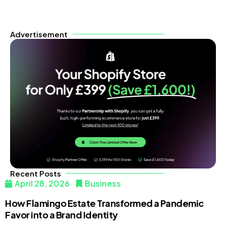
Advertisement
Recent Posts
April 28, 2026
Business
How Flamingo Estate Transformed a Pandemic
Favor into a Brand Identity