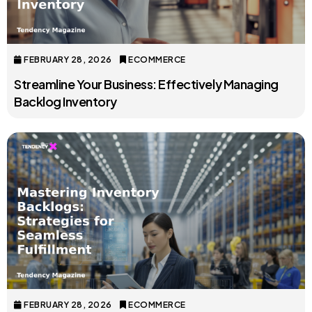
FEBRUARY 28, 2026
ECOMMERCE
Streamline Your Business: Effectively Managing
Backlog Inventory
FEBRUARY 28, 2026
ECOMMERCE