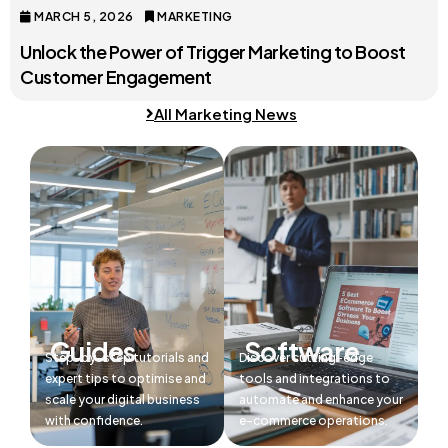
MARCH 5, 2026
MARKETING
Unlock the Power of Trigger Marketing to Boost
Customer Engagement
All Marketing News
Guides
Software
Step-by-step tutorials and
Discover cutting-edge
expert tips to optimise and
tools and integrations to
scale your digital business
automate and enhance your
with confidence.
e-commerce operations.