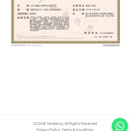
2026© Tendency. All Rights Reserved.
Privacy Policy
Terms & Condition