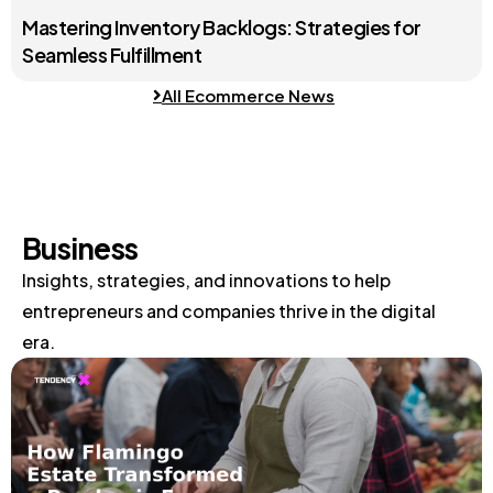
Mastering Inventory Backlogs: Strategies for
Seamless Fulfillment
All Ecommerce News
Business
Insights, strategies, and innovations to help
entrepreneurs and companies thrive in the digital
era.