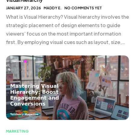
JANUARY 27, 2026
MADDY E.
NO COMMENTS YET
What is Visual Hierarchy? Visual hierarchy involves the
strategic placement of design elements to guide
viewers’ focus on the most important information
first. By employing visual cues such as layout, size,
color, contrast, typography, and perspective,
brands can direct attention and facilitate a seamless
user experience. For instance, the supplement brand
Huel effectively uses bold […]
MARKETING