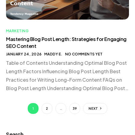
MARKETING
Mastering Blog Post Length: Strategies for Engaging
SEO Content
JANUARY 24, 2026
MADDY E.
NO COMMENTS YET
Table of Contents Understanding Optimal Blog Post
Length Factors Influencing Blog Post Length Best
Practices for Writing Long-Form Content FAQs on
Blog Post Length Understanding Optimal Blog Post
Length When it comes to determining the length of a
blog post, SEO experts generally agree that top-
1
2
…
39
NEXT
performing articles range from 1,400 to 2,500
words. This range […]
Search