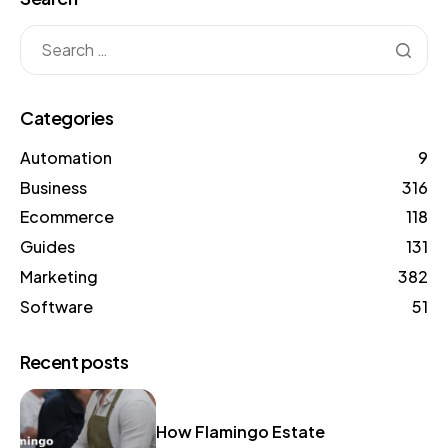
Categories
Automation
9
Business
316
Ecommerce
118
Guides
131
Marketing
382
Software
51
Recent posts
How Flamingo Estate