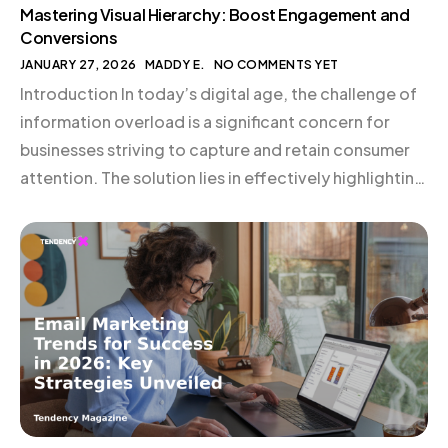
Mastering Visual Hierarchy: Boost Engagement and
Conversions
JANUARY 27, 2026
MADDY E.
NO COMMENTS YET
Introduction In today’s digital age, the challenge of
information overload is a significant concern for
businesses striving to capture and retain consumer
attention. The solution lies in effectively highlighting
crucial information, and mastering visual hierarchy is
a powerful strategy to achieve this. By
understanding and applying the principles of visual
hierarchy in web design and […]