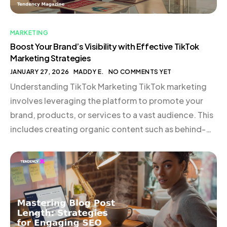
MARKETING
Boost Your Brand’s Visibility with Effective TikTok
Marketing Strategies
JANUARY 27, 2026
MADDY E.
NO COMMENTS YET
Understanding TikTok Marketing TikTok marketing
involves leveraging the platform to promote your
brand, products, or services to a vast audience. This
includes creating organic content such as behind-
the-scenes glimpses, quick tips, cultural
commentary, or product demonstrations.
Collaborating with creators or running paid
campaigns can also be highly effective. TikTok is not
just an entertainment hub; […]