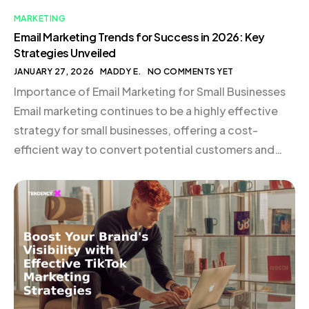
MARKETING
Email Marketing Trends for Success in 2026: Key
Strategies Unveiled
JANUARY 27, 2026
MADDY E.
NO COMMENTS YET
Importance of Email Marketing for Small Businesses
Email marketing continues to be a highly effective
strategy for small businesses, offering a cost-
efficient way to convert potential customers and
nurture existing relationships. The use of
sophisticated customer data, such as past purchases
and browsing behavior, allows for delivering highly
relevant content. Tools like CRM systems and […]