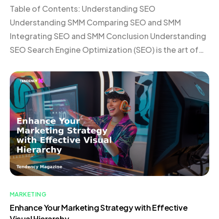
Table of Contents: Understanding SEO
Understanding SMM Comparing SEO and SMM
Integrating SEO and SMM Conclusion Understanding
SEO Search Engine Optimization (SEO) is the art of
enhancing your website’s visibility on search engines
like Google. By optimizing your site for relevant
keywords, you attract organic traffic from users
actively searching for your products or services. […]
MARKETING
Enhance Your Marketing Strategy with Effective
Visual Hierarchy