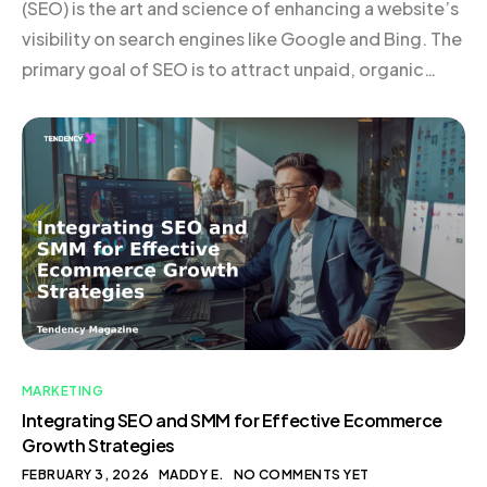
(SEO) is the art and science of enhancing a website’s
visibility on search engines like Google and Bing. The
primary goal of SEO is to attract unpaid, organic
traffic by ensuring that a site is discoverable to users
searching for relevant keywords. SEO is particularly
valuable because it connects businesses […]
MARKETING
Integrating SEO and SMM for Effective Ecommerce
Growth Strategies
FEBRUARY 3, 2026
MADDY E.
NO COMMENTS YET