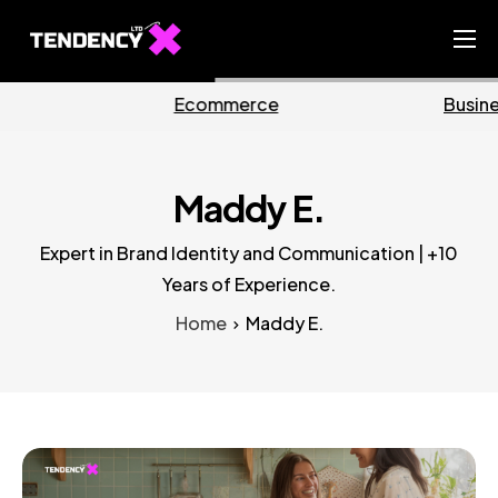
Home
Business
Marketing
Ecommerce Team
China Team
Maddy E.
Our Blog
Expert in Brand Identity and Communication | +10
EN
Years of Experience.
Home
Maddy E.