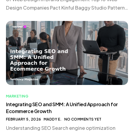
Design Companies Pact Kinful Baggy Studio Pattern
Elva Roswell Domaine Vaan Verbal + Visual 1r
Choosing the Right Web Design Company
Conclusion Introduction In today’s digital landscape,
a website is much more […]
MARKETING
Integrating SEO and SMM: A Unified Approach for
Ecommerce Growth
FEBRUARY 5, 2026
MADDY E.
NO COMMENTS YET
Understanding SEO Search engine optimization