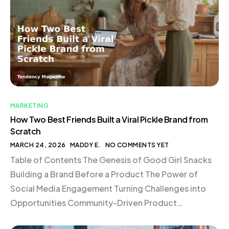
MARKETING
How Two Best Friends Built a Viral Pickle Brand from
Scratch
MARCH 24, 2026
MADDY E.
NO COMMENTS YET
Table of Contents The Genesis of Good Girl Snacks
Building a Brand Before a Product The Power of
Social Media Engagement Turning Challenges into
Opportunities Community-Driven Product
Development The Dynamics of Building in Public