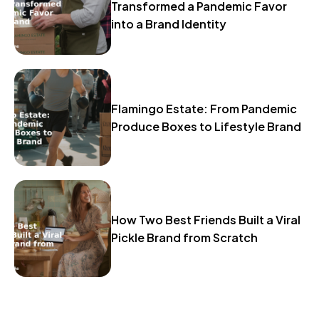
Transformed a Pandemic Favor
into a Brand Identity
Flamingo Estate: From Pandemic
Produce Boxes to Lifestyle Brand
How Two Best Friends Built a Viral
Pickle Brand from Scratch