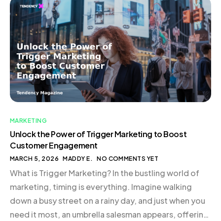
Conclusion The Genesis of Good Girl Snacks In the
bustling world of eCommerce, where new brands
emerge daily, standing out requires […]
MARKETING
Unlock the Power of Trigger Marketing to Boost
Customer Engagement
MARCH 5, 2026
MADDY E.
NO COMMENTS YET
What is Trigger Marketing? In the bustling world of
marketing, timing is everything. Imagine walking
down a busy street on a rainy day, and just when you
need it most, an umbrella salesman appears, offering