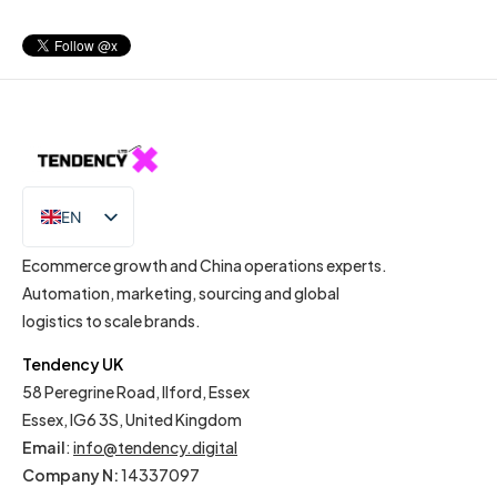
EN
IT
Ecommerce growth and China operations experts.
Automation, marketing, sourcing and global
logistics to scale brands.
Tendency UK
58 Peregrine Road, Ilford, Essex
Essex, IG6 3S, United Kingdom
Email
:
info@tendency.digital
Company N:
14337097