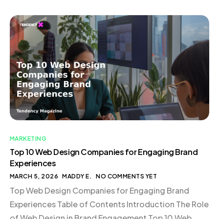
exactly what you need. This is the essence of trigger
marketing—delivering the right message to the right
person at the […]
MARKETING
Top 10 Web Design Companies for Engaging Brand
Experiences
MARCH 5, 2026
MADDY E.
NO COMMENTS YET
Top Web Design Companies for Engaging Brand
Experiences Table of Contents Introduction The Role
of Web Design in Brand Engagement Top 10 Web