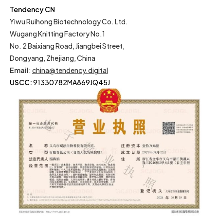
Tendency CN
Yiwu Ruihong Biotechnology Co. Ltd.
Wugang Knitting Factory No.1
No. 2 Baixiang Road, Jiangbei Street,
Dongyang, Zhejiang, China
Email
:
china@tendency.digital
USCC:
91330782MA869JQ45J