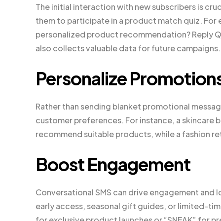
The initial interaction with new subscribers is cr
them to participate in a product match quiz. For
personalized product recommendation? Reply QUI
also collects valuable data for future campaigns.
Personalize Promotion
Rather than sending blanket promotional message
customer preferences. For instance, a skincare b
recommend suitable products, while a fashion ret
Boost Engagement
Conversational SMS can drive engagement and lo
early access, seasonal gift guides, or limited-ti
for exclusive product launches or “SNEAK” for pr