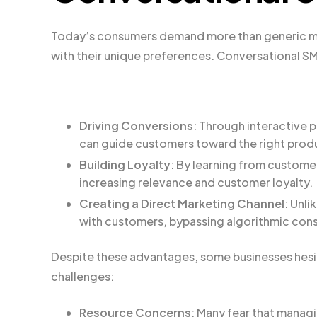
Today’s consumers demand more than generic ma
with their unique preferences. Conversational S
Driving Conversions
: Through interactive
can guide customers toward the right produ
Building Loyalty
: By learning from custome
increasing relevance and customer loyalty.
Creating a Direct Marketing Channel
: Unli
with customers, bypassing algorithmic cons
Despite these advantages, some businesses hesi
challenges:
Resource Concerns
: Many fear that manag