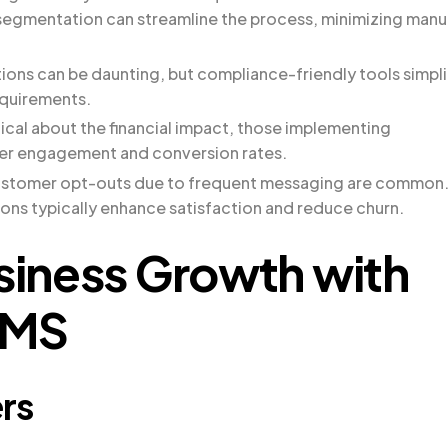
egmentation can streamline the process, minimizing manu
tions can be daunting, but compliance-friendly tools simpli
equirements.
ical about the financial impact, those implementing
her engagement and conversion rates.
ustomer opt-outs due to frequent messaging are common
ons typically enhance satisfaction and reduce churn.
usiness Growth with
SMS
rs