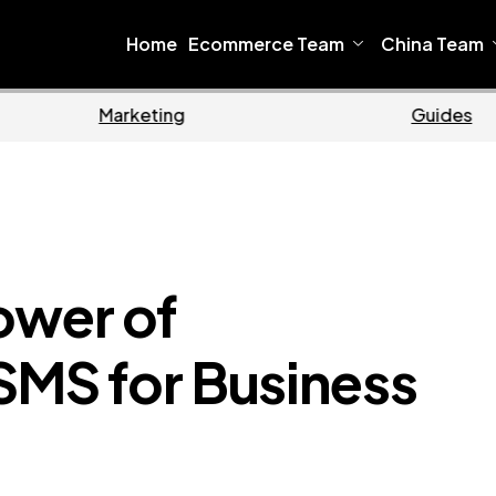
Home
Ecommerce Team
China Team
me
Ecommerce
ower of
SMS for Business