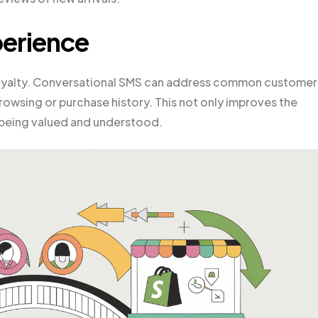
erience
 loyalty. Conversational SMS can address common customer
rowsing or purchase history. This not only improves the
 being valued and understood.