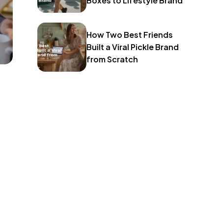
Boxes to Lifestyle Brand
How Two Best Friends
Built a Viral Pickle Brand
from Scratch