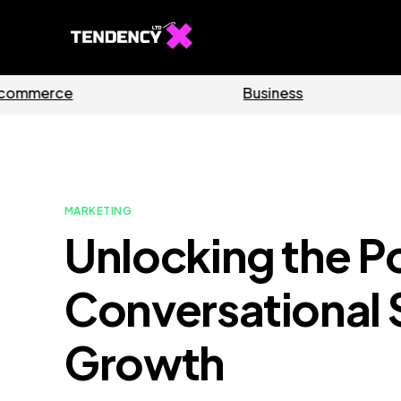
Software
Ho
MARKETING
Unlocking the P
Conversational 
Growth