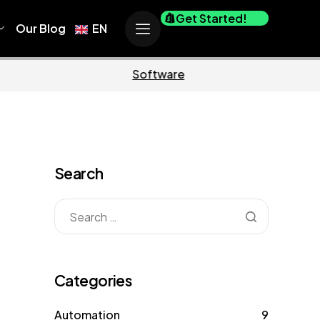
Get Started!
Our Blog
EN
Business
Marketing
Search
Categories
Automation
9