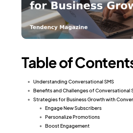
Table of Content
Understanding Conversational SMS
Benefits and Challenges of Conversational
Strategies for Business Growth with Conve
Engage New Subscribers
Personalize Promotions
Boost Engagement