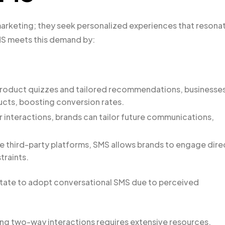
rketing; they seek personalized experiences that resona
MS meets this demand by:
 product quizzes and tailored recommendations, businesse
cts, boosting conversion rates.
r interactions, brands can tailor future communications,
ke third-party platforms, SMS allows brands to engage dire
traints.
tate to adopt conversational SMS due to perceived
ing two-way interactions requires extensive resources.