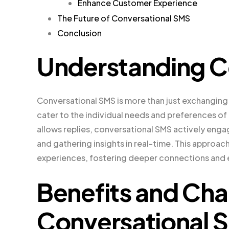
Enhance Customer Experience
The Future of Conversational SMS
Conclusion
Understanding C
Conversational SMS is more than just exchanging 
cater to the individual needs and preferences o
allows replies, conversational SMS actively en
and gathering insights in real-time. This appro
experiences, fostering deeper connections an
Benefits and Cha
Conversational 