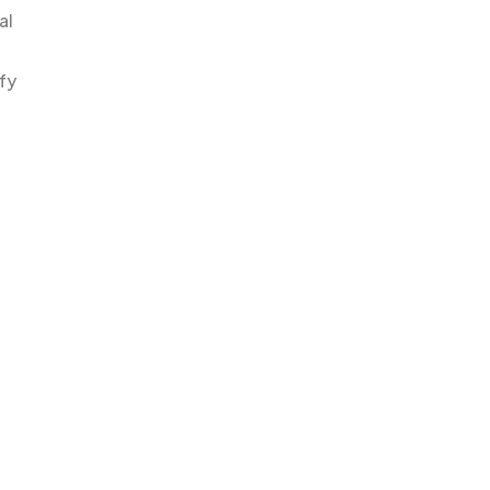
al
fy
.