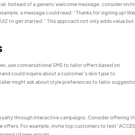
ucial. Instead of a generic welcome message, consider invit
 example, a message could read: “Thanks for signing up! Wa
Z to get started.” This approach not only adds value but
s
s, use conversational SMS to tailor offers based on
rand could inquire about a customer’s skin type to
ailer might ask about style preferences to tailor suggesti
yalty through interactive campaigns. Consider offering V
me offers. For example, invite top customers to text “ACCE
eviews of new arrivals.