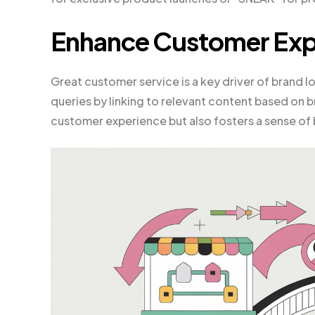
Enhance Customer Exp
Great customer service is a key driver of brand
queries by linking to relevant content based on b
customer experience but also fosters a sense of