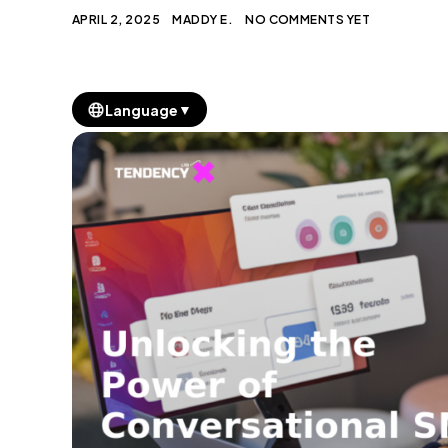
APRIL 2, 2025
MADDY E.
NO COMMENTS YET
▼
Language