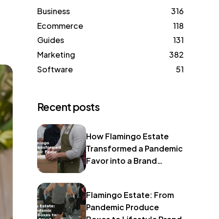
Business
316
Ecommerce
118
Guides
131
Marketing
382
Software
51
Recent posts
How Flamingo Estate
Transformed a Pandemic
Favor into a Brand
Identity
Flamingo Estate: From
Pandemic Produce