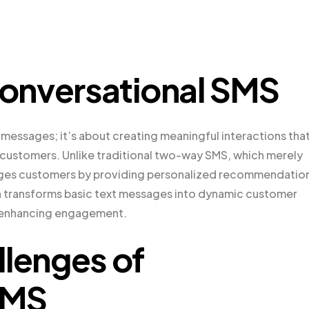
onversational SMS
messages; it’s about creating meaningful interactions tha
f customers. Unlike traditional two-way SMS, which merely
gages customers by providing personalized recommendatio
ach transforms basic text messages into dynamic customer
d enhancing engagement.
llenges of
SMS