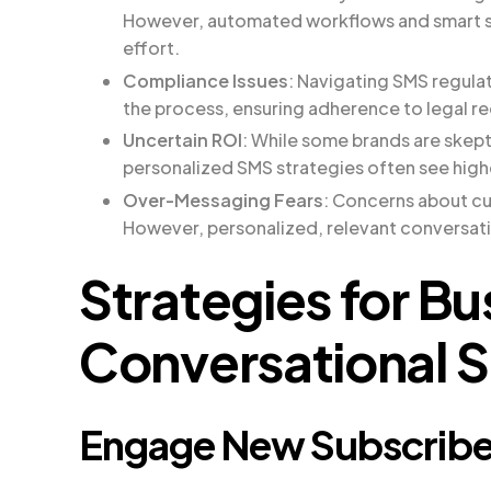
However, automated workflows and smart s
effort.
Compliance Issues
: Navigating SMS regula
the process, ensuring adherence to legal r
Uncertain ROI
: While some brands are skept
personalized SMS strategies often see hig
Over-Messaging Fears
: Concerns about c
However, personalized, relevant conversati
Strategies for B
Conversational 
Engage New Subscribe