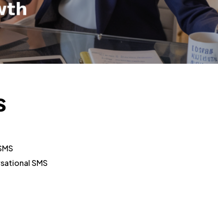
s
 SMS
rsational SMS