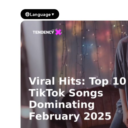
▼
Language