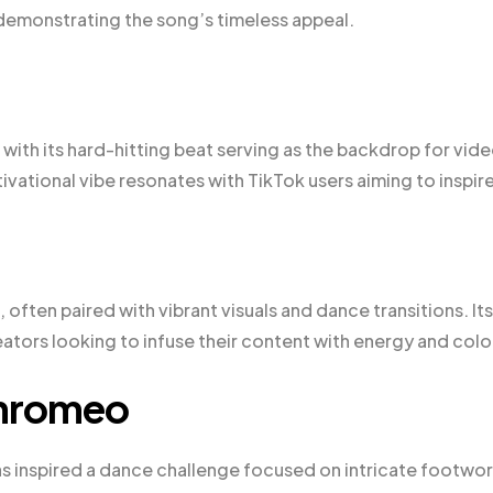
demonstrating the song’s timeless appeal.
 with its hard-hitting beat serving as the backdrop for vid
vational vibe resonates with TikTok users aiming to inspire
 often paired with vibrant visuals and dance transitions. Its
ators looking to infuse their content with energy and colo
Chromeo
s inspired a dance challenge focused on intricate footwor