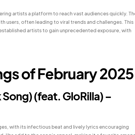
ring artists a platform to reach vast audiences quickly. Th
 users, often leading to viral trends and challenges. This
stablished artists to gain unprecedented exposure, with
ngs of February 2025
Song) (feat. GloRilla) –
ges, with its infectious beat and lively lyrics encouraging