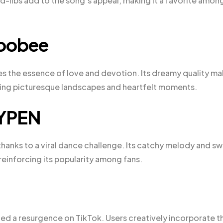
ad-libs add to the song’s appeal, making it a favorite amon
doobee
es the essence of love and devotion. Its dreamy quality m
uring picturesque landscapes and heartfelt moments.
HYPEN
thanks to a viral dance challenge. Its catchy melody and s
reinforcing its popularity among fans.
nced a resurgence on TikTok. Users creatively incorporate t