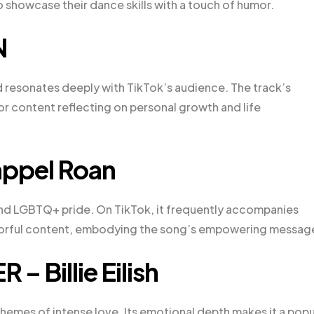
 showcase their dance skills with a touch of humor.
N
 resonates deeply with TikTok’s audience. The track’s
for content reflecting on personal growth and life
appel Roan
and LGBTQ+ pride. On TikTok, it frequently accompanies
olorful content, embodying the song’s empowering messag
– Billie Eilish
s themes of intense love. Its emotional depth makes it a popu