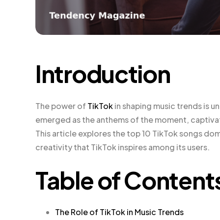
Introduction
The power of
TikTok
in shaping music trends is u
emerged as the anthems of the moment, captivati
This article explores the top 10 TikTok songs do
creativity that TikTok inspires among its users.
Table of Content
The Role of TikTok in Music Trends