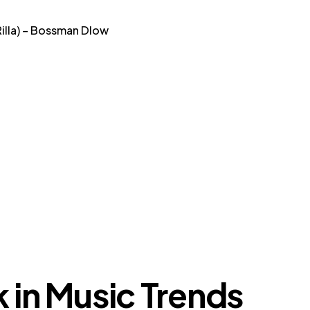
Rilla) – Bossman Dlow
k in Music Trends