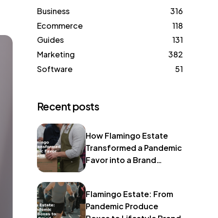
Business
316
Ecommerce
118
Guides
131
Marketing
382
Software
51
Recent posts
How Flamingo Estate
Transformed a Pandemic
Favor into a Brand
Identity
Flamingo Estate: From
Pandemic Produce