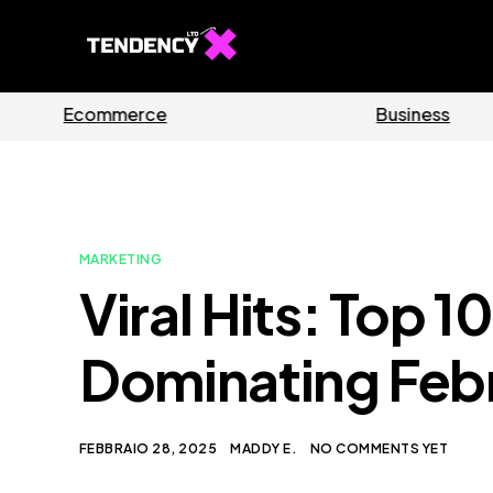
s
Software
MARKETING
Viral Hits: Top 
Dominating Feb
FEBBRAIO 28, 2025
MADDY E.
NO COMMENTS YET