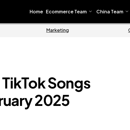
Home
Ecommerce Team
China Team
Home
Ecommerce
10 TikTok Songs
ruary 2025