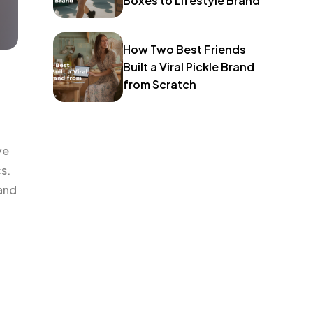
Boxes to Lifestyle Brand
How Two Best Friends
Built a Viral Pickle Brand
from Scratch
ve
s.
 and