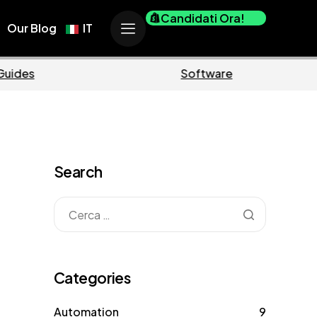
Candidati Ora!
Our Blog
IT
Business
Marke
Search
Categories
Automation
9