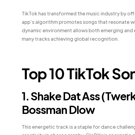
TikTok has transformed the music industry by offe
app’s algorithm promotes songs that resonate with
dynamic environment allows both emerging and e
many tracks achieving global recognition.
Top 10 TikTok So
1. Shake Dat Ass (Twerk 
Bossman Dlow
This energetic track is a staple for dance challen