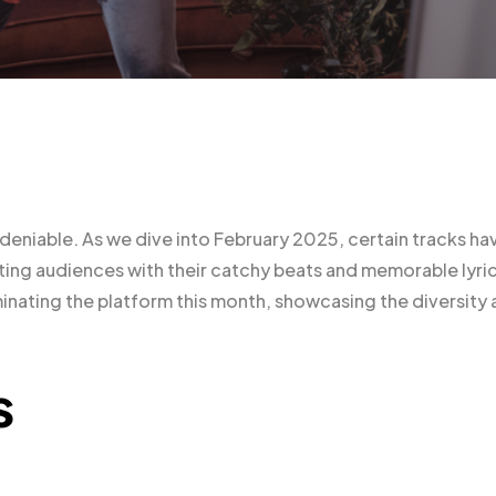
ndeniable. As we dive into February 2025, certain tracks ha
ng audiences with their catchy beats and memorable lyric
minating the platform this month, showcasing the diversity
s