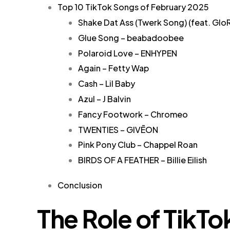
Top 10 TikTok Songs of February 2025
Shake Dat Ass (Twerk Song) (feat. Glo
Glue Song – beabadoobee
Polaroid Love – ENHYPEN
Again – Fetty Wap
Cash – Lil Baby
Azul – J Balvin
Fancy Footwork – Chromeo
TWENTIES – GIVĒON
Pink Pony Club – Chappel Roan
BIRDS OF A FEATHER – Billie Eilish
Conclusion
The Role of TikTo