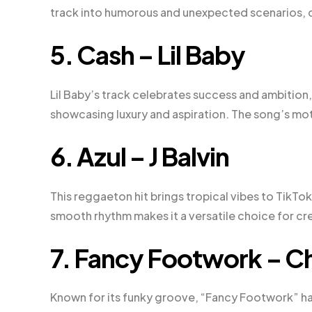
track into humorous and unexpected scenarios, 
5. Cash – Lil Baby
Lil Baby’s track celebrates success and ambition,
showcasing luxury and aspiration. The song’s moti
6. Azul – J Balvin
This reggaeton hit brings tropical vibes to TikTok,
smooth rhythm makes it a versatile choice for cre
7. Fancy Footwork – 
Known for its funky groove, “Fancy Footwork” ha