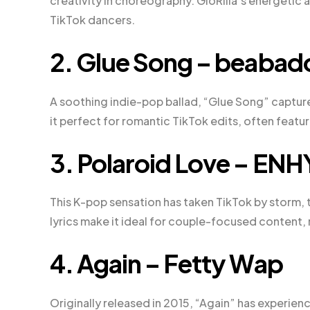
creativity in choreography. GloRilla’s energetic 
TikTok dancers.
2. Glue Song – beaba
A soothing indie-pop ballad, “Glue Song” captur
it perfect for romantic TikTok edits, often feat
3. Polaroid Love – EN
This K-pop sensation has taken TikTok by storm, 
lyrics make it ideal for couple-focused content, 
4. Again – Fetty Wap
Originally released in 2015, “Again” has experie