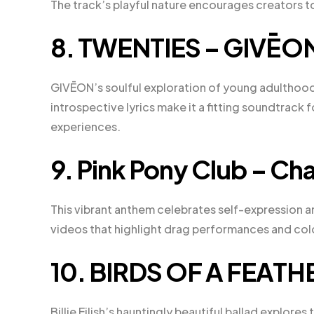
The track’s playful nature encourages creators to
8. TWENTIES – GIVĒO
GIVĒON’s soulful exploration of young adulthood
introspective lyrics make it a fitting soundtrack 
experiences.
9. Pink Pony Club – Ch
This vibrant anthem celebrates self-expression 
videos that highlight drag performances and c
10. BIRDS OF A FEATHER 
Billie Eilish’s hauntingly beautiful ballad explore