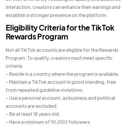
interaction, creators can enhance their earnings and
establish a stronger presence on the platform.
Eligibility Criteria for the TikTok
Rewards Program
Not all TikTok accounts are eligible for the Rewards
Program. To qualify, creators must meet specific
criteria:
– Reside in a country where the program is available.
– Maintain a TikTok account in good standing, free
from repeated guideline violations.
– Use a personal account, as business and political
accounts are excluded.
– Be at least 18 years old.
– Have a minimum of 10,000 followers.