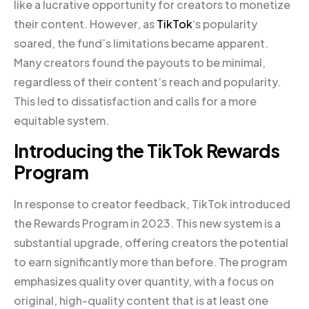
like a lucrative opportunity for creators to monetize
their content. However, as
TikTok
‘s popularity
soared, the fund’s limitations became apparent.
Many creators found the payouts to be minimal,
regardless of their content’s reach and popularity.
This led to dissatisfaction and calls for a more
equitable system.
Introducing the TikTok Rewards
Program
In response to creator feedback, TikTok introduced
the Rewards Program in 2023. This new system is a
substantial upgrade, offering creators the potential
to earn significantly more than before. The program
emphasizes quality over quantity, with a focus on
original, high-quality content that is at least one