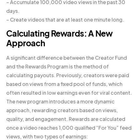
– Accumulate 100,000 video views in the past 30
days.
– Create videos that are at least one minute long.
Calculating Rewards: A New
Approach
A significant difference between the Creator Fund
and the Rewards Program is the method of
calculating payouts. Previously, creators were paid
based on views from a fixed pool of funds, which
often resulted in low earnings even for viral content.
The new program introduces a more dynamic
approach, rewarding creators based on views,
quality, and engagement. Rewards are calculated
once a video reaches 1,000 qualified “For You” feed
views, with two types of earnings: