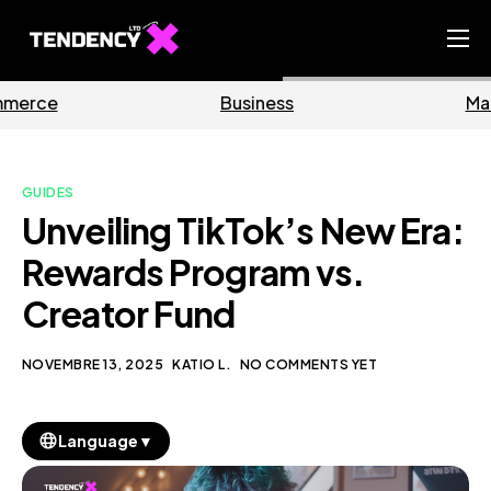
Home
Business
Marketing
Ecommerce Team
China Team
GUIDES
Our Blog
Unveiling TikTok’s New Era:
IT
Rewards Program vs.
Creator Fund
NOVEMBRE 13, 2025
KATIO L.
NO COMMENTS YET
▼
Language