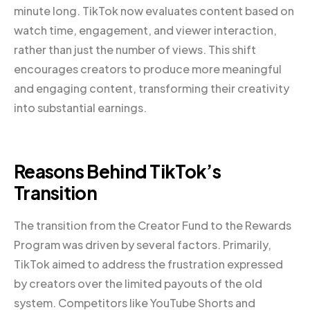
minute long. TikTok now evaluates content based on
watch time, engagement, and viewer interaction,
rather than just the number of views. This shift
encourages creators to produce more meaningful
and engaging content, transforming their creativity
into substantial earnings.
Reasons Behind TikTok’s
Transition
The transition from the Creator Fund to the Rewards
Program was driven by several factors. Primarily,
TikTok aimed to address the frustration expressed
by creators over the limited payouts of the old
system. Competitors like YouTube Shorts and