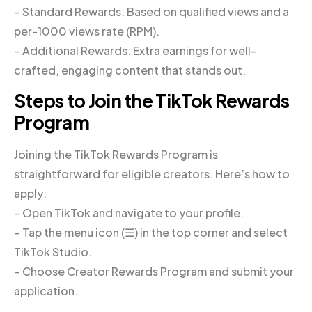
– Standard Rewards: Based on qualified views and a
per-1000 views rate (RPM).
– Additional Rewards: Extra earnings for well-
crafted, engaging content that stands out.
Steps to Join the TikTok Rewards
Program
Joining the TikTok Rewards Program is
straightforward for eligible creators. Here’s how to
apply:
– Open TikTok and navigate to your profile.
– Tap the menu icon (☰) in the top corner and select
TikTok Studio.
– Choose Creator Rewards Program and submit your
application.