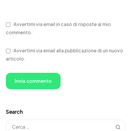
Avvertimi via email in caso di risposte al mio
commento.
Avvertimi via email alla pubblicazione di un nuovo
articolo.
Search