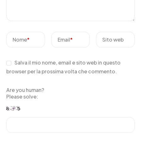
Nome
*
Email
*
Sito web
Salva il mio nome, email e sito web in questo
browser per la prossima volta che commento.
Are you human?
Please solve: