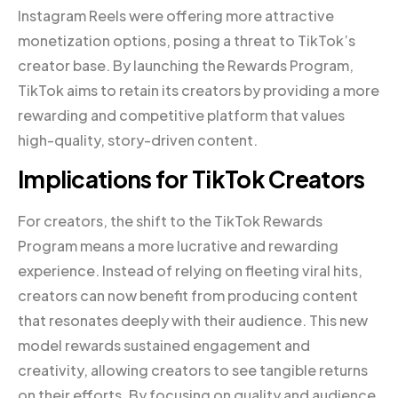
Instagram Reels were offering more attractive
monetization options, posing a threat to TikTok’s
creator base. By launching the Rewards Program,
TikTok aims to retain its creators by providing a more
rewarding and competitive platform that values
high-quality, story-driven content.
Implications for TikTok Creators
For creators, the shift to the TikTok Rewards
Program means a more lucrative and rewarding
experience. Instead of relying on fleeting viral hits,
creators can now benefit from producing content
that resonates deeply with their audience. This new
model rewards sustained engagement and
creativity, allowing creators to see tangible returns
on their efforts. By focusing on quality and audience