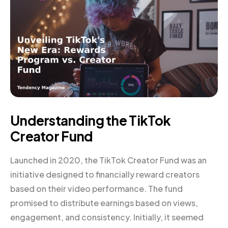
Understanding the TikTok
Creator Fund
Launched in 2020, the TikTok Creator Fund was an
initiative designed to financially reward creators
based on their video performance. The fund
promised to distribute earnings based on views,
engagement, and consistency. Initially, it seemed