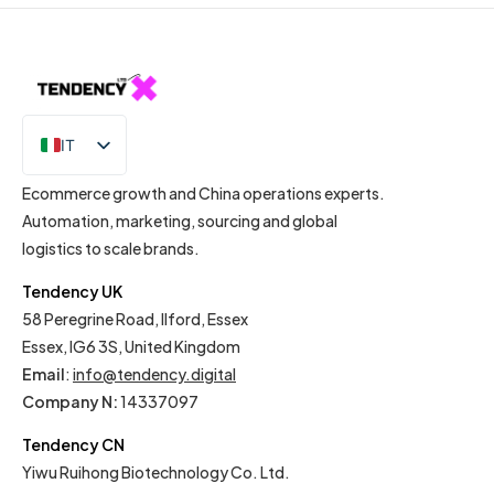
IT
EN
Ecommerce growth and China operations experts.
Automation, marketing, sourcing and global
logistics to scale brands.
Tendency UK
58 Peregrine Road, Ilford, Essex
Essex, IG6 3S, United Kingdom
Email
:
info@tendency.digital
Company N:
14337097
Tendency CN
Yiwu Ruihong Biotechnology Co. Ltd.