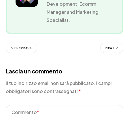
Development, Ecomm
Manager and Marketing
Specialist.
PREVIOUS
NEXT
Lascia un commento
Il tuo indirizzo email non sarà pubblicato.
I campi
obbligatori sono contrassegnati
*
Commento
*