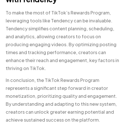
To make the most of TikTok’s Rewards Program,
leveraging tools like Tendency can be invaluable.
Tendency simplifies content planning, scheduling,
and analytics, allowing creators to focus on
producing engaging videos. By optimizing posting
times and tracking performance, creators can
enhance their reach and engagement, key factors in
thriving on TikTok.
In conclusion, the TikTok Rewards Program
represents a significant step forward in creator
monetization, prioritizing quality and engagement.
By understanding and adapting to this new system,
creators can unlock greater earning potential and
achieve sustained success on the platform.