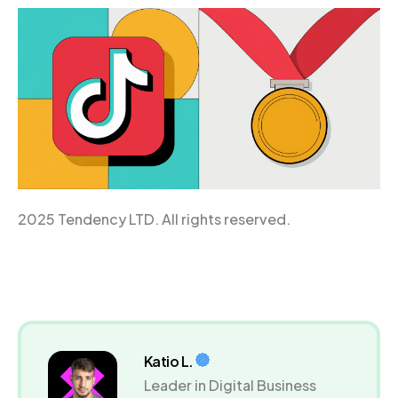
2025 Tendency LTD. All rights reserved.
Katio L.
Leader in Digital Business