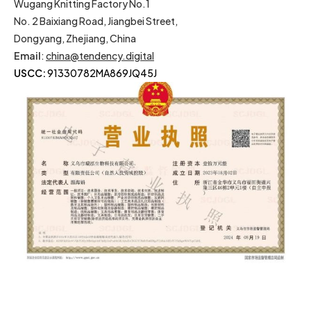
Wugang Knitting Factory No.1
No. 2 Baixiang Road, Jiangbei Street,
Dongyang, Zhejiang, China
Email
:
china@tendency.digital
USCC:
91330782MA869JQ45J