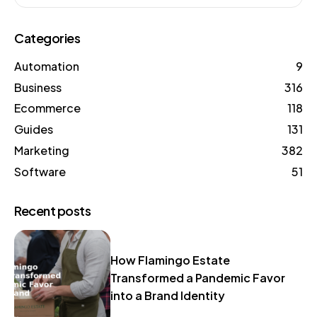
Categories
Automation
9
Business
316
Ecommerce
118
Guides
131
Marketing
382
Software
51
Recent posts
How Flamingo Estate
Transformed a Pandemic Favor
into a Brand Identity