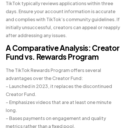
TikTok typically reviews applications within three
days. Ensure your account information is accurate
and complies with TikTok’s community guidelines. If
initially unsuccessful, creators can appeal or reapply
after addressing any issues.
A Comparative Analysis: Creator
Fund vs. Rewards Program
The TikTok Rewards Program offers several
advantages over the Creator Fund:
– Launched in 2023, it replaces the discontinued
Creator Fund.
– Emphasizes videos that are at least one minute
long.
– Bases payments on engagement and quality
metrics rather than a fixed pool.