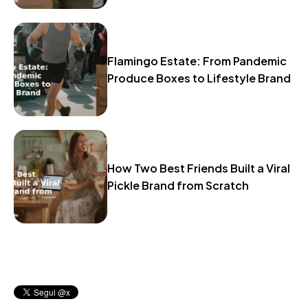
Flamingo Estate: From Pandemic
Produce Boxes to Lifestyle Brand
How Two Best Friends Built a Viral
Pickle Brand from Scratch