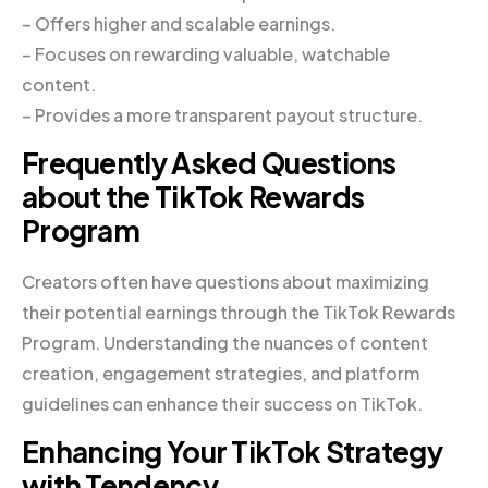
– Offers higher and scalable earnings.
– Focuses on rewarding valuable, watchable
content.
– Provides a more transparent payout structure.
Frequently Asked Questions
about the TikTok Rewards
Program
Creators often have questions about maximizing
their potential earnings through the TikTok Rewards
Program. Understanding the nuances of content
creation, engagement strategies, and platform
guidelines can enhance their success on TikTok.
Enhancing Your TikTok Strategy
with Tendency