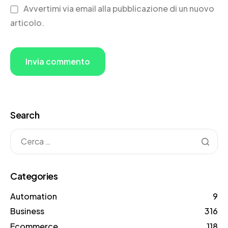
Avvertimi via email alla pubblicazione di un nuovo
articolo.
Search
Categories
Automation
9
Business
316
Ecommerce
118