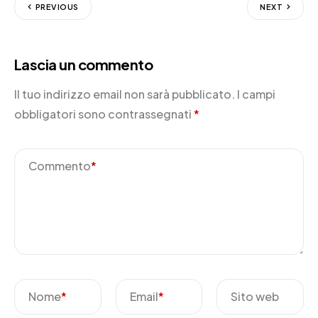
PREVIOUS
NEXT
Lascia un commento
Il tuo indirizzo email non sarà pubblicato.
I campi
obbligatori sono contrassegnati
*
Commento
*
Nome
*
Email
*
Sito web