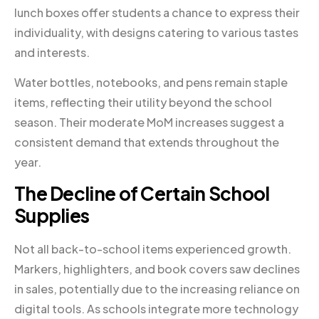
lunch boxes offer students a chance to express their
individuality, with designs catering to various tastes
and interests.
Water bottles, notebooks, and pens remain staple
items, reflecting their utility beyond the school
season. Their moderate MoM increases suggest a
consistent demand that extends throughout the
year.
The Decline of Certain School
Supplies
Not all back-to-school items experienced growth.
Markers, highlighters, and book covers saw declines
in sales, potentially due to the increasing reliance on
digital tools. As schools integrate more technology