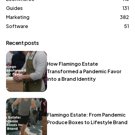
Guides
131
Marketing
382
Software
51
Recent posts
How Flamingo Estate
Transformed a Pandemic Favor
into a Brand Identity
Flamingo Estate: From Pandemic
Produce Boxes to Lifestyle Brand