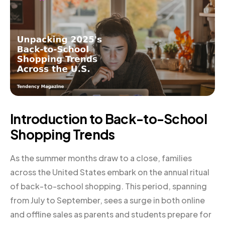
Introduction to Back-to-School
Shopping Trends
As the summer months draw to a close, families
across the United States embark on the annual ritual
of back-to-school shopping. This period, spanning
from July to September, sees a surge in both online
and offline sales as parents and students prepare for