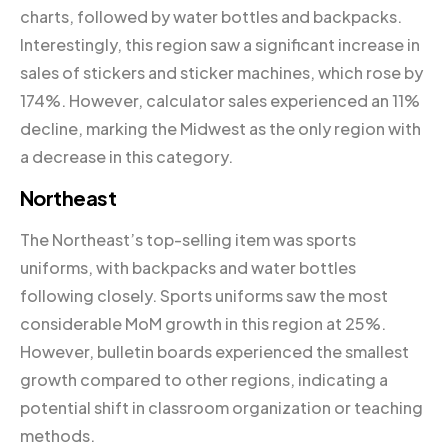
charts, followed by water bottles and backpacks.
Interestingly, this region saw a significant increase in
sales of stickers and sticker machines, which rose by
174%. However, calculator sales experienced an 11%
decline, marking the Midwest as the only region with
a decrease in this category.
Northeast
The Northeast’s top-selling item was sports
uniforms, with backpacks and water bottles
following closely. Sports uniforms saw the most
considerable MoM growth in this region at 25%.
However, bulletin boards experienced the smallest
growth compared to other regions, indicating a
potential shift in classroom organization or teaching
methods.