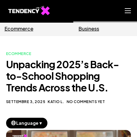
Home
Business
Marketing
Ecommerce Team
China Team
ECOMMERCE
Our Blog
Unpacking 2025’s Back-
IT
to-School Shopping
Trends Across the U.S.
SETTEMBRE 3, 2025
KATIO L.
NO COMMENTS YET
▼
Language