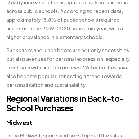
steady increase in the adoption of school uniforms
across public schools. According to recent data,
approximately 18.8% of public schools required
uniforms in the 2019–2020 academic year, with a
higher prevalence in elementary schools.
Backpacks and lunch boxes are not only necessities
but also avenues for personal expression, especially
in schools with uniform policies. Water bottles have
also become popular, reflecting a trend towards
personalization and sustainability.
Regional Variations in Back-to-
School Purchases
Midwest
In the Midwest, sports uniforms topped the sales