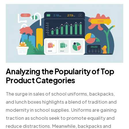
Analyzing the Popularity of Top
Product Categories
The surge in sales of school uniforms, backpacks,
and lunch boxes highlights a blend of tradition and
modernity in school supplies. Uniforms are gaining
traction as schools seek to promote equality and
reduce distractions. Meanwhile, backpacks and