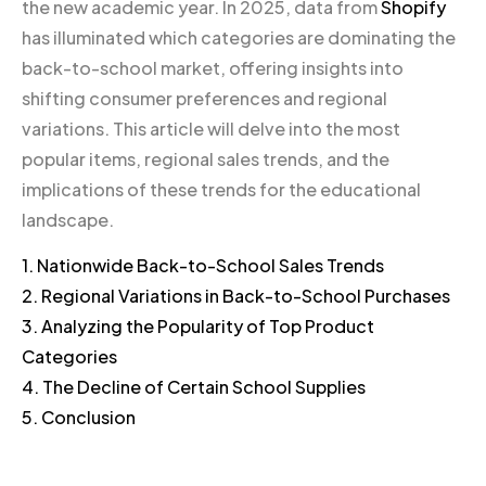
the new academic year. In 2025, data from
Shopify
has illuminated which categories are dominating the
back-to-school market, offering insights into
shifting consumer preferences and regional
variations. This article will delve into the most
popular items, regional sales trends, and the
implications of these trends for the educational
landscape.
1. Nationwide Back-to-School Sales Trends
2. Regional Variations in Back-to-School Purchases
3. Analyzing the Popularity of Top Product
Categories
4. The Decline of Certain School Supplies
5. Conclusion