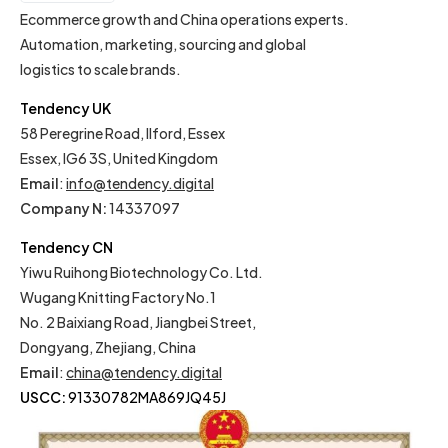
EN
Ecommerce growth and China operations experts.
Automation, marketing, sourcing and global
logistics to scale brands.
Tendency UK
58 Peregrine Road, Ilford, Essex
Essex, IG6 3S, United Kingdom
Email
:
info@tendency.digital
Company N:
14337097
Tendency CN
Yiwu Ruihong Biotechnology Co. Ltd.
Wugang Knitting Factory No.1
No. 2 Baixiang Road, Jiangbei Street,
Dongyang, Zhejiang, China
Email
:
china@tendency.digital
USCC:
91330782MA869JQ45J