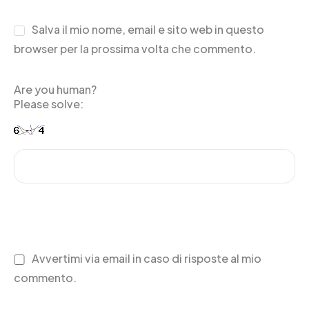
Salva il mio nome, email e sito web in questo
browser per la prossima volta che commento.
Are you human?
Please solve:
Avvertimi via email in caso di risposte al mio
commento.