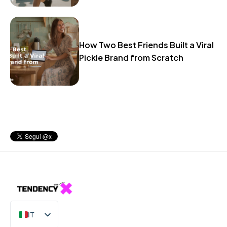
How Two Best Friends Built a Viral
Pickle Brand from Scratch
IT