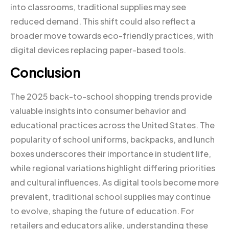
into classrooms, traditional supplies may see
reduced demand. This shift could also reflect a
broader move towards eco-friendly practices, with
digital devices replacing paper-based tools.
Conclusion
The 2025 back-to-school shopping trends provide
valuable insights into consumer behavior and
educational practices across the United States. The
popularity of school uniforms, backpacks, and lunch
boxes underscores their importance in student life,
while regional variations highlight differing priorities
and cultural influences. As digital tools become more
prevalent, traditional school supplies may continue
to evolve, shaping the future of education. For
retailers and educators alike, understanding these