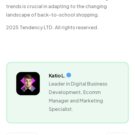
trends is crucial in adapting to the changing
landscape of back-to-school shopping.
2025 Tendency LTD. All rights reserved.
Katio L.
Leader in Digital Business
Development, Ecomm
Manager and Marketing
Specialist.