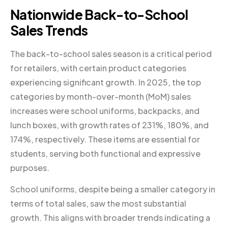
Nationwide Back-to-School
Sales Trends
The back-to-school sales season is a critical period
for retailers, with certain product categories
experiencing significant growth. In 2025, the top
categories by month-over-month (MoM) sales
increases were school uniforms, backpacks, and
lunch boxes, with growth rates of 231%, 180%, and
174%, respectively. These items are essential for
students, serving both functional and expressive
purposes.
School uniforms, despite being a smaller category in
terms of total sales, saw the most substantial
growth. This aligns with broader trends indicating a