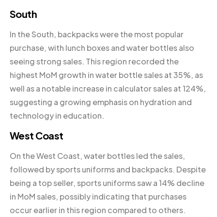
South
In the South, backpacks were the most popular
purchase, with lunch boxes and water bottles also
seeing strong sales. This region recorded the
highest MoM growth in water bottle sales at 35%, as
well as a notable increase in calculator sales at 124%,
suggesting a growing emphasis on hydration and
technology in education.
West Coast
On the West Coast, water bottles led the sales,
followed by sports uniforms and backpacks. Despite
being a top seller, sports uniforms saw a 14% decline
in MoM sales, possibly indicating that purchases
occur earlier in this region compared to others.