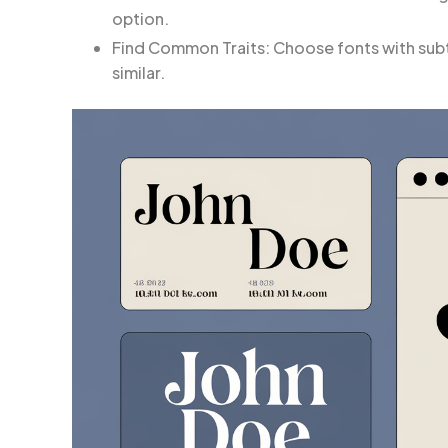
option.
Find Common Traits: Choose fonts with subtl
similar.