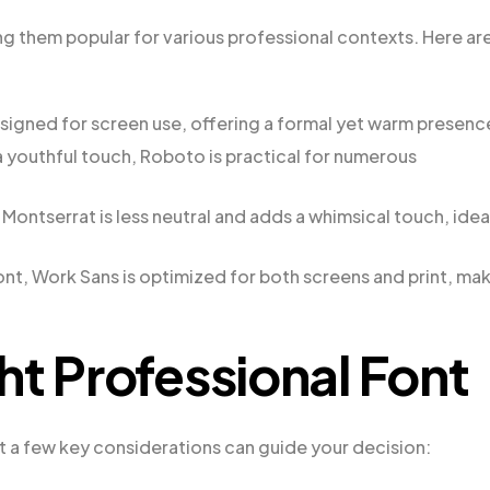
ing them popular for various professional contexts. Here ar
s designed for screen use, offering a formal yet warm presenc
a youthful touch, Roboto is practical for numerous
Montserrat is less neutral and adds a whimsical touch, idea
nt, Work Sans is optimized for both screens and print, ma
ht Professional Font
t a few key considerations can guide your decision: