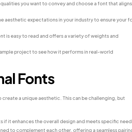
qualities you want to convey and choose a font that aligns
 aesthetic expectations in your industry to ensure your f
ont is easy to read and offers a variety of weights and
sample project to see how it performs in real-world
nal Fonts
o create a unique aesthetic. This can be challenging, but
ts if it enhances the overall design and meets specific need
igned to complement each other, offering a seamless pairin