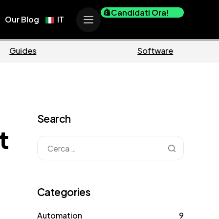
Candidati Ora!
Our Blog
IT
erce
Business
Search
t
Categories
Automation
9