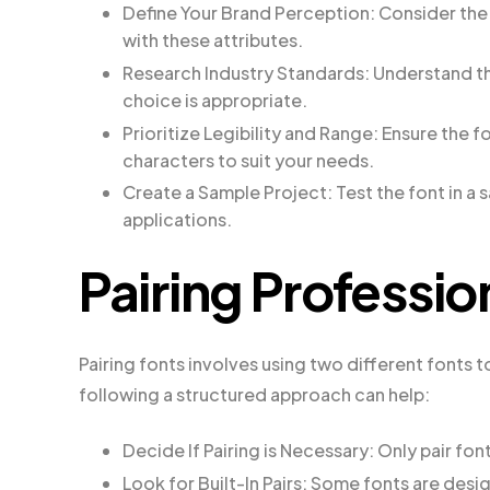
Define Your Brand Perception: Consider the 
with these attributes.
Research Industry Standards: Understand the
choice is appropriate.
Prioritize Legibility and Range: Ensure the f
characters to suit your needs.
Create a Sample Project: Test the font in a 
applications.
Pairing Professio
Pairing fonts involves using two different fonts t
following a structured approach can help:
Decide If Pairing is Necessary: Only pair fon
Look for Built-In Pairs: Some fonts are des