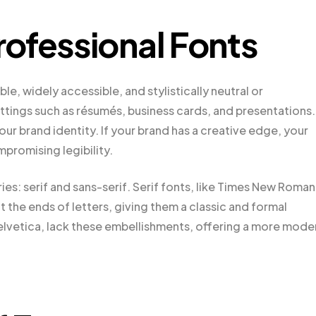
ofessional Fonts
le, widely accessible, and stylistically neutral or
settings such as résumés, business cards, and presentations.
our brand identity. If your brand has a creative edge, your
mpromising legibility.
ies: serif and sans-serif. Serif fonts, like Times New Roman
t the ends of letters, giving them a classic and formal
Helvetica, lack these embellishments, offering a more mode