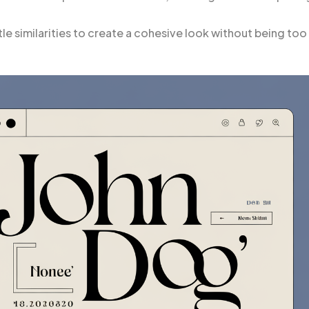
e similarities to create a cohesive look without being too