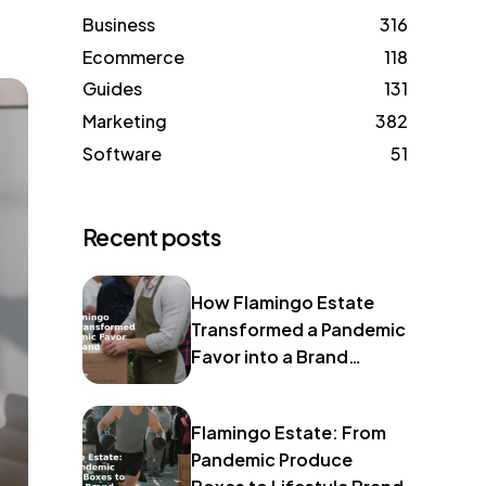
Business
316
Ecommerce
118
Guides
131
Marketing
382
Software
51
Recent posts
How Flamingo Estate
Transformed a Pandemic
Favor into a Brand
Identity
Flamingo Estate: From
Pandemic Produce