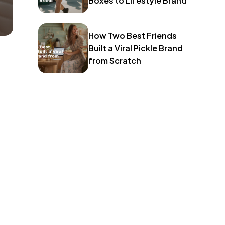
Boxes to Lifestyle Brand
How Two Best Friends
Built a Viral Pickle Brand
from Scratch