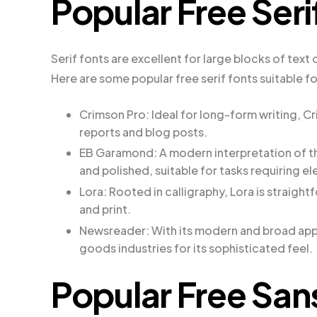
Popular Free Seri
Serif fonts are excellent for large blocks of text
Here are some popular free serif fonts suitable f
Crimson Pro: Ideal for long-form writing, C
reports and blog posts.
EB Garamond: A modern interpretation of t
and polished, suitable for tasks requiring e
Lora: Rooted in calligraphy, Lora is straigh
and print.
Newsreader: With its modern and broad appe
goods industries for its sophisticated feel.
Popular Free San