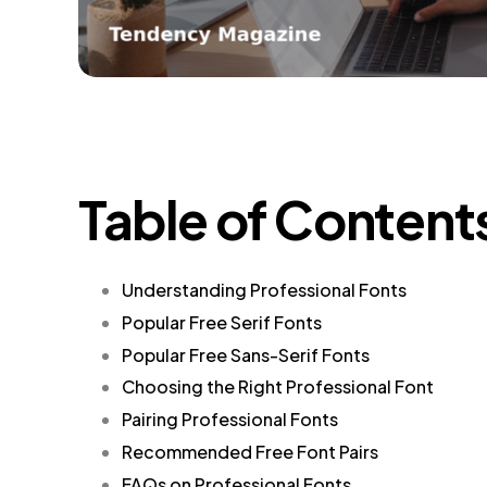
Table of Content
Understanding Professional Fonts
Popular Free Serif Fonts
Popular Free Sans-Serif Fonts
Choosing the Right Professional Font
Pairing Professional Fonts
Recommended Free Font Pairs
FAQs on Professional Fonts