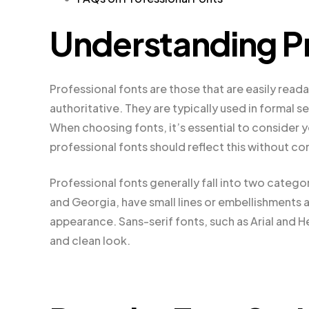
Understanding Pr
Professional fonts are those that are easily readab
authoritative. They are typically used in formal 
When choosing fonts, it’s essential to consider y
professional fonts should reflect this without co
Professional fonts generally fall into two categor
and Georgia, have small lines or embellishments a
appearance. Sans-serif fonts, such as Arial and 
and clean look.