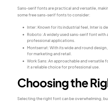
Sans-serif fonts are practical and versatile, mak
some free sans-serif fonts to consider:
Inter: Known for its industrial feel, Inter i
Roboto: A widely used sans-serif font with 
professional applications.
Montserrat: With its wide and round design, 
for marketing and retail.
Work Sans: An approachable and versatile fo
it a reliable choice for professional use.
Choosing the Rig
Selecting the right font can be overwhelming, bu