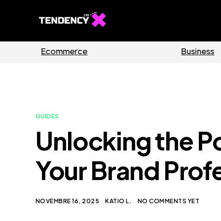
Guides
Software
GUIDES
Unlocking the P
Your Brand Prof
NOVEMBRE 16, 2025
KATIO L.
NO COMMENTS YET