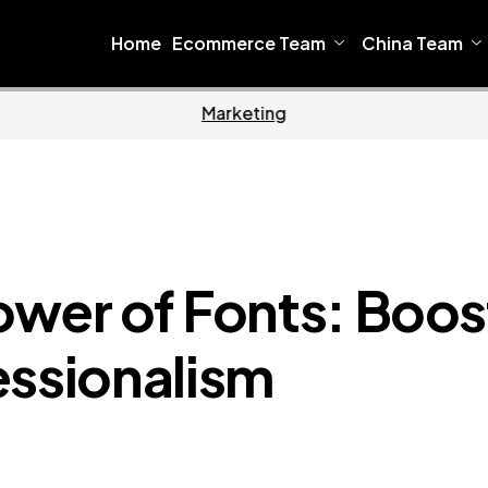
Home
Ecommerce Team
China Team
Home
Ecomm
ower of Fonts: Boos
essionalism