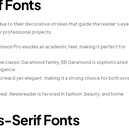
f Fonts
 due to their decorative strokes that guide the reader’s eye
or professional projects:
rimson Pro exudes an academic feel, making it perfect for
he classic Garamond family, EB Garamond is sophisticated
legance.
tforward yet elegant, making it a strong choice for both scr
al, Newsreader is favored in fashion, beauty, and home
s-Serif Fonts