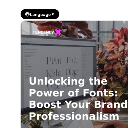
▼
Language