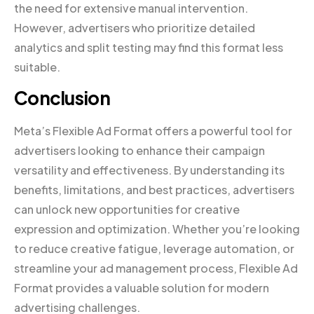
the need for extensive manual intervention.
However, advertisers who prioritize detailed
analytics and split testing may find this format less
suitable.
Conclusion
Meta’s Flexible Ad Format offers a powerful tool for
advertisers looking to enhance their campaign
versatility and effectiveness. By understanding its
benefits, limitations, and best practices, advertisers
can unlock new opportunities for creative
expression and optimization. Whether you’re looking
to reduce creative fatigue, leverage automation, or
streamline your ad management process, Flexible Ad
Format provides a valuable solution for modern
advertising challenges.