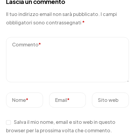
Lascia un commento
Il tuo indirizzo email non sarà pubblicato.
I campi
obbligatori sono contrassegnati
*
Commento
*
Nome
*
Email
*
Sito web
Salva il mio nome, email e sito web in questo
browser per la prossima volta che commento.