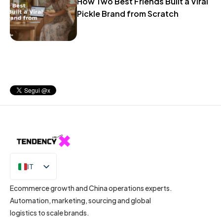
How Two Best Friends Built a Viral
Pickle Brand from Scratch
IT
EN
Ecommerce growth and China operations experts.
Automation, marketing, sourcing and global
logistics to scale brands.