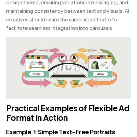
design theme, ensuring variations in messaging, and
maintaining consistency between text and visuals. All
creatives should share the same aspect ratio to
facilitate seamless integration into carousels.
Practical Examples of Flexible Ad
Format in Action
Example 1: Simple Text-Free Portraits