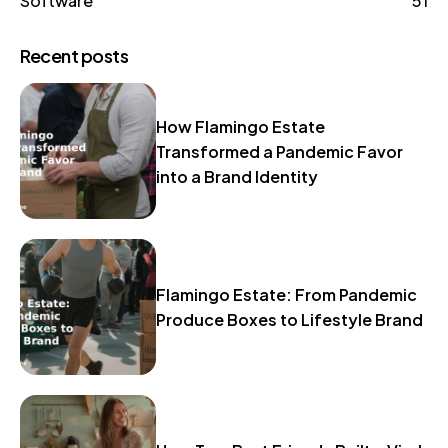
Software
51
Recent posts
How Flamingo Estate
Transformed a Pandemic Favor
into a Brand Identity
Flamingo Estate: From Pandemic
Produce Boxes to Lifestyle Brand