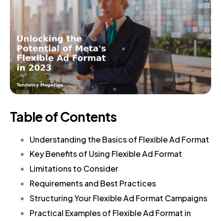
Table of Contents
Understanding the Basics of Flexible Ad Format
Key Benefits of Using Flexible Ad Format
Limitations to Consider
Requirements and Best Practices
Structuring Your Flexible Ad Format Campaigns
Practical Examples of Flexible Ad Format in