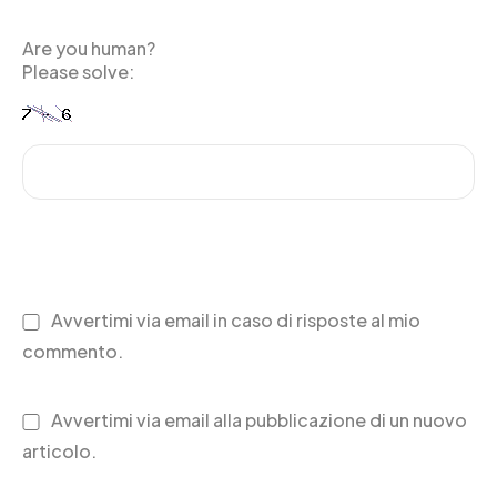
Are you human?
Please solve:
Avvertimi via email in caso di risposte al mio
commento.
Avvertimi via email alla pubblicazione di un nuovo
articolo.