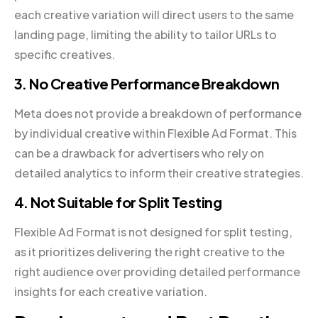
each creative variation will direct users to the same
landing page, limiting the ability to tailor URLs to
specific creatives.
3. No Creative Performance Breakdown
Meta does not provide a breakdown of performance
by individual creative within Flexible Ad Format. This
can be a drawback for advertisers who rely on
detailed analytics to inform their creative strategies.
4. Not Suitable for Split Testing
Flexible Ad Format is not designed for split testing,
as it prioritizes delivering the right creative to the
right audience over providing detailed performance
insights for each creative variation.