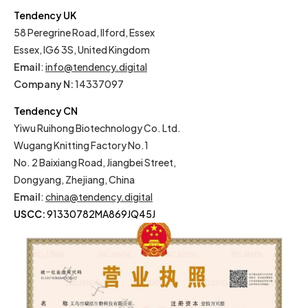
Tendency UK
58 Peregrine Road, Ilford, Essex
Essex, IG6 3S, United Kingdom
Email
:
info@tendency.digital
Company N:
14337097
Tendency CN
Yiwu Ruihong Biotechnology Co. Ltd.
Wugang Knitting Factory No.1
No. 2 Baixiang Road, Jiangbei Street,
Dongyang, Zhejiang, China
Email
:
china@tendency.digital
USCC:
91330782MA869JQ45J