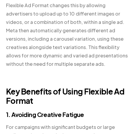
Flexible Ad Format changes this by allowing
advertisers to upload up to 10 different images or
videos, or a combination of both, within a single ad.
Meta then automatically generates different ad
versions, including a carousel variation, using these
creatives alongside text variations. This flexibility
allows for more dynamic and varied ad presentations
without the need for multiple separate ads.
Key Benefits of Using Flexible Ad
Format
1. Avoiding Creative Fatigue
For campaigns with significant budgets or large