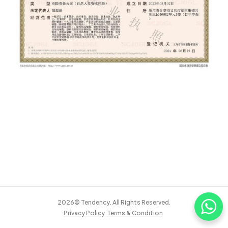
2026© Tendency. All Rights Reserved.
Privacy Policy
Terms & Condition