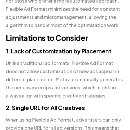
For those who prefer a more automated approach,
Flexible Ad Format minimizes the need for constant
adjustments and micromanagement, allowing the
algorithm to handle most of the optimization work.
Limitations to Consider
1. Lack of Customization by Placement
Unlike traditional ad formats, Flexible Ad Format
does not allow customization of how ads appear in
different placements. Meta automatically generates
the necessary crops and versions, which might not
always align with specific creative strategies.
2. Single URL for All Creatives
When using Flexible Ad Format, advertisers can only
provide one URL for all ad versions. This means that