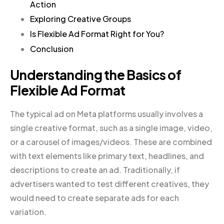
Action
Exploring Creative Groups
Is Flexible Ad Format Right for You?
Conclusion
Understanding the Basics of
Flexible Ad Format
The typical ad on Meta platforms usually involves a
single creative format, such as a single image, video,
or a carousel of images/videos. These are combined
with text elements like primary text, headlines, and
descriptions to create an ad. Traditionally, if
advertisers wanted to test different creatives, they
would need to create separate ads for each
variation.