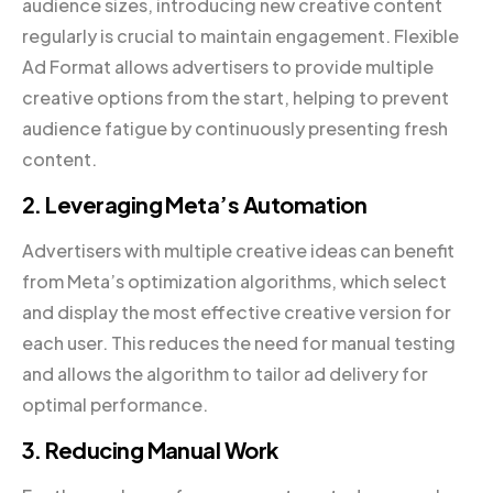
audience sizes, introducing new creative content
regularly is crucial to maintain engagement. Flexible
Ad Format allows advertisers to provide multiple
creative options from the start, helping to prevent
audience fatigue by continuously presenting fresh
content.
2. Leveraging Meta’s Automation
Advertisers with multiple creative ideas can benefit
from Meta’s optimization algorithms, which select
and display the most effective creative version for
each user. This reduces the need for manual testing
and allows the algorithm to tailor ad delivery for
optimal performance.
3. Reducing Manual Work