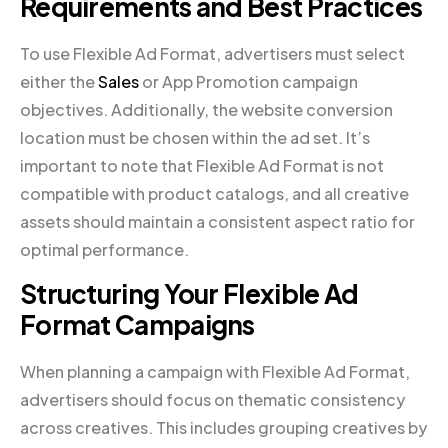
Requirements and Best Practices
To use Flexible Ad Format, advertisers must select
either the
Sales
or App Promotion campaign
objectives. Additionally, the website conversion
location must be chosen within the ad set. It’s
important to note that Flexible Ad Format is not
compatible with product catalogs, and all creative
assets should maintain a consistent aspect ratio for
optimal performance.
Structuring Your Flexible Ad
Format Campaigns
When planning a campaign with Flexible Ad Format,
advertisers should focus on thematic consistency
across creatives. This includes grouping creatives by