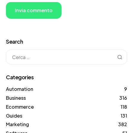
Search
Categories
Automation
9
Business
316
Ecommerce
118
Guides
131
Marketing
382