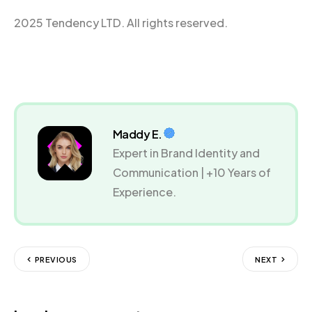
2025 Tendency LTD. All rights reserved.
Maddy E.
Expert in Brand Identity and
Communication | +10 Years of
Experience.
PREVIOUS
NEXT