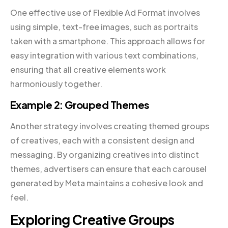
One effective use of Flexible Ad Format involves
using simple, text-free images, such as portraits
taken with a smartphone. This approach allows for
easy integration with various text combinations,
ensuring that all creative elements work
harmoniously together.
Example 2: Grouped Themes
Another strategy involves creating themed groups
of creatives, each with a consistent design and
messaging. By organizing creatives into distinct
themes, advertisers can ensure that each carousel
generated by Meta maintains a cohesive look and
feel.
Exploring Creative Groups