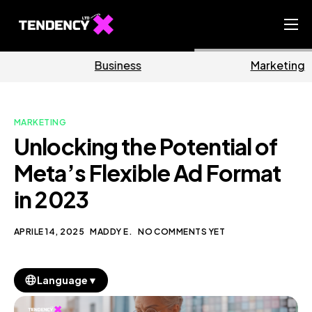
Home
Business
Marketing
Ecommerce Team
China Team
MARKETING
Our Blog
Unlocking the Potential of
IT
Meta’s Flexible Ad Format
in 2023
APRILE 14, 2025
MADDY E.
NO COMMENTS YET
▼
Language