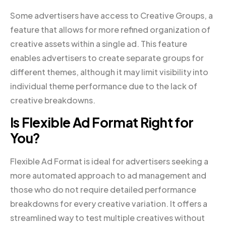
Some advertisers have access to Creative Groups, a
feature that allows for more refined organization of
creative assets within a single ad. This feature
enables advertisers to create separate groups for
different themes, although it may limit visibility into
individual theme performance due to the lack of
creative breakdowns.
Is Flexible Ad Format Right for
You?
Flexible Ad Format is ideal for advertisers seeking a
more automated approach to ad management and
those who do not require detailed performance
breakdowns for every creative variation. It offers a
streamlined way to test multiple creatives without