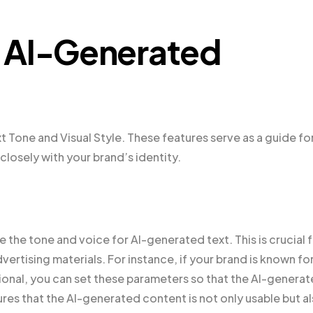
 AI-Generated
Tone and Visual Style. These features serve as a guide fo
 closely with your brand’s identity.
 the tone and voice for AI-generated text. This is crucial 
vertising materials. For instance, if your brand is known fo
ional, you can set these parameters so that the AI-genera
ures that the AI-generated content is not only usable but a