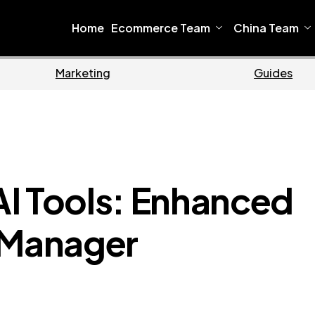
Home
Ecommerce Team
China Team
Ecommerce
I Tools: Enhanced
 Manager