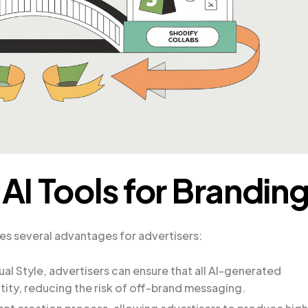
 AI Tools for Brandin
des several advantages for advertisers:
ual Style, advertisers can ensure that all AI-generated
ntity, reducing the risk of off-brand messaging.