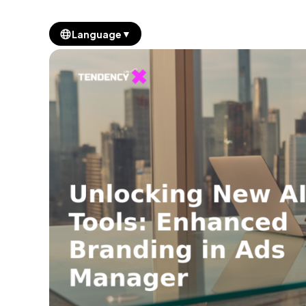
▼
Language