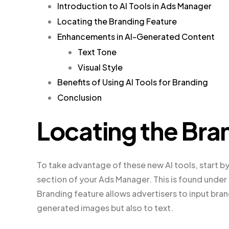
Introduction to AI Tools in Ads Manager
Locating the Branding Feature
Enhancements in AI-Generated Content
Text Tone
Visual Style
Benefits of Using AI Tools for Branding
Conclusion
Locating the Bra
To take advantage of these new AI tools, start by
section of your Ads Manager. This is found unde
Branding feature allows advertisers to input bran
generated images but also to text.