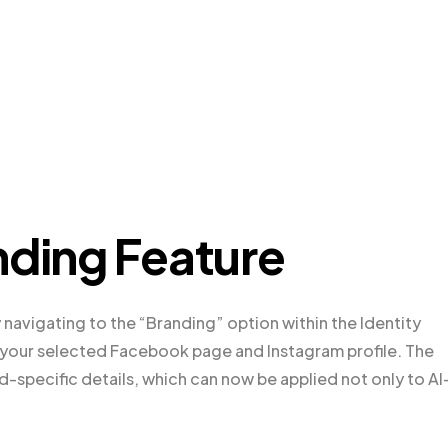
nding Feature
 navigating to the “Branding” option within the Identity
r your selected Facebook page and Instagram profile. The
d-specific details, which can now be applied not only to AI