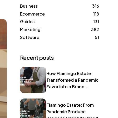
Business
316
Ecommerce
118
Guides
131
Marketing
382
Software
51
Recent posts
How Flamingo Estate
Transformed a Pandemic
Favor into a Brand
Identity
Flamingo Estate: From
Pandemic Produce