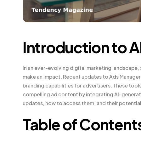
Introduction to A
In an ever-evolving digital marketing landscape, 
make an impact. Recent updates to Ads Manager 
branding capabilities for advertisers. These tool
compelling ad content by integrating AI-generated
updates, how to access them, and their potential
Table of Content