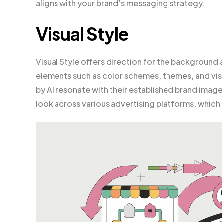
aligns with your brand’s messaging strategy.
Visual Style
Visual Style offers direction for the background
elements such as color schemes, themes, and visu
by AI resonate with their established brand image.
look across various advertising platforms, which