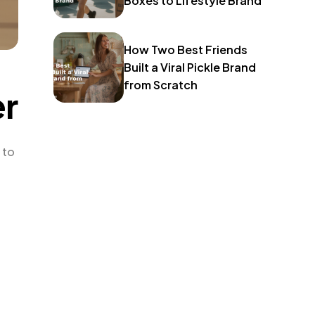
Boxes to Lifestyle Brand
How Two Best Friends
Built a Viral Pickle Brand
from Scratch
er
 to