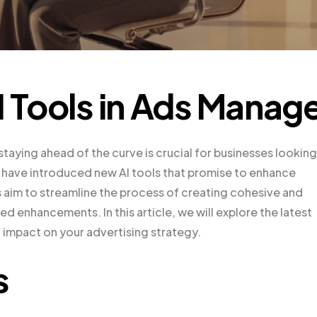
I Tools in Ads Manag
staying ahead of the curve is crucial for businesses looking
have introduced new AI tools that promise to enhance
s aim to streamline the process of creating cohesive and
 enhancements. In this article, we will explore the latest
 impact on your advertising strategy.
s