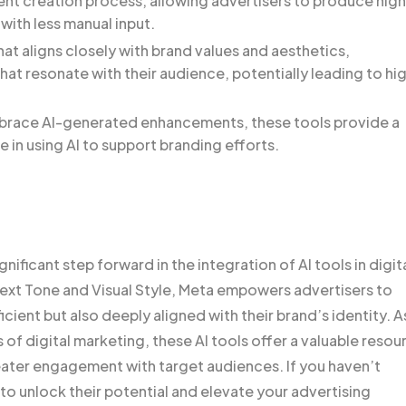
ent creation process, allowing advertisers to produce hig
with less manual input.
at aligns closely with brand values and aesthetics,
at resonate with their audience, potentially leading to hi
embrace AI-generated enhancements, these tools provide a
e in using AI to support branding efforts.
ificant step forward in the integration of AI tools in digit
Text Tone and Visual Style, Meta empowers advertisers to
icient but also deeply aligned with their brand’s identity. A
of digital marketing, these AI tools offer a valuable resou
eater engagement with target audiences. If you haven’t
to unlock their potential and elevate your advertising