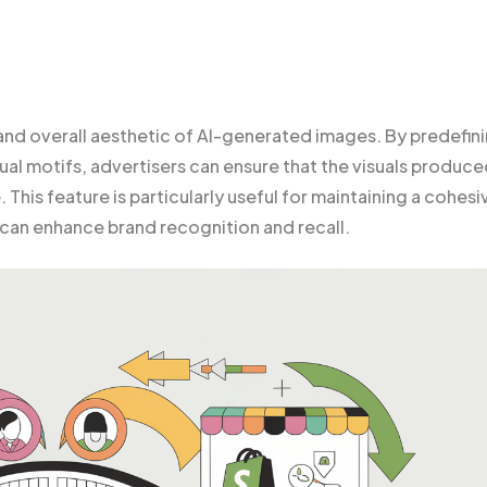
 and overall aesthetic of AI-generated images. By predefin
al motifs, advertisers can ensure that the visuals produc
 This feature is particularly useful for maintaining a cohesi
 can enhance brand recognition and recall.