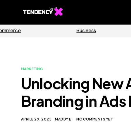
Software
Home
MARKETING
Unlocking New A
Branding in Ads
APRILE 29, 2025
MADDY E.
NO COMMENTS YET