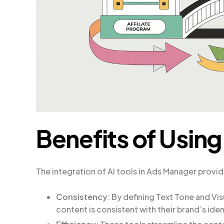
Benefits of Using
The integration of AI tools in Ads Manager provi
Consistency
: By defining Text Tone and Vis
content is consistent with their brand’s ide