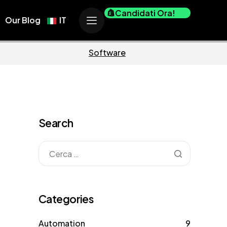
Candidati Ora!
Our Blog
IT
Business
Marketing
Search
Categories
Automation
9