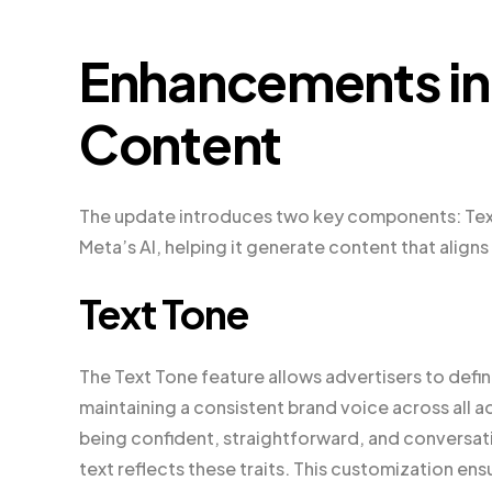
Enhancements in
Content
The update introduces two key components: Text 
Meta’s AI, helping it generate content that aligns
Text Tone
The Text Tone feature allows advertisers to define
maintaining a consistent brand voice across all ad
being confident, straightforward, and conversat
text reflects these traits. This customization ens