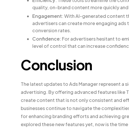
Efficiency
: These tools streamline the cont
quality, on-brand content more quickly and 
Engagement
: With AI-generated content th
advertisers can create more engaging ads th
conversion rates.
Confidence
: For advertisers hesitant to 
level of control that can increase confidenc
Conclusion
The latest updates to Ads Manager represent a sign
advertising. By offering advanced features like 
create content that is not only consistent and eff
businesses continue to navigate the complexities 
for enhancing branding efforts and achieving gr
explored these new features yet, now is the time 