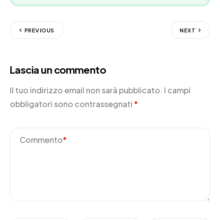
PREVIOUS
NEXT
Lascia un commento
Il tuo indirizzo email non sarà pubblicato.
I campi
obbligatori sono contrassegnati
*
Commento
*