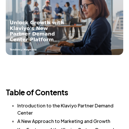
Table of Contents
Introduction to the Klaviyo Partner Demand
Center
A New Approach to Marketing and Growth