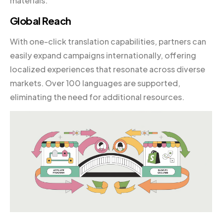
materials.
Global Reach
With one-click translation capabilities, partners can
easily expand campaigns internationally, offering
localized experiences that resonate across diverse
markets. Over 100 languages are supported,
eliminating the need for additional resources.