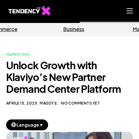
Home
Business
Marketing
Ecommerce Team
China Team
MARKETING
Our Blog
Unlock Growth with
IT
Klaviyo’s New Partner
Demand Center Platform
APRILE 15, 2025
MADDY E.
NO COMMENTS YET
▼
Language