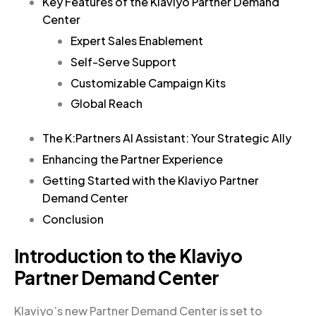
Key Features of the Klaviyo Partner Demand
Center
Expert Sales Enablement
Self-Serve Support
Customizable Campaign Kits
Global Reach
The K:Partners AI Assistant: Your Strategic Ally
Enhancing the Partner Experience
Getting Started with the Klaviyo Partner
Demand Center
Conclusion
Introduction to the Klaviyo
Partner Demand Center
Klaviyo’s new Partner Demand Center is set to