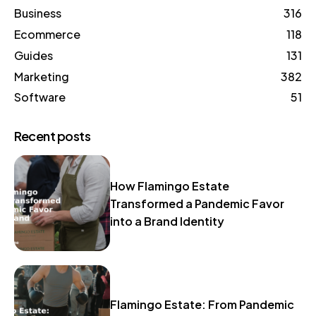
Business
316
Ecommerce
118
Guides
131
Marketing
382
Software
51
Recent posts
How Flamingo Estate
Transformed a Pandemic Favor
into a Brand Identity
Flamingo Estate: From Pandemic