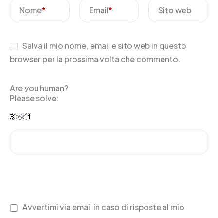
Nome
*
Email
*
Sito web
Salva il mio nome, email e sito web in questo
browser per la prossima volta che commento.
Are you human?
Please solve:
Avvertimi via email in caso di risposte al mio