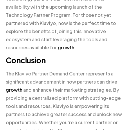
availability with the upcoming launch of the
Technology Partner Program. For those not yet
partnered with Klaviyo, now is the perfect time to
explore the benefits of joining this innovative
ecosystem and start leveraging the tools and
resources available for
growth
.
Conclusion
The Klaviyo Partner Demand Center represents a
significant advancement in how partners can drive
growth
and enhance their marketing strategies. By
providing a centralized platform with cutting-edge
tools and resources, Klaviyo is empowering its
partners to achieve greater success and unlock new
opportunities. Whether you’re a current partner or