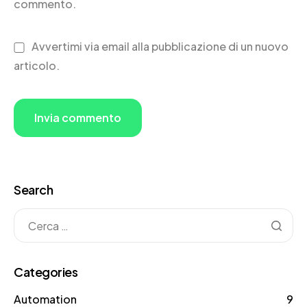
commento.
Avvertimi via email alla pubblicazione di un nuovo
articolo.
Search
Categories
Automation
9