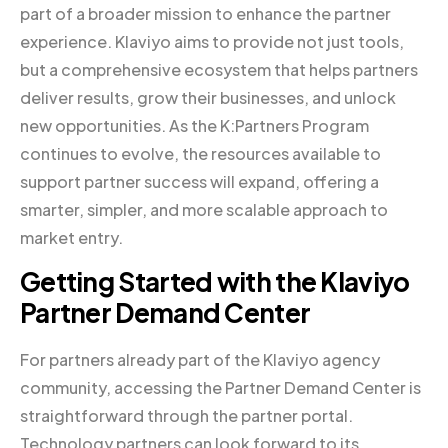
part of a broader mission to enhance the partner
experience. Klaviyo aims to provide not just tools,
but a comprehensive ecosystem that helps partners
deliver results, grow their businesses, and unlock
new opportunities. As the K:Partners Program
continues to evolve, the resources available to
support partner success will expand, offering a
smarter, simpler, and more scalable approach to
market entry.
Getting Started with the Klaviyo
Partner Demand Center
For partners already part of the Klaviyo agency
community, accessing the Partner Demand Center is
straightforward through the partner portal.
Technology partners can look forward to its