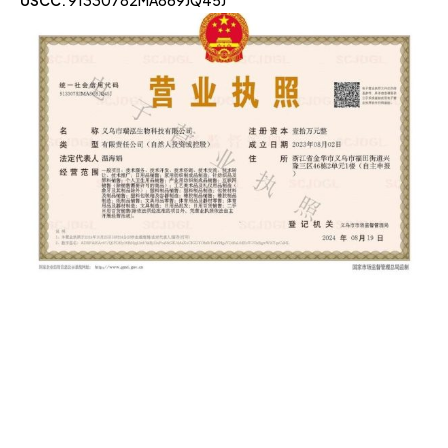
USCC:
91330782MA869JQ45J