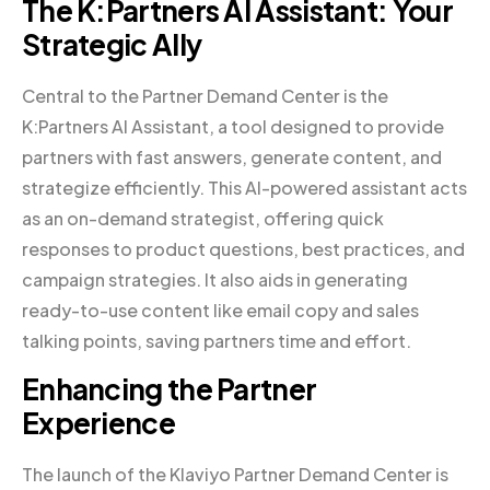
The K:Partners AI Assistant: Your
Strategic Ally
Central to the Partner Demand Center is the
K:Partners AI Assistant, a tool designed to provide
partners with fast answers, generate content, and
strategize efficiently. This AI-powered assistant acts
as an on-demand strategist, offering quick
responses to product questions, best practices, and
campaign strategies. It also aids in generating
ready-to-use content like email copy and sales
talking points, saving partners time and effort.
Enhancing the Partner
Experience
The launch of the Klaviyo Partner Demand Center is