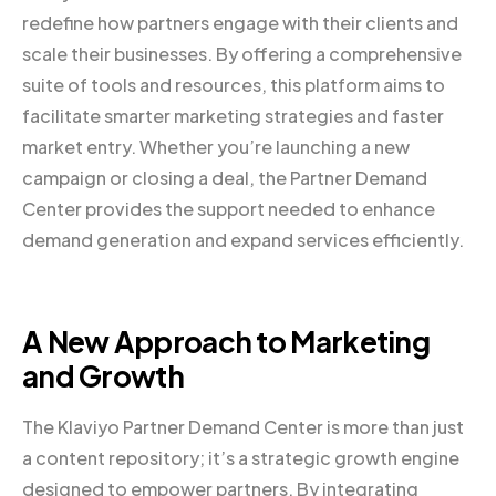
redefine how partners engage with their clients and
scale their businesses. By offering a comprehensive
suite of tools and resources, this platform aims to
facilitate smarter marketing strategies and faster
market entry. Whether you’re launching a new
campaign or closing a deal, the Partner Demand
Center provides the support needed to enhance
demand generation and expand services efficiently.
A New Approach to Marketing
and Growth
The Klaviyo Partner Demand Center is more than just
a content repository; it’s a strategic growth engine
designed to empower partners. By integrating