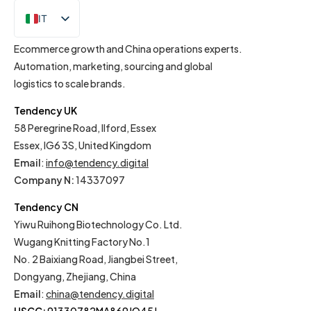
IT
EN
Ecommerce growth and China operations experts.
Automation, marketing, sourcing and global
logistics to scale brands.
Tendency UK
58 Peregrine Road, Ilford, Essex
Essex, IG6 3S, United Kingdom
Email
:
info@tendency.digital
Company N:
14337097
Tendency CN
Yiwu Ruihong Biotechnology Co. Ltd.
Wugang Knitting Factory No.1
No. 2 Baixiang Road, Jiangbei Street,
Dongyang, Zhejiang, China
Email
:
china@tendency.digital