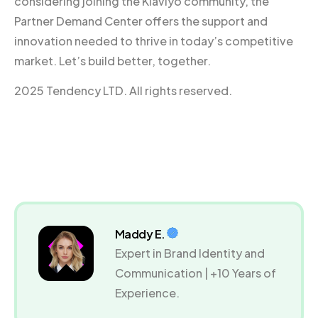
considering joining the Klaviyo community, the
Partner Demand Center offers the support and
innovation needed to thrive in today’s competitive
market. Let’s build better, together.
2025 Tendency LTD. All rights reserved.
Maddy E.
Expert in Brand Identity and
Communication | +10 Years of
Experience.