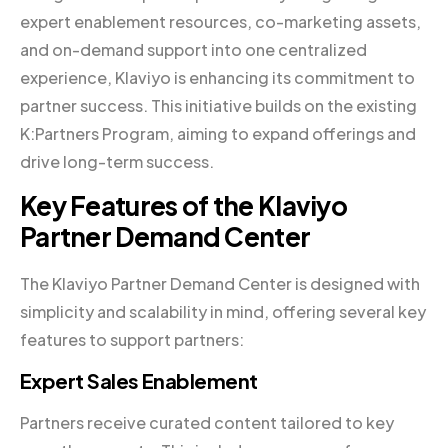
expert enablement resources, co-marketing assets,
and on-demand support into one centralized
experience, Klaviyo is enhancing its commitment to
partner success. This initiative builds on the existing
K:Partners Program, aiming to expand offerings and
drive long-term success.
Key Features of the Klaviyo
Partner Demand Center
The Klaviyo Partner Demand Center is designed with
simplicity and scalability in mind, offering several key
features to support partners:
Expert Sales Enablement
Partners receive curated content tailored to key