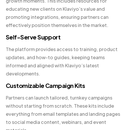
growth moments. This includes resources for
educating new clients on Klaviyo’s value and
promoting integrations, ensuring partners can
effectively position themselves in the market.
Self-Serve Support
The platform provides access to training, product
updates, and how-to guides, keeping teams
informed and aligned with Klaviyo’s latest
developments.
Customizable Campaign Kits
Partners can launch tailored, turnkey campaigns
without starting from scratch. These kits include
everything from email templates and landing pages
to social media content, webinars, and event