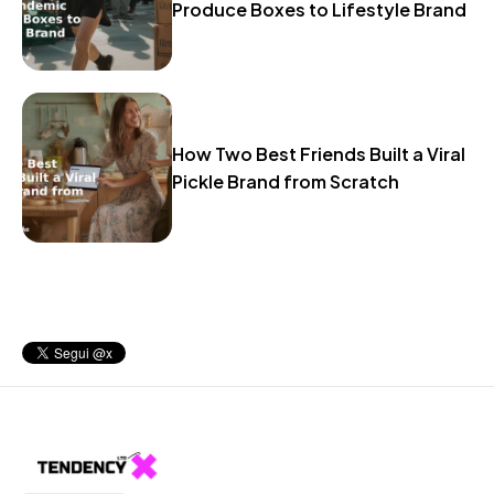
Produce Boxes to Lifestyle Brand
How Two Best Friends Built a Viral
Pickle Brand from Scratch