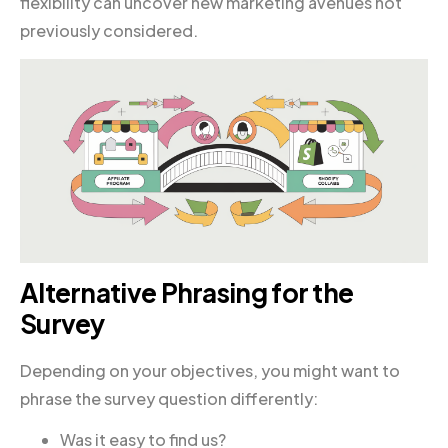
flexibility can uncover new marketing avenues not
previously considered.
Alternative Phrasing for the
Survey
Depending on your objectives, you might want to
phrase the survey question differently:
Was it easy to find us?