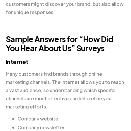
customers might discover your brand, but also allow
for unique responses.
Sample Answers for “How Did
You Hear About Us” Surveys
Internet
Many customers find brands through online
marketing channels. The internet allows you to reach
a vast audience, so understanding which specific
channels are most effective can help refine your
marketing efforts.
Company website
Company newsletter