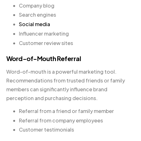
Company blog
Search engines
Social media
Influencer marketing
Customer review sites
Word-of-Mouth Referral
Word-of-mouth is a powerful marketing tool.
Recommendations from trusted friends or family
members can significantly influence brand
perception and purchasing decisions.
Referral from a friend or family member
Referral from company employees
Customer testimonials