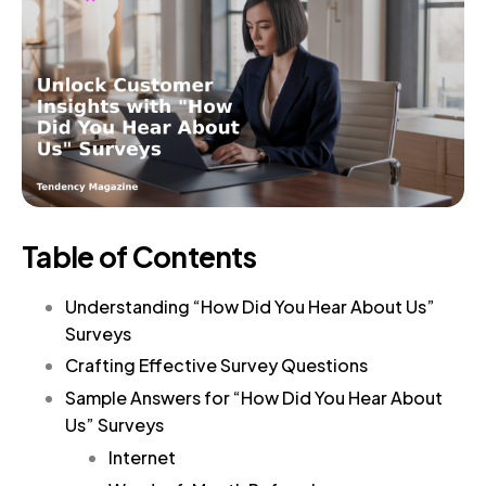
Table of Contents
Understanding “How Did You Hear About Us”
Surveys
Crafting Effective Survey Questions
Sample Answers for “How Did You Hear About
Us” Surveys
Internet