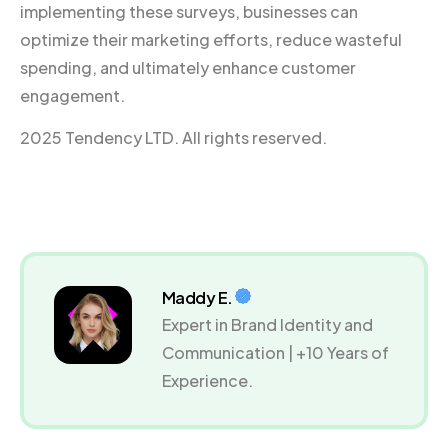
implementing these surveys, businesses can
optimize their marketing efforts, reduce wasteful
spending, and ultimately enhance customer
engagement.
2025 Tendency LTD. All rights reserved.
Maddy E.
Expert in Brand Identity and
Communication | +10 Years of
Experience.