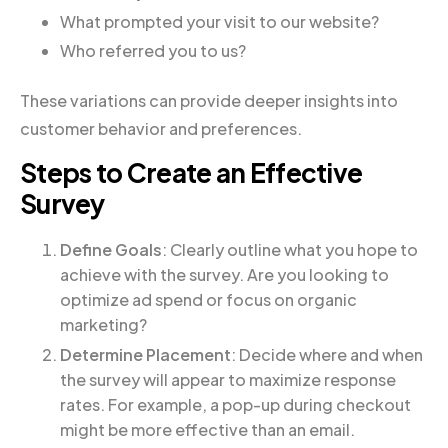
What prompted your visit to our website?
Who referred you to us?
These variations can provide deeper insights into
customer behavior and preferences.
Steps to Create an Effective
Survey
Define Goals
: Clearly outline what you hope to
achieve with the survey. Are you looking to
optimize ad spend or focus on organic
marketing?
Determine Placement
: Decide where and when
the survey will appear to maximize response
rates. For example, a pop-up during checkout
might be more effective than an email.