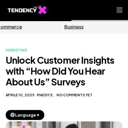
Home
Business
Marketing
Ecommerce Team
China Team
MARKETING
Our Blog
Unlock Customer Insights
IT
with “How Did You Hear
About Us” Surveys
APRILE 10, 2025
MADDY E.
NO COMMENTS YET
▼
Language