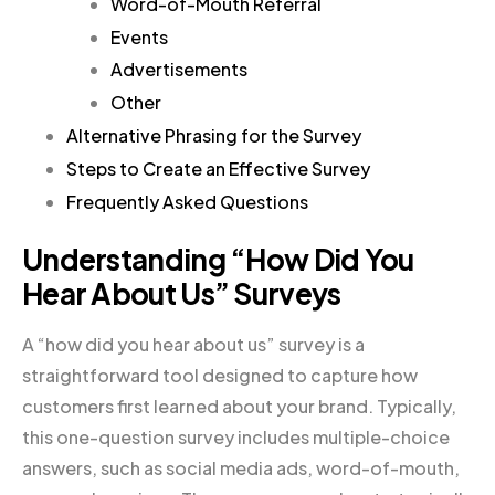
Word-of-Mouth Referral
Events
Advertisements
Other
Alternative Phrasing for the Survey
Steps to Create an Effective Survey
Frequently Asked Questions
Understanding “How Did You
Hear About Us” Surveys
A “how did you hear about us” survey is a
straightforward tool designed to capture how
customers first learned about your brand. Typically,
this one-question survey includes multiple-choice
answers, such as social media ads, word-of-mouth,