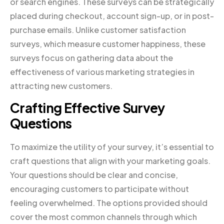
or search engines. These surveys can be strategically
placed during checkout, account sign-up, or in post-
purchase emails. Unlike customer satisfaction
surveys, which measure customer happiness, these
surveys focus on gathering data about the
effectiveness of various marketing strategies in
attracting new customers.
Crafting Effective Survey
Questions
To maximize the utility of your survey, it’s essential to
craft questions that align with your marketing goals.
Your questions should be clear and concise,
encouraging customers to participate without
feeling overwhelmed. The options provided should
cover the most common channels through which