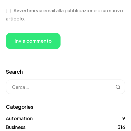
Avvertimi via email alla pubblicazione di un nuovo
articolo.
Search
Categories
Automation
9
Business
316