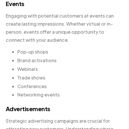
Events
Engaging with potential customers at events can
create lasting impressions. Whether virtual or in-
person, events offer a unique opportunity to
connect with your audience.
Pop-up shops
Brand activations
Webinars
Trade shows
Conferences
Networking events
Advertisements
Strategic advertising campaigns are crucial for
attracting new customers. Understanding where