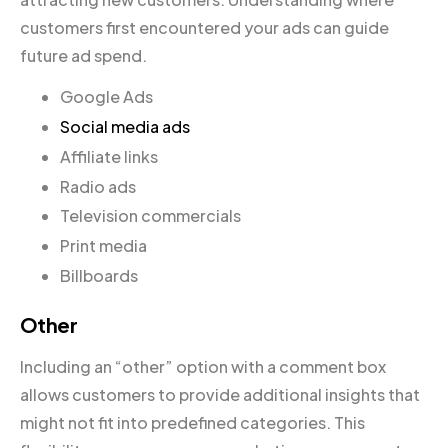
customers first encountered your ads can guide
future ad spend.
Google Ads
Social media ads
Affiliate links
Radio ads
Television commercials
Print media
Billboards
Other
Including an “other” option with a comment box
allows customers to provide additional insights that
might not fit into predefined categories. This