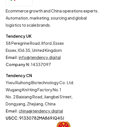
EN
Ecommerce growth and China operations experts.
Automation, marketing, sourcing and global
logistics to scale brands.
Tendency UK
58 Peregrine Road, Ilford, Essex
Essex, IG6 3S, United Kingdom
Email
:
info@tendency.digital
Company N:
14337097
Tendency CN
Yiwu Ruihong Biotechnology Co. Ltd.
Wugang Knitting Factory No.1
No. 2 Baixiang Road, Jiangbei Street,
Dongyang, Zhejiang, China
Email
:
china@tendency.digital
USCC:
91330782MA869JQ45J