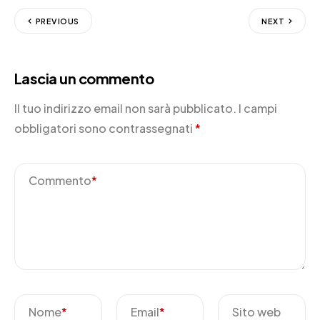
PREVIOUS
NEXT
Lascia un commento
Il tuo indirizzo email non sarà pubblicato.
I campi
obbligatori sono contrassegnati
*
Commento
*
Nome
*
Email
*
Sito web