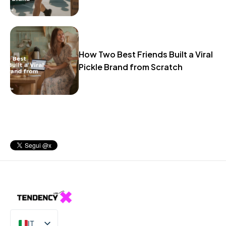
How Two Best Friends Built a Viral
Pickle Brand from Scratch
IT