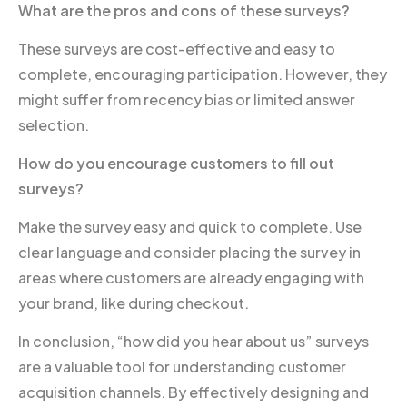
What are the pros and cons of these surveys?
These surveys are cost-effective and easy to
complete, encouraging participation. However, they
might suffer from recency bias or limited answer
selection.
How do you encourage customers to fill out
surveys?
Make the survey easy and quick to complete. Use
clear language and consider placing the survey in
areas where customers are already engaging with
your brand, like during checkout.
In conclusion, “how did you hear about us” surveys
are a valuable tool for understanding customer
acquisition channels. By effectively designing and