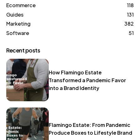
Ecommerce
118
Guides
131
Marketing
382
Software
51
Recent posts
How Flamingo Estate
Transformed a Pandemic Favor
into a Brand Identity
Flamingo Estate: From Pandemic
Produce Boxes to Lifestyle Brand