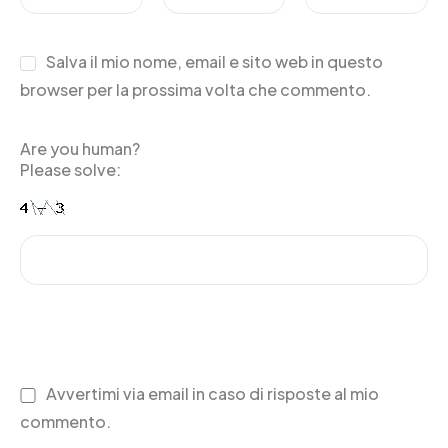
Salva il mio nome, email e sito web in questo
browser per la prossima volta che commento.
Are you human?
Please solve:
Avvertimi via email in caso di risposte al mio
commento.