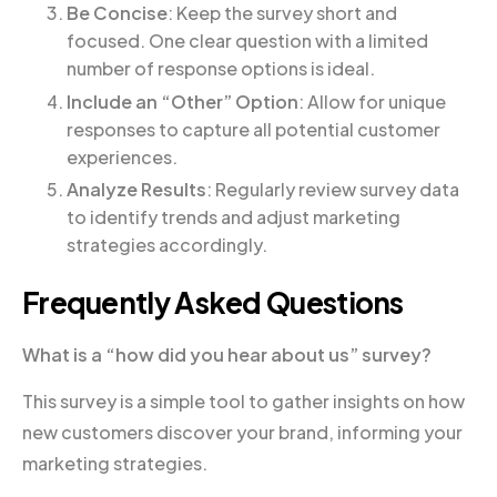
Be Concise
: Keep the survey short and
focused. One clear question with a limited
number of response options is ideal.
Include an “Other” Option
: Allow for unique
responses to capture all potential customer
experiences.
Analyze Results
: Regularly review survey data
to identify trends and adjust marketing
strategies accordingly.
Frequently Asked Questions
What is a “how did you hear about us” survey?
This survey is a simple tool to gather insights on how
new customers discover your brand, informing your
marketing strategies.