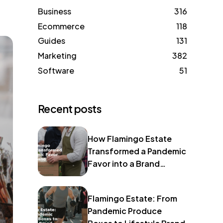
Business
316
Ecommerce
118
Guides
131
Marketing
382
Software
51
Recent posts
How Flamingo Estate
Transformed a Pandemic
Favor into a Brand
Identity
Flamingo Estate: From
Pandemic Produce