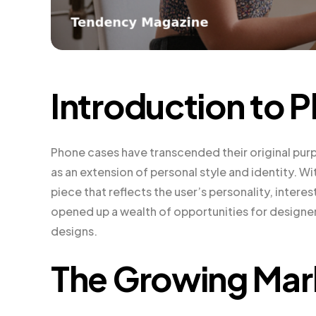
Introduction to 
Phone cases have transcended their original pur
as an extension of personal style and identity. 
piece that reflects the user’s personality, interes
opened up a wealth of opportunities for designe
designs.
The Growing Mar