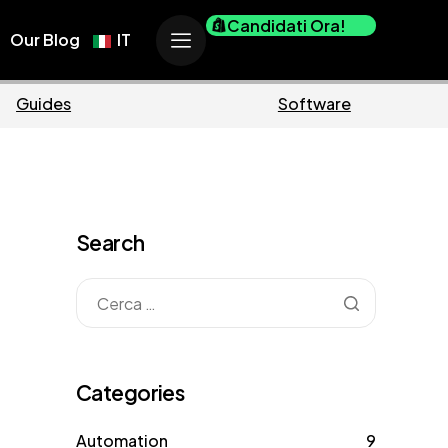
Candidati Ora!
Our Blog
IT
ce
Business
Search
Categories
Automation
9