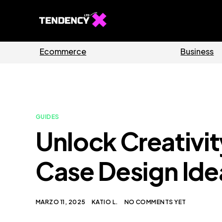
Guides
Software
GUIDES
Unlock Creativi
Case Design Ide
MARZO 11, 2025
KATIO L.
NO COMMENTS YET