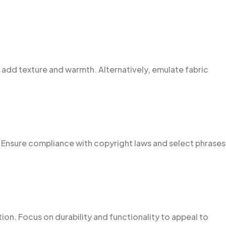
 to add texture and warmth. Alternatively, emulate fabric
 Ensure compliance with copyright laws and select phrases
n. Focus on durability and functionality to appeal to