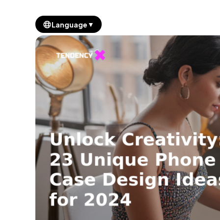
▼
Language