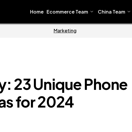
Home
Ecommerce Team
China Team
Home
Ecommer
ty: 23 Unique Phone
as for 2024