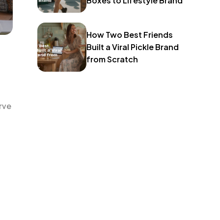
Boxes to Lifestyle Brand
How Two Best Friends
Built a Viral Pickle Brand
from Scratch
rve