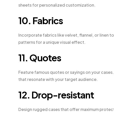
sheets for personalized customization.
10. Fabrics
Incorporate fabrics like velvet, flannel, or linen
patterns for a unique visual effect.
11. Quotes
Feature famous quotes or sayings on your cases.
that resonate with your target audience.
12. Drop-resistant
Design rugged cases that offer maximum protectio