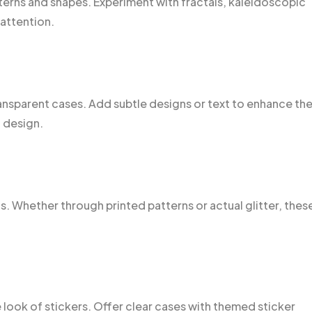
tterns and shapes. Experiment with fractals, kaleidoscopic
attention.
ransparent cases. Add subtle designs or text to enhance th
 design.
s. Whether through printed patterns or actual glitter, thes
 look of stickers. Offer clear cases with themed sticker