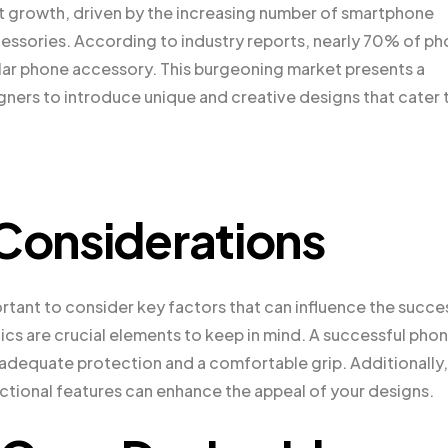
nt growth, driven by the increasing number of smartphone
cessories. According to industry reports, nearly 70% of p
lar phone accessory. This burgeoning market presents a
gners to introduce unique and creative designs that cater 
 Considerations
portant to consider key factors that can influence the succe
ics are crucial elements to keep in mind. A successful pho
 adequate protection and a comfortable grip. Additionally,
nctional features can enhance the appeal of your designs.