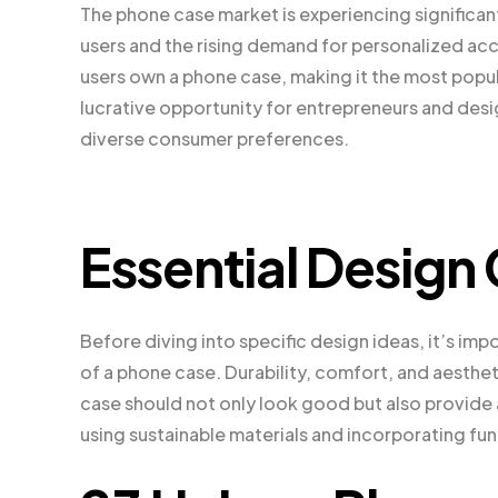
The phone case market is experiencing significa
users and the rising demand for personalized ac
users own a phone case, making it the most popu
lucrative opportunity for entrepreneurs and desi
diverse consumer preferences.
Essential Design
Before diving into specific design ideas, it’s im
of a phone case. Durability, comfort, and aesthet
case should not only look good but also provide
using sustainable materials and incorporating fu