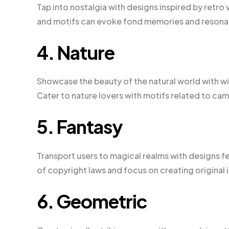
Tap into nostalgia with designs inspired by retro
and motifs can evoke fond memories and resonat
4. Nature
Showcase the beauty of the natural world with w
Cater to nature lovers with motifs related to camp
5. Fantasy
Transport users to magical realms with designs f
of copyright laws and focus on creating original 
6. Geometric