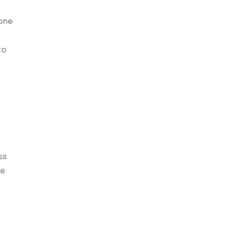
hone
to
ss
ne