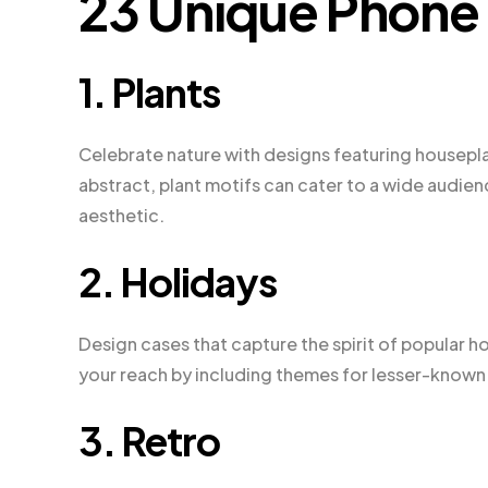
23 Unique Phone
1. Plants
Celebrate nature with designs featuring houseplant
abstract, plant motifs can cater to a wide audie
aesthetic.
2. Holidays
Design cases that capture the spirit of popular h
your reach by including themes for lesser-known h
3. Retro