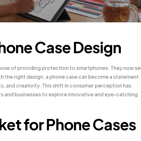
Phone Case Design
pose of providing protection to smartphones. They now se
With the right design, a phone case can become a statement
ts, and creativity. This shift in consumer perception has
rs and businesses to explore innovative and eye-catching
ket for Phone Cases