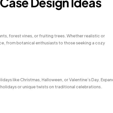
 Case Design Ideas
s, forest vines, or fruiting trees. Whether realistic or
nce, from botanical enthusiasts to those seeking a cozy
olidays like Christmas, Halloween, or Valentine’s Day. Expan
olidays or unique twists on traditional celebrations.