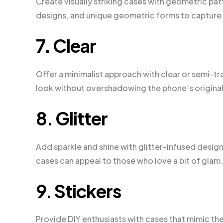
Create visually striking cases with geometric pa
designs, and unique geometric forms to capture 
7. Clear
Offer a minimalist approach with clear or semi-t
look without overshadowing the phone’s original
8. Glitter
Add sparkle and shine with glitter-infused design
cases can appeal to those who love a bit of glam.
9. Stickers
Provide DIY enthusiasts with cases that mimic the