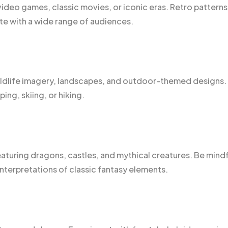
 video games, classic movies, or iconic eras. Retro patterns
e with a wide range of audiences.
ildlife imagery, landscapes, and outdoor-themed designs.
ing, skiing, or hiking.
eaturing dragons, castles, and mythical creatures. Be mindf
interpretations of classic fantasy elements.