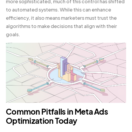
more sophisticated, much of this control has shifted
to automated systems. While this can enhance
efficiency, it also means marketers must trust the
algorithms to make decisions that align with their
goals.
Common Pitfalls in Meta Ads
Optimization Today