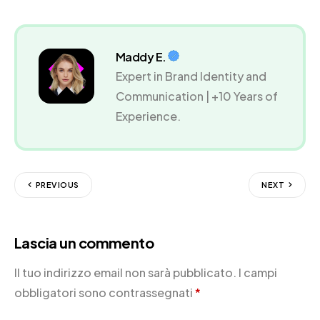
Maddy E.
Expert in Brand Identity and
Communication | +10 Years of
Experience.
PREVIOUS
NEXT
Lascia un commento
Il tuo indirizzo email non sarà pubblicato.
I campi
obbligatori sono contrassegnati
*