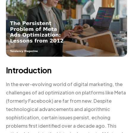
Introduction
In the ever-evolving world of digital marketing, the
challenges of ad optimization on platforms like Meta
(formerly Facebook) are far from new. Despite
technological advancements and algorithmic
sophistication, certain issues persist, echoing
problems first identified over a decade ago. This