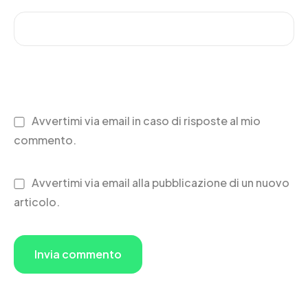
Avvertimi via email in caso di risposte al mio
commento.
Avvertimi via email alla pubblicazione di un nuovo
articolo.