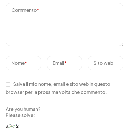
Commento
*
Nome
*
Email
*
Sito web
Salva il mio nome, email e sito web in questo
browser per la prossima volta che commento.
Are you human?
Please solve: