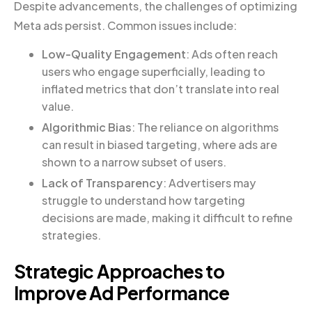
Despite advancements, the challenges of optimizing
Meta ads persist. Common issues include:
Low-Quality Engagement
: Ads often reach
users who engage superficially, leading to
inflated metrics that don’t translate into real
value.
Algorithmic Bias
: The reliance on algorithms
can result in biased targeting, where ads are
shown to a narrow subset of users.
Lack of Transparency
: Advertisers may
struggle to understand how targeting
decisions are made, making it difficult to refine
strategies.
Strategic Approaches to
Improve Ad Performance