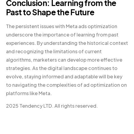
Conclusion: Learning from the
Past to Shape the Future
The persistent issues with Meta ads optimization
underscore the importance of learning from past
experiences. By understanding the historical context
and recognizing the limitations of current
algorithms, marketers can develop more effective
strategies. As the digital landscape continues to
evolve, staying informed and adaptable will be key
to navigating the complexities of ad optimization on
platforms like Meta.
2025 Tendency LTD. All rights reserved.