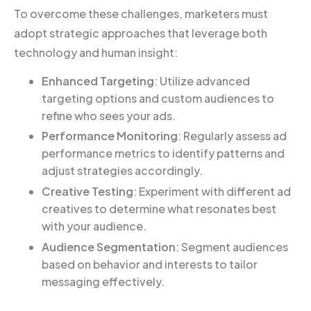
To overcome these challenges, marketers must
adopt strategic approaches that leverage both
technology and human insight:
Enhanced Targeting
: Utilize advanced
targeting options and custom audiences to
refine who sees your ads.
Performance Monitoring
: Regularly assess ad
performance metrics to identify patterns and
adjust strategies accordingly.
Creative Testing
: Experiment with different ad
creatives to determine what resonates best
with your audience.
Audience Segmentation
: Segment audiences
based on behavior and interests to tailor
messaging effectively.