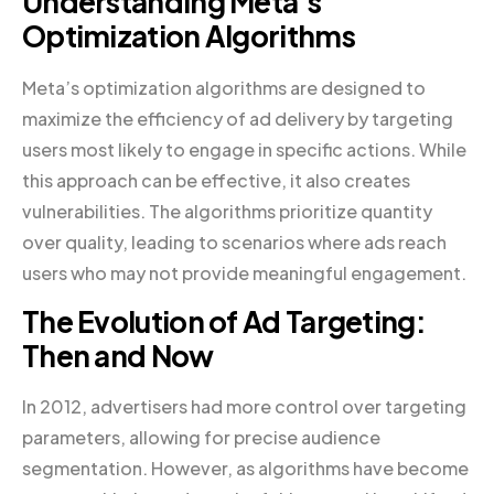
Understanding Meta’s
Optimization Algorithms
Meta’s optimization algorithms are designed to
maximize the efficiency of ad delivery by targeting
users most likely to engage in specific actions. While
this approach can be effective, it also creates
vulnerabilities. The algorithms prioritize quantity
over quality, leading to scenarios where ads reach
users who may not provide meaningful engagement.
The Evolution of Ad Targeting:
Then and Now
In 2012, advertisers had more control over targeting
parameters, allowing for precise audience
segmentation. However, as algorithms have become