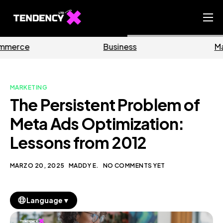
Home
Business
Marketing
Ecommerce Team
China Team
MARKETING
Our Blog
The Persistent Problem of
IT
Meta Ads Optimization:
Lessons from 2012
MARZO 20, 2025
MADDY E.
NO COMMENTS YET
▼
Language