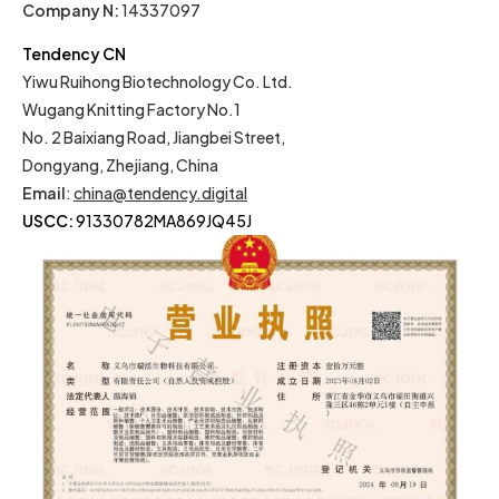
Company N:
14337097
Tendency CN
Yiwu Ruihong Biotechnology Co. Ltd.
Wugang Knitting Factory No.1
No. 2 Baixiang Road, Jiangbei Street,
Dongyang, Zhejiang, China
Email
:
china@tendency.digital
USCC:
91330782MA869JQ45J