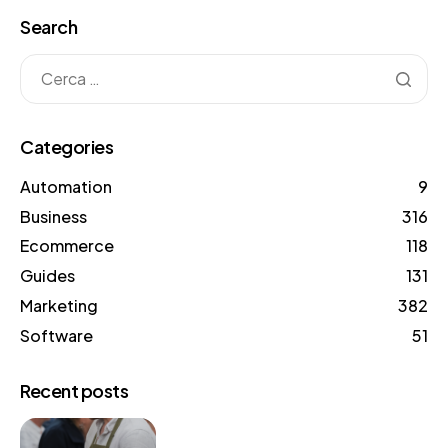
Search
Categories
Automation
9
Business
316
Ecommerce
118
Guides
131
Marketing
382
Software
51
Recent posts