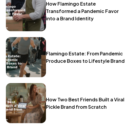
How Flamingo Estate
Transformed a Pandemic Favor
into a Brand Identity
Flamingo Estate: From Pandemic
Produce Boxes to Lifestyle Brand
How Two Best Friends Built a Viral
Pickle Brand from Scratch