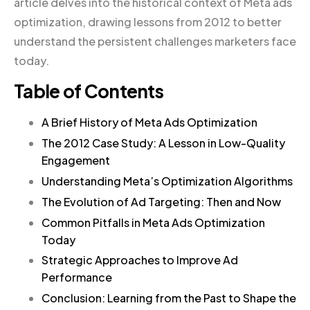
article delves into the historical context of Meta ads
optimization, drawing lessons from 2012 to better
understand the persistent challenges marketers face
today.
Table of Contents
A Brief History of Meta Ads Optimization
The 2012 Case Study: A Lesson in Low-Quality
Engagement
Understanding Meta’s Optimization Algorithms
The Evolution of Ad Targeting: Then and Now
Common Pitfalls in Meta Ads Optimization
Today
Strategic Approaches to Improve Ad
Performance
Conclusion: Learning from the Past to Shape the