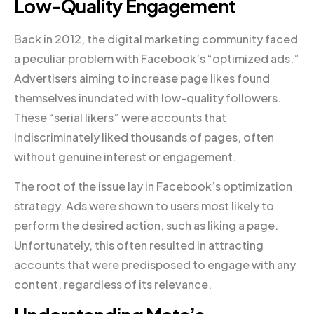
Low-Quality Engagement
Back in 2012, the digital marketing community faced
a peculiar problem with Facebook’s “optimized ads.”
Advertisers aiming to increase page likes found
themselves inundated with low-quality followers.
These “serial likers” were accounts that
indiscriminately liked thousands of pages, often
without genuine interest or engagement.
The root of the issue lay in Facebook’s optimization
strategy. Ads were shown to users most likely to
perform the desired action, such as liking a page.
Unfortunately, this often resulted in attracting
accounts that were predisposed to engage with any
content, regardless of its relevance.