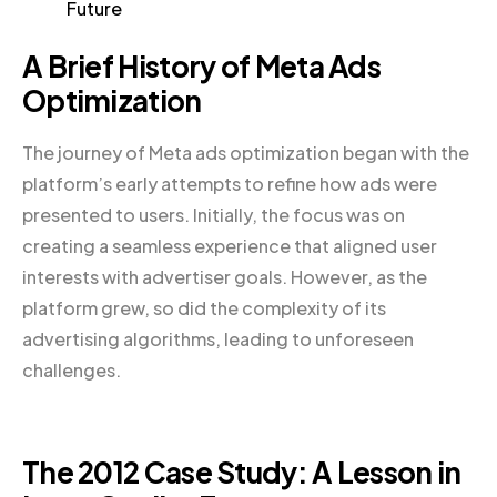
Future
A Brief History of Meta Ads
Optimization
The journey of Meta ads optimization began with the
platform’s early attempts to refine how ads were
presented to users. Initially, the focus was on
creating a seamless experience that aligned user
interests with advertiser goals. However, as the
platform grew, so did the complexity of its
advertising algorithms, leading to unforeseen
challenges.
The 2012 Case Study: A Lesson in