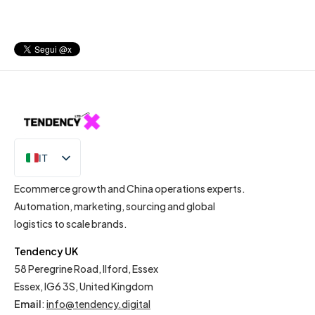
IT
EN
Ecommerce growth and China operations experts.
Automation, marketing, sourcing and global
logistics to scale brands.
Tendency UK
58 Peregrine Road, Ilford, Essex
Essex, IG6 3S, United Kingdom
Email
:
info@tendency.digital