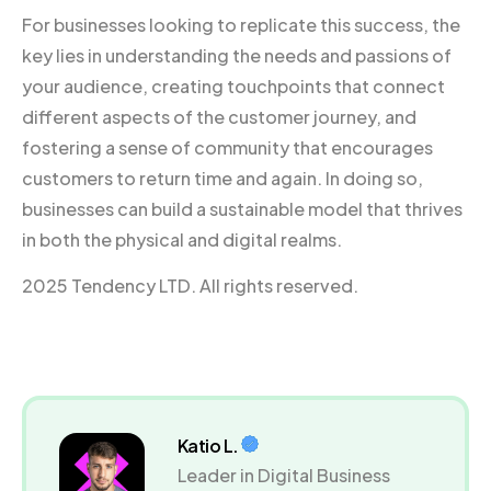
For businesses looking to replicate this success, the
key lies in understanding the needs and passions of
your audience, creating touchpoints that connect
different aspects of the customer journey, and
fostering a sense of community that encourages
customers to return time and again. In doing so,
businesses can build a sustainable model that thrives
in both the physical and digital realms.
2025 Tendency LTD. All rights reserved.
Katio L.
Leader in Digital Business