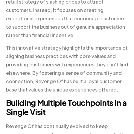
retail strategy of slashing prices to attract
customers. Instead, it focuses on creating
exceptional experiences that encourage customers
to support the business out of genuine appreciation
rather than financial incentive.
This innovative strategy highlights the importance of
aligning business practices with core values and
providing customers with experiences they can’t find
elsewhere. By fostering a sense of community and
connection, Revenge Of has built a loyal customer
base that values the unique experiences offered.
Building Multiple Touchpoints in a
Single Visit
Revenge Of has continually evolved to keep