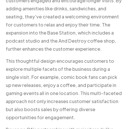
customers engaged and encourage longer visits. By
adding amenities like drinks, sandwiches, and
seating, they’ve created a welcoming environment
for customers to relax and enjoy their time. The
expansion into the Base Station, which includes a
podcast studio and the And Destroy coffee shop,
further enhances the customer experience.
This thoughtful design encourages customers to
explore multiple facets of the business during a
single visit. For example, comic book fans can pick
up new releases, enjoy a coffee, and participate in
gaming events all in one location. This multi-faceted
approach not only increases customer satisfaction
but also boosts sales by offering diverse
opportunities for engagement.