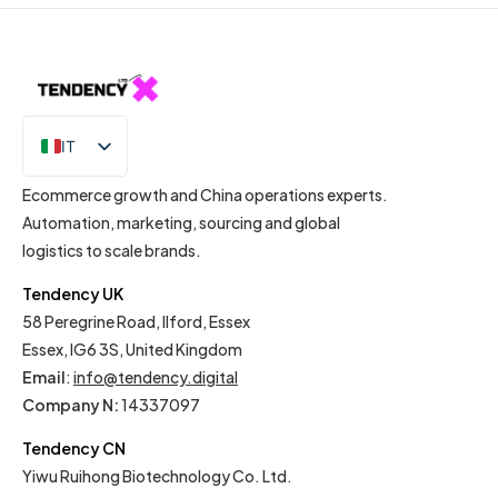
IT
EN
Ecommerce growth and China operations experts.
Automation, marketing, sourcing and global
logistics to scale brands.
Tendency UK
58 Peregrine Road, Ilford, Essex
Essex, IG6 3S, United Kingdom
Email
:
info@tendency.digital
Company N:
14337097
Tendency CN
Yiwu Ruihong Biotechnology Co. Ltd.