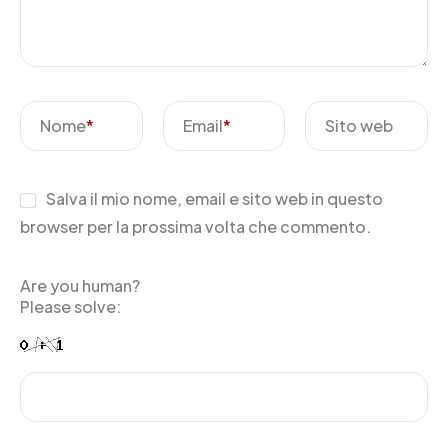
Nome
*
Email
*
Sito web
Salva il mio nome, email e sito web in questo
browser per la prossima volta che commento.
Are you human?
Please solve: