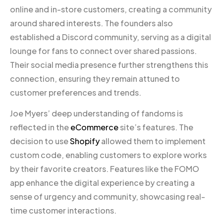
online and in-store customers, creating a community
around shared interests. The founders also
established a Discord community, serving as a digital
lounge for fans to connect over shared passions.
Their social media presence further strengthens this
connection, ensuring they remain attuned to
customer preferences and trends.
Joe Myers’ deep understanding of fandoms is
reflected in the
eCommerce
site’s features. The
decision to use
Shopify
allowed them to implement
custom code, enabling customers to explore works
by their favorite creators. Features like the FOMO
app enhance the digital experience by creating a
sense of urgency and community, showcasing real-
time customer interactions.