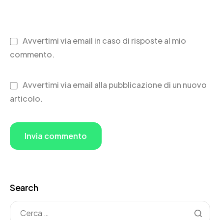
Avvertimi via email in caso di risposte al mio
commento.
Avvertimi via email alla pubblicazione di un nuovo
articolo.
Search