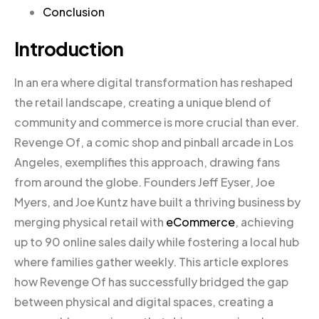
Conclusion
Introduction
In an era where digital transformation has reshaped
the retail landscape, creating a unique blend of
community and commerce is more crucial than ever.
Revenge Of, a comic shop and pinball arcade in Los
Angeles, exemplifies this approach, drawing fans
from around the globe. Founders Jeff Eyser, Joe
Myers, and Joe Kuntz have built a thriving business by
merging physical retail with
eCommerce
, achieving
up to 90 online sales daily while fostering a local hub
where families gather weekly. This article explores
how Revenge Of has successfully bridged the gap
between physical and digital spaces, creating a