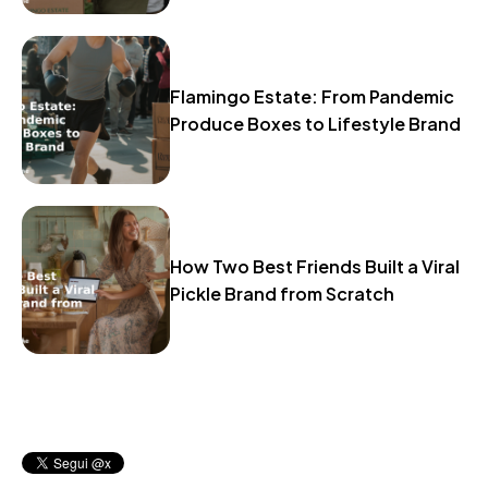
Flamingo Estate: From Pandemic
Produce Boxes to Lifestyle Brand
How Two Best Friends Built a Viral
Pickle Brand from Scratch