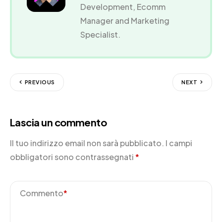
Development, Ecomm
Manager and Marketing
Specialist.
PREVIOUS
NEXT
Lascia un commento
Il tuo indirizzo email non sarà pubblicato.
I campi
obbligatori sono contrassegnati
*
Commento
*