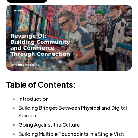
Table of Contents:
Introduction
Building Bridges Between Physical and Digital
Spaces
Going Against the Culture
Building Multiple Touchpoints in a Single Visit