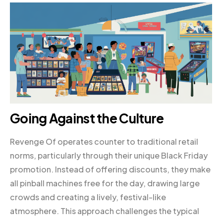
Going Against the Culture
Revenge Of operates counter to traditional retail
norms, particularly through their unique Black Friday
promotion. Instead of offering discounts, they make
all pinball machines free for the day, drawing large
crowds and creating a lively, festival-like
atmosphere. This approach challenges the typical