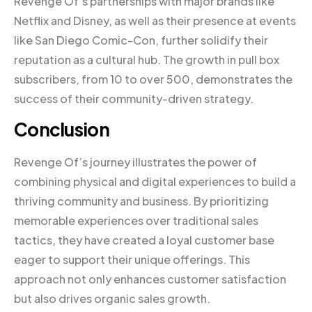
Revenge Of’s partnerships with major brands like
Netflix and Disney, as well as their presence at events
like San Diego Comic-Con, further solidify their
reputation as a cultural hub. The growth in pull box
subscribers, from 10 to over 500, demonstrates the
success of their community-driven strategy.
Conclusion
Revenge Of’s journey illustrates the power of
combining physical and digital experiences to build a
thriving community and business. By prioritizing
memorable experiences over traditional sales
tactics, they have created a loyal customer base
eager to support their unique offerings. This
approach not only enhances customer satisfaction
but also drives organic sales growth.