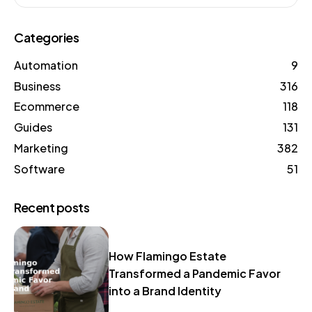
Categories
Automation
9
Business
316
Ecommerce
118
Guides
131
Marketing
382
Software
51
Recent posts
How Flamingo Estate
Transformed a Pandemic Favor
into a Brand Identity