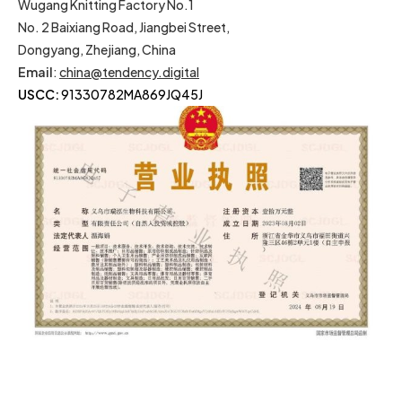
Wugang Knitting Factory No.1
No. 2 Baixiang Road, Jiangbei Street,
Dongyang, Zhejiang, China
Email
:
china@tendency.digital
USCC:
91330782MA869JQ45J