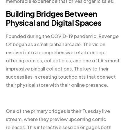
memorable experience that drives organic sales.
Building Bridges Between
Physical and Digital Spaces
Founded during the COVID-19 pandemic, Revenge
Of began as a small pinball arcade. The vision
evolved into a comprehensive retail concept
offering comics, collectibles, and one of LA’s most
impressive pinball collections. The key to their
success lies in creating touchpoints that connect
their physical store with their online presence.
One of the primary bridges is their Tuesday live
stream, where they preview upcoming comic
releases. This interactive session engages both