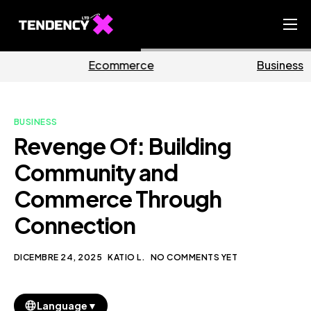
Home
merce
Business
Mar
Ecommerce Team
China Team
BUSINESS
Our Blog
Revenge Of: Building
IT
Community and
Commerce Through
Connection
DICEMBRE 24, 2025
KATIO L.
NO COMMENTS YET
▼
Language