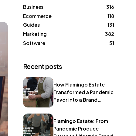
Business
316
Ecommerce
118
Guides
131
Marketing
382
Software
51
Recent posts
How Flamingo Estate
Transformed a Pandemic
Favor into a Brand
Identity
Flamingo Estate: From
Pandemic Produce