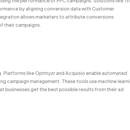
anding the performance of PPC campaigns. Solutions like Tr
formance by aligning conversion data with Customer
egration allows marketers to attribute conversions
of their campaigns.
g. Platforms like Optmyzr and Acquisio enable automated
ining campaign management. These tools use machine learn
hat businesses get the best possible results from their ad