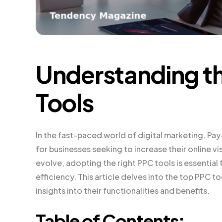
Understanding t
Tools
In the fast-paced world of digital marketing, Pay
for businesses seeking to increase their online vis
evolve, adopting the right PPC tools is essenti
efficiency. This article delves into the top PPC t
insights into their functionalities and benefits.
Table of Contents: