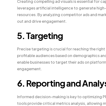
Creating compelling ad visuals is essential for c
leverages artificial intelligence to generate hi
resources. By analyzing competitor ads and marke
out and drive engagement.
5. Targeting
Precise targeting is crucial for reaching the righ
profitable audiences based on demographics and 
enable businesses to target their ads on platfor
engagement.
6. Reporting and Analy
Informed decision-making is key to optimizing
tools provide critical metrics analysis, allowin