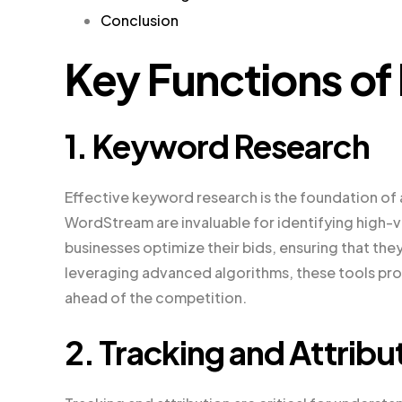
Conclusion
Key Functions of
1. Keyword Research
Effective keyword research is the foundation of
WordStream are invaluable for identifying high
businesses optimize their bids, ensuring that the
leveraging advanced algorithms, these tools pro
ahead of the competition.
2. Tracking and Attribu