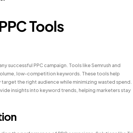
 PPC Tools
 any successful PPC campaign. Tools like Semrush and
-volume, low-competition keywords. These tools help
y target the right audience while minimizing wasted spend.
vide insights into keyword trends, helping marketers stay
tion