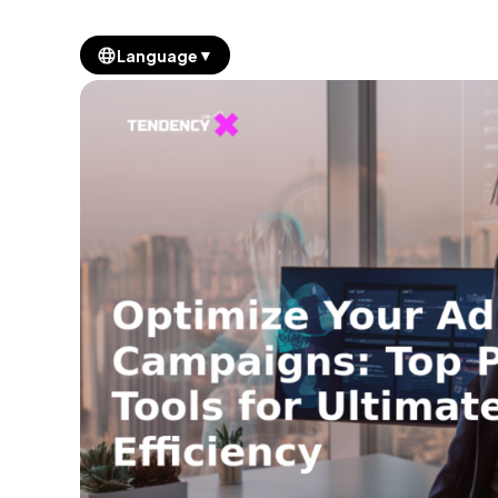
▼
Language