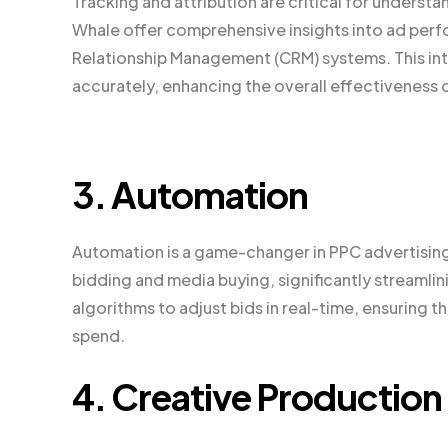
Tracking and attribution are critical for underst
Whale offer comprehensive insights into ad per
Relationship Management (CRM) systems. This int
accurately, enhancing the overall effectiveness 
3. Automation
Automation is a game-changer in PPC advertisin
bidding and media buying, significantly streaml
algorithms to adjust bids in real-time, ensuring t
spend.
4. Creative Production