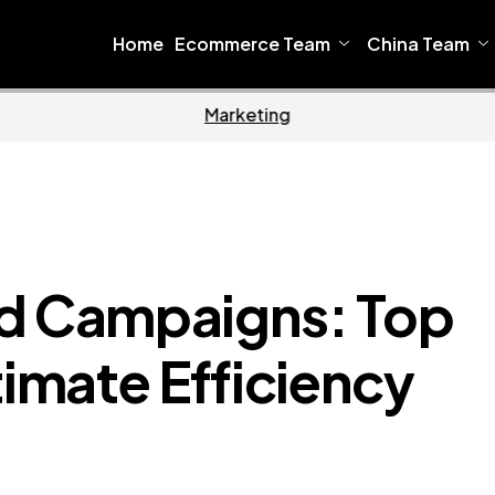
Home
Ecommerce Team
China Team
Home
Ecomm
Ad Campaigns: Top
timate Efficiency