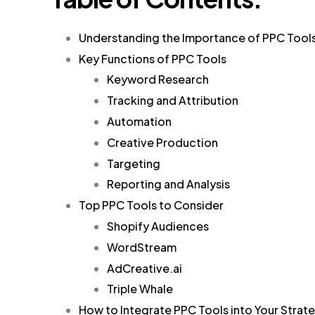
Understanding the Importance of PPC Tool
Key Functions of PPC Tools
Keyword Research
Tracking and Attribution
Automation
Creative Production
Targeting
Reporting and Analysis
Top PPC Tools to Consider
Shopify Audiences
WordStream
AdCreative.ai
Triple Whale
How to Integrate PPC Tools into Your Strat