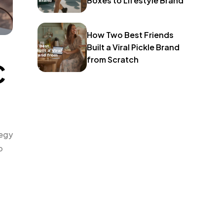
Boxes to Lifestyle Brand
How Two Best Friends
Built a Viral Pickle Brand
from Scratch
C
tegy
o