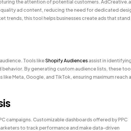
apturing the attention of potential customers. AdCreative.a
gh-quality ad content, reducing the need for dedicated desi
t trends, this tool helps businesses create ads that stand
t audience. Tools like
Shopify Audiences
assist in identifyin
behavior. By generating custom audience lists, these too
ms like Meta, Google, and TikTok, ensuring maximum reach 
sis
 PPC campaigns. Customizable dashboards offered by PPC
g marketers to track performance and make data-driven