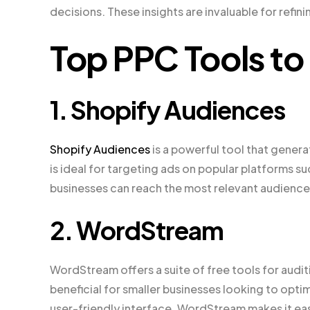
decisions. These insights are invaluable for ref
Top PPC Tools to
1. Shopify Audiences
Shopify Audiences
is a powerful tool that genera
is ideal for targeting ads on popular platforms s
businesses can reach the most relevant audiences
2. WordStream
WordStream offers a suite of free tools for audit
beneficial for smaller businesses looking to opti
user-friendly interface, WordStream makes it eas