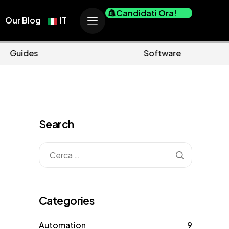
Candidati Ora!
Our Blog
IT
erce
Business
Search
Categories
Automation
9