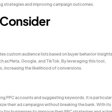
ining strategies and improving campaign outcomes.
 Consider
tes custom audience lists based on buyer behavior insights.
uch as Meta, Google, and TikTok. By leveraging this tool,
, increasing the likelihood of conversions.
ing PPC accounts and suggesting keywords. It is particular
mize their ad campaigns without breaking the bank. With its
y for businesses to improve their PPC strategies and achi