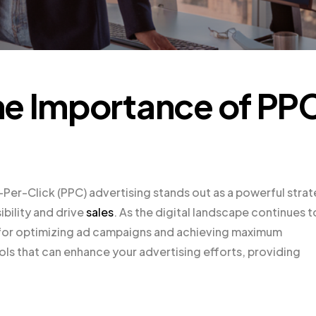
he Importance of PP
-Per-Click (PPC) advertising stands out as a powerful stra
ibility and drive
sales
. As the digital landscape continues t
al for optimizing ad campaigns and achieving maximum
ools that can enhance your advertising efforts, providing