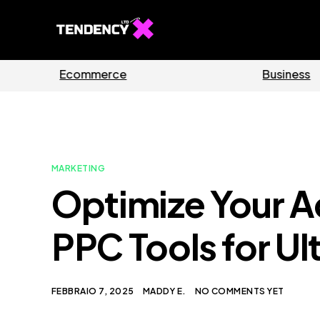
Guides
Software
MARKETING
Optimize Your 
PPC Tools for Ul
FEBBRAIO 7, 2025
MADDY E.
NO COMMENTS YET