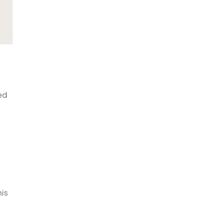
ed
is