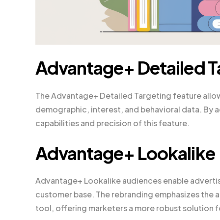
Advantage+ Detailed T
The Advantage+ Detailed Targeting feature allow
demographic, interest, and behavioral data. By a
capabilities and precision of this feature.
Advantage+ Lookalike
Advantage+ Lookalike audiences enable advertise
customer base. The rebranding emphasizes the ad
tool, offering marketers a more robust solution 