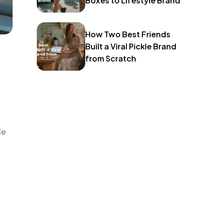
Boxes to Lifestyle Brand
How Two Best Friends
Built a Viral Pickle Brand
from Scratch
le