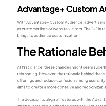
Advantage+ Custom A
With Advantage+ Custom Audience, advertisers c
as customer lists or website visitors. The “+” in 
brings to audience customization.
The Rationale Be
At first glance, these changes might seem superfi
rebranding. However, the rationale behind these 
offerings and reduce confusion among users. By 
aims to create a more cohesive and recognizable i
The decision to align all features with the Adv
among users: the distinction between “Advantage