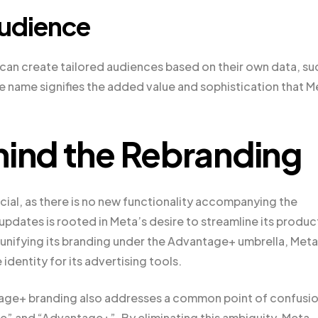
udience
an create tailored audiences based on their own data, su
the name signifies the added value and sophistication that M
hind the Rebranding
cial, as there is no new functionality accompanying the
updates is rooted in Meta’s desire to streamline its produc
unifying its branding under the Advantage+ umbrella, Meta
dentity for its advertising tools.
antage+ branding also addresses a common point of confusi
” and “Advantage+”. By eliminating this ambiguity, Meta