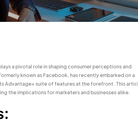
plays a pivotal role in shaping consumer perceptions and
 formerly known as Facebook, has recently embarked on a
its Advantage+ suite of features at the forefront. This artic
ng the implications for marketers and businesses alike.
s: