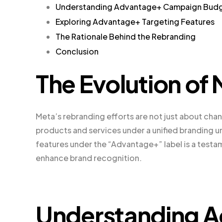
Understanding Advantage+ Campaign Bud
Exploring Advantage+ Targeting Features
The Rationale Behind the Rebranding
Conclusion
The Evolution of
Meta’s rebranding efforts are not just about chang
products and services under a unified branding um
features under the “Advantage+” label is a testa
enhance brand recognition.
Understanding 