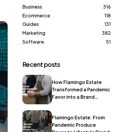
Business
316
Ecommerce
118
Guides
131
Marketing
382
Software
51
Recent posts
How Flamingo Estate
Transformed a Pandemic
Favor into a Brand
Identity
Flamingo Estate: From
Pandemic Produce