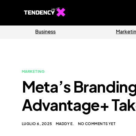
Software
Home
MARKETING
Meta’s Branding
Advantage+ Tak
LUGLIO 6, 2025
MADDY E.
NO COMMENTS YET