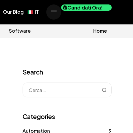
Candidati Ora!
Our Blog
IT
ess
Marketing
Search
Categories
Automation
9