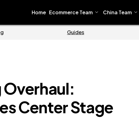
Home
Ecommerce Team
China Team
Ecommerce
Busin
 Overhaul:
es Center Stage