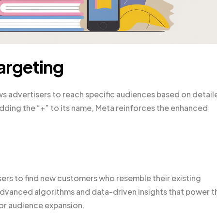
argeting
s advertisers to reach specific audiences based on detail
dding the “+” to its name, Meta reinforces the enhanced
rs to find new customers who resemble their existing
vanced algorithms and data-driven insights that power th
for audience expansion.