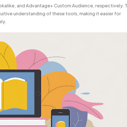
kalike, and Advantage+ Custom Audience, respectively. T
uitive understanding of these tools, making it easier for
ly.