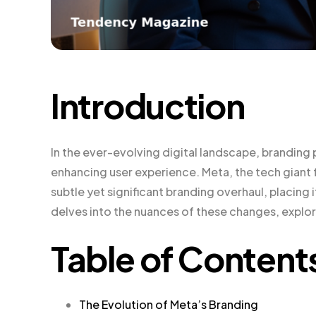
Introduction
In the ever-evolving digital landscape, branding 
enhancing user experience. Meta, the tech giant
subtle yet significant branding overhaul, placing 
delves into the nuances of these changes, explori
Table of Content
The Evolution of Meta’s Branding