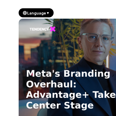
▼
Language