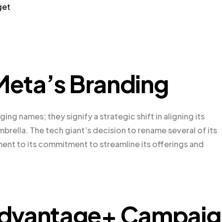
get
 Meta’s Branding
ing names; they signify a strategic shift in aligning its
brella. The tech giant’s decision to rename several of its
ment to its commitment to streamline its offerings and
Advantage+ Campaig