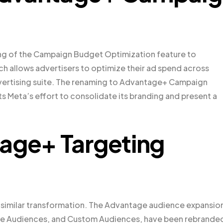
ing of the Campaign Budget Optimization feature to
 allows advertisers to optimize their ad spend across
vertising suite. The renaming to Advantage+ Campaign
s Meta’s effort to consolidate its branding and present a
tage+ Targeting
 similar transformation. The Advantage audience expansio
like Audiences, and Custom Audiences, have been rebrande