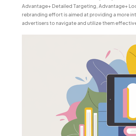
Advantage+ Detailed Targeting, Advantage+ Loo
rebranding effort is aimed at providing a more int
advertisers to navigate and utilize them effective