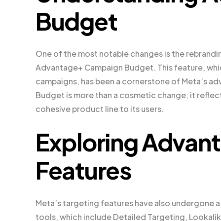
Budget
One of the most notable changes is the rebrand
Advantage+ Campaign Budget. This feature, which
campaigns, has been a cornerstone of Meta’s ad
Budget is more than a cosmetic change; it reflect
cohesive product line to its users.
Exploring Advan
Features
Meta’s targeting features have also undergone a
tools, which include Detailed Targeting, Looka