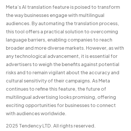
Meta’s AI translation feature is poised to transform
the way businesses engage with multilingual
audiences. By automating the translation process,
this tool offers a practical solution to overcoming
language barriers, enabling companies to reach
broader and more diverse markets. However, as with
any technological advancement, it is essential for
advertisers to weigh the benefits against potential
risks and to remain vigilant about the accuracy and
cultural sensitivity of their campaigns. As Meta
continues to refine this feature, the future of
multilingual advertising looks promising, offering
exciting opportunities for businesses to connect
with audiences worldwide.
2025 Tendency LTD. All rights reserved.