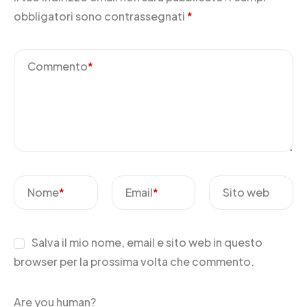
obbligatori sono contrassegnati
*
Commento
*
Nome
*
Email
*
Sito web
Salva il mio nome, email e sito web in questo
browser per la prossima volta che commento.
Are you human?