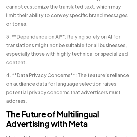
cannot customize the translated text, which may
limit their ability to convey specific brand messages
or tones.
3. **Dependence on AI**: Relying solely on AI for
translations might not be suitable for all businesses,
especially those with highly technical or specialized
content.
4. **Data Privacy Concerns**: The feature’s reliance
on audience data for language selection raises
potential privacy concerns that advertisers must
address.
The Future of Multilingual
Advertising with Meta