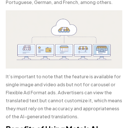
Portuguese, German, and French, among others.
It’s important to note that the feature is available for
single image and video ads but not for carousel or
Flexible Ad Format ads. Advertisers can view the
translated text but cannot customize it, which means
they must rely on the accuracy and appropriateness
of the AI-generated translations.