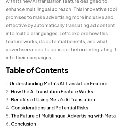
with its new AI translation feature designed to
enhance multilingual ad reach. This innovative tool
promises to make advertising more inclusive and
effective by automatically translating ad content
into multiple languages. Let’s explore how this
feature works, its potential benefits, and what
advertisers need to consider before integrating it
into their campaigns.
Table of Contents
1.
Understanding Meta’s AI Translation Feature
2.
How the AI Translation Feature Works
3.
Benefits of Using Meta’s AI Translation
4.
Considerations and Potential Risks
5.
The Future of Multilingual Advertising with Meta
6.
Conclusion