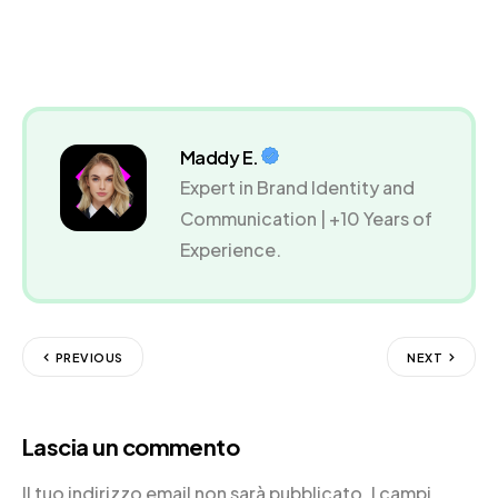
Maddy E.
Expert in Brand Identity and
Communication | +10 Years of
Experience.
PREVIOUS
NEXT
Lascia un commento
Il tuo indirizzo email non sarà pubblicato.
I campi