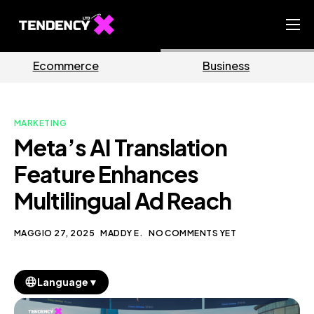
Home
Business
Marketing
Ecommerce Team
China Team
MARKETING
Our Blog
Meta’s AI Translation
IT
Feature Enhances
Multilingual Ad Reach
MAGGIO 27, 2025
MADDY E.
NO COMMENTS YET
▼
Language