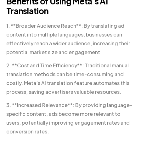
Benefits of Using Meta’s AI
Translation
1. **Broader Audience Reach**: By translating ad
content into multiple languages, businesses can
effectively reach a wider audience, increasing their
potential market size and engagement.
2. **Cost and Time Efficiency**: Traditional manual
translation methods can be time-consuming and
costly. Meta’s AI translation feature automates this
process, saving advertisers valuable resources.
3. **Increased Relevance**: By providing language-
specific content, ads become more relevant to
users, potentially improving engagement rates and
conversion rates.