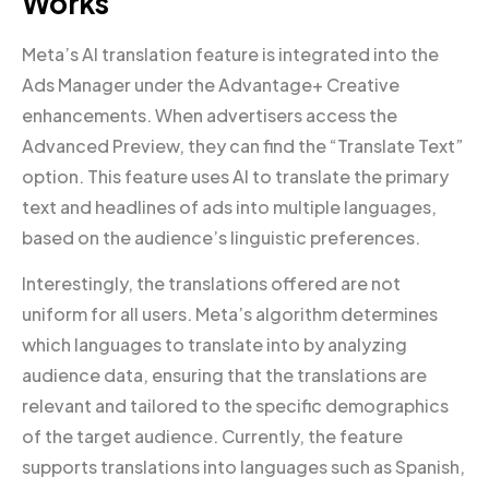
Works
Meta’s AI translation feature is integrated into the
Ads Manager under the Advantage+ Creative
enhancements. When advertisers access the
Advanced Preview, they can find the “Translate Text”
option. This feature uses AI to translate the primary
text and headlines of ads into multiple languages,
based on the audience’s linguistic preferences.
Interestingly, the translations offered are not
uniform for all users. Meta’s algorithm determines
which languages to translate into by analyzing
audience data, ensuring that the translations are
relevant and tailored to the specific demographics
of the target audience. Currently, the feature
supports translations into languages such as Spanish,