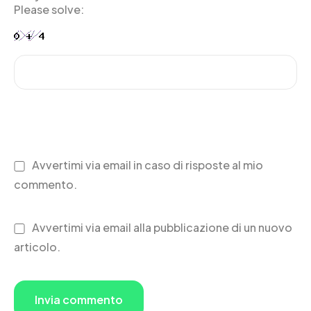
Please solve:
Avvertimi via email in caso di risposte al mio
commento.
Avvertimi via email alla pubblicazione di un nuovo
articolo.