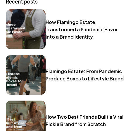
Recent posts
How Flamingo Estate
Transformed a Pandemic Favor
into a Brand Identity
Flamingo Estate: From Pandemic
Produce Boxes to Lifestyle Brand
How Two Best Friends Built a Viral
Pickle Brand from Scratch