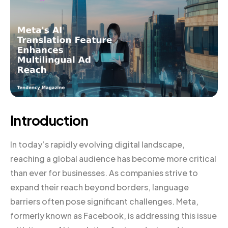
Introduction
In today’s rapidly evolving digital landscape,
reaching a global audience has become more critical
than ever for businesses. As companies strive to
expand their reach beyond borders, language
barriers often pose significant challenges. Meta,
formerly known as Facebook, is addressing this issue