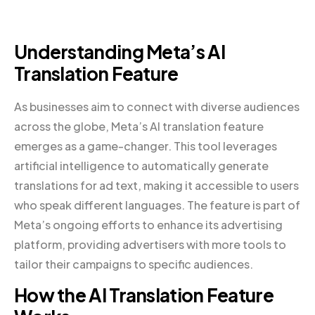
Understanding Meta’s AI
Translation Feature
As businesses aim to connect with diverse audiences
across the globe, Meta’s AI translation feature
emerges as a game-changer. This tool leverages
artificial intelligence to automatically generate
translations for ad text, making it accessible to users
who speak different languages. The feature is part of
Meta’s ongoing efforts to enhance its advertising
platform, providing advertisers with more tools to
tailor their campaigns to specific audiences.
How the AI Translation Feature