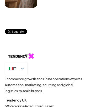
IT
EN
Ecommerce growth and China operations experts.
Automation, marketing, sourcing and global
logistics to scale brands.
Tendency UK
58 Peregrine Road, Ilford, Essex