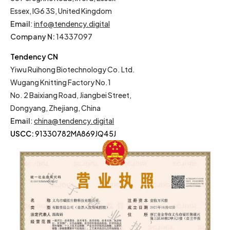
Essex, IG6 3S, United Kingdom
Email
:
info@tendency.digital
Company N:
14337097
Tendency CN
Yiwu Ruihong Biotechnology Co. Ltd.
Wugang Knitting Factory No.1
No. 2 Baixiang Road, Jiangbei Street,
Dongyang, Zhejiang, China
Email
:
china@tendency.digital
USCC:
91330782MA869JQ45J