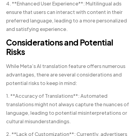
4. **Enhanced User Experience**: Multilingual ads
ensure that users can interact with content in their
preferred language, leading to a more personalized
and satisfying experience.
Considerations and Potential
Risks
While Meta’s AI translation feature offers numerous
advantages, there are several considerations and
potential risks to keep in mind:
1. **Accuracy of Translations**: Automated
translations might not always capture the nuances of
language, leading to potential misinterpretations or
cultural misunderstandings.
2. **Lack of Customization**: Currently, advertisers