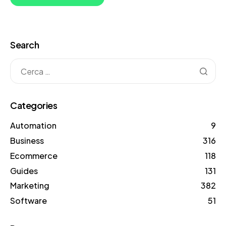
Search
Categories
Automation
9
Business
316
Ecommerce
118
Guides
131
Marketing
382
Software
51