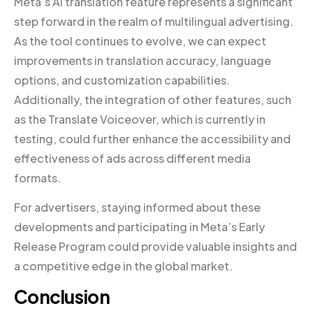
Meta’s AI translation feature represents a significant
step forward in the realm of multilingual advertising.
As the tool continues to evolve, we can expect
improvements in translation accuracy, language
options, and customization capabilities.
Additionally, the integration of other features, such
as the Translate Voiceover, which is currently in
testing, could further enhance the accessibility and
effectiveness of ads across different media
formats.
For advertisers, staying informed about these
developments and participating in Meta’s Early
Release Program could provide valuable insights and
a competitive edge in the global market.
Conclusion