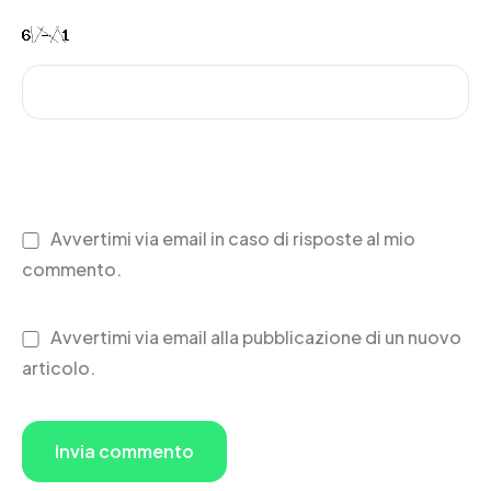
Avvertimi via email in caso di risposte al mio
commento.
Avvertimi via email alla pubblicazione di un nuovo
articolo.