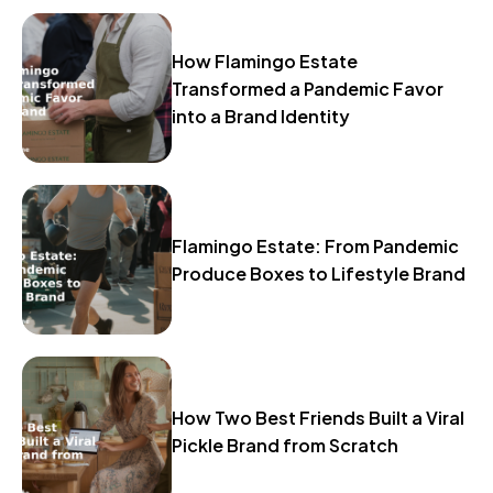
How Flamingo Estate
Transformed a Pandemic Favor
into a Brand Identity
Flamingo Estate: From Pandemic
Produce Boxes to Lifestyle Brand
How Two Best Friends Built a Viral
Pickle Brand from Scratch