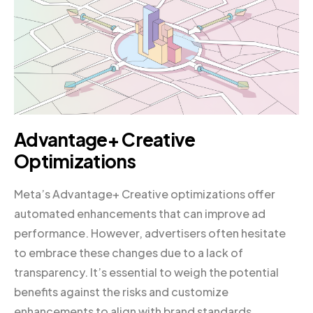
Advantage+ Creative
Optimizations
Meta’s Advantage+ Creative optimizations offer
automated enhancements that can improve ad
performance. However, advertisers often hesitate
to embrace these changes due to a lack of
transparency. It’s essential to weigh the potential
benefits against the risks and customize
enhancements to align with brand standards.