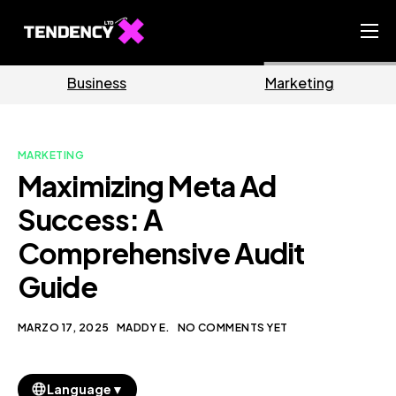
Home
Business
Marketing
Ecommerce Team
China Team
MARKETING
Our Blog
Maximizing Meta Ad
IT
Success: A
Comprehensive Audit
Guide
MARZO 17, 2025
MADDY E.
NO COMMENTS YET
▼
Language