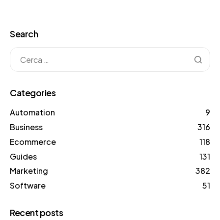
Search
Categories
Automation
9
Business
316
Ecommerce
118
Guides
131
Marketing
382
Software
51
Recent posts