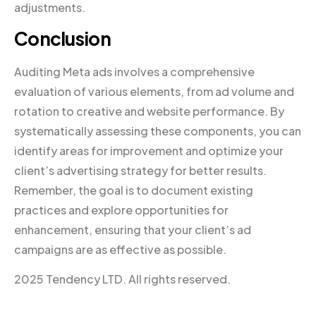
adjustments.
Conclusion
Auditing Meta ads involves a comprehensive
evaluation of various elements, from ad volume and
rotation to creative and website performance. By
systematically assessing these components, you can
identify areas for improvement and optimize your
client’s advertising strategy for better results.
Remember, the goal is to document existing
practices and explore opportunities for
enhancement, ensuring that your client’s ad
campaigns are as effective as possible.
2025 Tendency LTD. All rights reserved.