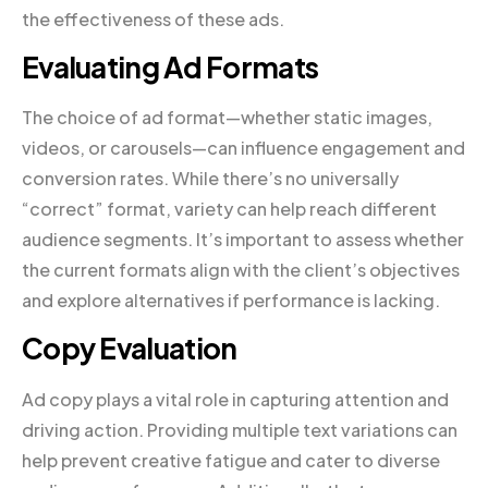
the effectiveness of these ads.
Evaluating Ad Formats
The choice of ad format—whether static images,
videos, or carousels—can influence engagement and
conversion rates. While there’s no universally
“correct” format, variety can help reach different
audience segments. It’s important to assess whether
the current formats align with the client’s objectives
and explore alternatives if performance is lacking.
Copy Evaluation
Ad copy plays a vital role in capturing attention and
driving action. Providing multiple text variations can
help prevent creative fatigue and cater to diverse