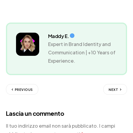
Maddy E.
Expert in Brand Identity and
Communication | +10 Years of
Experience.
PREVIOUS
NEXT
Lascia un commento
Il tuo indirizzo email non sarà pubblicato.
I campi