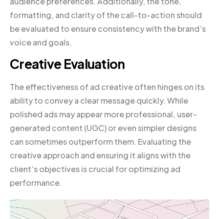
audience preferences. Additionally, the tone,
formatting, and clarity of the call-to-action should
be evaluated to ensure consistency with the brand’s
voice and goals.
Creative Evaluation
The effectiveness of ad creative often hinges on its
ability to convey a clear message quickly. While
polished ads may appear more professional, user-
generated content (UGC) or even simpler designs
can sometimes outperform them. Evaluating the
creative approach and ensuring it aligns with the
client’s objectives is crucial for optimizing ad
performance.