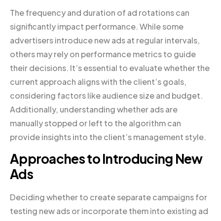
The frequency and duration of ad rotations can
significantly impact performance. While some
advertisers introduce new ads at regular intervals,
others may rely on performance metrics to guide
their decisions. It’s essential to evaluate whether the
current approach aligns with the client’s goals,
considering factors like audience size and budget.
Additionally, understanding whether ads are
manually stopped or left to the algorithm can
provide insights into the client’s management style.
Approaches to Introducing New
Ads
Deciding whether to create separate campaigns for
testing new ads or incorporate them into existing ad