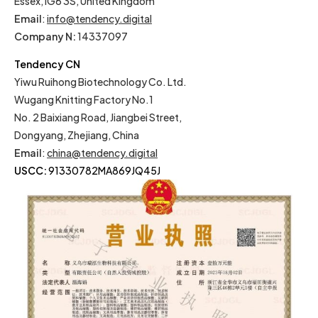
Essex, IG6 3S, United Kingdom
Email
:
info@tendency.digital
Company N:
14337097
Tendency CN
Yiwu Ruihong Biotechnology Co. Ltd.
Wugang Knitting Factory No.1
No. 2 Baixiang Road, Jiangbei Street,
Dongyang, Zhejiang, China
Email
:
china@tendency.digital
USCC:
91330782MA869JQ45J