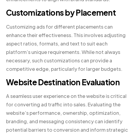
Customizations by Placement
Customizing ads for different placements can
enhance their effectiveness. This involves adjusting
aspect ratios, formats, and text to suit each
platform’s unique requirements. While not always
necessary, such customizations can provide a
competitive edge, particularly for larger budgets.
Website Destination Evaluation
A seamless user experience on the website is critical
for converting ad traffic into sales. Evaluating the
website’s performance, ownership, optimization,
branding, and messaging consistency can identify
potential barriers to conversion and inform strategic