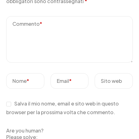
obbligatori sono contrassegnati
*
Commento
*
Nome
*
Email
*
Sito web
Salva il mio nome, email e sito web in questo
browser per la prossima volta che commento.
Are you human?
Please solve: