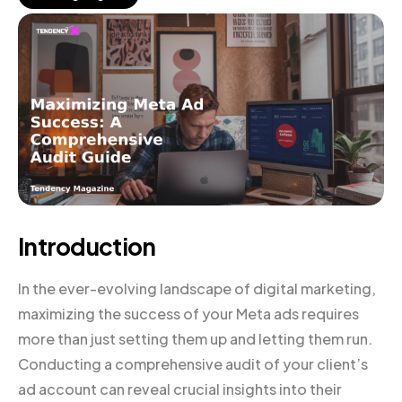
Introduction
In the ever-evolving landscape of digital marketing,
maximizing the success of your Meta ads requires
more than just setting them up and letting them run.
Conducting a comprehensive audit of your client’s
ad account can reveal crucial insights into their