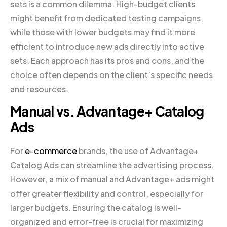
sets is a common dilemma. High-budget clients
might benefit from dedicated testing campaigns,
while those with lower budgets may find it more
efficient to introduce new ads directly into active
sets. Each approach has its pros and cons, and the
choice often depends on the client’s specific needs
and resources.
Manual vs. Advantage+ Catalog
Ads
For
e-commerce
brands, the use of Advantage+
Catalog Ads can streamline the advertising process.
However, a mix of manual and Advantage+ ads might
offer greater flexibility and control, especially for
larger budgets. Ensuring the catalog is well-
organized and error-free is crucial for maximizing