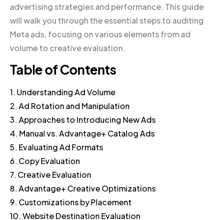
advertising strategies and performance. This guide
will walk you through the essential steps to auditing
Meta ads, focusing on various elements from ad
volume to creative evaluation.
Table of Contents
1. Understanding Ad Volume
2. Ad Rotation and Manipulation
3. Approaches to Introducing New Ads
4. Manual vs. Advantage+ Catalog Ads
5. Evaluating Ad Formats
6. Copy Evaluation
7. Creative Evaluation
8. Advantage+ Creative Optimizations
9. Customizations by Placement
10. Website Destination Evaluation