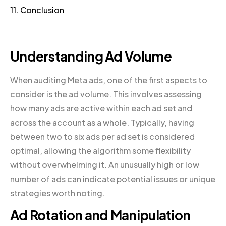
11. Conclusion
Understanding Ad Volume
When auditing Meta ads, one of the first aspects to
consider is the ad volume. This involves assessing
how many ads are active within each ad set and
across the account as a whole. Typically, having
between two to six ads per ad set is considered
optimal, allowing the algorithm some flexibility
without overwhelming it. An unusually high or low
number of ads can indicate potential issues or unique
strategies worth noting.
Ad Rotation and Manipulation