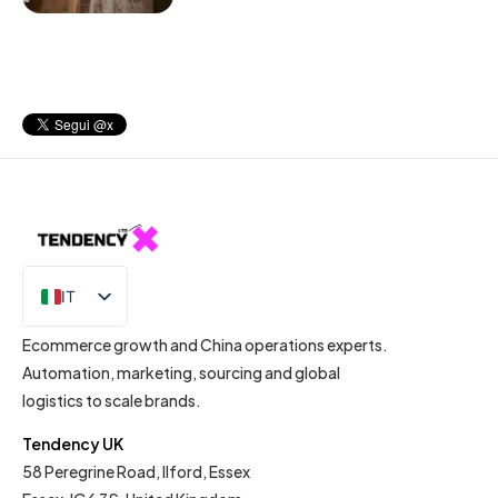
IT
EN
Ecommerce growth and China operations experts.
Automation, marketing, sourcing and global
logistics to scale brands.
Tendency UK
58 Peregrine Road, Ilford, Essex