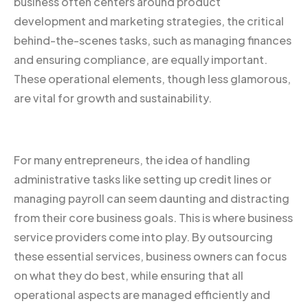
business often centers around product
development and marketing strategies, the critical
behind-the-scenes tasks, such as managing finances
and ensuring compliance, are equally important.
These operational elements, though less glamorous,
are vital for growth and sustainability.
For many entrepreneurs, the idea of handling
administrative tasks like setting up credit lines or
managing payroll can seem daunting and distracting
from their core business goals. This is where business
service providers come into play. By outsourcing
these essential services, business owners can focus
on what they do best, while ensuring that all
operational aspects are managed efficiently and