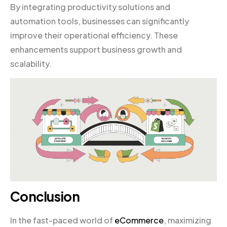
By integrating productivity solutions and
automation tools, businesses can significantly
improve their operational efficiency. These
enhancements support business growth and
scalability.
Conclusion
In the fast-paced world of
eCommerce
, maximizing