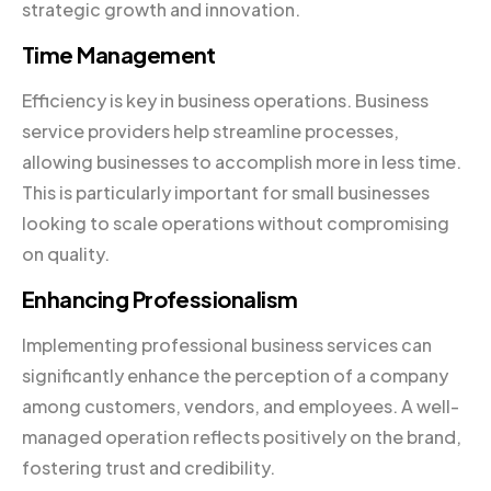
strategic growth and innovation.
Time Management
Efficiency is key in business operations. Business
service providers help streamline processes,
allowing businesses to accomplish more in less time.
This is particularly important for small businesses
looking to scale operations without compromising
on quality.
Enhancing Professionalism
Implementing professional business services can
significantly enhance the perception of a company
among customers, vendors, and employees. A well-
managed operation reflects positively on the brand,
fostering trust and credibility.