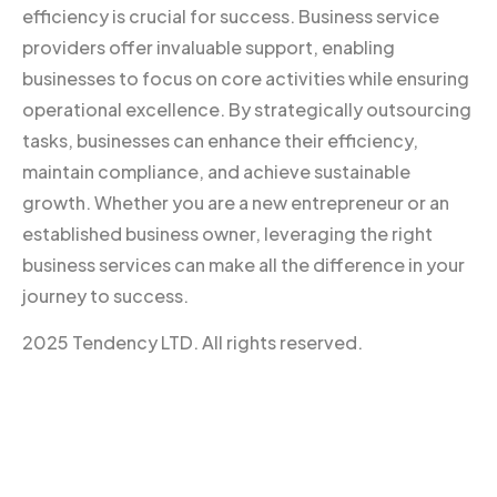
efficiency is crucial for success. Business service
providers offer invaluable support, enabling
businesses to focus on core activities while ensuring
operational excellence. By strategically outsourcing
tasks, businesses can enhance their efficiency,
maintain compliance, and achieve sustainable
growth. Whether you are a new entrepreneur or an
established business owner, leveraging the right
business services can make all the difference in your
journey to success.
2025 Tendency LTD. All rights reserved.