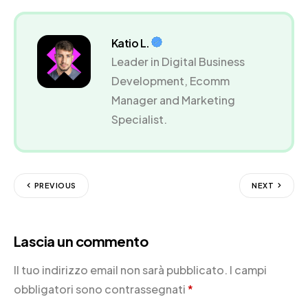
Katio L.
Leader in Digital Business
Development, Ecomm
Manager and Marketing
Specialist.
PREVIOUS
NEXT
Lascia un commento
Il tuo indirizzo email non sarà pubblicato.
I campi
obbligatori sono contrassegnati
*