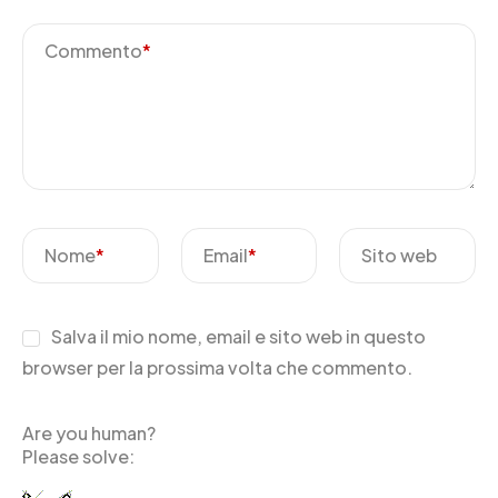
Commento
*
Nome
*
Email
*
Sito web
Salva il mio nome, email e sito web in questo
browser per la prossima volta che commento.
Are you human?
Please solve: