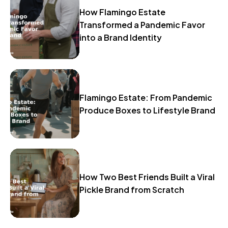
How Flamingo Estate
Transformed a Pandemic Favor
into a Brand Identity
Flamingo Estate: From Pandemic
Produce Boxes to Lifestyle Brand
How Two Best Friends Built a Viral
Pickle Brand from Scratch