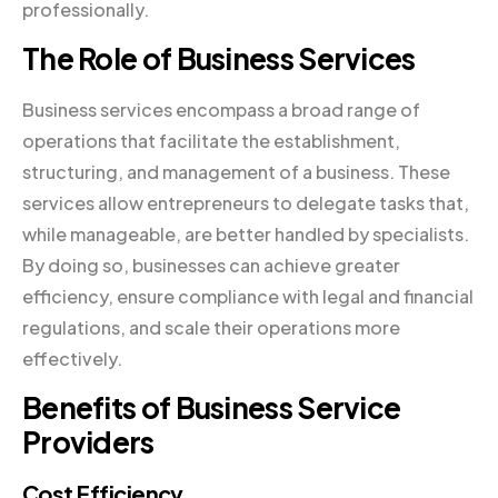
professionally.
The Role of Business Services
Business services encompass a broad range of
operations that facilitate the establishment,
structuring, and management of a business. These
services allow entrepreneurs to delegate tasks that,
while manageable, are better handled by specialists.
By doing so, businesses can achieve greater
efficiency, ensure compliance with legal and financial
regulations, and scale their operations more
effectively.
Benefits of Business Service
Providers
Cost Efficiency