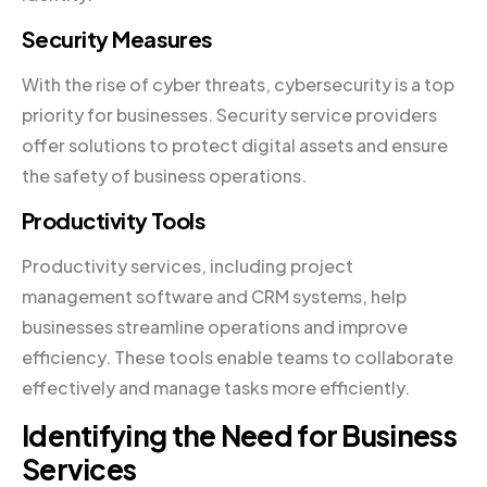
Security Measures
With the rise of cyber threats, cybersecurity is a top
priority for businesses. Security service providers
offer solutions to protect digital assets and ensure
the safety of business operations.
Productivity Tools
Productivity services, including project
management software and CRM systems, help
businesses streamline operations and improve
efficiency. These tools enable teams to collaborate
effectively and manage tasks more efficiently.
Identifying the Need for Business
Services