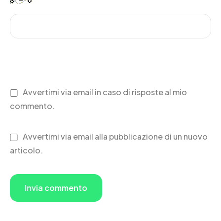
Avvertimi via email in caso di risposte al mio
commento.
Avvertimi via email alla pubblicazione di un nuovo
articolo.