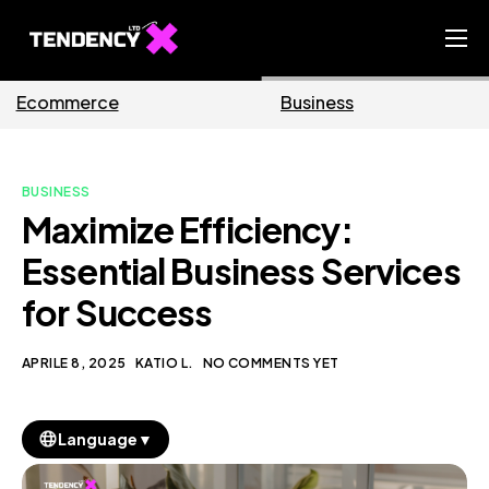
Home
Business
Marketing
Ecommerce Team
China Team
BUSINESS
Our Blog
Maximize Efficiency:
IT
Essential Business Services
for Success
APRILE 8, 2025
KATIO L.
NO COMMENTS YET
▼
Language