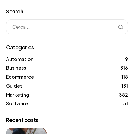
Search
Categories
Automation
9
Business
316
Ecommerce
118
Guides
131
Marketing
382
Software
51
Recent posts