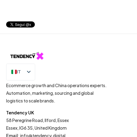
IT
EN
Ecommerce growth and China operations experts.
Automation, marketing, sourcing and global
logistics to scale brands.
Tendency UK
58 Peregrine Road, Ilford, Essex
Essex, IG6 3S, United Kingdom
Email
:
info@tendency.digital