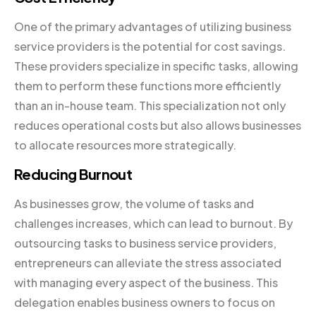
One of the primary advantages of utilizing business
service providers is the potential for cost savings.
These providers specialize in specific tasks, allowing
them to perform these functions more efficiently
than an in-house team. This specialization not only
reduces operational costs but also allows businesses
to allocate resources more strategically.
Reducing Burnout
As businesses grow, the volume of tasks and
challenges increases, which can lead to burnout. By
outsourcing tasks to business service providers,
entrepreneurs can alleviate the stress associated
with managing every aspect of the business. This
delegation enables business owners to focus on