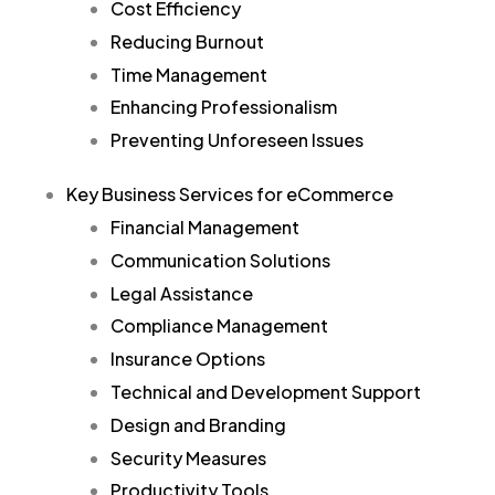
Cost Efficiency
Reducing Burnout
Time Management
Enhancing Professionalism
Preventing Unforeseen Issues
Key Business Services for eCommerce
Financial Management
Communication Solutions
Legal Assistance
Compliance Management
Insurance Options
Technical and Development Support
Design and Branding
Security Measures
Productivity Tools