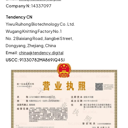
Company N:
14337097
Tendency CN
Yiwu Ruihong Biotechnology Co. Ltd.
Wugang Knitting Factory No.1
No. 2 Baixiang Road, Jiangbei Street,
Dongyang, Zhejiang, China
Email
:
china@tendency.digital
USCC:
91330782MA869JQ45J