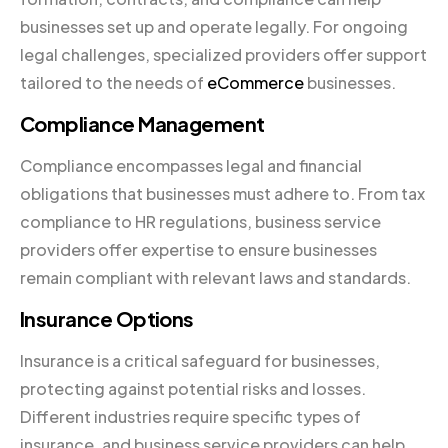
businesses set up and operate legally. For ongoing
legal challenges, specialized providers offer support
tailored to the needs of
eCommerce
businesses.
Compliance Management
Compliance encompasses legal and financial
obligations that businesses must adhere to. From tax
compliance to HR regulations, business service
providers offer expertise to ensure businesses
remain compliant with relevant laws and standards.
Insurance Options
Insurance is a critical safeguard for businesses,
protecting against potential risks and losses.
Different industries require specific types of
insurance, and business service providers can help