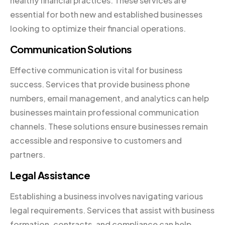
healthy financial practices. These services are
essential for both new and established businesses
looking to optimize their financial operations.
Communication Solutions
Effective communication is vital for business
success. Services that provide business phone
numbers, email management, and analytics can help
businesses maintain professional communication
channels. These solutions ensure businesses remain
accessible and responsive to customers and
partners.
Legal Assistance
Establishing a business involves navigating various
legal requirements. Services that assist with business
formation, contracts, and compliance can help