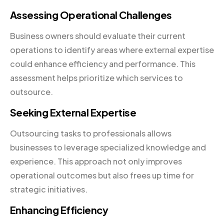
Assessing Operational Challenges
Business owners should evaluate their current
operations to identify areas where external expertise
could enhance efficiency and performance. This
assessment helps prioritize which services to
outsource.
Seeking External Expertise
Outsourcing tasks to professionals allows
businesses to leverage specialized knowledge and
experience. This approach not only improves
operational outcomes but also frees up time for
strategic initiatives.
Enhancing Efficiency