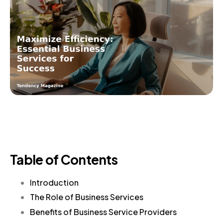
Table of Contents
Introduction
The Role of Business Services
Benefits of Business Service Providers