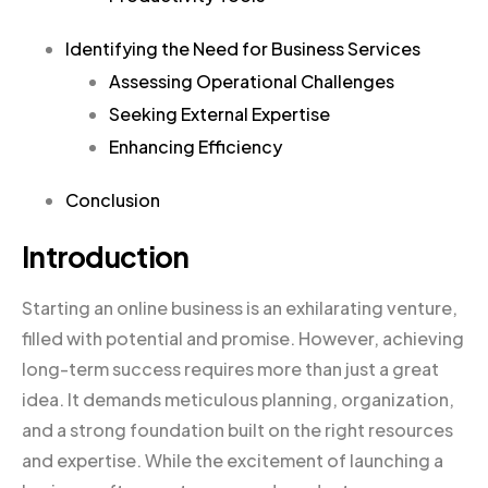
Identifying the Need for Business Services
Assessing Operational Challenges
Seeking External Expertise
Enhancing Efficiency
Conclusion
Introduction
Starting an online business is an exhilarating venture,
filled with potential and promise. However, achieving
long-term success requires more than just a great
idea. It demands meticulous planning, organization,
and a strong foundation built on the right resources
and expertise. While the excitement of launching a