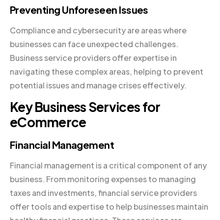
Preventing Unforeseen Issues
Compliance and cybersecurity are areas where
businesses can face unexpected challenges.
Business service providers offer expertise in
navigating these complex areas, helping to prevent
potential issues and manage crises effectively.
Key Business Services for
eCommerce
Financial Management
Financial management is a critical component of any
business. From monitoring expenses to managing
taxes and investments, financial service providers
offer tools and expertise to help businesses maintain