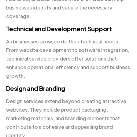
businesses identify and secure the necessary
coverage.
Technical and Development Support
As businesses grow, so do their technical needs.
From website development to software integration,
technical service providers offer solutions that
enhance operational efficiency and support business
growth.
Design and Branding
Design services extend beyond creating attractive
websites. They include product packaging,
marketing materials, and branding elements that
contribute to a cohesive and appealing brand
identity.