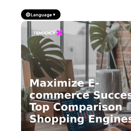
▼
Language