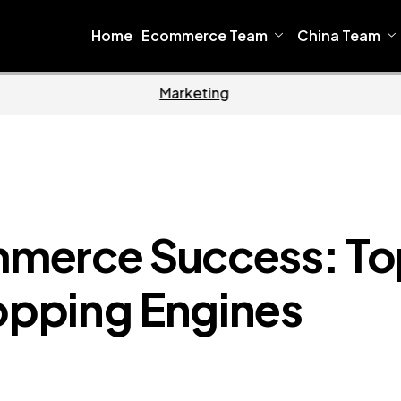
Home
Ecommerce Team
China Team
Home
Ecomm
merce Success: To
pping Engines