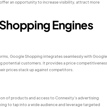
fer an opportunity to increase visibility, attract more
Shopping Engines
forms, Google Shopping integrates seamlessly with Google
ng potential customers. It provides a price competitivenes
eir prices stack up against competitors.
ction of products and access to Connexity’s advertising
oking to tap into a wide audience and leverage targeted