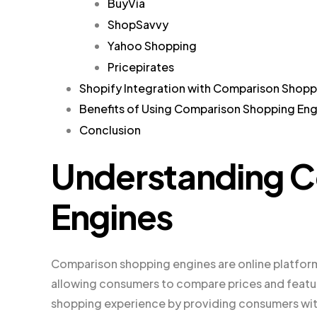
BuyVia
ShopSavvy
Yahoo Shopping
Pricepirates
Shopify Integration with Comparison Shopp
Benefits of Using Comparison Shopping Eng
Conclusion
Understanding 
Engines
Comparison shopping engines are online platform
allowing consumers to compare prices and featu
shopping experience by providing consumers with