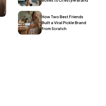
Boxes to Lifestyle Brand
How Two Best Friends
Built a Viral Pickle Brand
from Scratch