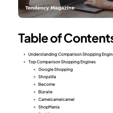
Table of Content
Understanding Comparison Shopping Engin
Top Comparison Shopping Engines
Google Shopping
Shopzilla
Become
Bizrate
Camelcamelcamel
ShopMania