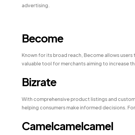
advertising.
Become
Known for its broad reach, Become allows users t
valuable tool for merchants aiming to increase the
Bizrate
With comprehensive product listings and custome
helping consumers make informed decisions. For 
Camelcamelcamel