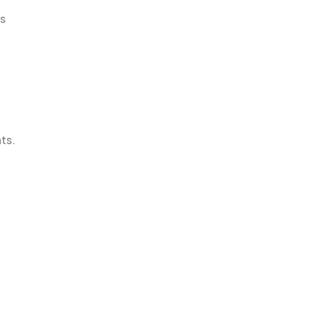
ts
ts.