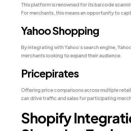
This platform is renowned for its barcode scanni
For merchants, this means an opportunity to cap
Yahoo Shopping
By integrating with Yahoo’s search engine, Yahoo
merchants looking to expand their audience.
Pricepirates
Offering price comparisons across multiple retail
can drive traffic and sales for participating merc
Shopify Integrat