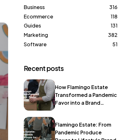
Business
316
Ecommerce
118
Guides
131
Marketing
382
Software
51
Recent posts
How Flamingo Estate
Transformed a Pandemic
Favor into a Brand
Identity
Flamingo Estate: From
Pandemic Produce