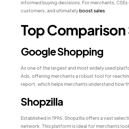
informed buying decisions. For merchants, CSEs of
customers, and ultimately
boost sales
.
Top Comparison 
Google Shopping
As one of the largest and most widely used plat
Ads, offering merchants a robust tool for reachi
report, which helps merchants understand how th
Shopzilla
Established in 1996, Shopzilla offers a vast sele
network. This platform is ideal for merchants lo