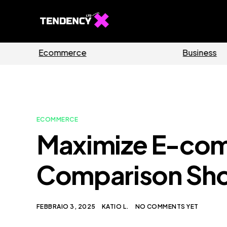
Guides
Software
ECOMMERCE
Maximize E-com
Comparison Sho
FEBBRAIO 3, 2025
KATIO L.
NO COMMENTS YET