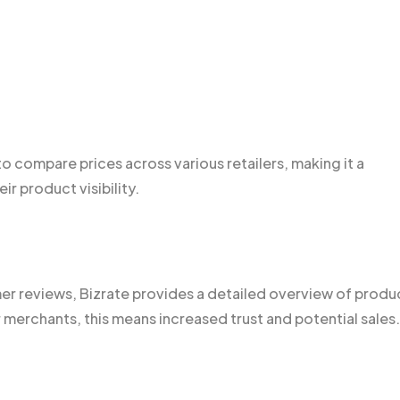
o compare prices across various retailers, making it a
ir product visibility.
r reviews, Bizrate provides a detailed overview of produ
merchants, this means increased trust and potential sales.