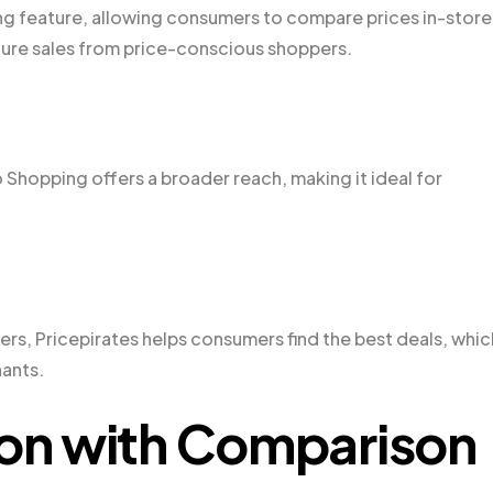
ng feature, allowing consumers to compare prices in-store
ture sales from price-conscious shoppers.
 Shopping offers a broader reach, making it ideal for
ers, Pricepirates helps consumers find the best deals, whic
hants.
ion with Comparison