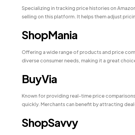
Specializing in tracking price histories on Amaz
selling on this platform. It helps them adjust pric
ShopMania
Offering a wide range of products and price comp
diverse consumer needs, making it a great choic
BuyVia
Known for providing real-time price comparisons 
quickly. Merchants can benefit by attracting de
ShopSavvy