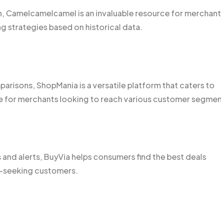
on, Camelcamelcamel is an invaluable resource for merchan
ing strategies based on historical data.
arisons, ShopMania is a versatile platform that caters to
e for merchants looking to reach various customer segmen
and alerts, BuyVia helps consumers find the best deals
al-seeking customers.