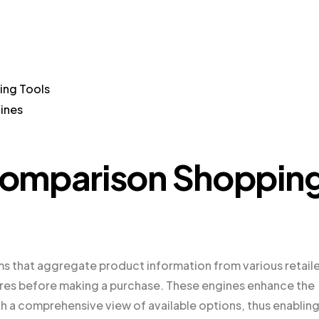
ing Tools
ines
Comparison Shoppin
s that aggregate product information from various retaile
res before making a purchase. These engines enhance the
 a comprehensive view of available options, thus enablin