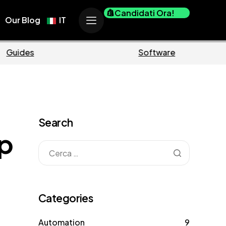
Candidati Ora!
Our Blog
IT
erce
Business
Search
p
Categories
Automation
9