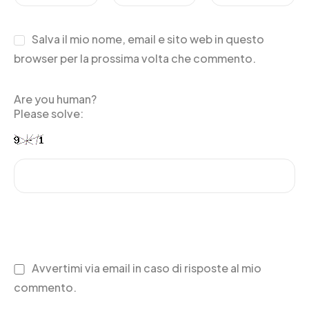
Salva il mio nome, email e sito web in questo
browser per la prossima volta che commento.
Are you human?
Please solve:
Avvertimi via email in caso di risposte al mio
commento.