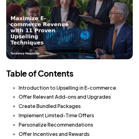
Table of Contents
Introduction to Upselling in E-commerce
Offer Relevant Add-ons and Upgrades
Create Bundled Packages
Implement Limited-Time Offers
Personalize Recommendations
Offer Incentives and Rewards