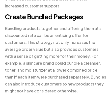
increased customer support.
Create Bundled Packages
Bundling products together and offering them at a
discounted rate can be an enticing offer for
customers. This strategy not only increases the
average order value but also provides customers
with a sense of getting more for their money. For
example, a skincare brand could bundle a cleanser,
toner, and moisturizer at a lower combined price
than if each item were purchased separately. Bundles
can also introduce customers to new products they
might not have considered otherwise.