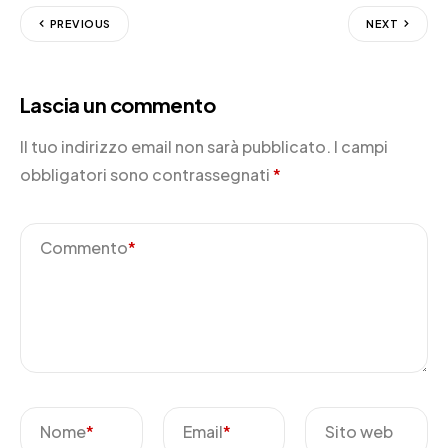
PREVIOUS
NEXT
Lascia un commento
Il tuo indirizzo email non sarà pubblicato.
I campi
obbligatori sono contrassegnati
*
Commento
*
Nome
*
Email
*
Sito web