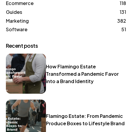
Ecommerce
118
Guides
131
Marketing
382
Software
51
Recent posts
How Flamingo Estate
Transformed a Pandemic Favor
into a Brand Identity
Flamingo Estate: From Pandemic
Produce Boxes to Lifestyle Brand