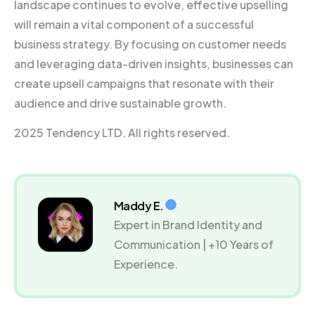
landscape continues to evolve, effective upselling
will remain a vital component of a successful
business strategy. By focusing on customer needs
and leveraging data-driven insights, businesses can
create upsell campaigns that resonate with their
audience and drive sustainable growth.
2025 Tendency LTD. All rights reserved.
Maddy E.
Expert in Brand Identity and
Communication | +10 Years of
Experience.