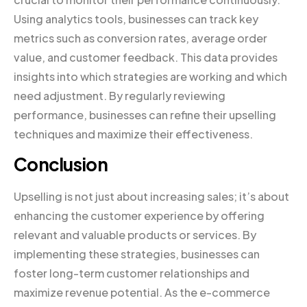
Using analytics tools, businesses can track key
metrics such as conversion rates, average order
value, and customer feedback. This data provides
insights into which strategies are working and which
need adjustment. By regularly reviewing
performance, businesses can refine their upselling
techniques and maximize their effectiveness.
Conclusion
Upselling is not just about increasing sales; it’s about
enhancing the customer experience by offering
relevant and valuable products or services. By
implementing these strategies, businesses can
foster long-term customer relationships and
maximize revenue potential. As the e-commerce