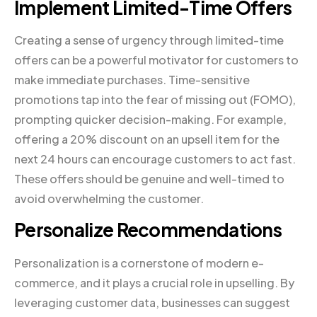
Implement Limited-Time Offers
Creating a sense of urgency through limited-time
offers can be a powerful motivator for customers to
make immediate purchases. Time-sensitive
promotions tap into the fear of missing out (FOMO),
prompting quicker decision-making. For example,
offering a 20% discount on an upsell item for the
next 24 hours can encourage customers to act fast.
These offers should be genuine and well-timed to
avoid overwhelming the customer.
Personalize Recommendations
Personalization is a cornerstone of modern e-
commerce, and it plays a crucial role in upselling. By
leveraging customer data, businesses can suggest