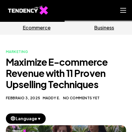
Home
e
Business
Marketin
Ecommerce Team
China Team
MARKETING
Our Blog
Maximize E-commerce
IT
Revenue with 11 Proven
Upselling Techniques
FEBBRAIO 3, 2025
MADDY E.
NO COMMENTS YET
▼
Language