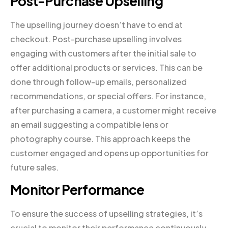
Post-Purchase Upselling
The upselling journey doesn’t have to end at
checkout. Post-purchase upselling involves
engaging with customers after the initial sale to
offer additional products or services. This can be
done through follow-up emails, personalized
recommendations, or special offers. For instance,
after purchasing a camera, a customer might receive
an email suggesting a compatible lens or
photography course. This approach keeps the
customer engaged and opens up opportunities for
future sales.
Monitor Performance
To ensure the success of upselling strategies, it’s
crucial to monitor their performance continuously.