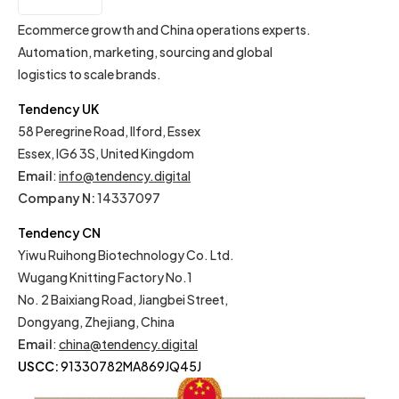
EN
Ecommerce growth and China operations experts.
Automation, marketing, sourcing and global
logistics to scale brands.
Tendency UK
58 Peregrine Road, Ilford, Essex
Essex, IG6 3S, United Kingdom
Email
:
info@tendency.digital
Company N:
14337097
Tendency CN
Yiwu Ruihong Biotechnology Co. Ltd.
Wugang Knitting Factory No.1
No. 2 Baixiang Road, Jiangbei Street,
Dongyang, Zhejiang, China
Email
:
china@tendency.digital
USCC:
91330782MA869JQ45J