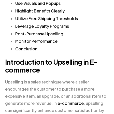
Use Visuals and Popups
Highlight Benefits Clearly
Utilize Free Shipping Thresholds
Leverage Loyalty Programs
Post-Purchase Upselling
Monitor Performance
Conclusion
Introduction to Upselling in E-
commerce
Upselling is a sales technique where a seller
encourages the customer to purchase a more
expensive item, an upgrade, or an additional item to
generate more revenue. In
e-commerce
, upselling
can significantly enhance customer satisfaction by