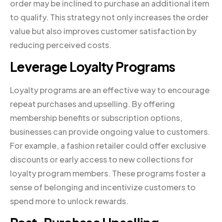
order may be inclined to purchase an additional item
to qualify. This strategy not only increases the order
value but also improves customer satisfaction by
reducing perceived costs.
Leverage Loyalty Programs
Loyalty programs are an effective way to encourage
repeat purchases and upselling. By offering
membership benefits or subscription options,
businesses can provide ongoing value to customers.
For example, a fashion retailer could offer exclusive
discounts or early access to new collections for
loyalty program members. These programs foster a
sense of belonging and incentivize customers to
spend more to unlock rewards.