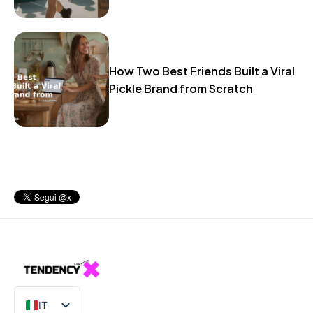
How Two Best Friends Built a Viral
Pickle Brand from Scratch
IT