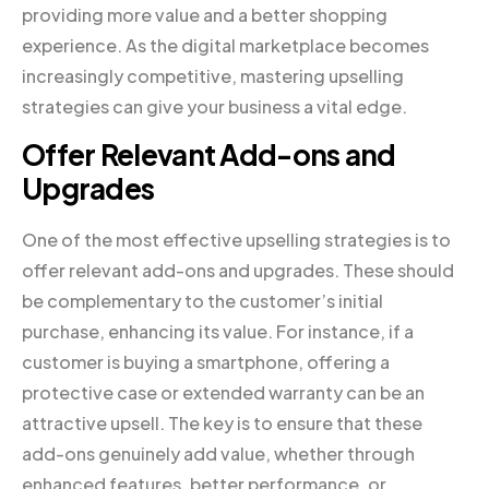
providing more value and a better shopping
experience. As the digital marketplace becomes
increasingly competitive, mastering upselling
strategies can give your business a vital edge.
Offer Relevant Add-ons and
Upgrades
One of the most effective upselling strategies is to
offer relevant add-ons and upgrades. These should
be complementary to the customer’s initial
purchase, enhancing its value. For instance, if a
customer is buying a smartphone, offering a
protective case or extended warranty can be an
attractive upsell. The key is to ensure that these
add-ons genuinely add value, whether through
enhanced features, better performance, or