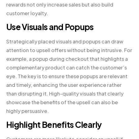
rewards not only increase sales but also build
customer loyalty.
Use Visuals and Popups
Strategically placed visuals and popups can draw
attention to upsell offers without being intrusive. For
example, a popup during checkout that highlights a
complementary product can catch the customer’s
eye. The key is to ensure these popups are relevant
and timely, enhancing the user experience rather
than disrupting it. High-quality visuals that clearly
showcase the benefits of the upsell can also be
highly persuasive.
Highlight Benefits Clearly