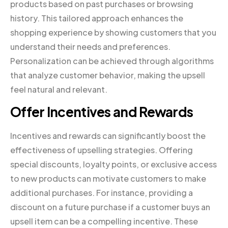
products based on past purchases or browsing
history. This tailored approach enhances the
shopping experience by showing customers that you
understand their needs and preferences.
Personalization can be achieved through algorithms
that analyze customer behavior, making the upsell
feel natural and relevant.
Offer Incentives and Rewards
Incentives and rewards can significantly boost the
effectiveness of upselling strategies. Offering
special discounts, loyalty points, or exclusive access
to new products can motivate customers to make
additional purchases. For instance, providing a
discount on a future purchase if a customer buys an
upsell item can be a compelling incentive. These