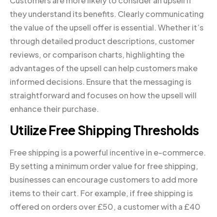
Customers are more likely to consider an upsell if
they understand its benefits. Clearly communicating
the value of the upsell offer is essential. Whether it’s
through detailed product descriptions, customer
reviews, or comparison charts, highlighting the
advantages of the upsell can help customers make
informed decisions. Ensure that the messaging is
straightforward and focuses on how the upsell will
enhance their purchase.
Utilize Free Shipping Thresholds
Free shipping is a powerful incentive in e-commerce.
By setting a minimum order value for free shipping,
businesses can encourage customers to add more
items to their cart. For example, if free shipping is
offered on orders over £50, a customer with a £40