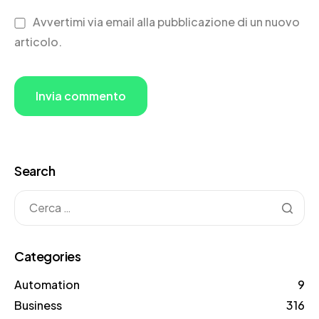
Avvertimi via email alla pubblicazione di un nuovo
articolo.
Search
Categories
Automation
9
Business
316