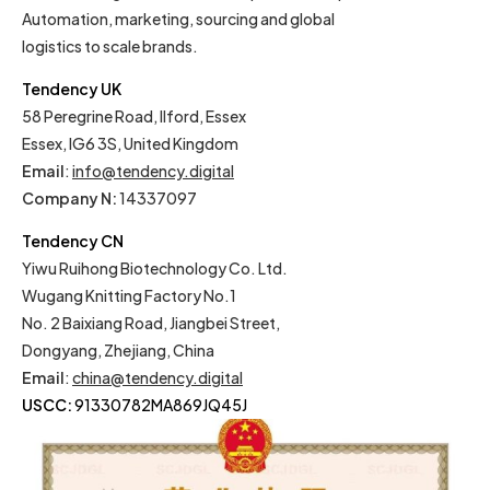
Automation, marketing, sourcing and global
logistics to scale brands.
Tendency UK
58 Peregrine Road, Ilford, Essex
Essex, IG6 3S, United Kingdom
Email
:
info@tendency.digital
Company N:
14337097
Tendency CN
Yiwu Ruihong Biotechnology Co. Ltd.
Wugang Knitting Factory No.1
No. 2 Baixiang Road, Jiangbei Street,
Dongyang, Zhejiang, China
Email
:
china@tendency.digital
USCC:
91330782MA869JQ45J