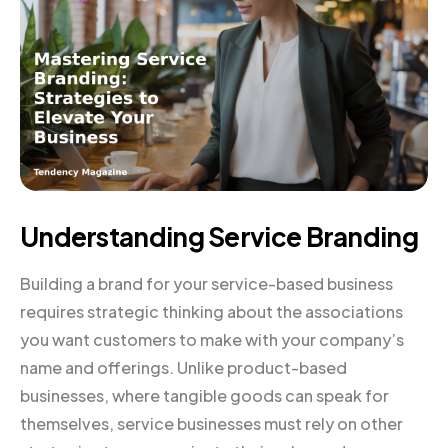
Understanding Service Branding
Building a brand for your service-based business
requires strategic thinking about the associations
you want customers to make with your company’s
name and offerings. Unlike product-based
businesses, where tangible goods can speak for
themselves, service businesses must rely on other