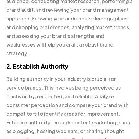
audience, conducting market research, performing a
brand audit, and reviewing your brand management
approach. Knowing your audience’s demographics
and shopping preferences, analyzing market trends,
and assessing your brand’s strengths and
weaknesses will help you craft a robust brand
strategy.
2. Establish Authority
Building authority in your industry is crucial for
service brands. This involves being perceived as
trustworthy, respected, and reliable. Analyze
consumer perception and compare your brand with
competitors to identify areas for improvement.
Establish authority through content marketing, such
as blogging, hosting webinars, or sharing thought