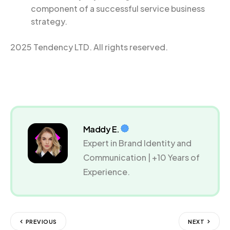
component of a successful service business
strategy.
2025 Tendency LTD. All rights reserved.
Maddy E.
Expert in Brand Identity and
Communication | +10 Years of
Experience.
PREVIOUS
NEXT