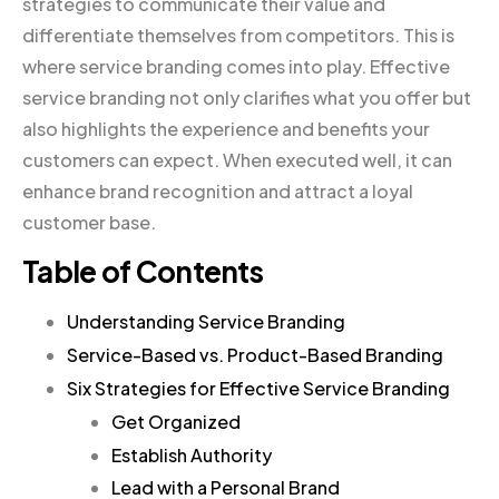
strategies to communicate their value and
differentiate themselves from competitors. This is
where service branding comes into play. Effective
service branding not only clarifies what you offer but
also highlights the experience and benefits your
customers can expect. When executed well, it can
enhance brand recognition and attract a loyal
customer base.
Table of Contents
Understanding Service Branding
Service-Based vs. Product-Based Branding
Six Strategies for Effective Service Branding
Get Organized
Establish Authority
Lead with a Personal Brand