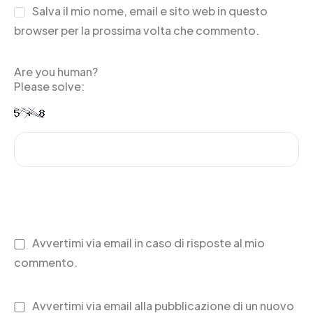
Salva il mio nome, email e sito web in questo
browser per la prossima volta che commento.
Are you human?
Please solve:
Avvertimi via email in caso di risposte al mio
commento.
Avvertimi via email alla pubblicazione di un nuovo