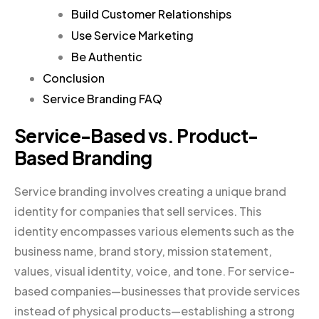
Build Customer Relationships
Use Service Marketing
Be Authentic
Conclusion
Service Branding FAQ
Service-Based vs. Product-
Based Branding
Service branding involves creating a unique brand
identity for companies that sell services. This
identity encompasses various elements such as the
business name, brand story, mission statement,
values, visual identity, voice, and tone. For service-
based companies—businesses that provide services
instead of physical products—establishing a strong