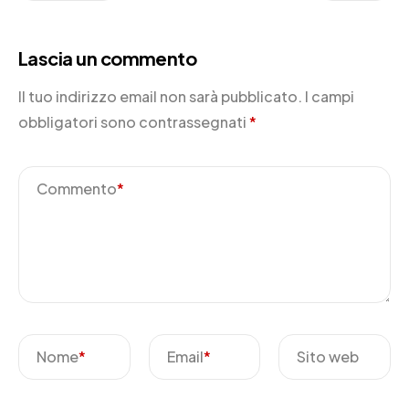
Lascia un commento
Il tuo indirizzo email non sarà pubblicato.
I campi
obbligatori sono contrassegnati
*
Commento
*
Nome
*
Email
*
Sito web