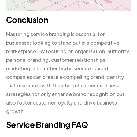
Conclusion
Mastering service branding is essential for
businesses looking to stand out in a competitive
marketplace. By focusing on organization, authority,
personal branding, customer relationships,
marketing, and authenticity, service-based
companies can create a compelling brand identity
that resonates with their target audience. These
strategies not only enhance brand recognition but
also foster customer loyalty and drive business
growth.
Service Branding FAQ