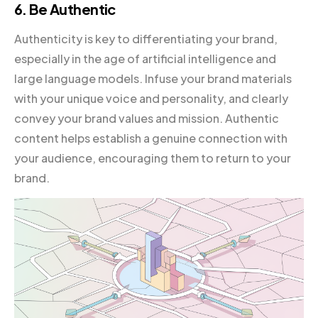
6. Be Authentic
Authenticity is key to differentiating your brand,
especially in the age of artificial intelligence and
large language models. Infuse your brand materials
with your unique voice and personality, and clearly
convey your brand values and mission. Authentic
content helps establish a genuine connection with
your audience, encouraging them to return to your
brand.