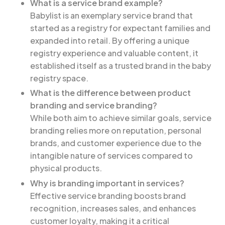
What is a service brand example?
Babylist is an exemplary service brand that
started as a registry for expectant families and
expanded into retail. By offering a unique
registry experience and valuable content, it
established itself as a trusted brand in the baby
registry space.
What is the difference between product
branding and service branding?
While both aim to achieve similar goals, service
branding relies more on reputation, personal
brands, and customer experience due to the
intangible nature of services compared to
physical products.
Why is branding important in services?
Effective service branding boosts brand
recognition, increases sales, and enhances
customer loyalty, making it a critical