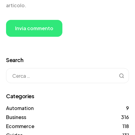
articolo.
Search
Categories
Automation
9
Business
316
Ecommerce
118