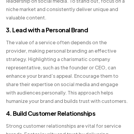
leadership on social media. To stand out, focus on a
niche market and consistently deliver unique and
valuable content.
3. Lead with a Personal Brand
The value of a service often depends on the
provider, making personal branding an effective
strategy. Highlighting a charismatic company
representative, such as the founder or CEO, can
enhance your brand’s appeal. Encourage them to
share their expertise on social media and engage
with audiences personally. This approach helps
humanize your brand and builds trust with customers.
4. Build Customer Relationships
Strong customer relationships are vital for service