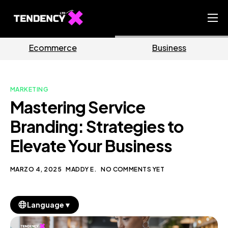
Home
Business
Marketing
Ecommerce Team
China Team
MARKETING
Our Blog
Mastering Service
IT
Branding: Strategies to
Elevate Your Business
MARZO 4, 2025
MADDY E.
NO COMMENTS YET
▼
Language