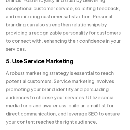
brands. Foster loyalty and trust by delivering
exceptional customer service, soliciting feedback,
and monitoring customer satisfaction. Personal
branding can also strengthen relationships by
providing a recognizable personality for customers
to connect with, enhancing their confidence in your
services.
5. Use Service Marketing
A robust marketing strategy is essential to reach
potential customers. Service marketing involves
promoting your brand identity and persuading
audiences to choose your services. Utilize social
media for brand awareness, build an email list for
direct communication, and leverage SEO to ensure
your content reaches the right audience.