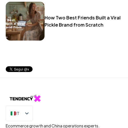
How Two Best Friends Built a Viral
Pickle Brand from Scratch
IT
EN
Ecommerce growth and China operations experts.