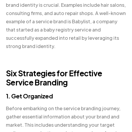
brand identity is crucial. Examples include hair salons,
consulting firms, and auto repair shops. A well-known
example of a service brand is Babylist, a company
that started as a baby registry service and
successfully expanded into retail by leveraging its
strong brand identity.
Six Strategies for Effective
Service Branding
1. Get Organized
Before embarking on the service branding journey,
gather essential information about your brand and
market. This includes understanding your target