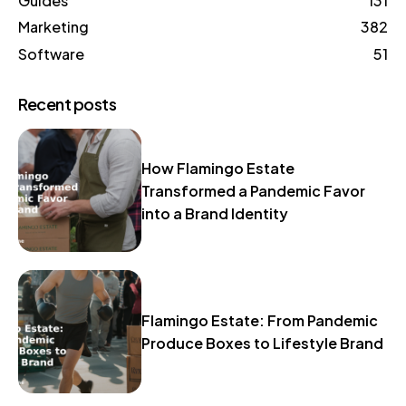
Guides
131
Marketing
382
Software
51
Recent posts
How Flamingo Estate
Transformed a Pandemic Favor
into a Brand Identity
Flamingo Estate: From Pandemic
Produce Boxes to Lifestyle Brand