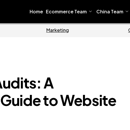
Home
Ecommerce Team
China Team
Home
Ecommerce
udits: A
Guide to Website