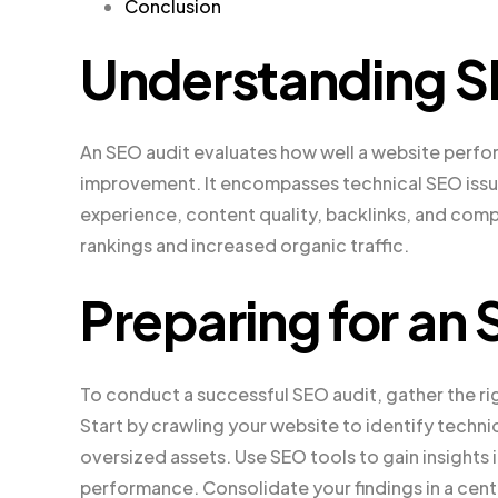
Conclusion
Understanding S
An SEO audit evaluates how well a website perform
improvement. It encompasses technical SEO issue
experience, content quality, backlinks, and comp
rankings and increased organic traffic.
Preparing for an
To conduct a successful SEO audit, gather the ri
Start by crawling your website to identify technic
oversized assets. Use SEO tools to gain insights
performance. Consolidate your findings in a cent