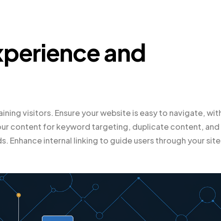
xperience and
taining visitors. Ensure your website is easy to navigate, wit
ur content for keyword targeting, duplicate content, and
 Enhance internal linking to guide users through your site