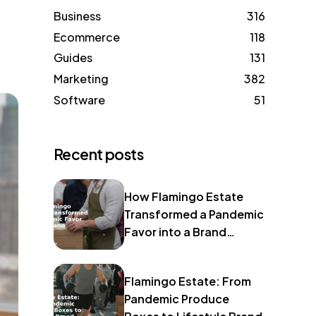
Business
316
Ecommerce
118
Guides
131
Marketing
382
Software
51
Recent posts
How Flamingo Estate
Transformed a Pandemic
Favor into a Brand
Identity
Flamingo Estate: From
Pandemic Produce