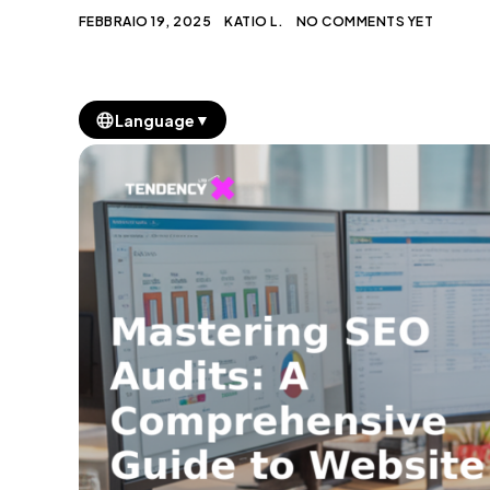
FEBBRAIO 19, 2025
KATIO L.
NO COMMENTS YET
▼
Language