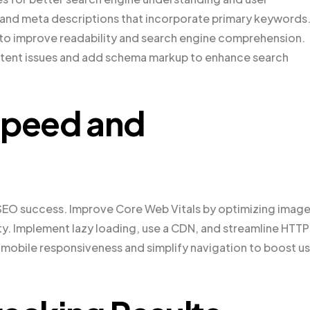
s and meta descriptions that incorporate primary keywords
) to improve readability and search engine comprehension.
ntent issues and add schema markup to enhance search
Speed and
 SEO success. Improve Core Web Vitals by optimizing image
ity. Implement lazy loading, use a CDN, and streamline HTTP
mobile responsiveness and simplify navigation to boost u