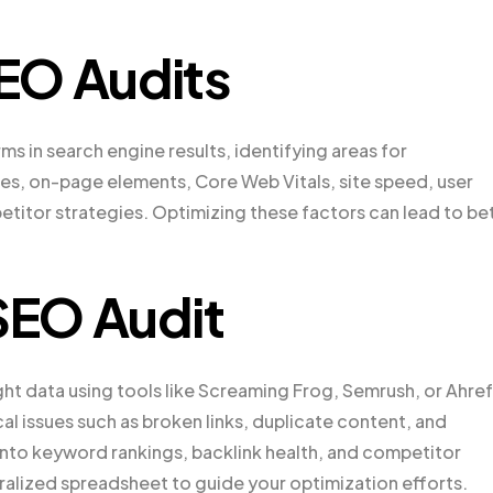
EO Audits
s in search engine results, identifying areas for
s, on-page elements, Core Web Vitals, site speed, user
etitor strategies. Optimizing these factors can lead to be
 SEO Audit
ght data using tools like Screaming Frog, Semrush, or Ahref
al issues such as broken links, duplicate content, and
 into keyword rankings, backlink health, and competitor
ralized spreadsheet to guide your optimization efforts.