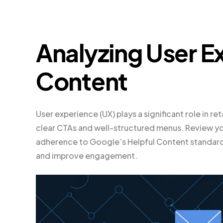
Analyzing User E
Content
User experience (UX) plays a significant role in re
clear CTAs and well-structured menus. Review yo
adherence to Google’s Helpful Content standards.
and improve engagement.