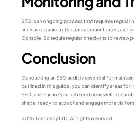
Monitoring and T
SEO is an ongoing process that requires regular m
such as organic traffic, engagement rates, and k
Console. Schedule regular check-ins to review p
Conclusion
Conducting an SEO audit is essential for maintai
outlined in this guide, you can identify areas f
SEO, and ensure your site performs well in search 
shape, ready to attract and engage more visitors
2025 Tendency LTD. All rights reserved.