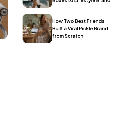
Boxes to Lifestyle Brand
How Two Best Friends
Built a Viral Pickle Brand
from Scratch