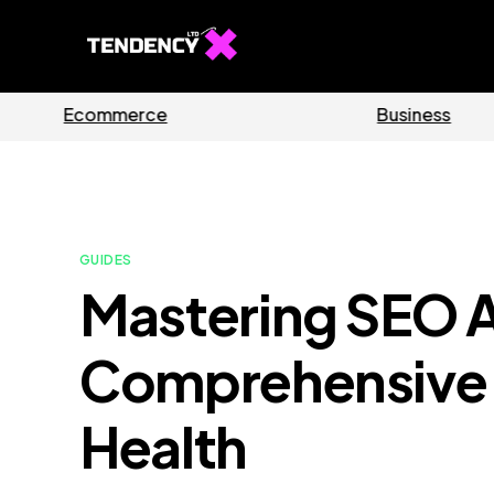
s
Software
GUIDES
Mastering SEO A
Comprehensive 
Health