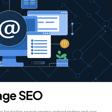
age SEO
s for better search engine understanding and user