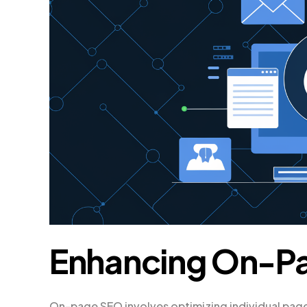
Enhancing On-P
On-page SEO involves optimizing individual page