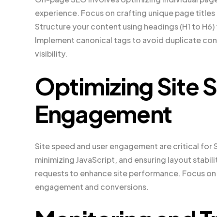
experience. Focus on crafting unique page title
Structure your content using headings (H1 to H6
Implement canonical tags to avoid duplicate co
visibility.
Optimizing Site 
Engagement
Site speed and user engagement are critical for
minimizing JavaScript, and ensuring layout stabil
requests to enhance site performance. Focus on 
engagement and conversions.