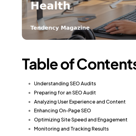
Table of Content
Understanding SEO Audits
Preparing for an SEO Audit
Analyzing User Experience and Content
Enhancing On-Page SEO
Optimizing Site Speed and Engagement
Monitoring and Tracking Results