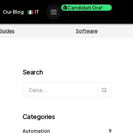
Candidati Ora!
Our Blog
IT
Business
Marke
Search
Categories
Automation
9