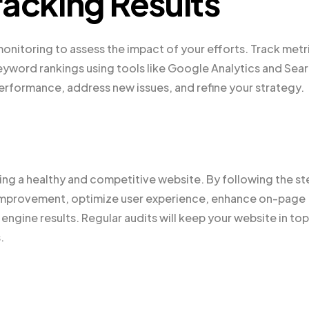
racking Results
onitoring to assess the impact of your efforts. Track metr
eyword rankings using tools like Google Analytics and Sea
erformance, address new issues, and refine your strategy.
ning a healthy and competitive website. By following the st
or improvement, optimize user experience, enhance on-page
engine results. Regular audits will keep your website in top
.