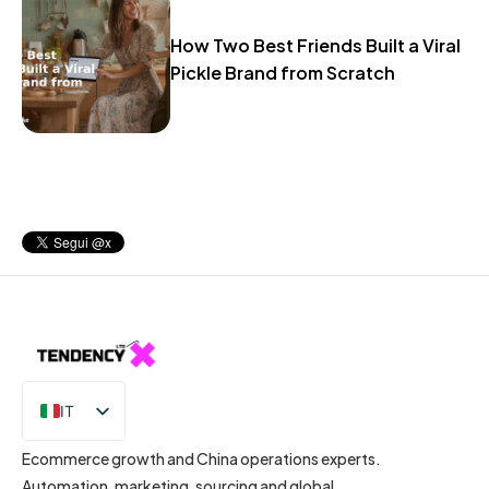
How Two Best Friends Built a Viral
Pickle Brand from Scratch
IT
EN
Ecommerce growth and China operations experts.
Automation, marketing, sourcing and global