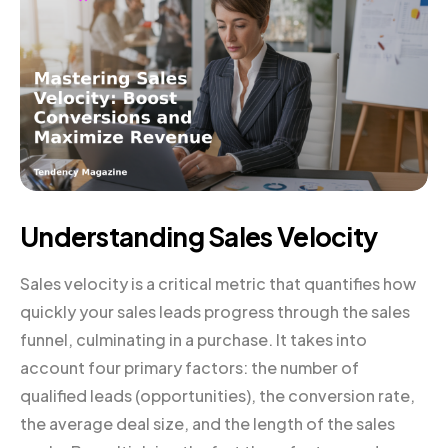
Understanding Sales Velocity
Sales velocity is a critical metric that quantifies how
quickly your sales leads progress through the sales
funnel, culminating in a purchase. It takes into
account four primary factors: the number of
qualified leads (opportunities), the conversion rate,
the average deal size, and the length of the sales