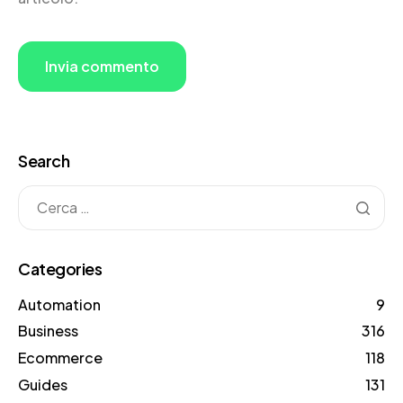
Search
Categories
Automation
9
Business
316
Ecommerce
118
Guides
131