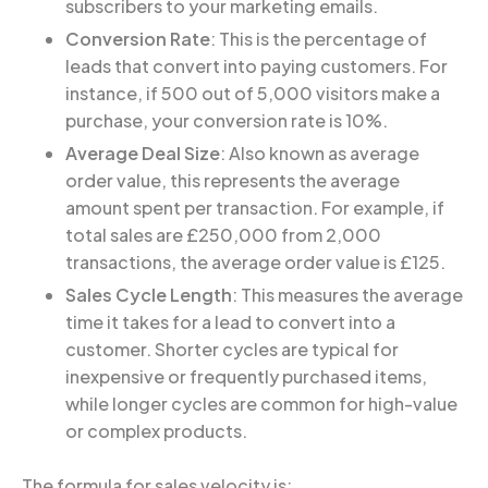
subscribers to your marketing emails.
Conversion Rate
: This is the percentage of
leads that convert into paying customers. For
instance, if 500 out of 5,000 visitors make a
purchase, your conversion rate is 10%.
Average Deal Size
: Also known as average
order value, this represents the average
amount spent per transaction. For example, if
total sales are £250,000 from 2,000
transactions, the average order value is £125.
Sales Cycle Length
: This measures the average
time it takes for a lead to convert into a
customer. Shorter cycles are typical for
inexpensive or frequently purchased items,
while longer cycles are common for high-value
or complex products.
The formula for sales velocity is: