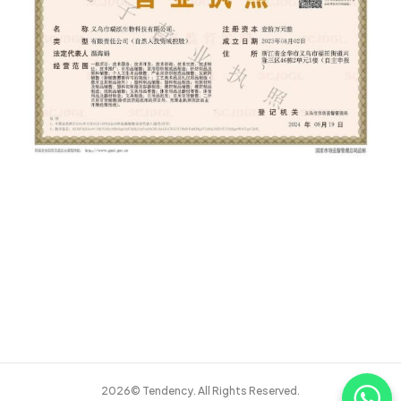
2026© Tendency. All Rights Reserved.