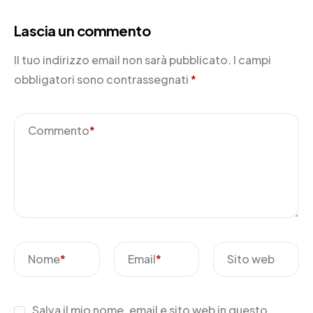
Lascia un commento
Il tuo indirizzo email non sarà pubblicato.
I campi
obbligatori sono contrassegnati
*
Commento
*
Nome
*
Email
*
Sito web
Salva il mio nome, email e sito web in questo