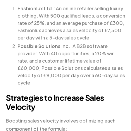
Fashionlux Ltd.
: An online retailer selling luxury
clothing. With 500 qualified leads, a conversion
rate of 25%, and an average purchase of £300,
Fashionlux achieves a sales velocity of £7,500
per day with a 5-day sales cycle.
Possible Solutions Inc.
: A B2B software
provider. With 40 opportunities, a 20% win
rate, and a customer lifetime value of
£60,000, Possible Solutions calculates a sales
velocity of £8,000 per day over a 60-day sales
cycle.
Strategies to Increase Sales
Velocity
Boosting sales velocity involves optimizing each
component of the formula: