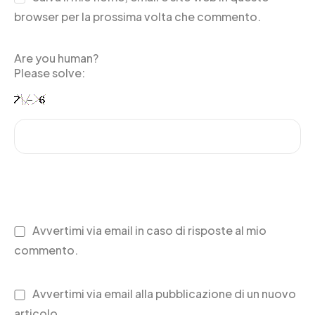
browser per la prossima volta che commento.
Are you human?
Please solve:
Avvertimi via email in caso di risposte al mio
commento.
Avvertimi via email alla pubblicazione di un nuovo
articolo.