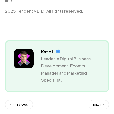
line.
2025 Tendency LTD. All rights reserved.
Katio L.
Leader in Digital Business
Development, Ecomm
Manager and Marketing
Specialist.
PREVIOUS
NEXT