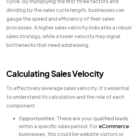
cycle. By multiplying the first three factors and
dividing by the sales cycle length, businesses can
gauge the speed and efficiency of their sales
processes. A higher sales velocity indicates a robust
sales strategy, while a lower velocity may signal
bottlenecks that need addressing.
Calculating Sales Velocity
To effectively leverage sales velocity, it’s essential
to understand its calculation and the role of each
component:
Opportunities
: These are your qualified leads
within a specific sales period. For
eCommerce
businesses, this could be website visitors or