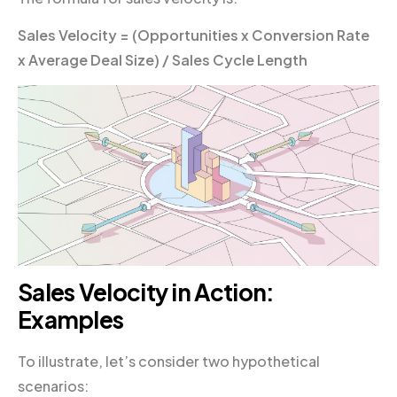
Sales Velocity = (Opportunities x Conversion Rate
x Average Deal Size) / Sales Cycle Length
Sales Velocity in Action:
Examples
To illustrate, let’s consider two hypothetical
scenarios: