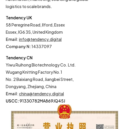
logistics to scale brands.
Tendency UK
58 Peregrine Road, Ilford, Essex
Essex, IG6 3S, United Kingdom
Email
:
info@tendency.digital
Company N:
14337097
Tendency CN
Yiwu Ruihong Biotechnology Co. Ltd.
Wugang Knitting Factory No.1
No. 2 Baixiang Road, Jiangbei Street,
Dongyang, Zhejiang, China
Email
:
china@tendency.digital
USCC:
91330782MA869JQ45J