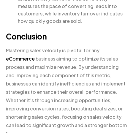
measures the pace of converting leads into
customers, while inventory turnover indicates
how quickly goods are sold.
Conclusion
Mastering sales velocity is pivotal for any
eCommerce
business aiming to optimize its sales
process and maximize revenue. By understanding
and improving each component of this metric,
businesses can identify inefficiencies and implement
strategies to enhance their overall performance.
Whether it’s through increasing opportunities,
improving conversion rates, boosting deal sizes, or
shortening sales cycles, focusing on sales velocity
can lead to significant growth and a stronger bottom