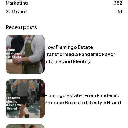
Marketing
382
Software
51
Recent posts
How Flamingo Estate
Transformed a Pandemic Favor
into a Brand Identity
Flamingo Estate: From Pandemic
Produce Boxes to Lifestyle Brand