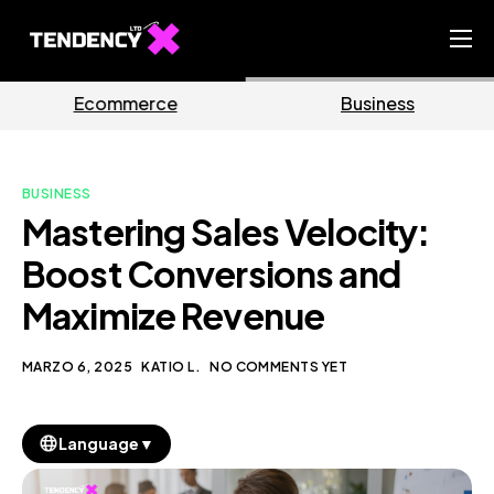
Home
rce
Business
Market
Ecommerce Team
China Team
BUSINESS
Our Blog
Mastering Sales Velocity:
IT
Boost Conversions and
Maximize Revenue
MARZO 6, 2025
KATIO L.
NO COMMENTS YET
▼
Language