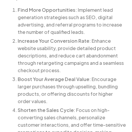
Find More Opportunities
: Implement lead
generation strategies such as SEO, digital
advertising, and referral programs to increase
the number of qualified leads.
Increase Your Conversion Rate
: Enhance
website usability, provide detailed product
descriptions, and reduce cart abandonment
through retargeting campaigns and a seamless
checkout process.
Boost Your Average Deal Value
: Encourage
larger purchases through upselling, bundling
products, or offering discounts for higher
order values.
Shorten the Sales Cycle
: Focus on high-
converting sales channels, personalize
customer interactions, and offer time-sensitive