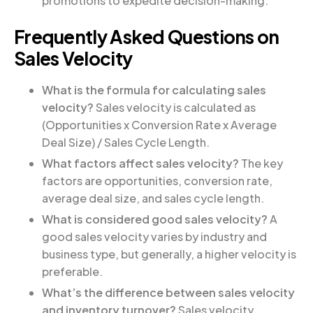
promotions to expedite decision-making.
Frequently Asked Questions on
Sales Velocity
What is the formula for calculating sales
velocity?
Sales velocity is calculated as
(Opportunities x Conversion Rate x Average
Deal Size) / Sales Cycle Length.
What factors affect sales velocity?
The key
factors are opportunities, conversion rate,
average deal size, and sales cycle length.
What is considered good sales velocity?
A
good sales velocity varies by industry and
business type, but generally, a higher velocity is
preferable.
What’s the difference between sales velocity
and inventory turnover?
Sales velocity