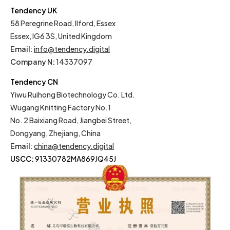
Tendency UK
58 Peregrine Road, Ilford, Essex
Essex, IG6 3S, United Kingdom
Email
:
info@tendency.digital
Company N:
14337097
Tendency CN
Yiwu Ruihong Biotechnology Co. Ltd.
Wugang Knitting Factory No.1
No. 2 Baixiang Road, Jiangbei Street,
Dongyang, Zhejiang, China
Email
:
china@tendency.digital
USCC:
91330782MA869JQ45J