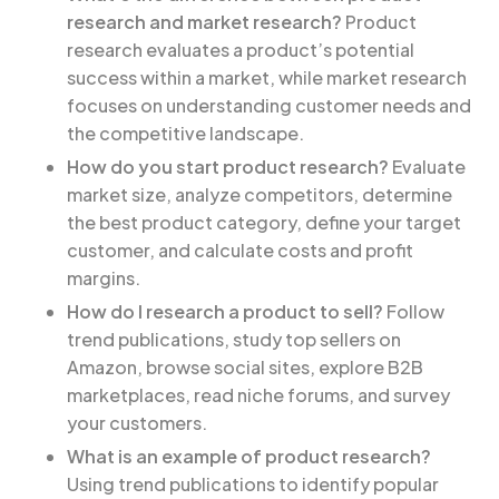
research and market research?
Product
research evaluates a product’s potential
success within a market, while market research
focuses on understanding customer needs and
the competitive landscape.
How do you start product research?
Evaluate
market size, analyze competitors, determine
the best product category, define your target
customer, and calculate costs and profit
margins.
How do I research a product to sell?
Follow
trend publications, study top sellers on
Amazon, browse social sites, explore B2B
marketplaces, read niche forums, and survey
your customers.
What is an example of product research?
Using trend publications to identify popular