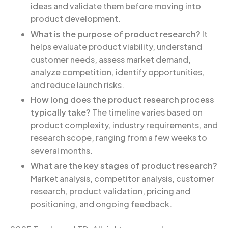
ideas and validate them before moving into
product development.
What is the purpose of product research?
It
helps evaluate product viability, understand
customer needs, assess market demand,
analyze competition, identify opportunities,
and reduce launch risks.
How long does the product research process
typically take?
The timeline varies based on
product complexity, industry requirements, and
research scope, ranging from a few weeks to
several months.
What are the key stages of product research?
Market analysis, competitor analysis, customer
research, product validation, pricing and
positioning, and ongoing feedback.