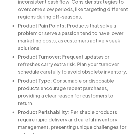
inconsistent cash flow. Consider strategies to
overcome slow periods, like targeting different
regions during off-seasons.
Product Pain Points:
Products that solve a
problem or serve a passion tend to have lower
marketing costs, as customers actively seek
solutions.
Product Turnover:
Frequent updates or
refreshes carry extra risk. Plan your turnover
schedule carefully to avoid obsolete inventory.
Product Type:
Consumable or disposable
products encourage repeat purchases,
providing a clear reason for customers to
return.
Product Perishability:
Perishable products
require rapid delivery and careful inventory
management, presenting unique challenges for