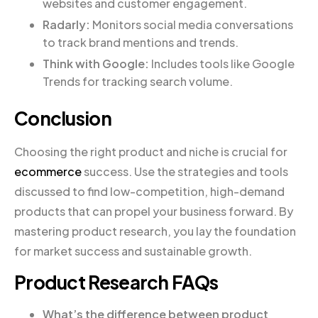
websites and customer engagement.
Radarly:
Monitors social media conversations
to track brand mentions and trends.
Think with Google:
Includes tools like Google
Trends for tracking search volume.
Conclusion
Choosing the right product and niche is crucial for
ecommerce
success. Use the strategies and tools
discussed to find low-competition, high-demand
products that can propel your business forward. By
mastering product research, you lay the foundation
for market success and sustainable growth.
Product Research FAQs
What’s the difference between product