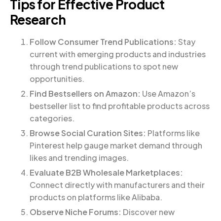
Tips for Effective Product
Research
Follow Consumer Trend Publications:
Stay
current with emerging products and industries
through trend publications to spot new
opportunities.
Find Bestsellers on Amazon:
Use Amazon’s
bestseller list to find profitable products across
categories.
Browse Social Curation Sites:
Platforms like
Pinterest help gauge market demand through
likes and trending images.
Evaluate B2B Wholesale Marketplaces:
Connect directly with manufacturers and their
products on platforms like Alibaba.
Observe Niche Forums:
Discover new