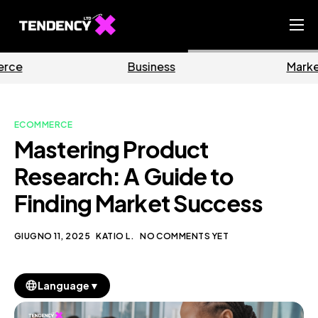
Home
Business
Marketing
Ecommerce Team
China Team
ECOMMERCE
Our Blog
Mastering Product
IT
Research: A Guide to
Finding Market Success
GIUGNO 11, 2025
KATIO L.
NO COMMENTS YET
▼
Language