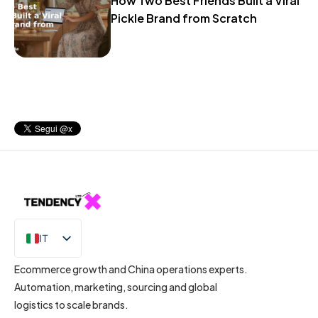
How Two Best Friends Built a Viral
Pickle Brand from Scratch
IT
EN
Ecommerce growth and China operations experts.
Automation, marketing, sourcing and global
logistics to scale brands.