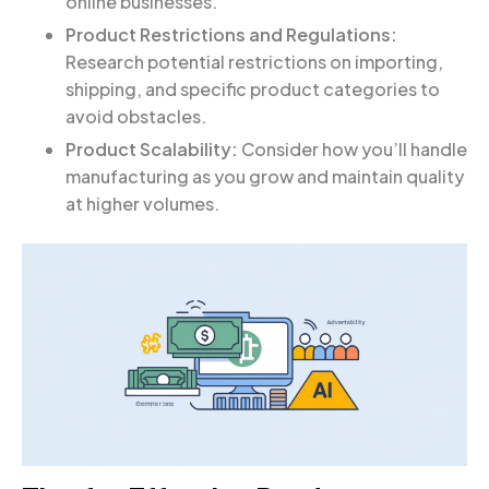
online businesses.
Product Restrictions and Regulations:
Research potential restrictions on importing,
shipping, and specific product categories to
avoid obstacles.
Product Scalability:
Consider how you’ll handle
manufacturing as you grow and maintain quality
at higher volumes.