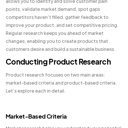
allows you to identify and solve customer pain
points, validate market demand, spot gaps
competitors haven’t filled, gather feedback to
improve your product, and set competitive pricing.
Regular research keeps you ahead of market
changes, enabling you to create products that
customers desire and build a sustainable business.
Conducting Product Research
Product research focuses on two main areas:
market-based criteria and product-based criteria.
Let’s explore each in detail.
Market-Based Criteria