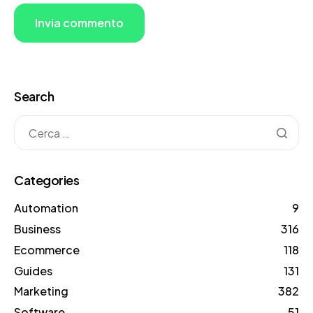
Search
Categories
Automation
9
Business
316
Ecommerce
118
Guides
131
Marketing
382
Software
51