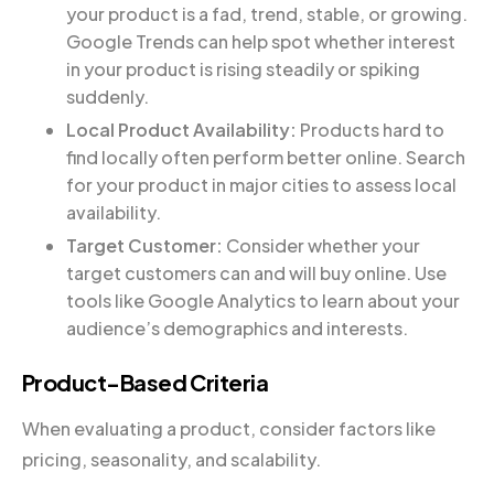
your product is a fad, trend, stable, or growing.
Google Trends can help spot whether interest
in your product is rising steadily or spiking
suddenly.
Local Product Availability:
Products hard to
find locally often perform better online. Search
for your product in major cities to assess local
availability.
Target Customer:
Consider whether your
target customers can and will buy online. Use
tools like Google Analytics to learn about your
audience’s demographics and interests.
Product-Based Criteria
When evaluating a product, consider factors like
pricing, seasonality, and scalability.