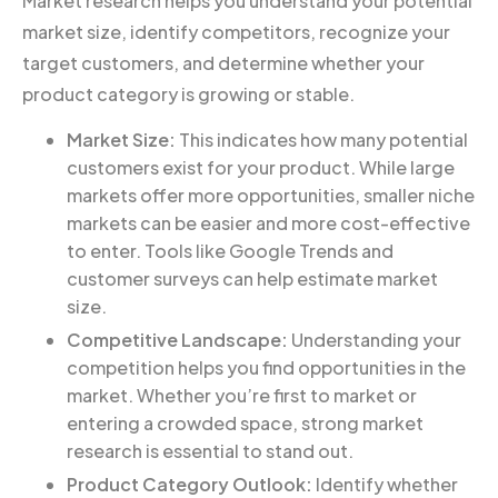
Market research helps you understand your potential
market size, identify competitors, recognize your
target customers, and determine whether your
product category is growing or stable.
Market Size:
This indicates how many potential
customers exist for your product. While large
markets offer more opportunities, smaller niche
markets can be easier and more cost-effective
to enter. Tools like Google Trends and
customer surveys can help estimate market
size.
Competitive Landscape:
Understanding your
competition helps you find opportunities in the
market. Whether you’re first to market or
entering a crowded space, strong market
research is essential to stand out.
Product Category Outlook:
Identify whether