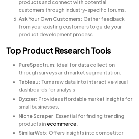
products and connect with potential
customers through industry-specific forums.
Ask Your Own Customers:
Gather feedback
from your existing customers to guide your
product development process.
Top Product Research Tools
PureSpectrum:
Ideal for data collection
through surveys and market segmentation.
Tableau:
Turns raw data into interactive visual
dashboards for analysis.
Byzzer:
Provides affordable market insights for
small businesses.
Niche Scraper:
Essential for finding trending
products in
ecommerce
.
SimilarWeb:
Offers insights into competitor