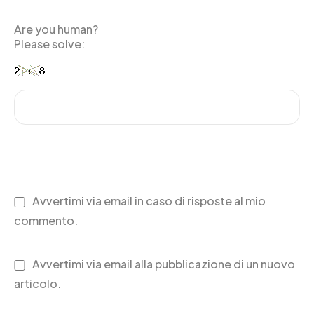
Are you human?
Please solve:
Avvertimi via email in caso di risposte al mio
commento.
Avvertimi via email alla pubblicazione di un nuovo
articolo.