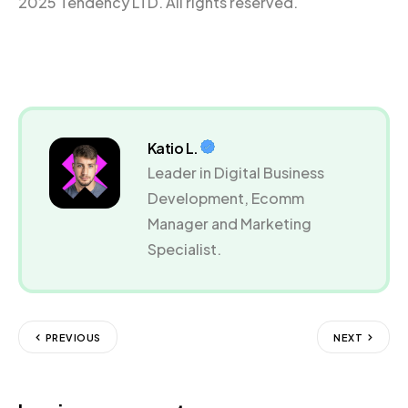
2025 Tendency LTD. All rights reserved.
Katio L.
Leader in Digital Business
Development, Ecomm
Manager and Marketing
Specialist.
PREVIOUS
NEXT