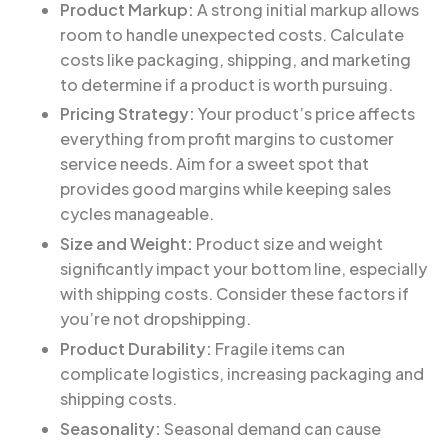
Product Markup:
A strong initial markup allows
room to handle unexpected costs. Calculate
costs like packaging, shipping, and marketing
to determine if a product is worth pursuing.
Pricing Strategy:
Your product’s price affects
everything from profit margins to customer
service needs. Aim for a sweet spot that
provides good margins while keeping sales
cycles manageable.
Size and Weight:
Product size and weight
significantly impact your bottom line, especially
with shipping costs. Consider these factors if
you’re not dropshipping.
Product Durability:
Fragile items can
complicate logistics, increasing packaging and
shipping costs.
Seasonality:
Seasonal demand can cause