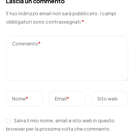
Lascia un commento
Il tuo indirizzo email non sarà pubblicato.
I campi
obbligatori sono contrassegnati
*
Commento
*
Nome
*
Email
*
Sito web
Salva il mio nome, email e sito web in questo
browser per la prossima volta che commento.