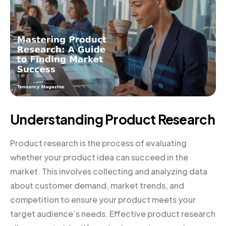
Understanding Product Research
Product research is the process of evaluating
whether your product idea can succeed in the
market. This involves collecting and analyzing data
about customer demand, market trends, and
competition to ensure your product meets your
target audience’s needs. Effective product research