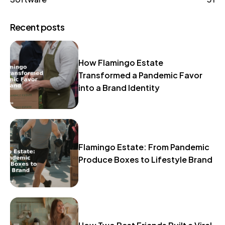
Recent posts
How Flamingo Estate
Transformed a Pandemic Favor
into a Brand Identity
Flamingo Estate: From Pandemic
Produce Boxes to Lifestyle Brand