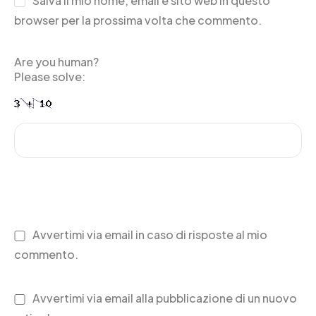
Salva il mio nome, email e sito web in questo
browser per la prossima volta che commento.
Are you human?
Please solve:
Avvertimi via email in caso di risposte al mio
commento.
Avvertimi via email alla pubblicazione di un nuovo