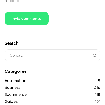
articolo.
Search
Categories
Automation
9
Business
316
Ecommerce
118
Guides
131