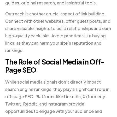
guides, original research, and insightful tools.
Outreach is another crucial aspect of link building.
Connect with other websites, offer guest posts, and
share valuable insights to build relationships and earn
high-quality backlinks. Avoid practices like buying
links, as they can harm your site’s reputation and
rankings.
The Role of Social Media in Off-
Page SEO
While social media signals don’t directly impact
search engine rankings, they play a significant role in
off-page SEO. Platforms like LinkedIn, X (formerly
Twitter), Reddit, and Instagram provide
opportunities to engage with your audience and