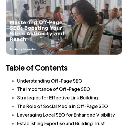
Table of Contents
Understanding Off-Page SEO
The Importance of Off-Page SEO
Strategies for Effective Link Building
The Role of Social Media in Off-Page SEO
Leveraging Local SEO for Enhanced Visibility
Establishing Expertise and Building Trust