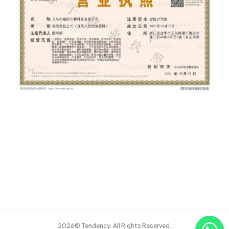
2026© Tendency. All Rights Reserved.