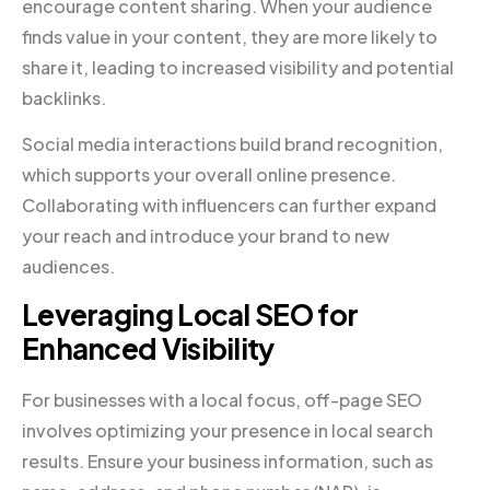
encourage content sharing. When your audience
finds value in your content, they are more likely to
share it, leading to increased visibility and potential
backlinks.
Social media interactions build brand recognition,
which supports your overall online presence.
Collaborating with influencers can further expand
your reach and introduce your brand to new
audiences.
Leveraging Local SEO for
Enhanced Visibility
For businesses with a local focus, off-page SEO
involves optimizing your presence in local search
results. Ensure your business information, such as