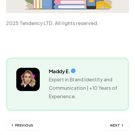
2025 Tendency LTD. All rights reserved.
Maddy E.
Expert in Brand Identity and
Communication | +10 Years of
Experience.
PREVIOUS
NEXT