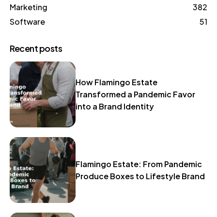
Marketing
382
Software
51
Recent posts
How Flamingo Estate
Transformed a Pandemic Favor
into a Brand Identity
Flamingo Estate: From Pandemic
Produce Boxes to Lifestyle Brand