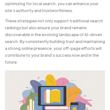
optimizing for local search, you can enhance your
site’s authority and trustworthiness.
These strategies not only support traditional search
rankings but also ensure your brand remains
discoverable in the evolving landscape of AI-driven
search. By consistently building trust and maintaining
a strong online presence, your off-page efforts will
contribute to your brand’s success now and in the
future.