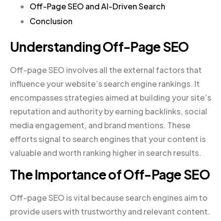
Off-Page SEO and AI-Driven Search
Conclusion
Understanding Off-Page SEO
Off-page SEO involves all the external factors that
influence your website’s search engine rankings. It
encompasses strategies aimed at building your site’s
reputation and authority by earning backlinks, social
media engagement, and brand mentions. These
efforts signal to search engines that your content is
valuable and worth ranking higher in search results.
The Importance of Off-Page SEO
Off-page SEO is vital because search engines aim to
provide users with trustworthy and relevant content.