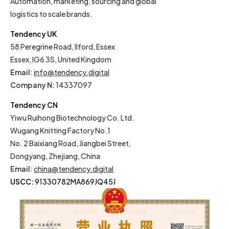
Automation, marketing, sourcing and global
logistics to scale brands.
Tendency UK
58 Peregrine Road, Ilford, Essex
Essex, IG6 3S, United Kingdom
Email
:
info@tendency.digital
Company N:
14337097
Tendency CN
Yiwu Ruihong Biotechnology Co. Ltd.
Wugang Knitting Factory No.1
No. 2 Baixiang Road, Jiangbei Street,
Dongyang, Zhejiang, China
Email
:
china@tendency.digital
USCC:
91330782MA869JQ45J