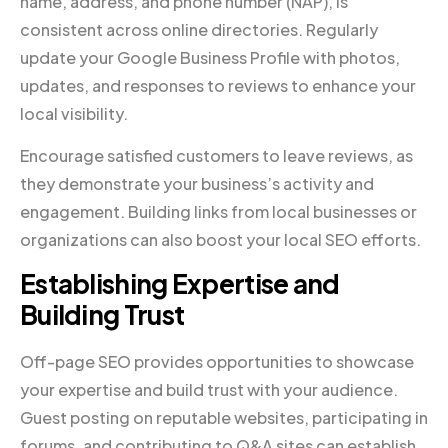
name, address, and phone number (NAP), is
consistent across online directories. Regularly
update your Google Business Profile with photos,
updates, and responses to reviews to enhance your
local visibility.
Encourage satisfied customers to leave reviews, as
they demonstrate your business’s activity and
engagement. Building links from local businesses or
organizations can also boost your local SEO efforts.
Establishing Expertise and
Building Trust
Off-page SEO provides opportunities to showcase
your expertise and build trust with your audience.
Guest posting on reputable websites, participating in
forums, and contributing to Q&A sites can establish