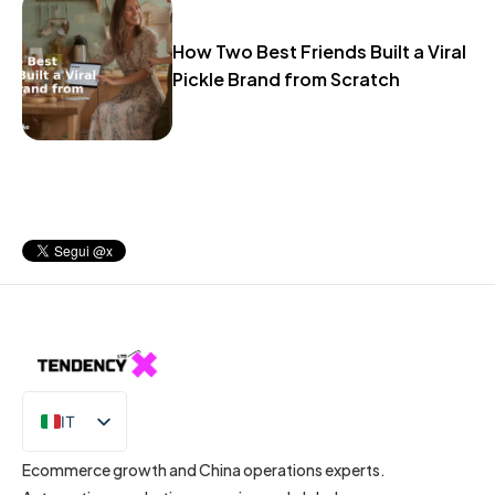
How Two Best Friends Built a Viral
Pickle Brand from Scratch
IT
EN
Ecommerce growth and China operations experts.