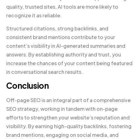
quality, trusted sites, AI tools are more likely to
recognize it as reliable.
Structured citations, strong backlinks, and
consistent brand mentions contribute to your
content’s visibility in AI-generated summaries and
answers. By establishing authority and trust, you
increase the chances of your content being featured
in conversational search results.
Conclusion
Off-page SEO is an integral part of a comprehensive
SEO strategy, working in tandem with on-page
efforts to strengthen your website’s reputation and
visibility. By earning high-quality backlinks, fostering
brand mentions, engaging on social media, and