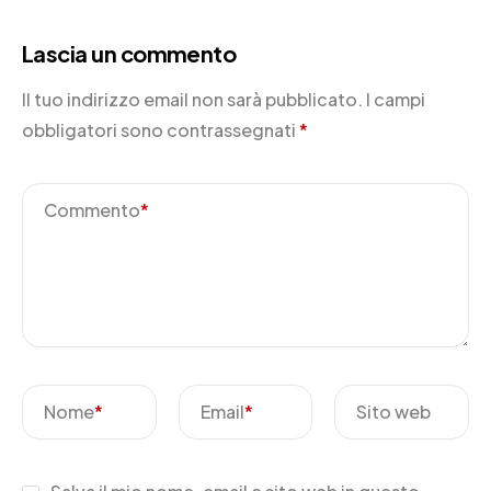
Lascia un commento
Il tuo indirizzo email non sarà pubblicato.
I campi
obbligatori sono contrassegnati
*
Commento
*
Nome
*
Email
*
Sito web