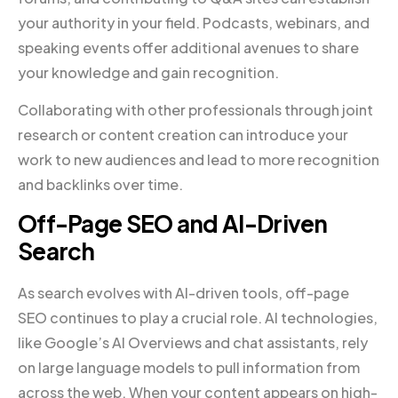
your authority in your field. Podcasts, webinars, and
speaking events offer additional avenues to share
your knowledge and gain recognition.
Collaborating with other professionals through joint
research or content creation can introduce your
work to new audiences and lead to more recognition
and backlinks over time.
Off-Page SEO and AI-Driven
Search
As search evolves with AI-driven tools, off-page
SEO continues to play a crucial role. AI technologies,
like Google’s AI Overviews and chat assistants, rely
on large language models to pull information from
across the web. When your content appears on high-