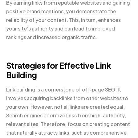
By earning links from reputable websites and gaining
positive brand mentions, you demonstrate the
reliability of your content. This, in turn, enhances
your site’s authority and can lead to improved
rankings and increased organic traffic.
Strategies for Effective Link
Building
Link building is a cornerstone of off-page SEO. It
involves acquiring backlinks from other websites to
your own. However, not all links are created equal.
Search engines prioritize links from high-authority,
relevant sites. Therefore, focus on creating content
that naturally attracts links, such as comprehensive