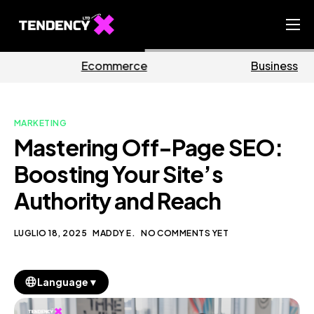
Home
rce
Business
Marke
Ecommerce Team
China Team
MARKETING
Our Blog
Mastering Off-Page SEO:
IT
Boosting Your Site’s
Authority and Reach
LUGLIO 18, 2025
MADDY E.
NO COMMENTS YET
▼
Language