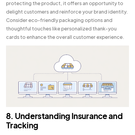
protecting the product, it offers an opportunity to
delight customers and reinforce your brand identity.
Consider eco-friendly packaging options and
thoughtful touches like personalized thank-you
cards to enhance the overall customer experience.
8. Understanding Insurance and
Tracking