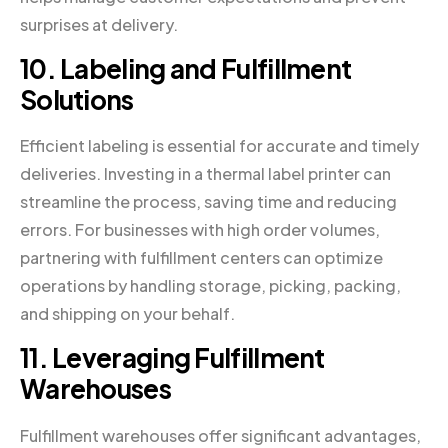
surprises at delivery.
10. Labeling and Fulfillment
Solutions
Efficient labeling is essential for accurate and timely
deliveries. Investing in a thermal label printer can
streamline the process, saving time and reducing
errors. For businesses with high order volumes,
partnering with fulfillment centers can optimize
operations by handling storage, picking, packing,
and shipping on your behalf.
11. Leveraging Fulfillment
Warehouses
Fulfillment warehouses offer significant advantages,