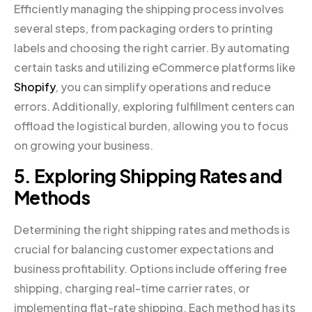
Efficiently managing the shipping process involves
several steps, from packaging orders to printing
labels and choosing the right carrier. By automating
certain tasks and utilizing eCommerce platforms like
Shopify
, you can simplify operations and reduce
errors. Additionally, exploring fulfillment centers can
offload the logistical burden, allowing you to focus
on growing your business.
5. Exploring Shipping Rates and
Methods
Determining the right shipping rates and methods is
crucial for balancing customer expectations and
business profitability. Options include offering free
shipping, charging real-time carrier rates, or
implementing flat-rate shipping. Each method has its