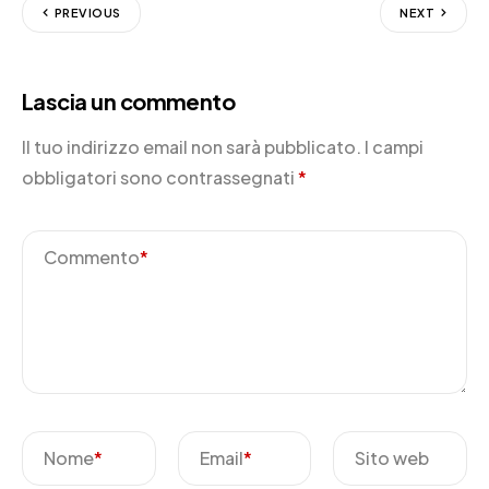
PREVIOUS
NEXT
Lascia un commento
Il tuo indirizzo email non sarà pubblicato.
I campi
obbligatori sono contrassegnati
*
Commento
*
Nome
*
Email
*
Sito web