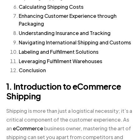
Calculating Shipping Costs
Enhancing Customer Experience through
Packaging
Understanding Insurance and Tracking
Navigating International Shipping and Customs
Labeling and Fulfillment Solutions
Leveraging Fulfillment Warehouses
Conclusion
1. Introduction to eCommerce
Shipping
Shipping is more than just a logistical necessity; it’s a
critical component of the customer experience. As
an
eCommerce
business owner, mastering the art of
shipping can set you apart from competitors and