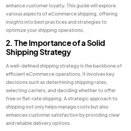
enhance customer loyalty. This guide will explore
various aspects of eCommerce shipping, offering
insights into best practices and strategies to
optimize your shipping operations.
2. The Importance of a Solid
Shipping Strategy
A well-defined shipping strategy is the backbone of
efficient eCommerce operations. It involves key
decisions such as determining shipping rates,
selecting carriers, and deciding whether to offer
free or flat-rate shipping. A strategic approach to
shipping not only helps manage costs but also
enhances customer satisfaction by providing clear
and reliable delivery options.