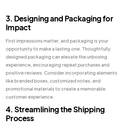
3. Designing and Packaging for
Impact
First impressions matter, and packaging is your
opportunity to make a lasting one. Thoughtfully
designed packaging can elevate the unboxing
experience, encouraging repeat purchases and
positive reviews. Consider incorporating elements
like branded boxes, customized notes, and
promotional materials to create a memorable
customer experience.
4. Streamlining the Shipping
Process