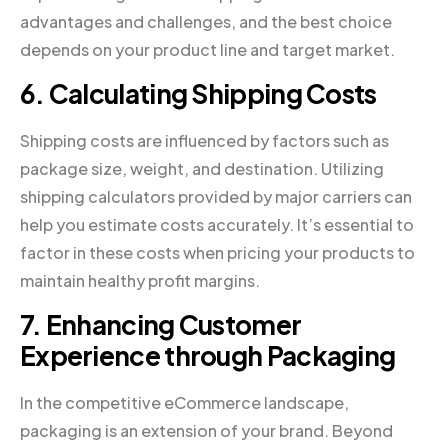
advantages and challenges, and the best choice
depends on your product line and target market.
6. Calculating Shipping Costs
Shipping costs are influenced by factors such as
package size, weight, and destination. Utilizing
shipping calculators provided by major carriers can
help you estimate costs accurately. It’s essential to
factor in these costs when pricing your products to
maintain healthy profit margins.
7. Enhancing Customer
Experience through Packaging
In the competitive eCommerce landscape,
packaging is an extension of your brand. Beyond