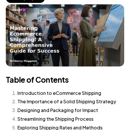
Table of Contents
Introduction to eCommerce Shipping
The Importance of a Solid Shipping Strategy
Designing and Packaging for Impact
Streamlining the Shipping Process
Exploring Shipping Rates and Methods