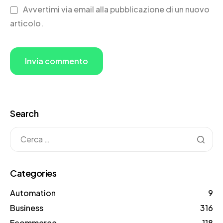
Avvertimi via email alla pubblicazione di un nuovo
articolo.
Search
Categories
Automation
9
Business
316
Ecommerce
118