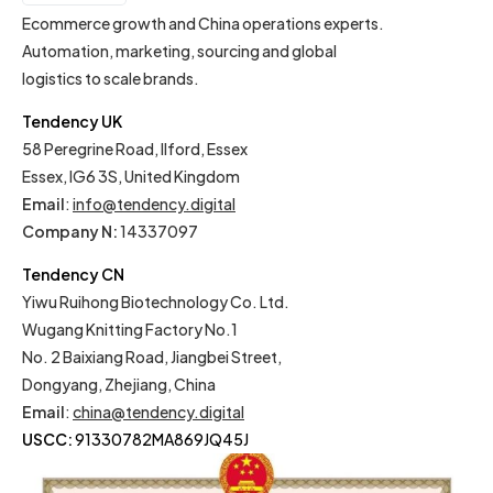
EN
Ecommerce growth and China operations experts.
Automation, marketing, sourcing and global
logistics to scale brands.
Tendency UK
58 Peregrine Road, Ilford, Essex
Essex, IG6 3S, United Kingdom
Email
:
info@tendency.digital
Company N:
14337097
Tendency CN
Yiwu Ruihong Biotechnology Co. Ltd.
Wugang Knitting Factory No.1
No. 2 Baixiang Road, Jiangbei Street,
Dongyang, Zhejiang, China
Email
:
china@tendency.digital
USCC:
91330782MA869JQ45J