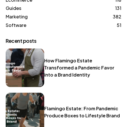
Guides
131
Marketing
382
Software
51
Recent posts
How Flamingo Estate
Transformed a Pandemic Favor
into a Brand Identity
Flamingo Estate: From Pandemic
Produce Boxes to Lifestyle Brand