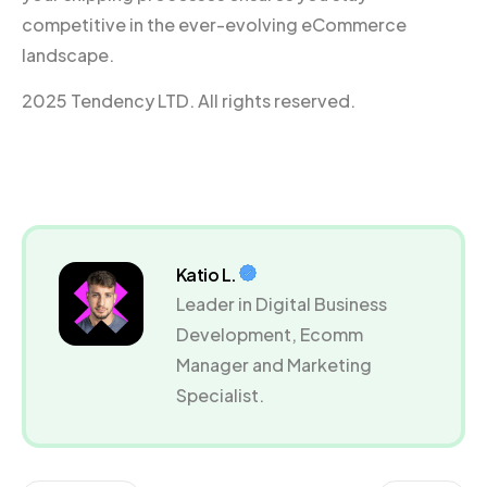
competitive in the ever-evolving eCommerce
landscape.
2025 Tendency LTD. All rights reserved.
Katio L.
Leader in Digital Business
Development, Ecomm
Manager and Marketing
Specialist.