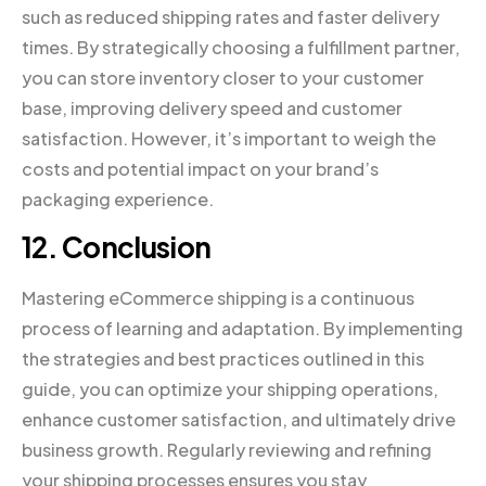
such as reduced shipping rates and faster delivery
times. By strategically choosing a fulfillment partner,
you can store inventory closer to your customer
base, improving delivery speed and customer
satisfaction. However, it’s important to weigh the
costs and potential impact on your brand’s
packaging experience.
12. Conclusion
Mastering eCommerce shipping is a continuous
process of learning and adaptation. By implementing
the strategies and best practices outlined in this
guide, you can optimize your shipping operations,
enhance customer satisfaction, and ultimately drive
business growth. Regularly reviewing and refining
your shipping processes ensures you stay