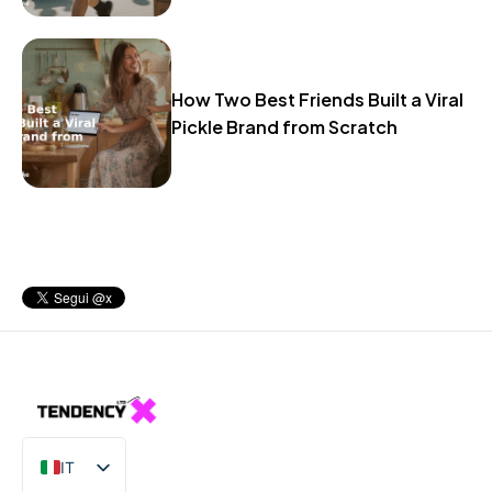
How Two Best Friends Built a Viral
Pickle Brand from Scratch
IT