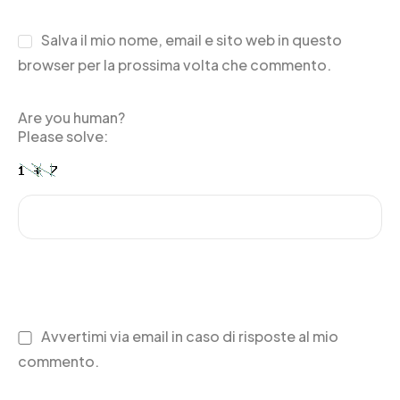
Salva il mio nome, email e sito web in questo
browser per la prossima volta che commento.
Are you human?
Please solve:
Avvertimi via email in caso di risposte al mio
commento.