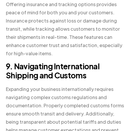
Offering insurance and tracking options provides
peace of mind for both you and your customers.
Insurance protects against loss or damage during
transit, while tracking allows customers to monitor
their shipments in real-time. These features can
enhance customer trust and satisfaction, especially
for high-value items.
9. Navigating International
Shipping and Customs
Expanding your business internationally requires
navigating complex customs regulations and
documentation. Properly completed customs forms
ensure smooth transit and delivery. Additionally,
being transparent about potential tariffs and duties
helps manage customer expectations and prevent