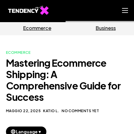
Home
e
Business
Marketin
Ecommerce Team
China Team
ECOMMERCE
Our Blog
Mastering Ecommerce
IT
Shipping: A
Comprehensive Guide for
Success
MAGGIO 22, 2025
KATIO L.
NO COMMENTS YET
▼
Language