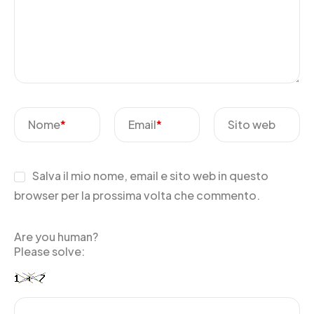
Nome
*
Email
*
Sito web
Salva il mio nome, email e sito web in questo
browser per la prossima volta che commento.
Are you human?
Please solve: