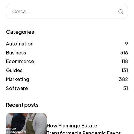
Categories
Automation
9
Business
316
Ecommerce
118
Guides
131
Marketing
382
Software
51
Recent posts
How Flamingo Estate
Transformed a Pandemic Favor