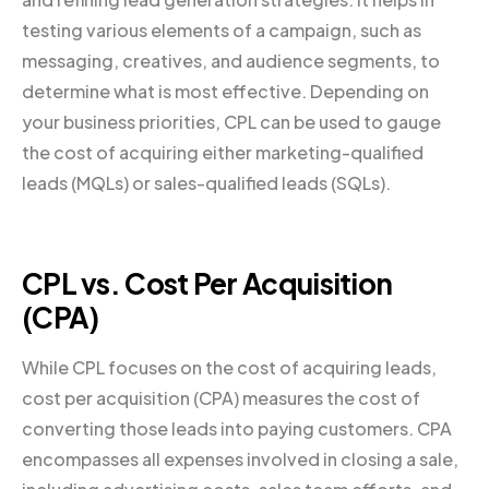
testing various elements of a campaign, such as
messaging, creatives, and audience segments, to
determine what is most effective. Depending on
your business priorities, CPL can be used to gauge
the cost of acquiring either marketing-qualified
leads (MQLs) or sales-qualified leads (SQLs).
CPL vs. Cost Per Acquisition
(CPA)
While CPL focuses on the cost of acquiring leads,
cost per acquisition (CPA) measures the cost of
converting those leads into paying customers. CPA
encompasses all expenses involved in closing a sale,