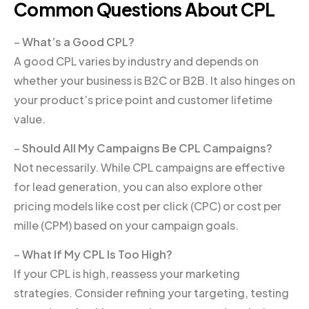
Common Questions About CPL
–
What’s a Good CPL?
A good CPL varies by industry and depends on
whether your business is B2C or B2B. It also hinges on
your product’s price point and customer lifetime
value.
–
Should All My Campaigns Be CPL Campaigns?
Not necessarily. While CPL campaigns are effective
for lead generation, you can also explore other
pricing models like cost per click (CPC) or cost per
mille (CPM) based on your campaign goals.
–
What If My CPL Is Too High?
If your CPL is high, reassess your marketing
strategies. Consider refining your targeting, testing