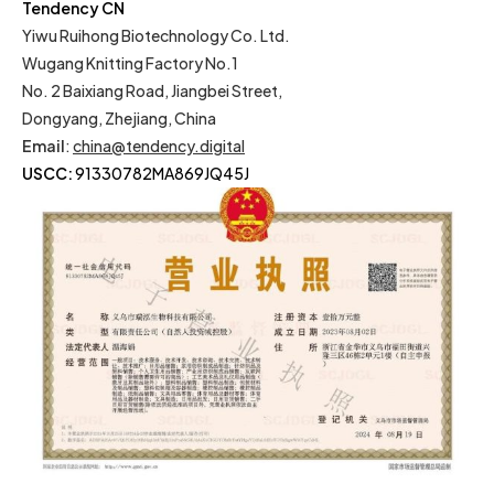
Tendency CN
Yiwu Ruihong Biotechnology Co. Ltd.
Wugang Knitting Factory No.1
No. 2 Baixiang Road, Jiangbei Street,
Dongyang, Zhejiang, China
Email
:
china@tendency.digital
USCC:
91330782MA869JQ45J