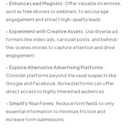
–
Enhance Lead Magnets
: Offer valuable incentives,
such as free ebooks or webinars, to encourage
engagement and attract high-quality leads.
–
Experiment with Creative Assets
: Use diverse ad
formats like video ads, carousel posts, and behind-
the-scenes stories to capture attention and drive
engagement.
–
Explore Alternative Advertising Platforms
:
Consider platforms beyond the usual suspects like
Google and Facebook. Niche platforms can offer
direct access to highly interested audiences.
–
Simplify Your Forms
: Reduce form fields to only
essential information to minimize friction and
increase form submissions.