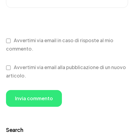
Avvertimi via email in caso di risposte al mio
commento.
Avvertimi via email alla pubblicazione di un nuovo
articolo.
Search