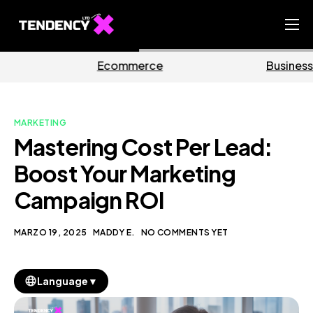
Home
erce
Business
Mark
Ecommerce Team
China Team
MARKETING
Our Blog
Mastering Cost Per Lead:
IT
Boost Your Marketing
Campaign ROI
MARZO 19, 2025
MADDY E.
NO COMMENTS YET
▼
Language