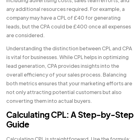
including advertising costs, sales team efforts, and
any additional resources required. For example, a
company may have a CPL of £40 for generating
leads, but the CPA could be £400 once all expenses
are considered.
Understanding the distinction between CPL and CPA
is vital for businesses. While CPL helps in optimizing
lead generation, CPA provides insights into the
overall efficiency of your sales process. Balancing
both metrics ensures that your marketing efforts are
not only attracting potential customers but also
converting them into actual buyers.
Calculating CPL: A Step-by-Step
Guide
Calculating CPL is straightforward. Use the formula: