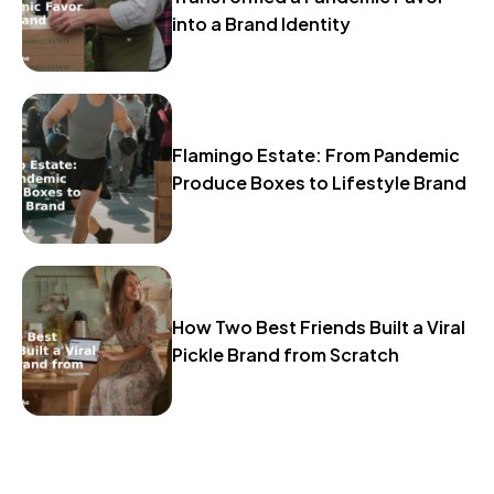
into a Brand Identity
Flamingo Estate: From Pandemic
Produce Boxes to Lifestyle Brand
How Two Best Friends Built a Viral
Pickle Brand from Scratch