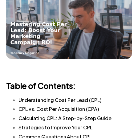
Table of Contents:
Understanding Cost Per Lead (CPL)
CPL vs. Cost Per Acquisition (CPA)
Calculating CPL: A Step-by-Step Guide
Strategies to Improve Your CPL
Common Questions About CPL