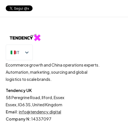
IT
EN
Ecommerce growth and China operations experts.
Automation, marketing, sourcing and global
logistics to scale brands.
Tendency UK
58 Peregrine Road, Ilford, Essex
Essex, IG6 3S, United Kingdom
Email
:
info@tendency.digital
Company N:
14337097