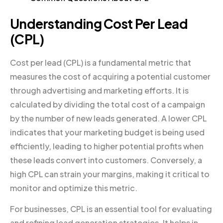
Understanding Cost Per Lead
(CPL)
Cost per lead (CPL) is a fundamental metric that
measures the cost of acquiring a potential customer
through advertising and marketing efforts. It is
calculated by dividing the total cost of a campaign
by the number of new leads generated. A lower CPL
indicates that your marketing budget is being used
efficiently, leading to higher potential profits when
these leads convert into customers. Conversely, a
high CPL can strain your margins, making it critical to
monitor and optimize this metric.
For businesses, CPL is an essential tool for evaluating
and refining lead generation strategies. It helps in