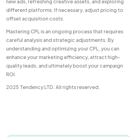
new ads, refreshing creative assets, and exploring
different platforms. If necessary, adjust pricing to
offset acquisition costs.
Mastering CPL is an ongoing process that requires
careful analysis and strategic adjustments. By
understanding and optimizing your CPL, you can
enhance your marketing efficiency, attract high-
quality leads, and ultimately boost your campaign
ROI.
2025 Tendency LTD. All rights reserved.