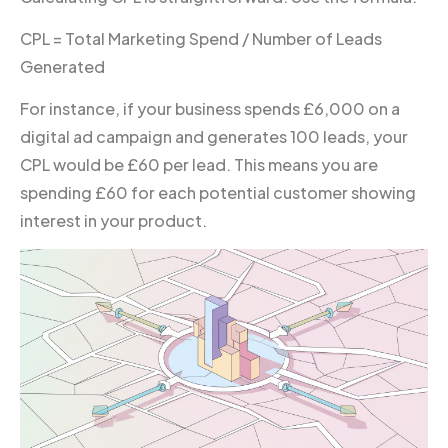
CPL = Total Marketing Spend / Number of Leads
Generated
For instance, if your business spends £6,000 on a
digital ad campaign and generates 100 leads, your
CPL would be £60 per lead. This means you are
spending £60 for each potential customer showing
interest in your product.