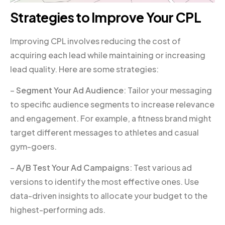
Strategies to Improve Your CPL
Improving CPL involves reducing the cost of
acquiring each lead while maintaining or increasing
lead quality. Here are some strategies:
–
Segment Your Ad Audience
: Tailor your messaging
to specific audience segments to increase relevance
and engagement. For example, a fitness brand might
target different messages to athletes and casual
gym-goers.
–
A/B Test Your Ad Campaigns
: Test various ad
versions to identify the most effective ones. Use
data-driven insights to allocate your budget to the
highest-performing ads.