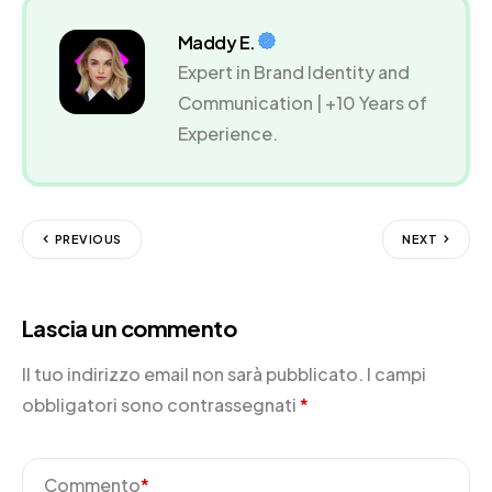
Maddy E.
Expert in Brand Identity and
Communication | +10 Years of
Experience.
PREVIOUS
NEXT
Lascia un commento
Il tuo indirizzo email non sarà pubblicato.
I campi
obbligatori sono contrassegnati
*
Commento
*