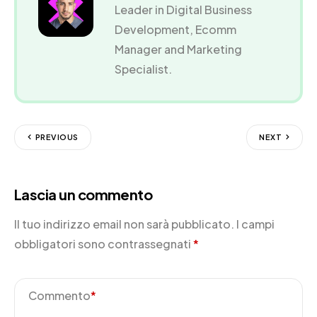
Leader in Digital Business
Development, Ecomm
Manager and Marketing
Specialist.
PREVIOUS
NEXT
Lascia un commento
Il tuo indirizzo email non sarà pubblicato.
I campi
obbligatori sono contrassegnati
*
Commento
*