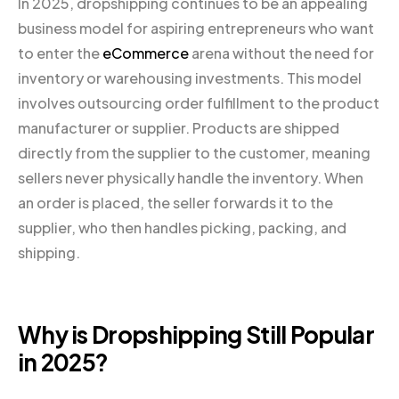
In 2025, dropshipping continues to be an appealing
business model for aspiring entrepreneurs who want
to enter the
eCommerce
arena without the need for
inventory or warehousing investments. This model
involves outsourcing order fulfillment to the product
manufacturer or supplier. Products are shipped
directly from the supplier to the customer, meaning
sellers never physically handle the inventory. When
an order is placed, the seller forwards it to the
supplier, who then handles picking, packing, and
shipping.
Why is Dropshipping Still Popular
in 2025?