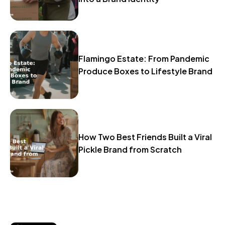
Flamingo Estate: From Pandemic
Produce Boxes to Lifestyle Brand
How Two Best Friends Built a Viral
Pickle Brand from Scratch