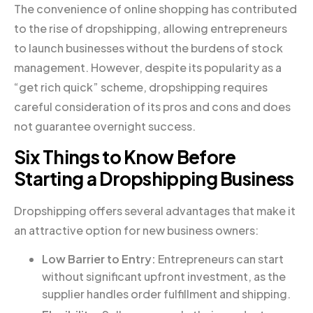
The convenience of online shopping has contributed
to the rise of dropshipping, allowing entrepreneurs
to launch businesses without the burdens of stock
management. However, despite its popularity as a
“get rich quick” scheme, dropshipping requires
careful consideration of its pros and cons and does
not guarantee overnight success.
Six Things to Know Before
Starting a Dropshipping Business
Dropshipping offers several advantages that make it
an attractive option for new business owners:
Low Barrier to Entry:
Entrepreneurs can start
without significant upfront investment, as the
supplier handles order fulfillment and shipping.