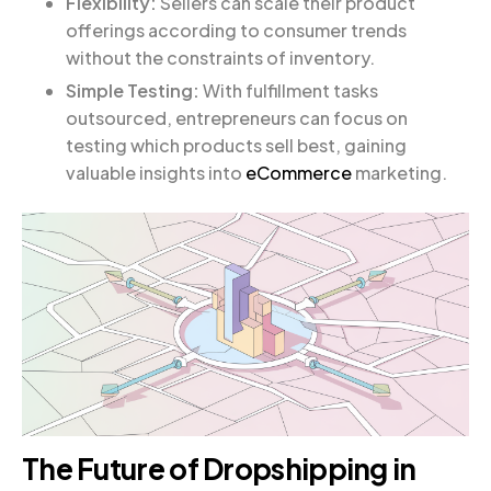
Flexibility:
Sellers can scale their product
offerings according to consumer trends
without the constraints of inventory.
Simple Testing:
With fulfillment tasks
outsourced, entrepreneurs can focus on
testing which products sell best, gaining
valuable insights into
eCommerce
marketing.
The Future of Dropshipping in