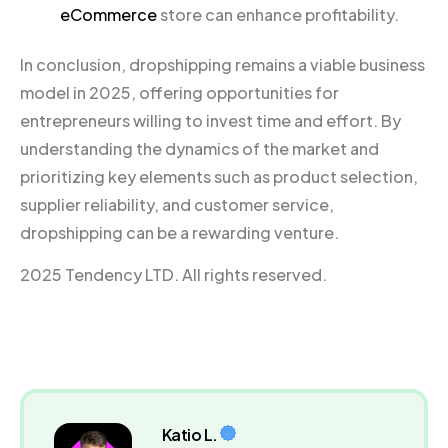
eCommerce
store can enhance profitability.
In conclusion, dropshipping remains a viable business
model in 2025, offering opportunities for
entrepreneurs willing to invest time and effort. By
understanding the dynamics of the market and
prioritizing key elements such as product selection,
supplier reliability, and customer service,
dropshipping can be a rewarding venture.
2025 Tendency LTD. All rights reserved.
Katio L.