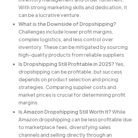
With strong marketing skills and dedication, it
can be a lucrative venture.
What is the Downside of Dropshipping?
Challenges include lower profit margins,
complex logistics, and less control over
inventory. These can be mitigated by sourcing
high-quality products from reliable suppliers.
Is Dropshipping Still Profitable in 2025?
Yes,
dropshipping can be profitable, but success
depends on product selection and pricing
strategies. Comparing supplier costs and
market prices is crucial for determining profit
margins.
Is Amazon Dropshipping Still Worth It?
While
Amazon dropshipping can be less profitable due
to marketplace fees, diversifying sales
channels and selling directly through an