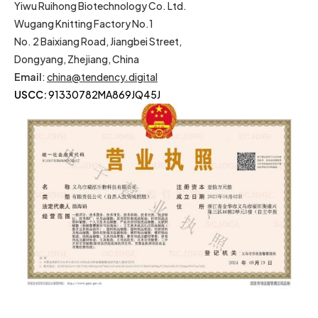
Yiwu Ruihong Biotechnology Co. Ltd.
Wugang Knitting Factory No.1
No. 2 Baixiang Road, Jiangbei Street,
Dongyang, Zhejiang, China
Email
:
china@tendency.digital
USCC:
91330782MA869JQ45J