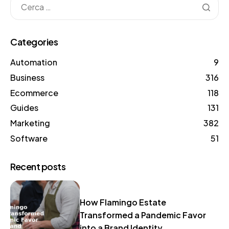
Categories
Automation
9
Business
316
Ecommerce
118
Guides
131
Marketing
382
Software
51
Recent posts
How Flamingo Estate
Transformed a Pandemic Favor
into a Brand Identity