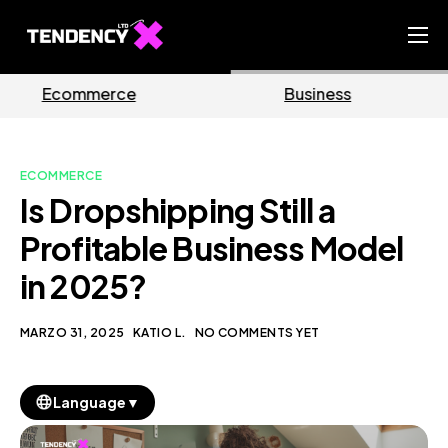
Home
Business
Marketing
Ecommerce Team
China Team
ECOMMERCE
Our Blog
Is Dropshipping Still a
IT
Profitable Business Model
in 2025?
MARZO 31, 2025
KATIO L.
NO COMMENTS YET
▼
Language