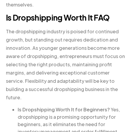
themselves.
Is Dropshipping Worth It FAQ
The dropshipping industry is poised for continued
growth, but standing out requires dedication and
innovation. As younger generations become more
aware of dropshipping, entrepreneurs must focus on
selecting the right products, maintaining profit
margins, and delivering exceptional customer
service. Flexibility and adaptability will be key to
building a successful dropshipping business in the
future.
Is Dropshipping Worth It for Beginners?
Yes,
dropshipping is a promising opportunity for
beginners, as it eliminates the need for
inventory management and order fulfillment.