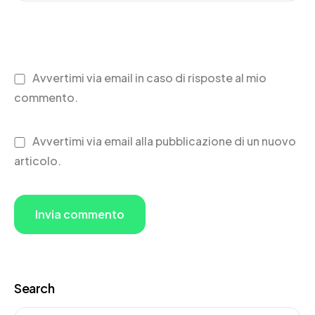
Avvertimi via email in caso di risposte al mio
commento.
Avvertimi via email alla pubblicazione di un nuovo
articolo.
Search