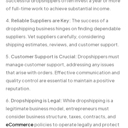
Successful dropshippers often invest a year or more
of full-time work to achieve substantial income.
4.
Reliable Suppliers are Key:
The success of a
dropshipping business hinges on finding dependable
suppliers. Vet suppliers carefully, considering
shipping estimates, reviews, and customer support.
5.
Customer Support is Crucial:
Dropshippers must
manage customer support, addressing any issues
that arise with orders. Effective communication and
quality control are essential to maintain a positive
reputation.
6.
Dropshipping is Legal:
While dropshipping is a
legitimate business model, entrepreneurs must
consider business structure, taxes, contracts, and
eCommerce
policies to operate legally and protect