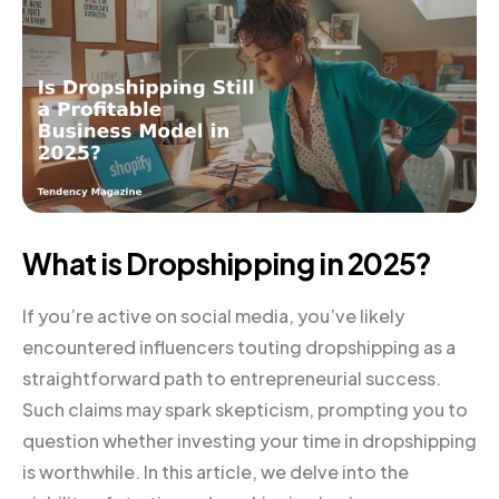
What is Dropshipping in 2025?
If you’re active on social media, you’ve likely
encountered influencers touting dropshipping as a
straightforward path to entrepreneurial success.
Such claims may spark skepticism, prompting you to
question whether investing your time in dropshipping
is worthwhile. In this article, we delve into the