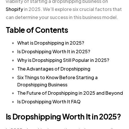
viability of starting a dropshipping business on
Shopify
in 2025. We’ll explore six crucial factors that
can determine your success in this business model.
Table of Contents
What is Dropshipping in 2025?
Is Dropshipping Worth It in 2025?
Why is Dropshipping Still Popular in 2025?
The Advantages of Dropshipping
Six Things to Know Before Starting a
Dropshipping Business
The Future of Dropshipping in 2025 and Beyond
Is Dropshipping Worth It FAQ
Is Dropshipping Worth It in 2025?