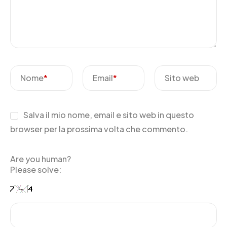
Nome
*
Email
*
Sito web
Salva il mio nome, email e sito web in questo
browser per la prossima volta che commento.
Are you human?
Please solve: