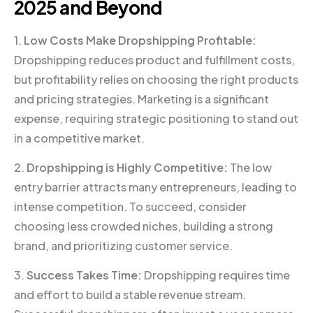
2025 and Beyond
1.
Low Costs Make Dropshipping Profitable:
Dropshipping reduces product and fulfillment costs,
but profitability relies on choosing the right products
and pricing strategies. Marketing is a significant
expense, requiring strategic positioning to stand out
in a competitive market.
2.
Dropshipping is Highly Competitive:
The low
entry barrier attracts many entrepreneurs, leading to
intense competition. To succeed, consider
choosing less crowded niches, building a strong
brand, and prioritizing customer service.
3.
Success Takes Time:
Dropshipping requires time
and effort to build a stable revenue stream.