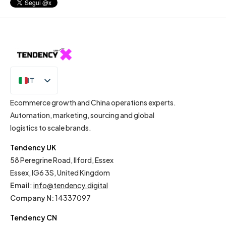
IT
EN
Ecommerce growth and China operations experts.
Automation, marketing, sourcing and global
logistics to scale brands.
Tendency UK
58 Peregrine Road, Ilford, Essex
Essex, IG6 3S, United Kingdom
Email
:
info@tendency.digital
Company N:
14337097
Tendency CN