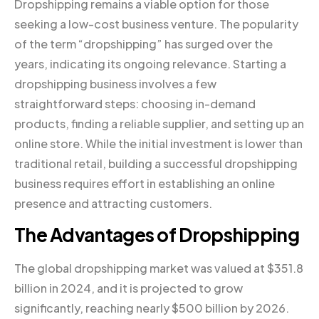
Dropshipping remains a viable option for those
seeking a low-cost business venture. The popularity
of the term “dropshipping” has surged over the
years, indicating its ongoing relevance. Starting a
dropshipping business involves a few
straightforward steps: choosing in-demand
products, finding a reliable supplier, and setting up an
online store. While the initial investment is lower than
traditional retail, building a successful dropshipping
business requires effort in establishing an online
presence and attracting customers.
The Advantages of Dropshipping
The global dropshipping market was valued at $351.8
billion in 2024, and it is projected to grow
significantly, reaching nearly $500 billion by 2026.