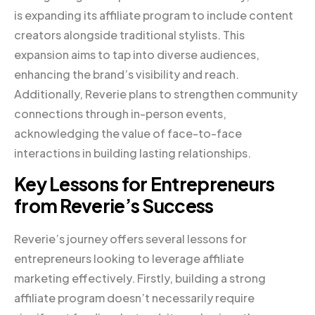
is expanding its affiliate program to include content
creators alongside traditional stylists. This
expansion aims to tap into diverse audiences,
enhancing the brand’s visibility and reach.
Additionally, Reverie plans to strengthen community
connections through in-person events,
acknowledging the value of face-to-face
interactions in building lasting relationships.
Key Lessons for Entrepreneurs
from Reverie’s Success
Reverie’s journey offers several lessons for
entrepreneurs looking to leverage affiliate
marketing effectively. Firstly, building a strong
affiliate program doesn’t necessarily require