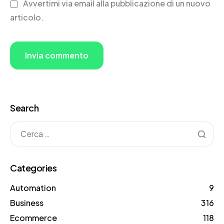
Avvertimi via email alla pubblicazione di un nuovo
articolo.
Search
Categories
Automation
9
Business
316
Ecommerce
118