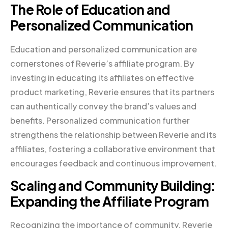
The Role of Education and
Personalized Communication
Education and personalized communication are
cornerstones of Reverie’s affiliate program. By
investing in educating its affiliates on effective
product marketing, Reverie ensures that its partners
can authentically convey the brand’s values and
benefits. Personalized communication further
strengthens the relationship between Reverie and its
affiliates, fostering a collaborative environment that
encourages feedback and continuous improvement.
Scaling and Community Building:
Expanding the Affiliate Program
Recognizing the importance of community, Reverie