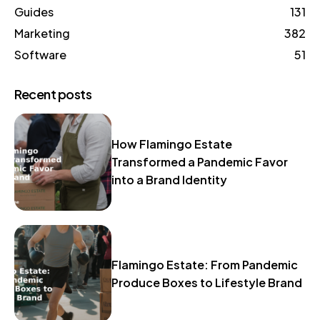
Guides
131
Marketing
382
Software
51
Recent posts
How Flamingo Estate
Transformed a Pandemic Favor
into a Brand Identity
Flamingo Estate: From Pandemic
Produce Boxes to Lifestyle Brand