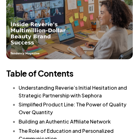
Table of Contents
Understanding Reverie’s Initial Hesitation and
Strategic Partnership with Sephora
Simplified Product Line: The Power of Quality
Over Quantity
Building an Authentic Affiliate Network
The Role of Education and Personalized
Communication