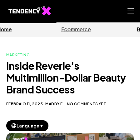
Home
Ecommerce
Business
Ecommerce Team
China Team
MARKETING
Our Blog
Inside Reverie’s
IT
Multimillion-Dollar Beauty
Brand Success
FEBBRAIO 11, 2025
MADDY E.
NO COMMENTS YET
▼
Language