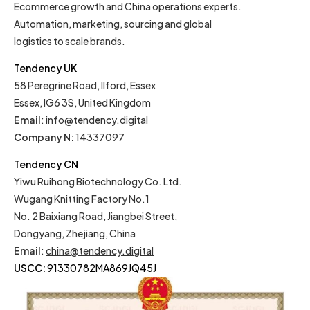
Ecommerce growth and China operations experts.
Automation, marketing, sourcing and global
logistics to scale brands.
Tendency UK
58 Peregrine Road, Ilford, Essex
Essex, IG6 3S, United Kingdom
Email
:
info@tendency.digital
Company N:
14337097
Tendency CN
Yiwu Ruihong Biotechnology Co. Ltd.
Wugang Knitting Factory No.1
No. 2 Baixiang Road, Jiangbei Street,
Dongyang, Zhejiang, China
Email
:
china@tendency.digital
USCC:
91330782MA869JQ45J