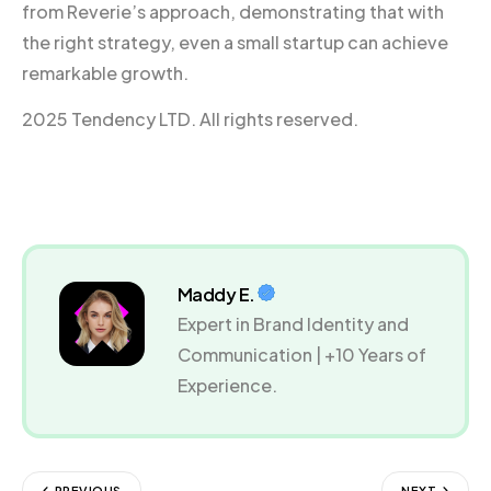
from Reverie’s approach, demonstrating that with
the right strategy, even a small startup can achieve
remarkable growth.
2025 Tendency LTD. All rights reserved.
Maddy E.
Expert in Brand Identity and
Communication | +10 Years of
Experience.
PREVIOUS
NEXT