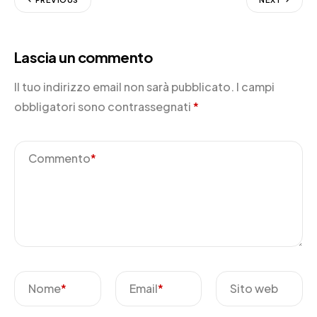
Lascia un commento
Il tuo indirizzo email non sarà pubblicato.
I campi
obbligatori sono contrassegnati
*
Commento
*
Nome
*
Email
*
Sito web