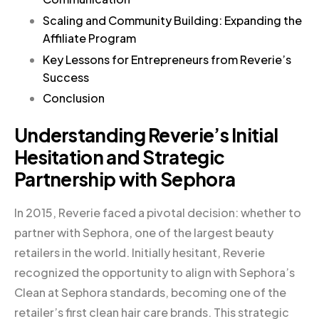
Scaling and Community Building: Expanding the
Affiliate Program
Key Lessons for Entrepreneurs from Reverie’s
Success
Conclusion
Understanding Reverie’s Initial
Hesitation and Strategic
Partnership with Sephora
In 2015, Reverie faced a pivotal decision: whether to
partner with Sephora, one of the largest beauty
retailers in the world. Initially hesitant, Reverie
recognized the opportunity to align with Sephora’s
Clean at Sephora standards, becoming one of the
retailer’s first clean hair care brands. This strategic