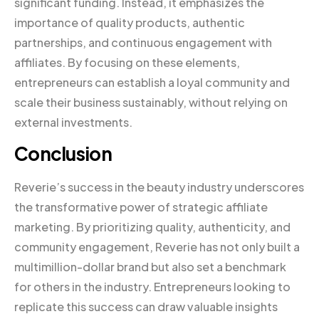
significant funding. Instead, it emphasizes the
importance of quality products, authentic
partnerships, and continuous engagement with
affiliates. By focusing on these elements,
entrepreneurs can establish a loyal community and
scale their business sustainably, without relying on
external investments.
Conclusion
Reverie’s success in the beauty industry underscores
the transformative power of strategic affiliate
marketing. By prioritizing quality, authenticity, and
community engagement, Reverie has not only built a
multimillion-dollar brand but also set a benchmark
for others in the industry. Entrepreneurs looking to
replicate this success can draw valuable insights