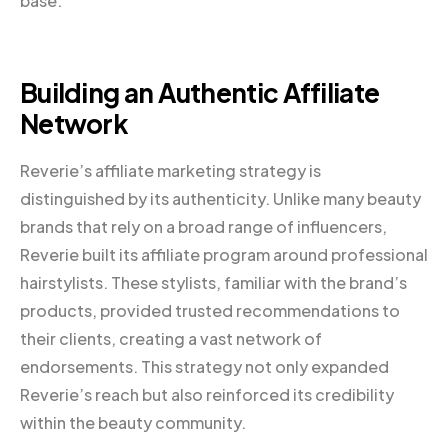
base.
Building an Authentic Affiliate
Network
Reverie’s affiliate marketing strategy is
distinguished by its authenticity. Unlike many beauty
brands that rely on a broad range of influencers,
Reverie built its affiliate program around professional
hairstylists. These stylists, familiar with the brand’s
products, provided trusted recommendations to
their clients, creating a vast network of
endorsements. This strategy not only expanded
Reverie’s reach but also reinforced its credibility
within the beauty community.