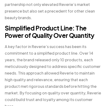
partnership not only elevated Reverie’s market
presence but also set a precedent for other clean
beauty brands.
Simplified Product Line: The
Power of Quality Over Quantity
A key factor in Reverie’s success has been its
commitment to a simplified product line. Over 14
years, the brand released only 10 products, each
meticulously designed to address specific customer
needs. This approach allowed Reverie to maintain
high quality and relevance, ensuring that each
product met rigorous standards before hitting the
market. By focusing on quality over quantity, Reverie
could build trust and loyalty among its customer