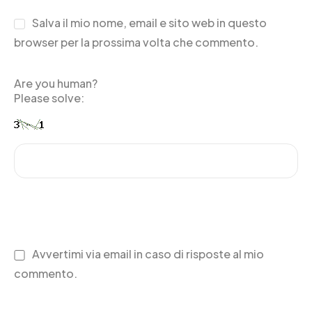
Salva il mio nome, email e sito web in questo
browser per la prossima volta che commento.
Are you human?
Please solve:
Avvertimi via email in caso di risposte al mio
commento.