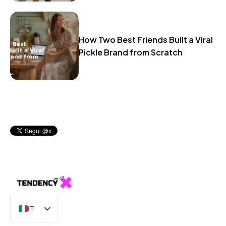
How Two Best Friends Built a Viral
Pickle Brand from Scratch
IT
EN