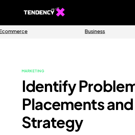
Software
Ho
MARKETING
Identify Proble
Placements and
Strategy