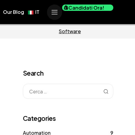
Candidati Ora!
Our Blog
IT
Business
Marketing
Search
Categories
Automation
9