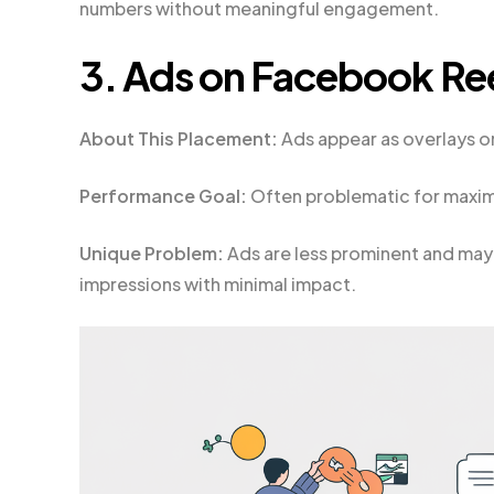
numbers without meaningful engagement.
3. Ads on Facebook Re
About This Placement:
Ads appear as overlays o
Performance Goal:
Often problematic for maximi
Unique Problem:
Ads are less prominent and may 
impressions with minimal impact.