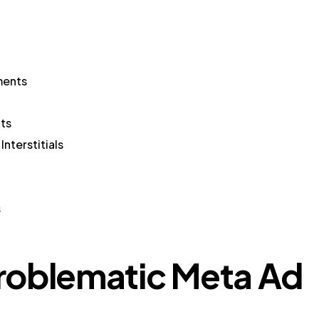
ments
ts
nterstitials
s
roblematic Meta Ad