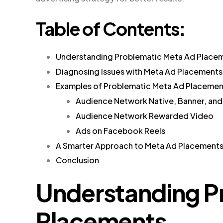
Table of Contents:
Understanding Problematic Meta Ad Place
Diagnosing Issues with Meta Ad Placements
Examples of Problematic Meta Ad Placemen
Audience Network Native, Banner, and I
Audience Network Rewarded Video
Ads on Facebook Reels
A Smarter Approach to Meta Ad Placement
Conclusion
Understanding P
Placements