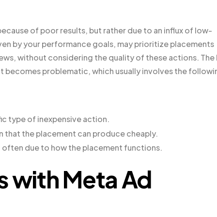
use of poor results, but rather due to an influx of low-
iven by your performance goals, may prioritize placements
views, without considering the quality of these actions. The
t becomes problematic, which usually involves the followi
ic type of inexpensive action.
on that the placement can produce cheaply.
, often due to how the placement functions.
s with Meta Ad