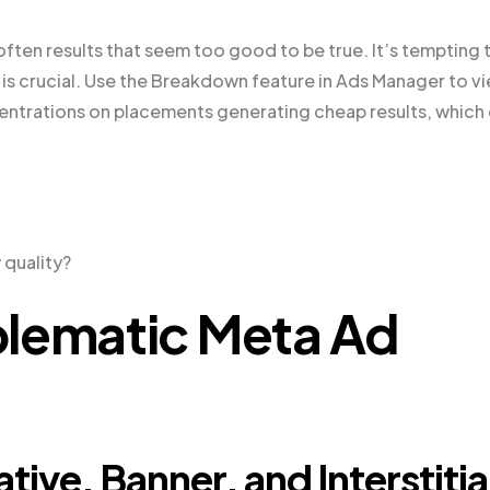
 often results that seem too good to be true. It’s tempting 
is crucial. Use the Breakdown feature in Ads Manager to v
entrations on placements generating cheap results, which
 quality?
blematic Meta Ad
ive, Banner, and Interstitia