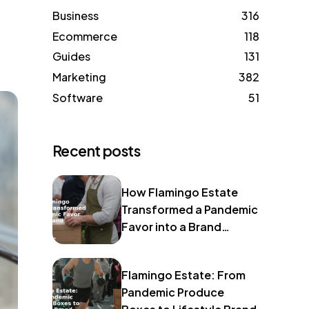
Business
316
Ecommerce
118
Guides
131
Marketing
382
Software
51
Recent posts
How Flamingo Estate
Transformed a Pandemic
Favor into a Brand
Identity
Flamingo Estate: From
Pandemic Produce