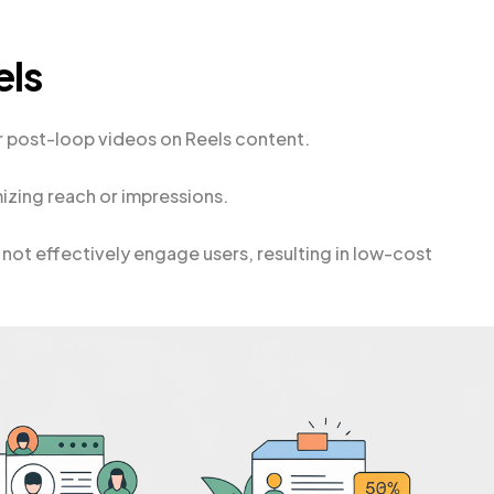
els
r post-loop videos on Reels content.
zing reach or impressions.
not effectively engage users, resulting in low-cost