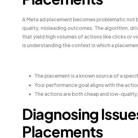
A Meta ad placement becomes problematic not beca
quality, misleading outcomes. The algorithm, dr
that yield high volumes of actions like clicks or 
is understanding the context in which a placemen
The placement is a known source of a specif
Your performance goal aligns with the acti
The actions are both cheap and low-quality
Diagnosing Issue
Placements