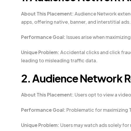
About This Placement:
Audience Network extend
apps, offering native, banner, and interstitial ads.
Performance Goal:
Issues arise when maximizing 
Unique Problem:
Accidental clicks and click fra
leading to misleading traffic data.
2. Audience Network 
About This Placement:
Users opt to view a video
Performance Goal:
Problematic for maximizing T
Unique Problem:
Users may watch ads solely for r