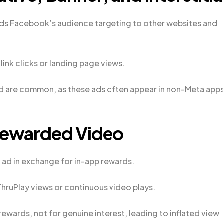
s Facebook’s audience targeting to other websites and
link clicks or landing page views.
ud are common, as these ads often appear in non-Meta apps
Rewarded Video
 ad in exchange for in-app rewards.
hruPlay views or continuous video plays.
ewards, not for genuine interest, leading to inflated view