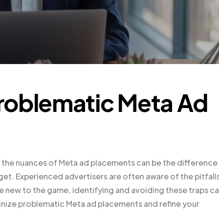
roblematic Meta Ad
ng the nuances of Meta ad placements can be the difference
. Experienced advertisers are often aware of the pitfall
e new to the game, identifying and avoiding these traps c
ognize problematic Meta ad placements and refine your