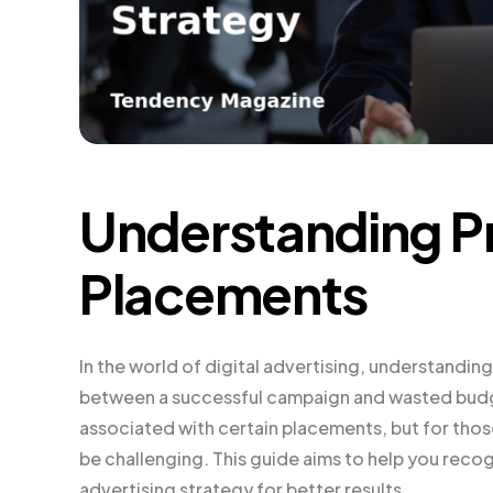
Understanding P
Placements
In the world of digital advertising, understandi
between a successful campaign and wasted budget
associated with certain placements, but for thos
be challenging. This guide aims to help you rec
advertising strategy for better results.