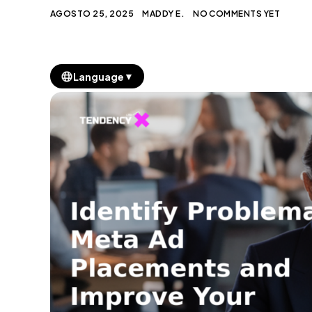
AGOSTO 25, 2025
MADDY E.
NO COMMENTS YET
▼
Language