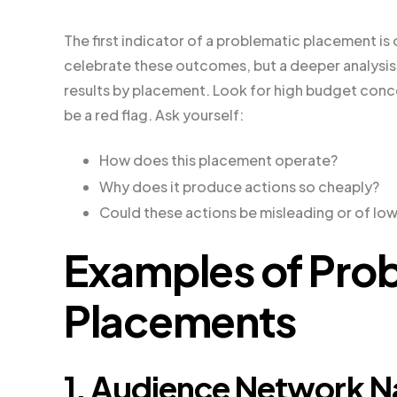
The first indicator of a problematic placement is
celebrate these outcomes, but a deeper analysis 
results by placement. Look for high budget conc
be a red flag. Ask yourself:
How does this placement operate?
Why does it produce actions so cheaply?
Could these actions be misleading or of low
Examples of Pro
Placements
1. Audience Network Nat