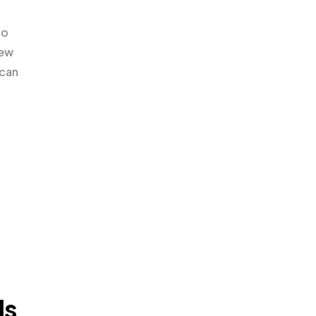
to
iew
 can
ls