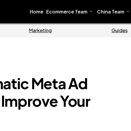
Home
Ecommerce Team
China Team
me
Ecommerce
matic Meta Ad
 Improve Your