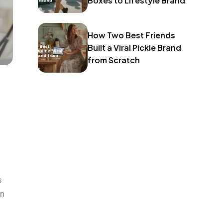
Boxes to Lifestyle Brand
How Two Best Friends
Built a Viral Pickle Brand
from Scratch
s
an