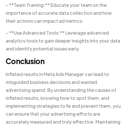
– **Team Training:** Educate your team on the
importance of accurate data collection and how
their actions can impact ad metrics.
– **Use Advanced Tools:** Leverage advanced
analytics tools to gain deeper insights into your data
and identify potential issues early.
Conclusion
Inflated results in Meta Ads Manager can lead to
misguided business decisions and wasted
advertising spend. By understanding the causes of
inflated results, knowing how to spot them, and
implementing strategies to fix and prevent them, you
can ensure that your advertising efforts are
accurately measured and truly effective. Maintaining