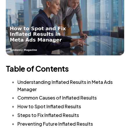
Table of Contents
Understanding Inflated Results in Meta Ads
Manager
Common Causes of Inflated Results
How to Spot Inflated Results
Steps to Fix Inflated Results
Preventing Future Inflated Results