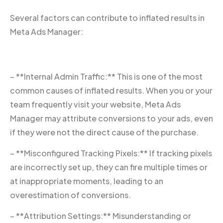
Several factors can contribute to inflated results in
Meta Ads Manager:
– **Internal Admin Traffic:** This is one of the most
common causes of inflated results. When you or your
team frequently visit your website, Meta Ads
Manager may attribute conversions to your ads, even
if they were not the direct cause of the purchase.
– **Misconfigured Tracking Pixels:** If tracking pixels
are incorrectly set up, they can fire multiple times or
at inappropriate moments, leading to an
overestimation of conversions.
– **Attribution Settings:** Misunderstanding or