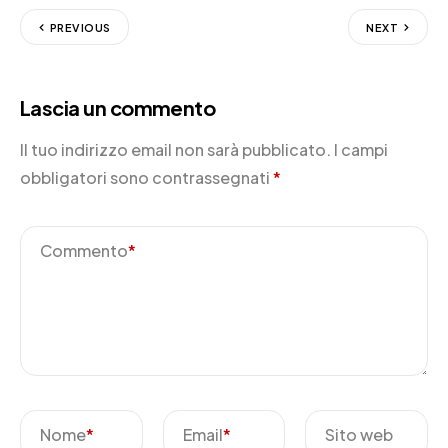
PREVIOUS
NEXT
Lascia un commento
Il tuo indirizzo email non sarà pubblicato.
I campi
obbligatori sono contrassegnati
*
Commento
*
Nome
*
Email
*
Sito web