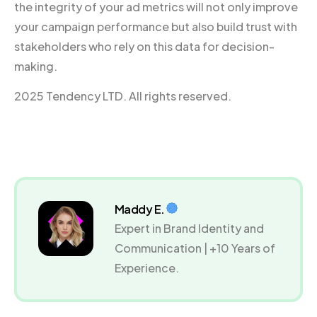
the integrity of your ad metrics will not only improve
your campaign performance but also build trust with
stakeholders who rely on this data for decision-
making.
2025 Tendency LTD. All rights reserved.
Maddy E.
Expert in Brand Identity and
Communication | +10 Years of
Experience.