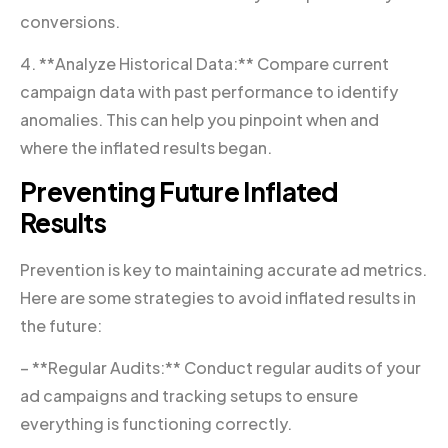
conversions.
4. **Analyze Historical Data:** Compare current
campaign data with past performance to identify
anomalies. This can help you pinpoint when and
where the inflated results began.
Preventing Future Inflated
Results
Prevention is key to maintaining accurate ad metrics.
Here are some strategies to avoid inflated results in
the future:
– **Regular Audits:** Conduct regular audits of your
ad campaigns and tracking setups to ensure
everything is functioning correctly.