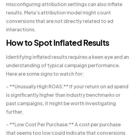
misconfiguring attribution settings can also inflate
results. Meta’s attribution model might count
conversions that are not directly related to ad
interactions.
How to Spot Inflated Results
Identifying inflated results requires a keen eye and an
understanding of typical campaign performance.
Here are some signs to watch for:
– **Unusually High ROAS:** If your return on ad spend
is significantly higher than industry benchmarks or
past campaigns, it might be worth investigating
further.
– **Low Cost Per Purchase:** A cost per purchase
that seems too low could indicate that conversions