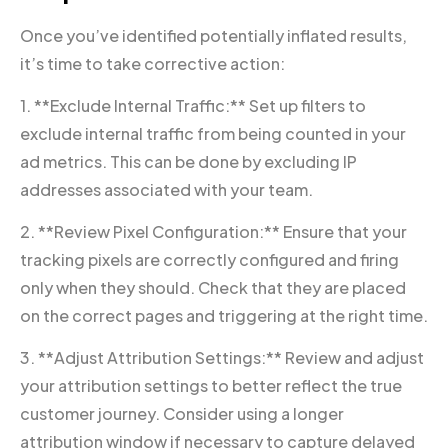
Once you’ve identified potentially inflated results,
it’s time to take corrective action:
1. **Exclude Internal Traffic:** Set up filters to
exclude internal traffic from being counted in your
ad metrics. This can be done by excluding IP
addresses associated with your team.
2. **Review Pixel Configuration:** Ensure that your
tracking pixels are correctly configured and firing
only when they should. Check that they are placed
on the correct pages and triggering at the right time.
3. **Adjust Attribution Settings:** Review and adjust
your attribution settings to better reflect the true
customer journey. Consider using a longer
attribution window if necessary to capture delayed