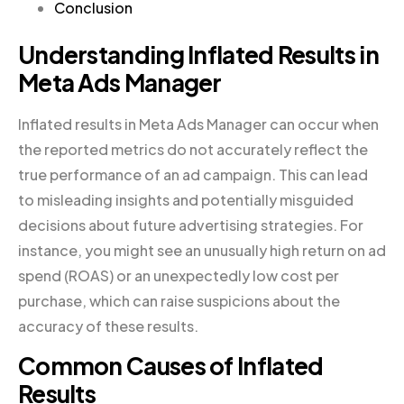
Conclusion
Understanding Inflated Results in
Meta Ads Manager
Inflated results in Meta Ads Manager can occur when
the reported metrics do not accurately reflect the
true performance of an ad campaign. This can lead
to misleading insights and potentially misguided
decisions about future advertising strategies. For
instance, you might see an unusually high return on ad
spend (ROAS) or an unexpectedly low cost per
purchase, which can raise suspicions about the
accuracy of these results.
Common Causes of Inflated
Results