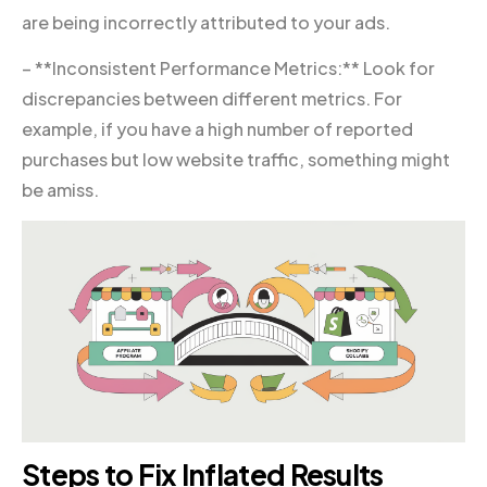
are being incorrectly attributed to your ads.
– **Inconsistent Performance Metrics:** Look for
discrepancies between different metrics. For
example, if you have a high number of reported
purchases but low website traffic, something might
be amiss.
Steps to Fix Inflated Results