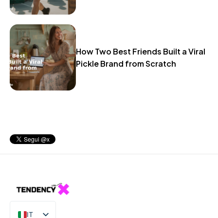
How Two Best Friends Built a Viral
Pickle Brand from Scratch
IT