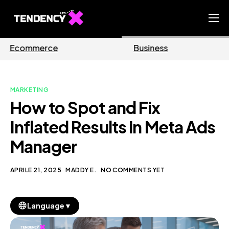
Home
Business
Marketing
Ecommerce Team
China Team
MARKETING
Our Blog
How to Spot and Fix
IT
Inflated Results in Meta Ads
Manager
APRILE 21, 2025
MADDY E.
NO COMMENTS YET
▼
Language