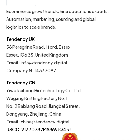
EN
Ecommerce growth and China operations experts.
Automation, marketing, sourcing and global
logistics to scale brands.
Tendency UK
58 Peregrine Road, Ilford, Essex
Essex, IG6 3S, United Kingdom
Email
:
info@tendency.digital
Company N:
14337097
Tendency CN
Yiwu Ruihong Biotechnology Co. Ltd.
Wugang Knitting Factory No.1
No. 2 Baixiang Road, Jiangbei Street,
Dongyang, Zhejiang, China
Email
:
china@tendency.digital
USCC:
91330782MA869JQ45J