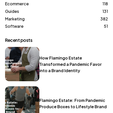
Ecommerce
118
Guides
131
Marketing
382
Software
51
Recent posts
How Flamingo Estate
Transformed a Pandemic Favor
into a Brand Identity
Flamingo Estate: From Pandemic
Produce Boxes to Lifestyle Brand