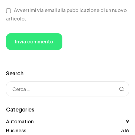
Avvertimi via email alla pubblicazione di un nuovo
articolo.
Search
Categories
Automation
9
Business
316