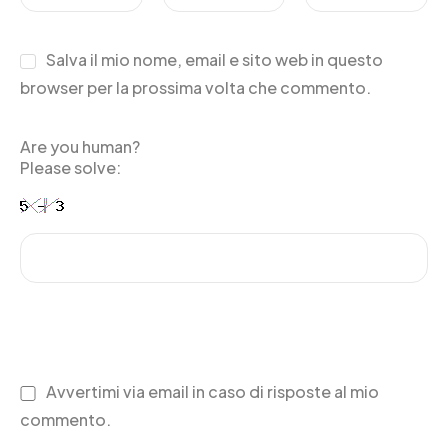
Salva il mio nome, email e sito web in questo
browser per la prossima volta che commento.
Are you human?
Please solve:
Avvertimi via email in caso di risposte al mio
commento.