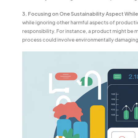
3. Focusing on One Sustainability Aspect While
while ignoring other harmful aspects of producti
responsibility. For instance, a product might be 
process could involve environmentally damaging