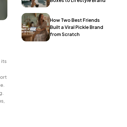
Boxes to Lifestyle Brand
How Two Best Friends
Built a Viral Pickle Brand
from Scratch
its
port
le.
g.
es,