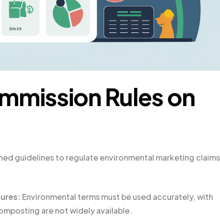
mmission Rules on
hed guidelines to regulate environmental marketing claims
sures:
Environmental terms must be used accurately, with
 composting are not widely available.