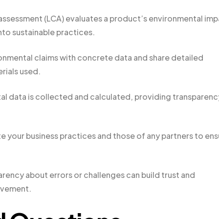
 assessment (LCA) evaluates a product’s environmental im
nto sustainable practices.
onmental claims with concrete data and share detailed
rials used.
l data is collected and calculated, providing transparenc
your business practices and those of any partners to ens
rency about errors or challenges can build trust and
ovement.