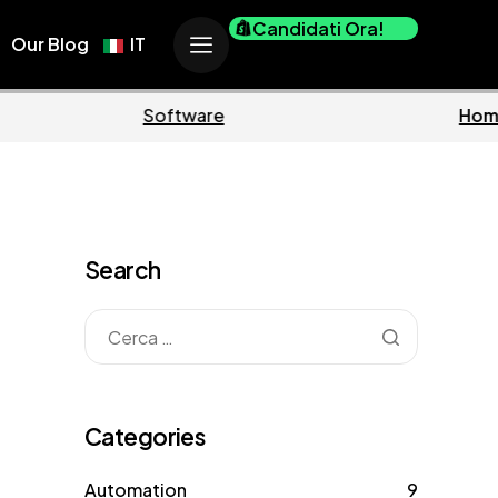
Candidati Ora!
Our Blog
IT
usiness
Marketing
Search
Categories
Automation
9