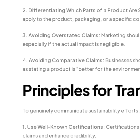
2. Differentiating Which Parts of a Product Are
apply to the product, packaging, or a specific 
3. Avoiding Overstated Claims:
Marketing shoul
especially if the actual impact is negligible.
4. Avoiding Comparative Claims:
Businesses sho
as stating a product is “better for the environm
Principles for Tr
To genuinely communicate sustainability efforts,
1. Use Well-Known Certifications:
Certifications
claims and enhance credibility.