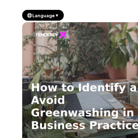
▼
Language