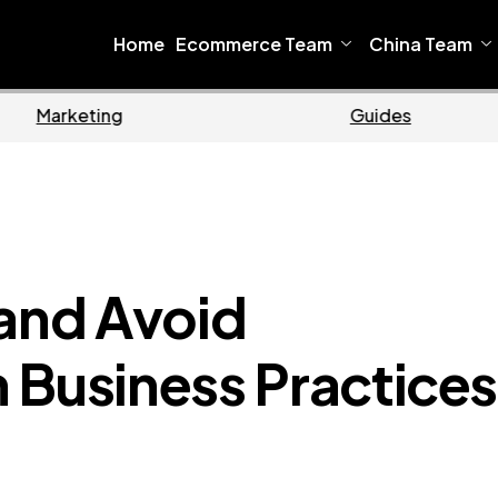
Home
Ecommerce Team
China Team
Ecommerce
B
 and Avoid
 Business Practices