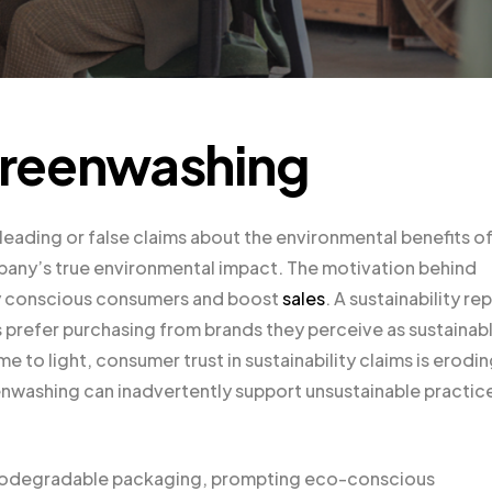
Greenwashing
ading or false claims about the environmental benefits of 
pany’s true environmental impact. The motivation behind
ly conscious consumers and boost
sales
. A sustainability re
s prefer purchasing from brands they perceive as sustainab
to light, consumer trust in sustainability claims is erodin
nwashing can inadvertently support unsustainable practic
 biodegradable packaging, prompting eco-conscious