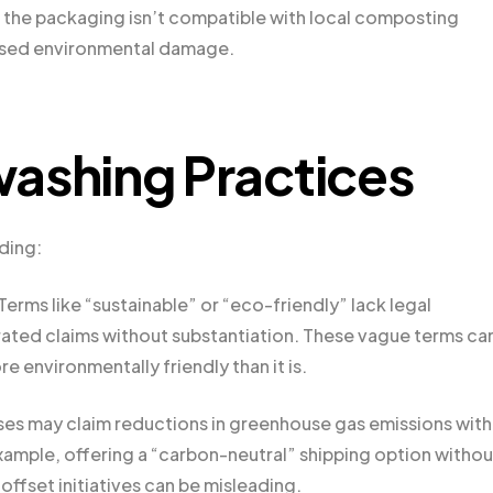
 the packaging isn’t compatible with local composting
reased environmental damage.
shing Practices
ding:
Terms like “sustainable” or “eco-friendly” lack legal
ated claims without substantiation. These vague terms ca
e environmentally friendly than it is.
es may claim reductions in greenhouse gas emissions wit
xample, offering a “carbon-neutral” shipping option withou
ffset initiatives can be misleading.