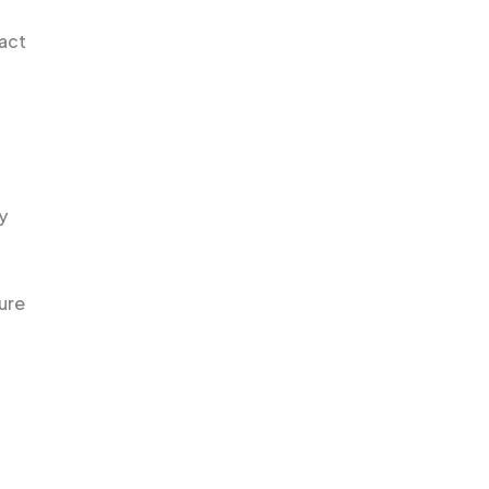
pact
y
ure