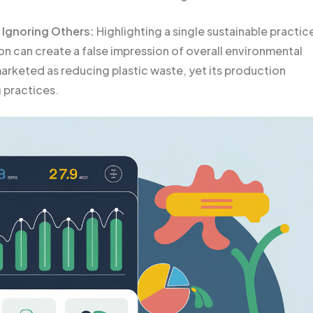
 Ignoring Others:
Highlighting a single sustainable practic
on can create a false impression of overall environmental
marketed as reducing plastic waste, yet its production
 practices.