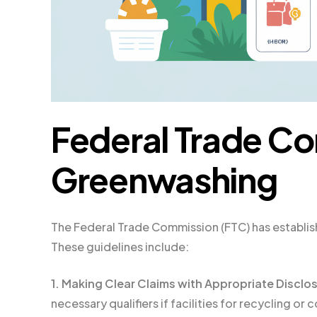
Federal Trade Co
Greenwashing
The Federal Trade Commission (FTC) has establis
These guidelines include:
1. Making Clear Claims with Appropriate Disclo
necessary qualifiers if facilities for recycling or