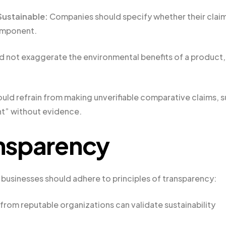
 Sustainable:
Companies should specify whether their clai
component.
d not exaggerate the environmental benefits of a product,
uld refrain from making unverifiable comparative claims, 
ent” without evidence.
ansparency
 businesses should adhere to principles of transparency:
 from reputable organizations can validate sustainability