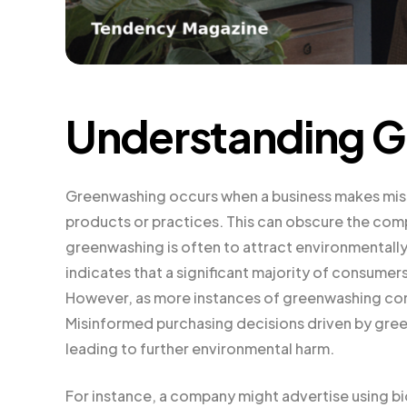
Understanding 
Greenwashing occurs when a business makes misle
products or practices. This can obscure the com
greenwashing is often to attract environmental
indicates that a significant majority of consumer
However, as more instances of greenwashing come 
Misinformed purchasing decisions driven by gree
leading to further environmental harm.
For instance, a company might advertise using