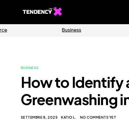
Software
Home
BUSINESS
How to Identify
Greenwashing in
SETTEMBRE 8, 2025
KATIO L.
NO COMMENTS YET