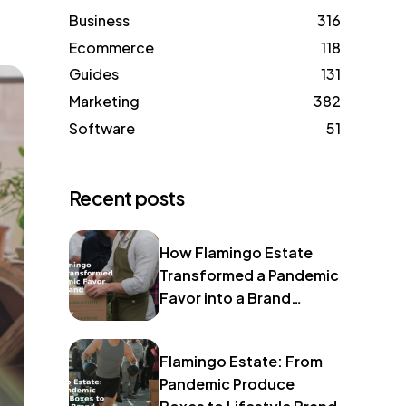
Business
316
Ecommerce
118
Guides
131
Marketing
382
Software
51
Recent posts
How Flamingo Estate
Transformed a Pandemic
Favor into a Brand
Identity
Flamingo Estate: From
Pandemic Produce