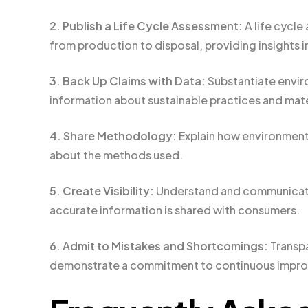
2. Publish a Life Cycle Assessment:
A life cycle
from production to disposal, providing insights i
3. Back Up Claims with Data:
Substantiate envir
information about sustainable practices and mate
4. Share Methodology:
Explain how environmenta
about the methods used.
5. Create Visibility:
Understand and communicate 
accurate information is shared with consumers.
6. Admit to Mistakes and Shortcomings:
Transpa
demonstrate a commitment to continuous impr