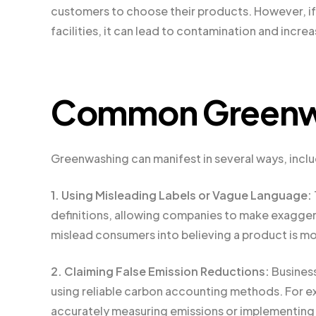
customers to choose their products. However, if
facilities, it can lead to contamination and inc
Common Greenwa
Greenwashing can manifest in several ways, inclu
1. Using Misleading Labels or Vague Language:
definitions, allowing companies to make exagger
mislead consumers into believing a product is mor
2. Claiming False Emission Reductions:
Business
using reliable carbon accounting methods. For e
accurately measuring emissions or implementing o