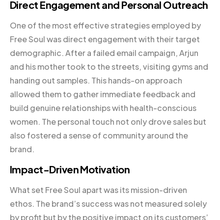
Direct Engagement and Personal Outreach
One of the most effective strategies employed by
Free Soul was direct engagement with their target
demographic. After a failed email campaign, Arjun
and his mother took to the streets, visiting gyms and
handing out samples. This hands-on approach
allowed them to gather immediate feedback and
build genuine relationships with health-conscious
women. The personal touch not only drove sales but
also fostered a sense of community around the
brand.
Impact-Driven Motivation
What set Free Soul apart was its mission-driven
ethos. The brand’s success was not measured solely
by profit but by the positive impact on its customers’