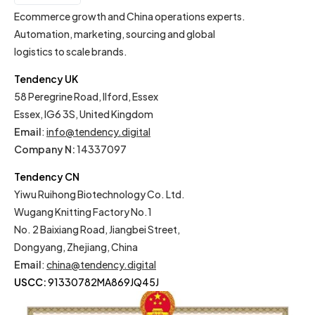
EN
Ecommerce growth and China operations experts.
Automation, marketing, sourcing and global
logistics to scale brands.
Tendency UK
58 Peregrine Road, Ilford, Essex
Essex, IG6 3S, United Kingdom
Email
:
info@tendency.digital
Company N:
14337097
Tendency CN
Yiwu Ruihong Biotechnology Co. Ltd.
Wugang Knitting Factory No.1
No. 2 Baixiang Road, Jiangbei Street,
Dongyang, Zhejiang, China
Email
:
china@tendency.digital
USCC:
91330782MA869JQ45J