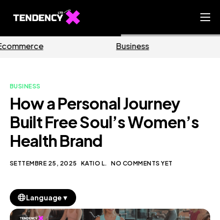
Home
Business
Marketing
Ecommerce Team
China Team
BUSINESS
Our Blog
How a Personal Journey
IT
Built Free Soul’s Women’s
Health Brand
SETTEMBRE 25, 2025
KATIO L.
NO COMMENTS YET
▼
Language