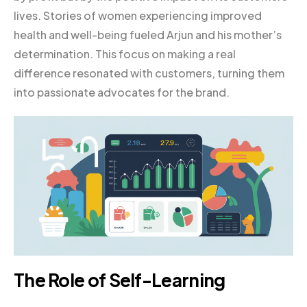
lives. Stories of women experiencing improved
health and well-being fueled Arjun and his mother’s
determination. This focus on making a real
difference resonated with customers, turning them
into passionate advocates for the brand.
The Role of Self-Learning