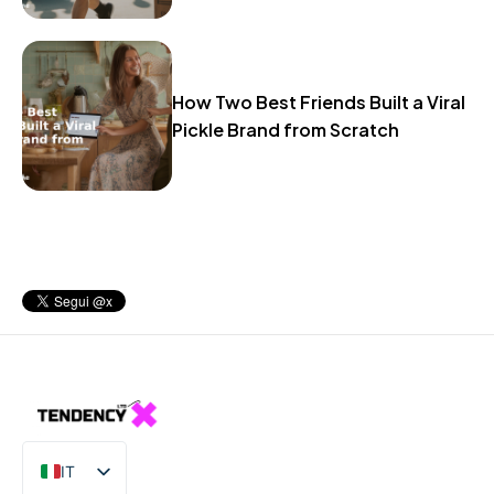
How Two Best Friends Built a Viral
Pickle Brand from Scratch
IT