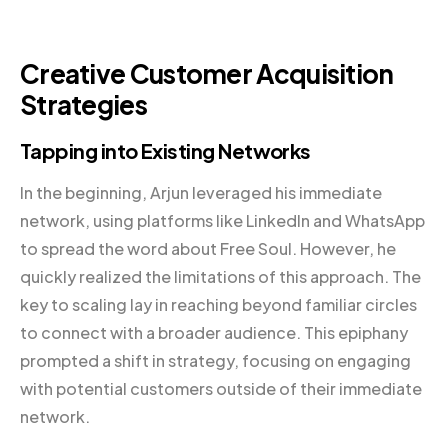
Creative Customer Acquisition
Strategies
Tapping into Existing Networks
In the beginning, Arjun leveraged his immediate
network, using platforms like LinkedIn and WhatsApp
to spread the word about Free Soul. However, he
quickly realized the limitations of this approach. The
key to scaling lay in reaching beyond familiar circles
to connect with a broader audience. This epiphany
prompted a shift in strategy, focusing on engaging
with potential customers outside of their immediate
network.