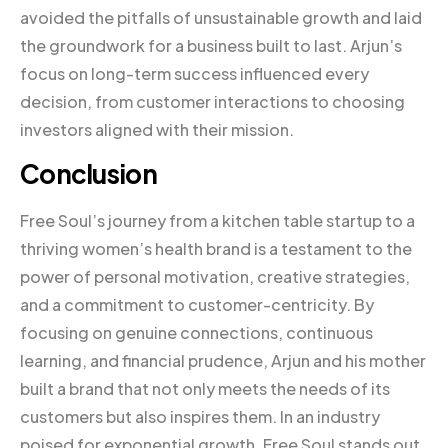
avoided the pitfalls of unsustainable growth and laid
the groundwork for a business built to last. Arjun’s
focus on long-term success influenced every
decision, from customer interactions to choosing
investors aligned with their mission.
Conclusion
Free Soul’s journey from a kitchen table startup to a
thriving women’s health brand is a testament to the
power of personal motivation, creative strategies,
and a commitment to customer-centricity. By
focusing on genuine connections, continuous
learning, and financial prudence, Arjun and his mother
built a brand that not only meets the needs of its
customers but also inspires them. In an industry
poised for exponential growth, Free Soul stands out