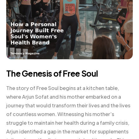
The Genesis of Free Soul
The story of Free Soul begins at a kitchen table,
where Arjun Sofat and his mother embarked on a
journey that would transform their lives and the lives
of countless women. Witnessing his mother’s
struggle to maintain her health during a family crisis,
Arjun identified a gap in the market for supplements