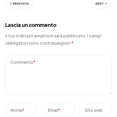
PREVIOUS
NEXT
Lascia un commento
Il tuo indirizzo email non sarà pubblicato.
I campi
obbligatori sono contrassegnati
*
Commento
*
Nome
*
Email
*
Sito web