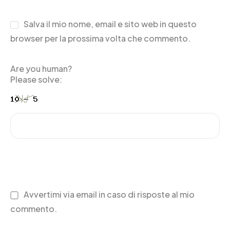
Salva il mio nome, email e sito web in questo
browser per la prossima volta che commento.
Are you human?
Please solve:
Avvertimi via email in caso di risposte al mio
commento.