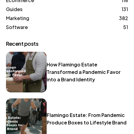
Ecommerce
118
Guides
131
Marketing
382
Software
51
Recent posts
How Flamingo Estate
Transformed a Pandemic Favor
into a Brand Identity
Flamingo Estate: From Pandemic
Produce Boxes to Lifestyle Brand