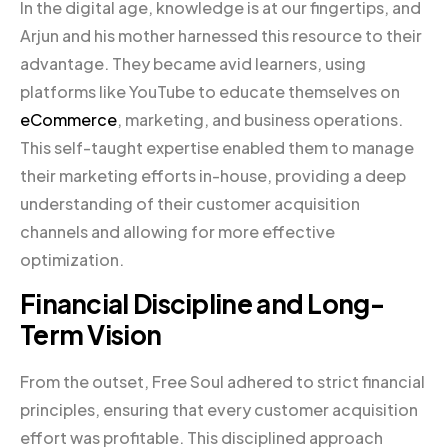
In the digital age, knowledge is at our fingertips, and
Arjun and his mother harnessed this resource to their
advantage. They became avid learners, using
platforms like YouTube to educate themselves on
eCommerce
, marketing, and business operations.
This self-taught expertise enabled them to manage
their marketing efforts in-house, providing a deep
understanding of their customer acquisition
channels and allowing for more effective
optimization.
Financial Discipline and Long-
Term Vision
From the outset, Free Soul adhered to strict financial
principles, ensuring that every customer acquisition
effort was profitable. This disciplined approach