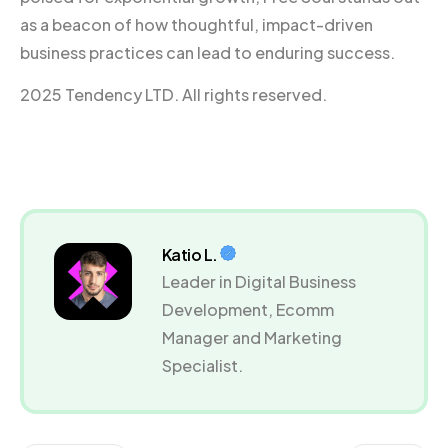
as a beacon of how thoughtful, impact-driven
business practices can lead to enduring success.
2025 Tendency LTD. All rights reserved.
Katio L.
Leader in Digital Business
Development, Ecomm
Manager and Marketing
Specialist.