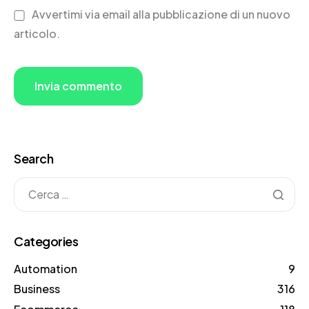
Avvertimi via email alla pubblicazione di un nuovo
articolo.
Search
Categories
Automation
9
Business
316