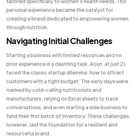
tailored specifically to women’s health needs. This
personal experience became the catalyst for
creating a brand dedicated to empowering women
through nutrition.
Navigating Initial Challenges
Starting a business with limited resources and no
prior experience is a daunting task. Arjun, at just 21,
faced the classic startup dilemma: how to attract
customers with a tight budget. The early days were
marked by cold-calling nutritionists and
manufacturers, relying on Excel sheets to track
conversations, and even starting a side business to
fund their first batch of inventory. These challenges,
however, laid the foundation for a resilient and
resourceful brand.