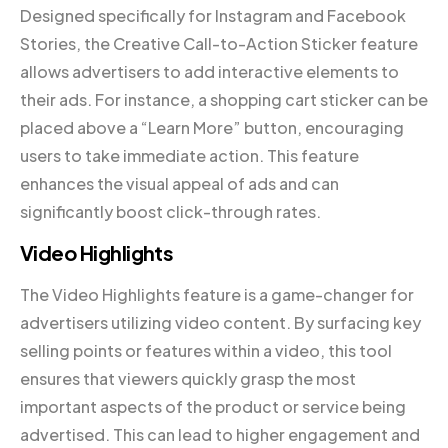
Designed specifically for Instagram and Facebook
Stories, the Creative Call-to-Action Sticker feature
allows advertisers to add interactive elements to
their ads. For instance, a shopping cart sticker can be
placed above a “Learn More” button, encouraging
users to take immediate action. This feature
enhances the visual appeal of ads and can
significantly boost click-through rates.
Video Highlights
The Video Highlights feature is a game-changer for
advertisers utilizing video content. By surfacing key
selling points or features within a video, this tool
ensures that viewers quickly grasp the most
important aspects of the product or service being
advertised. This can lead to higher engagement and