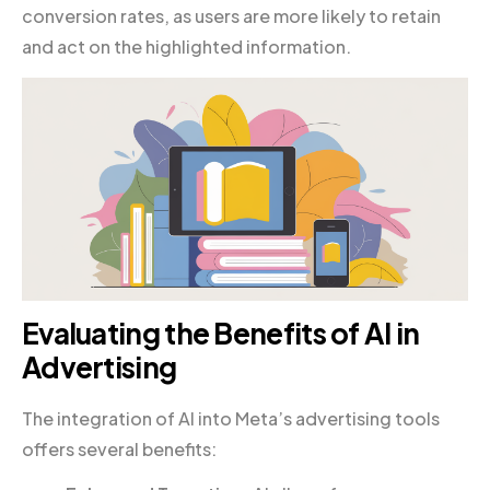
conversion rates, as users are more likely to retain
and act on the highlighted information.
Evaluating the Benefits of AI in
Advertising
The integration of AI into Meta’s advertising tools
offers several benefits: