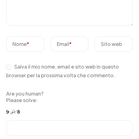
Nome
*
Email
*
Sito web
Salva il mio nome, email e sito web in questo
browser per la prossima volta che commento.
Are you human?
Please solve: