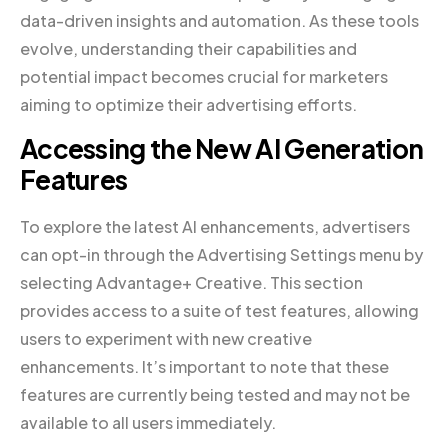
data-driven insights and automation. As these tools
evolve, understanding their capabilities and
potential impact becomes crucial for marketers
aiming to optimize their advertising efforts.
Accessing the New AI Generation
Features
To explore the latest AI enhancements, advertisers
can opt-in through the Advertising Settings menu by
selecting Advantage+ Creative. This section
provides access to a suite of test features, allowing
users to experiment with new creative
enhancements. It’s important to note that these
features are currently being tested and may not be
available to all users immediately.