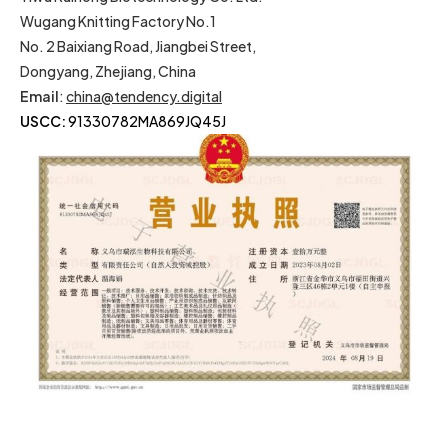
Wugang Knitting Factory No.1
No. 2 Baixiang Road, Jiangbei Street,
Dongyang, Zhejiang, China
Email
:
china@tendency.digital
USCC:
91330782MA869JQ45J