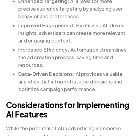
Enhanced Targeting:
AI allows for more
precise audience targeting by analyzing user
behavior and preferences.
Improved Engagement:
By utilizing AI-driven
insights, advertisers can create more relevant
and engaging content.
Increased Efficiency:
Automation streamlines
the ad creation process, saving time and
resources.
Data-Driven Decisions:
AI provides valuable
analytics that inform strategic decisions and
optimize campaign performance.
Considerations for Implementing
AI Features
While the potential of AI in advertising is immense,