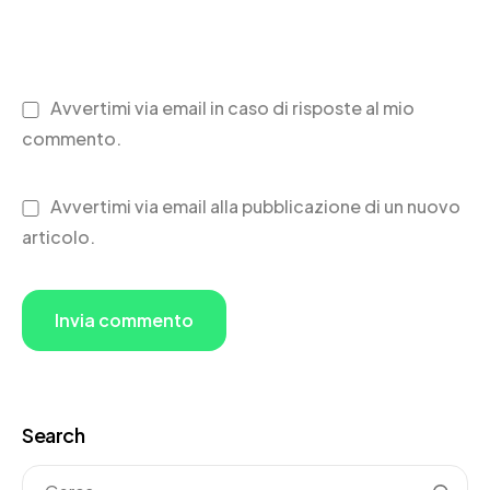
Avvertimi via email in caso di risposte al mio
commento.
Avvertimi via email alla pubblicazione di un nuovo
articolo.
Search