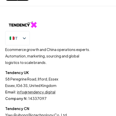
IT
EN
Ecommerce growth and China operations experts.
Automation, marketing, sourcing and global
logistics to scale brands.
Tendency UK
58 Peregrine Road, Ilford, Essex
Essex, IG6 3S, United Kingdom
Email
:
info@tendency.digital
Company N:
14337097
Tendency CN
Yiwu Ruihong Biotechnology Co. Ltd.