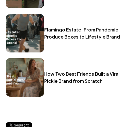
Flamingo Estate: From Pandemic
Produce Boxes to Lifestyle Brand
How Two Best Friends Built a Viral
Pickle Brand from Scratch