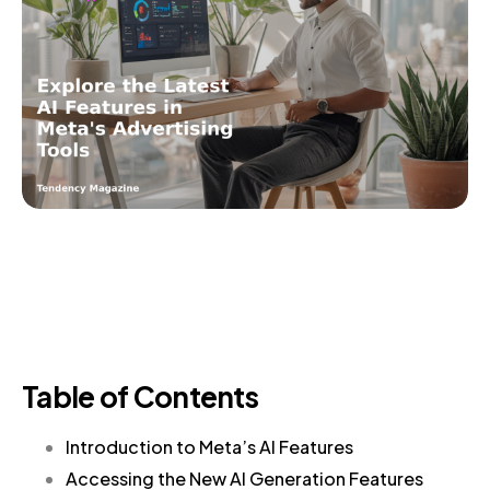
Table of Contents
Introduction to Meta’s AI Features
Accessing the New AI Generation Features