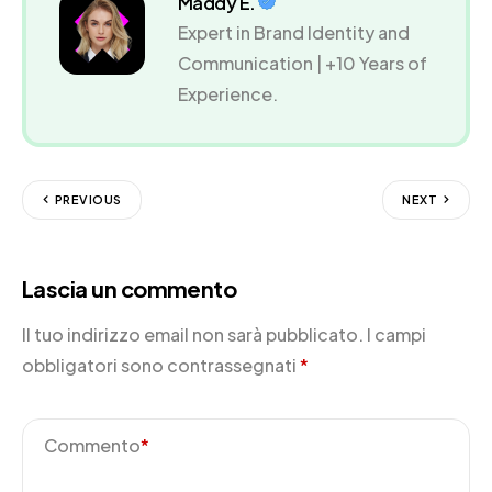
Maddy E.
Expert in Brand Identity and
Communication | +10 Years of
Experience.
PREVIOUS
NEXT
Lascia un commento
Il tuo indirizzo email non sarà pubblicato.
I campi
obbligatori sono contrassegnati
*
Commento
*