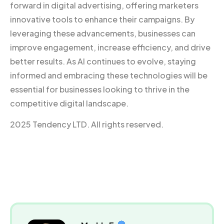
forward in digital advertising, offering marketers
innovative tools to enhance their campaigns. By
leveraging these advancements, businesses can
improve engagement, increase efficiency, and drive
better results. As AI continues to evolve, staying
informed and embracing these technologies will be
essential for businesses looking to thrive in the
competitive digital landscape.
2025 Tendency LTD. All rights reserved.