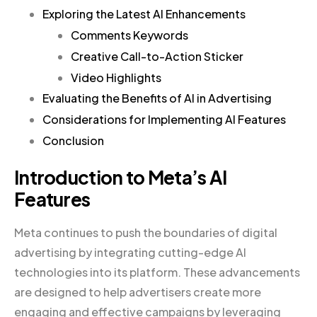
Exploring the Latest AI Enhancements
Comments Keywords
Creative Call-to-Action Sticker
Video Highlights
Evaluating the Benefits of AI in Advertising
Considerations for Implementing AI Features
Conclusion
Introduction to Meta’s AI
Features
Meta continues to push the boundaries of digital
advertising by integrating cutting-edge AI
technologies into its platform. These advancements
are designed to help advertisers create more
engaging and effective campaigns by leveraging