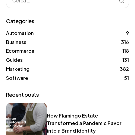
Categories
Automation
9
Business
316
Ecommerce
118
Guides
131
Marketing
382
Software
51
Recent posts
How Flamingo Estate
Transformed a Pandemic Favor
into a Brand Identity