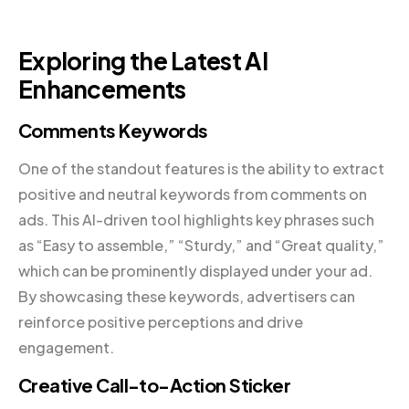
Exploring the Latest AI
Enhancements
Comments Keywords
One of the standout features is the ability to extract
positive and neutral keywords from comments on
ads. This AI-driven tool highlights key phrases such
as “Easy to assemble,” “Sturdy,” and “Great quality,”
which can be prominently displayed under your ad.
By showcasing these keywords, advertisers can
reinforce positive perceptions and drive
engagement.
Creative Call-to-Action Sticker