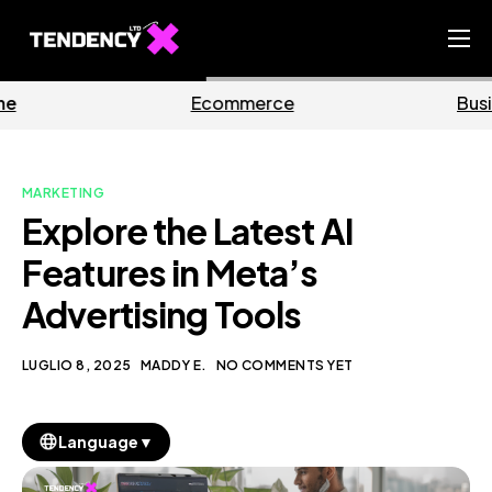
Home
mmerce
Business
M
Ecommerce Team
China Team
MARKETING
Our Blog
Explore the Latest AI
IT
Features in Meta’s
Advertising Tools
LUGLIO 8, 2025
MADDY E.
NO COMMENTS YET
▼
Language