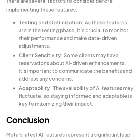
there are several factors to consider before
implementing these features:
Testing and Optimization:
As these features
are in the testing phase, it’s crucial to monitor
their performance and make data-driven
adjustments.
Client Sensitivity:
Some clients may have
reservations about AI-driven enhancements.
It’s important to communicate the benefits and
address any concerns.
Adaptability:
The availability of AI features may
fluctuate, so staying informed and adaptable is
key to maximizing their impact.
Conclusion
Meta’s latest AI features represent a significant leap