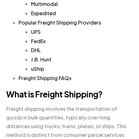
Multimodal
Expedited
Popular Freight Shipping Providers
UPS
FedEx
DHL
J.B. Hunt
uShip
Freight Shipping FAQs
What is Freight Shipping?
Freight shipping involves the transportation of
goods in bulk quantities, typically over long
distances using trucks, trains, planes, or ships. This
method is distinct from consumer parcel services