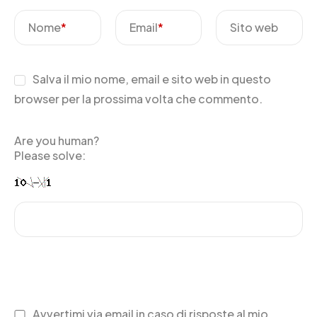
Nome
*
Email
*
Sito web
Salva il mio nome, email e sito web in questo
browser per la prossima volta che commento.
Are you human?
Please solve:
Avvertimi via email in caso di risposte al mio