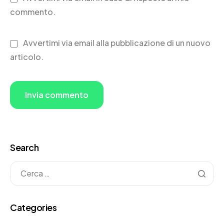
commento.
Avvertimi via email alla pubblicazione di un nuovo
articolo.
Search
Categories