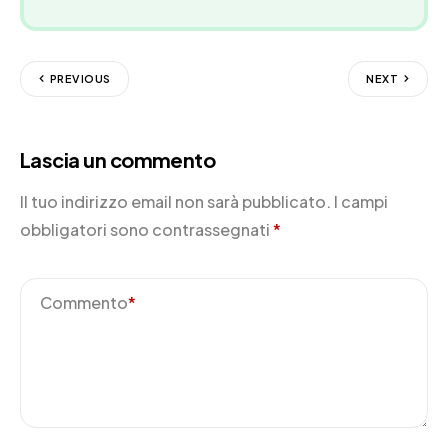
PREVIOUS
NEXT
Lascia un commento
Il tuo indirizzo email non sarà pubblicato.
I campi
obbligatori sono contrassegnati
*
Commento
*