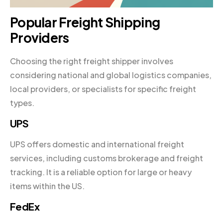
Popular Freight Shipping
Providers
Choosing the right freight shipper involves
considering national and global logistics companies,
local providers, or specialists for specific freight
types.
UPS
UPS offers domestic and international freight
services, including customs brokerage and freight
tracking. It is a reliable option for large or heavy
items within the US.
FedEx