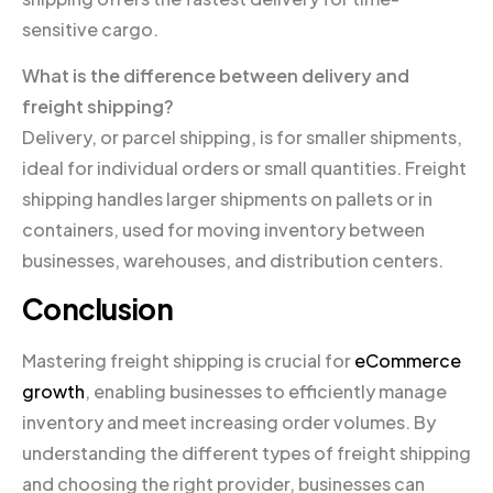
sensitive cargo.
What is the difference between delivery and
freight shipping?
Delivery, or parcel shipping, is for smaller shipments,
ideal for individual orders or small quantities. Freight
shipping handles larger shipments on pallets or in
containers, used for moving inventory between
businesses, warehouses, and distribution centers.
Conclusion
Mastering freight shipping is crucial for
eCommerce
growth
, enabling businesses to efficiently manage
inventory and meet increasing order volumes. By
understanding the different types of freight shipping
and choosing the right provider, businesses can