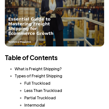
Table of Contents
What is Freight Shipping?
Types of Freight Shipping
Full Truckload
Less Than Truckload
Partial Truckload
Intermodal