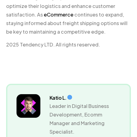
optimize their logistics and enhance customer
satisfaction. As
eCommerce
continues to expand,
staying informed about freight shipping options will
be key to maintaining a competitive edge.
2025 Tendency LTD. All rights reserved.
Katio L.
Leader in Digital Business
Development, Ecomm
Manager and Marketing
Specialist.