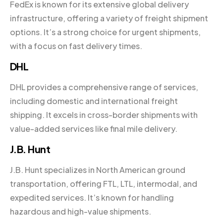
FedEx is known for its extensive global delivery
infrastructure, offering a variety of freight shipment
options. It’s a strong choice for urgent shipments,
with a focus on fast delivery times.
DHL
DHL provides a comprehensive range of services,
including domestic and international freight
shipping. It excels in cross-border shipments with
value-added services like final mile delivery.
J.B. Hunt
J.B. Hunt specializes in North American ground
transportation, offering FTL, LTL, intermodal, and
expedited services. It’s known for handling
hazardous and high-value shipments.