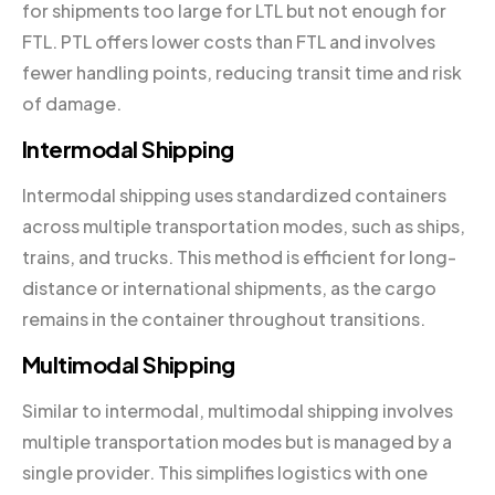
for shipments too large for LTL but not enough for
FTL. PTL offers lower costs than FTL and involves
fewer handling points, reducing transit time and risk
of damage.
Intermodal Shipping
Intermodal shipping uses standardized containers
across multiple transportation modes, such as ships,
trains, and trucks. This method is efficient for long-
distance or international shipments, as the cargo
remains in the container throughout transitions.
Multimodal Shipping
Similar to intermodal, multimodal shipping involves
multiple transportation modes but is managed by a
single provider. This simplifies logistics with one