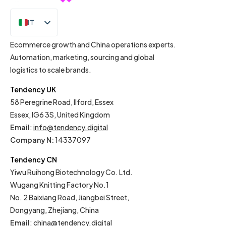
IT
EN
Ecommerce growth and China operations experts.
Automation, marketing, sourcing and global
logistics to scale brands.
Tendency UK
58 Peregrine Road, Ilford, Essex
Essex, IG6 3S, United Kingdom
Email
:
info@tendency.digital
Company N:
14337097
Tendency CN
Yiwu Ruihong Biotechnology Co. Ltd.
Wugang Knitting Factory No.1
No. 2 Baixiang Road, Jiangbei Street,
Dongyang, Zhejiang, China
Email
:
china@tendency.digital