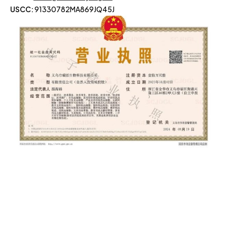
USCC:
91330782MA869JQ45J