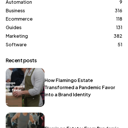
Automation
9
Business
316
Ecommerce
118
Guides
131
Marketing
382
Software
51
Recent posts
How Flamingo Estate
Transformed a Pandemic Favor
into a Brand Identity