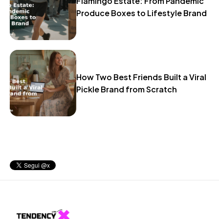
Flamingo Estate: From Pandemic
Produce Boxes to Lifestyle Brand
How Two Best Friends Built a Viral
Pickle Brand from Scratch