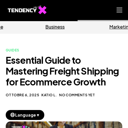
Home
Business
Marketing
Ecommerce Team
China Team
GUIDES
Our Blog
Essential Guide to
IT
Mastering Freight Shipping
for Ecommerce Growth
OTTOBRE 6, 2025
KATIO L.
NO COMMENTS YET
▼
Language