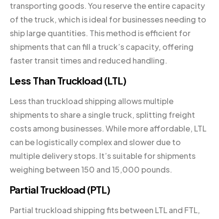
transporting goods. You reserve the entire capacity
of the truck, which is ideal for businesses needing to
ship large quantities. This method is efficient for
shipments that can fill a truck’s capacity, offering
faster transit times and reduced handling.
Less Than Truckload (LTL)
Less than truckload shipping allows multiple
shipments to share a single truck, splitting freight
costs among businesses. While more affordable, LTL
can be logistically complex and slower due to
multiple delivery stops. It’s suitable for shipments
weighing between 150 and 15,000 pounds.
Partial Truckload (PTL)
Partial truckload shipping fits between LTL and FTL,