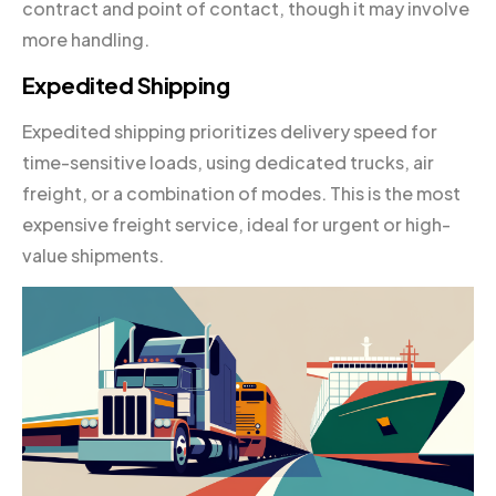
contract and point of contact, though it may involve
more handling.
Expedited Shipping
Expedited shipping prioritizes delivery speed for
time-sensitive loads, using dedicated trucks, air
freight, or a combination of modes. This is the most
expensive freight service, ideal for urgent or high-
value shipments.