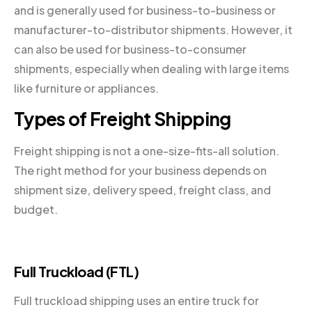
and is generally used for business-to-business or
manufacturer-to-distributor shipments. However, it
can also be used for business-to-consumer
shipments, especially when dealing with large items
like furniture or appliances.
Types of Freight Shipping
Freight shipping is not a one-size-fits-all solution.
The right method for your business depends on
shipment size, delivery speed, freight class, and
budget.
Full Truckload (FTL)
Full truckload shipping uses an entire truck for