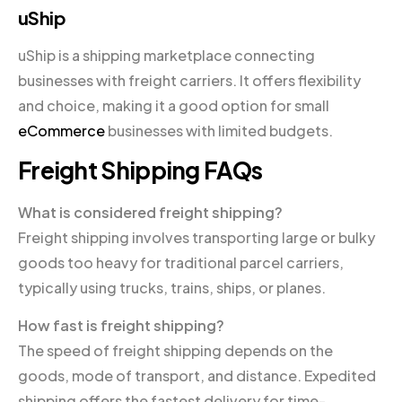
uShip
uShip is a shipping marketplace connecting
businesses with freight carriers. It offers flexibility
and choice, making it a good option for small
eCommerce
businesses with limited budgets.
Freight Shipping FAQs
What is considered freight shipping?
Freight shipping involves transporting large or bulky
goods too heavy for traditional parcel carriers,
typically using trucks, trains, ships, or planes.
How fast is freight shipping?
The speed of freight shipping depends on the
goods, mode of transport, and distance. Expedited
shipping offers the fastest delivery for time-