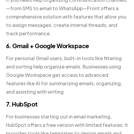
—from SMS to email to WhatsApp—Front offers a
comprehensive solution with features that allow you
to assign messages, create internal threads, and
track performance.
6. Gmail + Google Workspace
For personal Gmail users, built-in tools like filtering
and sorting help organize emails. Businesses using
Google Workspace get access to advanced
features like AI for summarizing emails, organizing,
and assisting with writing.
7. HubSpot
For businesses starting out in email marketing,
HubSpot offers a free version with limited features. It
provides tools like templates to design emails and