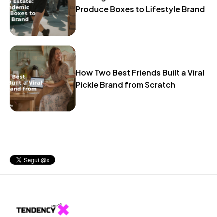
Produce Boxes to Lifestyle Brand
How Two Best Friends Built a Viral
Pickle Brand from Scratch