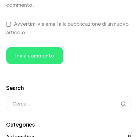
commento.
Avvertimi via email alla pubblicazione di un nuovo
articolo.
Search
Categories
Automation
9