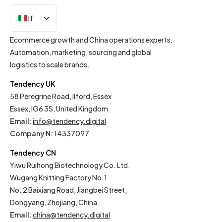
IT
EN
Ecommerce growth and China operations experts.
Automation, marketing, sourcing and global
logistics to scale brands.
Tendency UK
58 Peregrine Road, Ilford, Essex
Essex, IG6 3S, United Kingdom
Email
:
info@tendency.digital
Company N:
14337097
Tendency CN
Yiwu Ruihong Biotechnology Co. Ltd.
Wugang Knitting Factory No.1
No. 2 Baixiang Road, Jiangbei Street,
Dongyang, Zhejiang, China
Email
:
china@tendency.digital