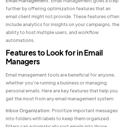
Email Management:
Email management goes a step
further by offering optimization features that an
email client might not provide. These features often
include analytics for insights on your campaigns, the
ability to host multiple users, and workflow
automations.
Features to Look for in Email
Managers
Email management tools are beneficial for anyone,
whether you’re running a business or managing
personal emails. Here are key features that help you
get the most from any email management system:
Inbox Organization:
Prioritize important messages
into folders with labels to keep them organized.
Filters can automatically sort emails into those