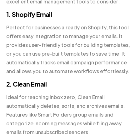
excellent email management tools to consider:
1.
Shopify Email
Perfect for businesses already on Shopify, this tool
offers easy integration to manage your emails. It
provides user-friendly tools for building templates,
or you can use pre-built templates to save time. It
automatically tracks email campaign performance
and allows you to automate workflows effortlessly.
2. Clean Email
Ideal for reaching inbox zero, Clean Email
automatically deletes, sorts, and archives emails.
Features like Smart Folders group emails and
categorize incoming messages while filing away
emails from unsubscribed senders.