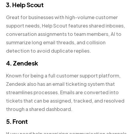
3. Help Scout
Great for businesses with high-volume customer
support needs, Help Scout features shared inboxes,
conversation assignments to team members, AI to
summarize long email threads, and collision
detection to avoid duplicate replies.
4. Zendesk
Known for being a full customer support platform,
Zendesk also has an email ticketing system that
streamlines processes. Emails are converted into
tickets that can be assigned, tracked, and resolved
through a shared dashboard.
5. Front
If you need help organizing communication channels