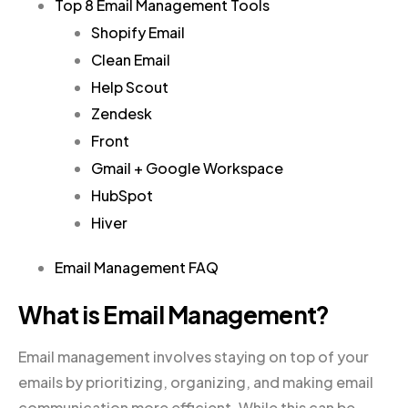
Top 8 Email Management Tools
Shopify Email
Clean Email
Help Scout
Zendesk
Front
Gmail + Google Workspace
HubSpot
Hiver
Email Management FAQ
What is Email Management?
Email management involves staying on top of your
emails by prioritizing, organizing, and making email
communication more efficient. While this can be