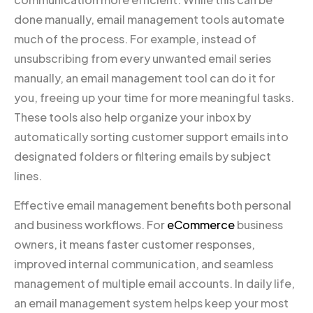
done manually, email management tools automate
much of the process. For example, instead of
unsubscribing from every unwanted email series
manually, an email management tool can do it for
you, freeing up your time for more meaningful tasks.
These tools also help organize your inbox by
automatically sorting customer support emails into
designated folders or filtering emails by subject
lines.
Effective email management benefits both personal
and business workflows. For
eCommerce
business
owners, it means faster customer responses,
improved internal communication, and seamless
management of multiple email accounts. In daily life,
an email management system helps keep your most