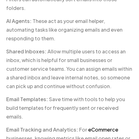
folders.
AI Agents:
These act as your email helper,
automating tasks like organizing emails and even
responding to them.
Shared Inboxes:
Allow multiple users to access an
inbox, which is helpful for small businesses or
customer service teams. You can assign emails within
a shared inbox and leave internal notes, so someone
can pick up and continue without confusion.
Email Templates:
Save time with tools to help you
build templates for frequently sent or received
emails.
Email Tracking and Analytics:
For
eCommerce
businesses, knowing metrics like email open rates or