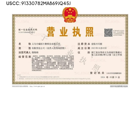
USCC:
91330782MA869JQ45J