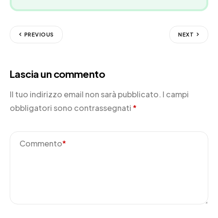
PREVIOUS
NEXT
Lascia un commento
Il tuo indirizzo email non sarà pubblicato.
I campi
obbligatori sono contrassegnati
*
Commento
*