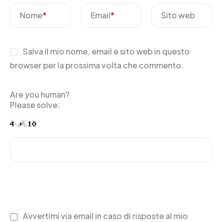
Nome
*
Email
*
Sito web
Salva il mio nome, email e sito web in questo
browser per la prossima volta che commento.
Are you human?
Please solve:
Avvertimi via email in caso di risposte al mio