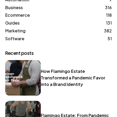
Business
316
Ecommerce
118
Guides
131
Marketing
382
Software
51
Recent posts
How Flamingo Estate
Transformed a Pandemic Favor
into a Brand Identity
Flamingo Estate: From Pandemic