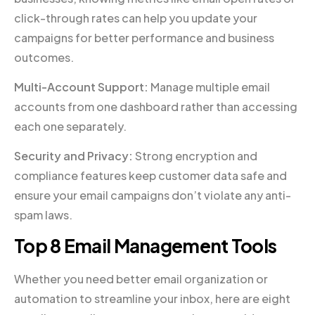
click-through rates can help you update your
campaigns for better performance and business
outcomes.
Multi-Account Support:
Manage multiple email
accounts from one dashboard rather than accessing
each one separately.
Security and Privacy:
Strong encryption and
compliance features keep customer data safe and
ensure your email campaigns don’t violate any anti-
spam laws.
Top 8 Email Management Tools
Whether you need better email organization or
automation to streamline your inbox, here are eight