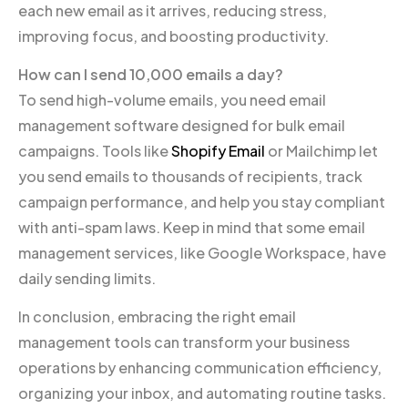
each new email as it arrives, reducing stress,
improving focus, and boosting productivity.
How can I send 10,000 emails a day?
To send high-volume emails, you need email
management software designed for bulk email
campaigns. Tools like
Shopify Email
or Mailchimp let
you send emails to thousands of recipients, track
campaign performance, and help you stay compliant
with anti-spam laws. Keep in mind that some email
management services, like Google Workspace, have
daily sending limits.
In conclusion, embracing the right email
management tools can transform your business
operations by enhancing communication efficiency,
organizing your inbox, and automating routine tasks.