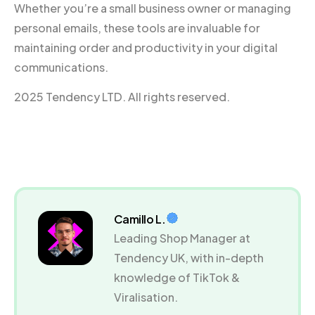
Whether you’re a small business owner or managing
personal emails, these tools are invaluable for
maintaining order and productivity in your digital
communications.
2025 Tendency LTD. All rights reserved.
Camillo L.
Leading Shop Manager at
Tendency UK, with in-depth
knowledge of TikTok &
Viralisation.