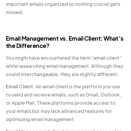
important emails organized so nothing crucial gets
missed.
Email Management vs. Email Client: What’s
the Difference?
You might have encountered the term “email client”
while researching email management. Although they
sound interchangeable, they are slightly different:
Email Client:
An email client is the platform you use
to send and receive emails, such as Gmail, Outlook,
or Apple Mail. These platforms provide access to
your emails but may lack advanced features for
optimizing email management.