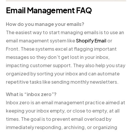
Email Management FAQ
How do you manage your emails?
The easiest way to start managing emails is to use an
email management system like
Shopify Email
or
Front. These systems excel at flagging important
messages so they don’t get lost in your inbox,
impacting customer support. They also help you stay
organized by sorting your inbox and can automate
repetitive tasks like sending monthly newsletters.
What is “inbox zero”?
Inbox zero is an email management practice aimed at
keeping your inbox empty, or close to empty, at all
times. The goal is to prevent email overload by
immediately responding, archiving, or organizing