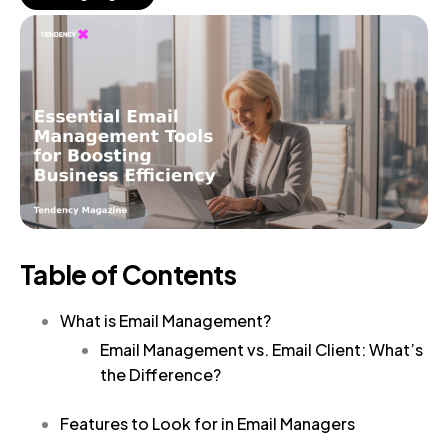
Table of Contents
What is Email Management?
Email Management vs. Email Client: What’s
the Difference?
Features to Look for in Email Managers