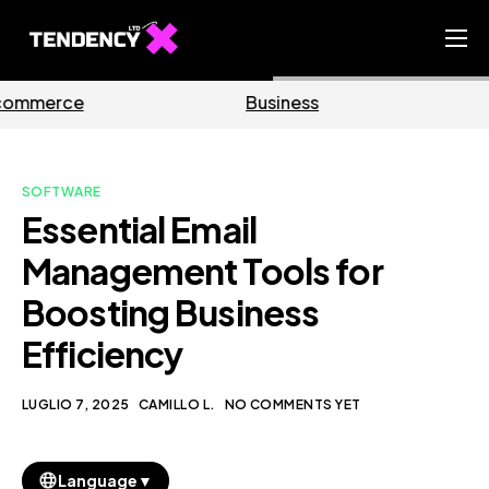
Home
Business
Marketing
Ecommerce Team
China Team
SOFTWARE
Our Blog
Essential Email
IT
Management Tools for
Boosting Business
Efficiency
LUGLIO 7, 2025
CAMILLO L.
NO COMMENTS YET
▼
Language