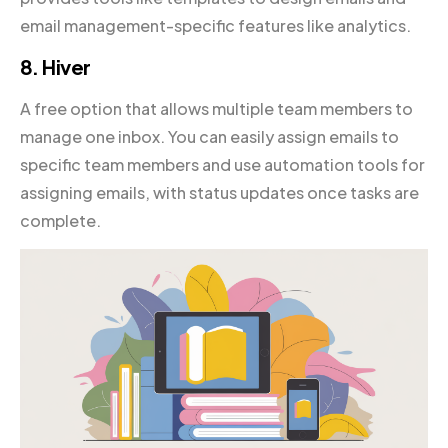
email management-specific features like analytics.
8. Hiver
A free option that allows multiple team members to
manage one inbox. You can easily assign emails to
specific team members and use automation tools for
assigning emails, with status updates once tasks are
complete.