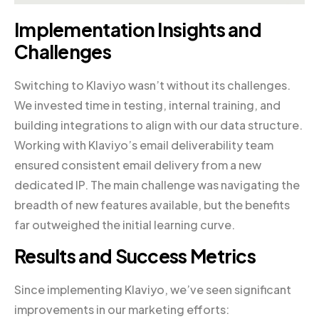
Implementation Insights and
Challenges
Switching to Klaviyo wasn’t without its challenges.
We invested time in testing, internal training, and
building integrations to align with our data structure.
Working with Klaviyo’s email deliverability team
ensured consistent email delivery from a new
dedicated IP. The main challenge was navigating the
breadth of new features available, but the benefits
far outweighed the initial learning curve.
Results and Success Metrics
Since implementing Klaviyo, we’ve seen significant
improvements in our marketing efforts: