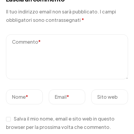
Il tuo indirizzo email non sarà pubblicato.
I campi
obbligatori sono contrassegnati
*
Commento
*
Nome
*
Email
*
Sito web
Salva il mio nome, email e sito web in questo
browser per la prossima volta che commento.