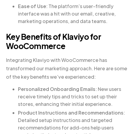
Ease of Use
: The platform’s user-friendly
interface was a hit with our email, creative,
marketing operations, and data teams.
Key Benefits of Klaviyo for
WooCommerce
Integrating Klaviyo with WooCommerce has
transformed our marketing approach. Here are some
of the key benefits we’ve experienced:
Personalized Onboarding Emails
: New users
receive timely tips and tricks to set up their
stores, enhancing their initial experience.
Product Instructions and Recommendations
:
Detailed setup instructions and targeted
recommendations for add-ons help users