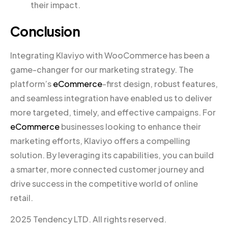
their impact.
Conclusion
Integrating Klaviyo with WooCommerce has been a
game-changer for our marketing strategy. The
platform’s
eCommerce
-first design, robust features,
and seamless integration have enabled us to deliver
more targeted, timely, and effective campaigns. For
eCommerce
businesses looking to enhance their
marketing efforts, Klaviyo offers a compelling
solution. By leveraging its capabilities, you can build
a smarter, more connected customer journey and
drive success in the competitive world of online
retail.
2025 Tendency LTD. All rights reserved.