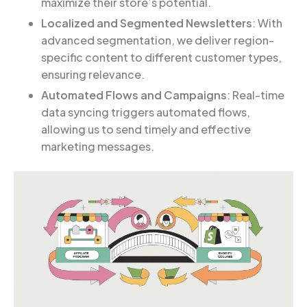
maximize their store’s potential.
Localized and Segmented Newsletters
: With
advanced segmentation, we deliver region-
specific content to different customer types,
ensuring relevance.
Automated Flows and Campaigns
: Real-time
data syncing triggers automated flows,
allowing us to send timely and effective
marketing messages.