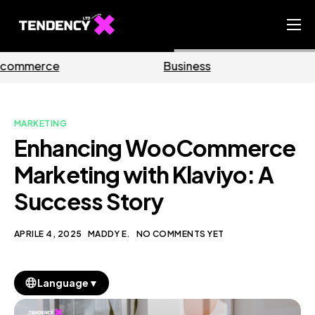
Home
Business
Marketing
Ecommerce Team
China Team
MARKETING
Our Blog
Enhancing WooCommerce
IT
Marketing with Klaviyo: A
Success Story
APRILE 4, 2025
MADDY E.
NO COMMENTS YET
▼
Language