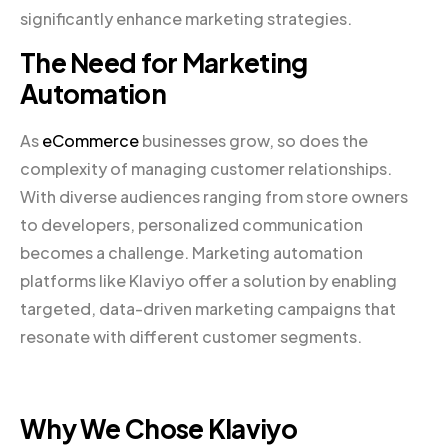
significantly enhance marketing strategies.
The Need for Marketing
Automation
As
eCommerce
businesses grow, so does the
complexity of managing customer relationships.
With diverse audiences ranging from store owners
to developers, personalized communication
becomes a challenge. Marketing automation
platforms like Klaviyo offer a solution by enabling
targeted, data-driven marketing campaigns that
resonate with different customer segments.
Why We Chose Klaviyo