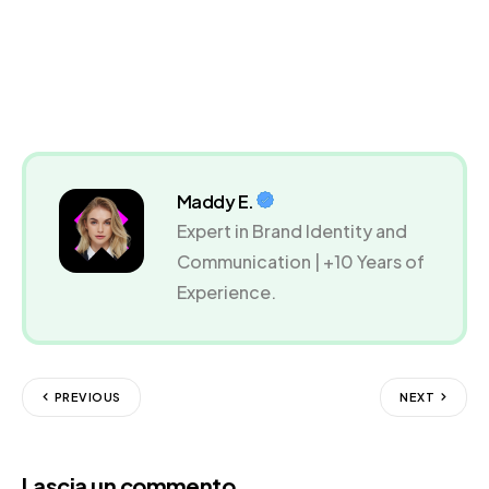
Maddy E.
Expert in Brand Identity and
Communication | +10 Years of
Experience.
PREVIOUS
NEXT
Lascia un commento