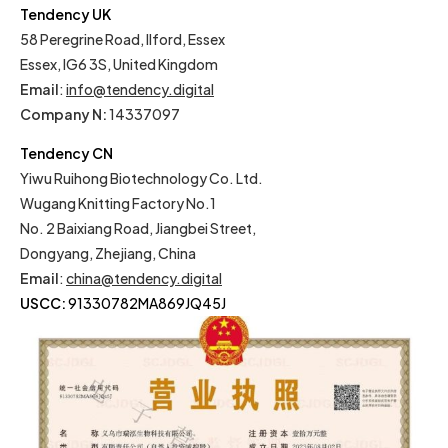
Tendency UK
58 Peregrine Road, Ilford, Essex
Essex, IG6 3S, United Kingdom
Email
:
info@tendency.digital
Company N:
14337097
Tendency CN
Yiwu Ruihong Biotechnology Co. Ltd.
Wugang Knitting Factory No.1
No. 2 Baixiang Road, Jiangbei Street,
Dongyang, Zhejiang, China
Email
:
china@tendency.digital
USCC:
91330782MA869JQ45J