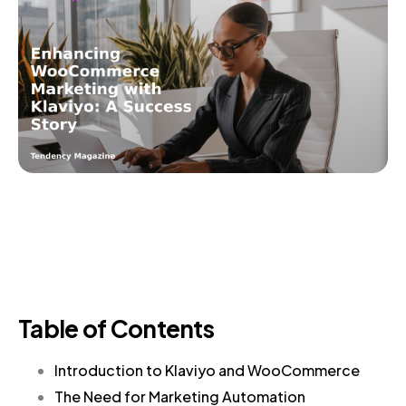
Table of Contents
Introduction to Klaviyo and WooCommerce
The Need for Marketing Automation