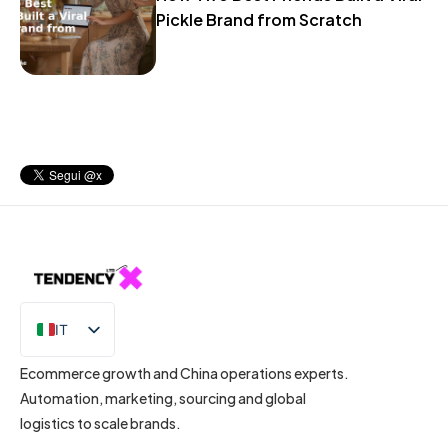
Pickle Brand from Scratch
IT
EN
Ecommerce growth and China operations experts.
Automation, marketing, sourcing and global
logistics to scale brands.