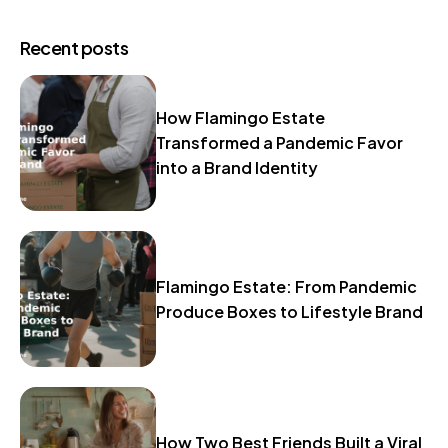
Recent posts
How Flamingo Estate
Transformed a Pandemic Favor
into a Brand Identity
Flamingo Estate: From Pandemic
Produce Boxes to Lifestyle Brand
How Two Best Friends Built a Viral