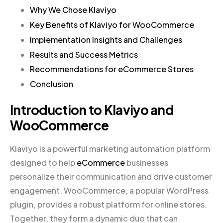
Why We Chose Klaviyo
Key Benefits of Klaviyo for WooCommerce
Implementation Insights and Challenges
Results and Success Metrics
Recommendations for eCommerce Stores
Conclusion
Introduction to Klaviyo and
WooCommerce
Klaviyo is a powerful marketing automation platform
designed to help
eCommerce
businesses
personalize their communication and drive customer
engagement. WooCommerce, a popular WordPress
plugin, provides a robust platform for online stores.
Together, they form a dynamic duo that can