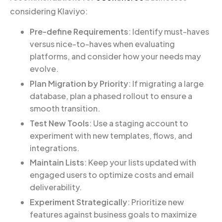
considering Klaviyo:
Pre-define Requirements
: Identify must-haves
versus nice-to-haves when evaluating
platforms, and consider how your needs may
evolve.
Plan Migration by Priority
: If migrating a large
database, plan a phased rollout to ensure a
smooth transition.
Test New Tools
: Use a staging account to
experiment with new templates, flows, and
integrations.
Maintain Lists
: Keep your lists updated with
engaged users to optimize costs and email
deliverability.
Experiment Strategically
: Prioritize new
features against business goals to maximize