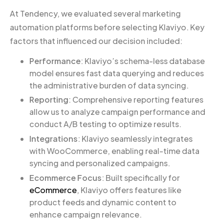
At Tendency, we evaluated several marketing
automation platforms before selecting Klaviyo. Key
factors that influenced our decision included:
Performance
: Klaviyo’s schema-less database
model ensures fast data querying and reduces
the administrative burden of data syncing.
Reporting
: Comprehensive reporting features
allow us to analyze campaign performance and
conduct A/B testing to optimize results.
Integrations
: Klaviyo seamlessly integrates
with WooCommerce, enabling real-time data
syncing and personalized campaigns.
Ecommerce Focus
: Built specifically for
eCommerce
, Klaviyo offers features like
product feeds and dynamic content to
enhance campaign relevance.