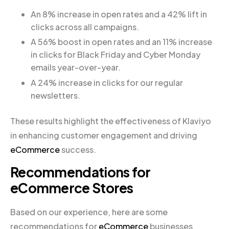
An 8% increase in open rates and a 42% lift in
clicks across all campaigns.
A 56% boost in open rates and an 11% increase
in clicks for Black Friday and Cyber Monday
emails year-over-year.
A 24% increase in clicks for our regular
newsletters.
These results highlight the effectiveness of Klaviyo
in enhancing customer engagement and driving
eCommerce
success.
Recommendations for
eCommerce Stores
Based on our experience, here are some
recommendations for
eCommerce
businesses