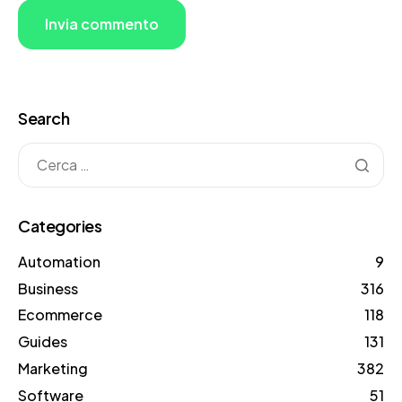
Search
Categories
Automation
9
Business
316
Ecommerce
118
Guides
131
Marketing
382
Software
51