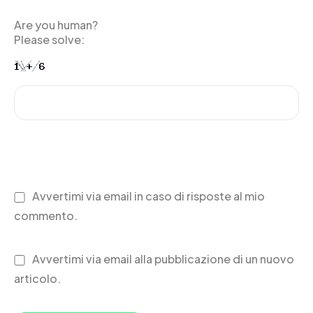
Are you human?
Please solve:
Avvertimi via email in caso di risposte al mio
commento.
Avvertimi via email alla pubblicazione di un nuovo
articolo.