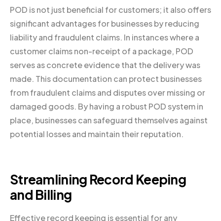
POD is not just beneficial for customers; it also offers
significant advantages for businesses by reducing
liability and fraudulent claims. In instances where a
customer claims non-receipt of a package, POD
serves as concrete evidence that the delivery was
made. This documentation can protect businesses
from fraudulent claims and disputes over missing or
damaged goods. By having a robust POD system in
place, businesses can safeguard themselves against
potential losses and maintain their reputation.
Streamlining Record Keeping
and Billing
Effective record keeping is essential for any