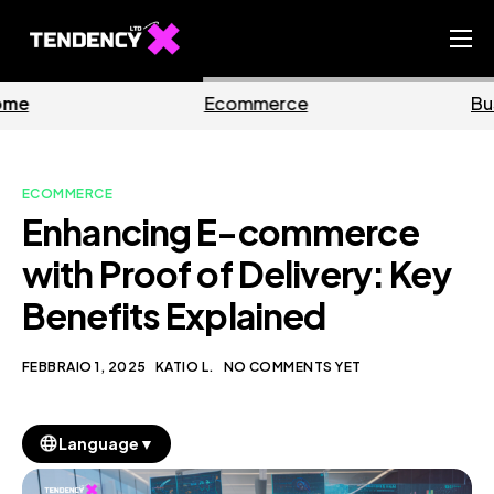
Home
Ecommerce
Business
Ecommerce Team
China Team
ECOMMERCE
Our Blog
Enhancing E-commerce
IT
with Proof of Delivery: Key
Benefits Explained
FEBBRAIO 1, 2025
KATIO L.
NO COMMENTS YET
▼
Language