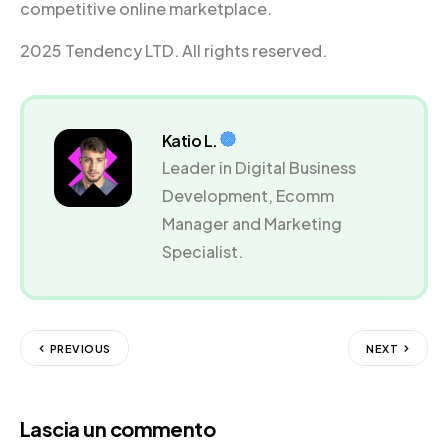
competitive online marketplace.
2025 Tendency LTD. All rights reserved.
Katio L.
Leader in Digital Business
Development, Ecomm
Manager and Marketing
Specialist.
PREVIOUS
NEXT
Lascia un commento