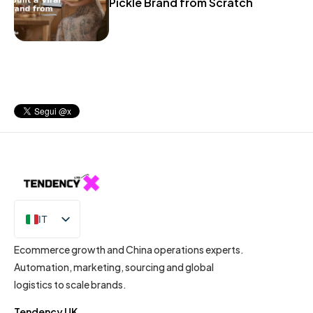
Pickle Brand from Scratch
IT
EN
Ecommerce growth and China operations experts.
Automation, marketing, sourcing and global
logistics to scale brands.
Tendency UK