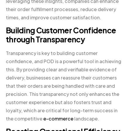
leveraging these insights, companies can enhance
their order fulfillment processes, reduce delivery
times, and improve customer satisfaction.
Building Customer Confidence
through Transparency
Transparency is key to building customer
confidence, and POD is a powerful tool in achieving
this. By providing clear and verifiable evidence of
delivery, businesses can reassure their customers
that their orders are being handled with care and
precision. This transparency not only enhances the
customer experience but also fosters trust and
loyalty, which are critical for long-term success in
the competitive
e-commerce
landscape.