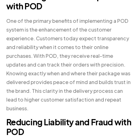
with POD
One of the primary benefits of implementing a POD
system is the enhancement of the customer
experience. Customers today expect transparency
and reliability when it comes to their online
purchases. With POD, they receive real-time
updates and can track their orders with precision.
Knowing exactly when and where their package was
delivered provides peace of mind and builds trust in
the brand. This clarity in the delivery process can
lead to higher customer satisfaction and repeat
business.
Reducing Liability and Fraud with
POD