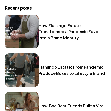
Recent posts
How Flamingo Estate
Transformed a Pandemic Favor
into a Brand Identity
Flamingo Estate: From Pandemic
Produce Boxes to Lifestyle Brand
How Two Best Friends Built a Viral