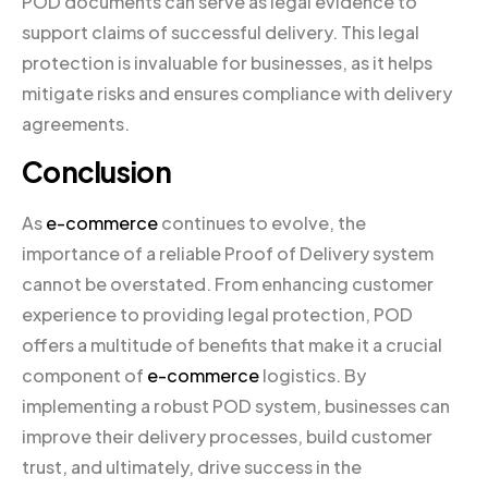
POD documents can serve as legal evidence to
support claims of successful delivery. This legal
protection is invaluable for businesses, as it helps
mitigate risks and ensures compliance with delivery
agreements.
Conclusion
As
e-commerce
continues to evolve, the
importance of a reliable Proof of Delivery system
cannot be overstated. From enhancing customer
experience to providing legal protection, POD
offers a multitude of benefits that make it a crucial
component of
e-commerce
logistics. By
implementing a robust POD system, businesses can
improve their delivery processes, build customer
trust, and ultimately, drive success in the