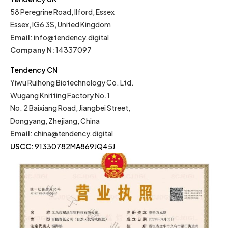
58 Peregrine Road, Ilford, Essex
Essex, IG6 3S, United Kingdom
Email
:
info@tendency.digital
Company N:
14337097
Tendency CN
Yiwu Ruihong Biotechnology Co. Ltd.
Wugang Knitting Factory No.1
No. 2 Baixiang Road, Jiangbei Street,
Dongyang, Zhejiang, China
Email
:
china@tendency.digital
USCC:
91330782MA869JQ45J