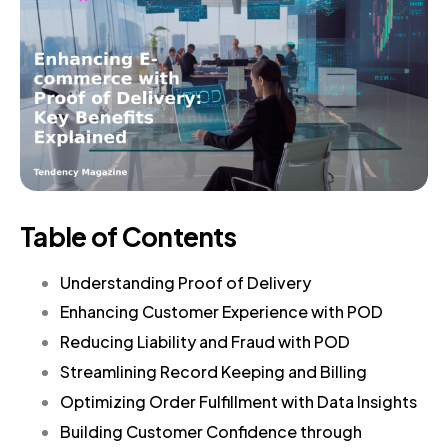
Table of Contents
Understanding Proof of Delivery
Enhancing Customer Experience with POD
Reducing Liability and Fraud with POD
Streamlining Record Keeping and Billing
Optimizing Order Fulfillment with Data Insights
Building Customer Confidence through