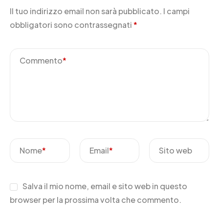
Il tuo indirizzo email non sarà pubblicato.
I campi
obbligatori sono contrassegnati
*
Commento
*
Nome
*
Email
*
Sito web
Salva il mio nome, email e sito web in questo
browser per la prossima volta che commento.