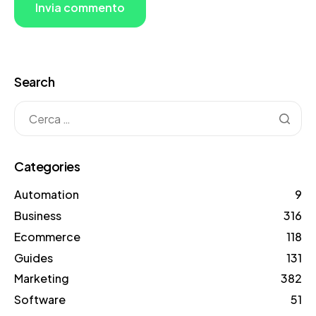
Search
Categories
Automation
9
Business
316
Ecommerce
118
Guides
131
Marketing
382
Software
51