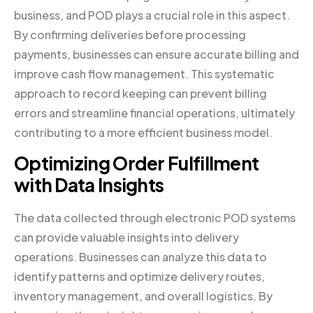
business, and POD plays a crucial role in this aspect.
By confirming deliveries before processing
payments, businesses can ensure accurate billing and
improve cash flow management. This systematic
approach to record keeping can prevent billing
errors and streamline financial operations, ultimately
contributing to a more efficient business model.
Optimizing Order Fulfillment
with Data Insights
The data collected through electronic POD systems
can provide valuable insights into delivery
operations. Businesses can analyze this data to
identify patterns and optimize delivery routes,
inventory management, and overall logistics. By