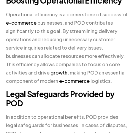
Boosting Operational Efficiency
Operational efficiency is a cornerstone of successful
e-commerce
businesses, and POD contributes
significantly to this goal. By streamlining delivery
operations and reducing unnecessary customer
service inquiries related to delivery issues,
businesses can allocate resources more effectively.
This efficiency allows companies to focus on core
activities and drive
growth
, making POD an essential
component of modern
e-commerce
logistics.
Legal Safeguards Provided by
POD
In addition to operational benefits, POD provides
legal safeguards for businesses. In cases of disputes,