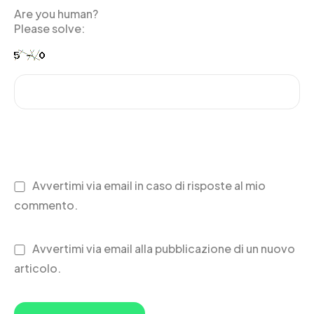
Are you human?
Please solve:
Avvertimi via email in caso di risposte al mio
commento.
Avvertimi via email alla pubblicazione di un nuovo
articolo.