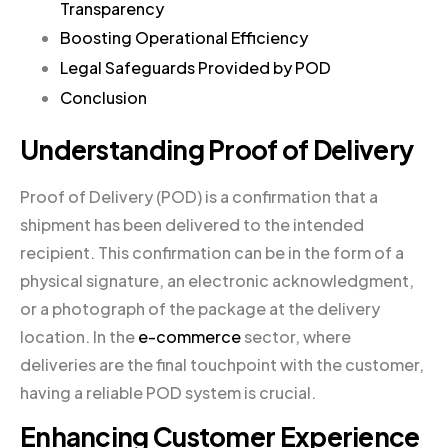
Transparency
Boosting Operational Efficiency
Legal Safeguards Provided by POD
Conclusion
Understanding Proof of Delivery
Proof of Delivery (POD) is a confirmation that a
shipment has been delivered to the intended
recipient. This confirmation can be in the form of a
physical signature, an electronic acknowledgment,
or a photograph of the package at the delivery
location. In the
e-commerce
sector, where
deliveries are the final touchpoint with the customer,
having a reliable POD system is crucial.
Enhancing Customer Experience