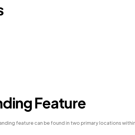
s
nding Feature
anding feature can be found in two primary locations withi