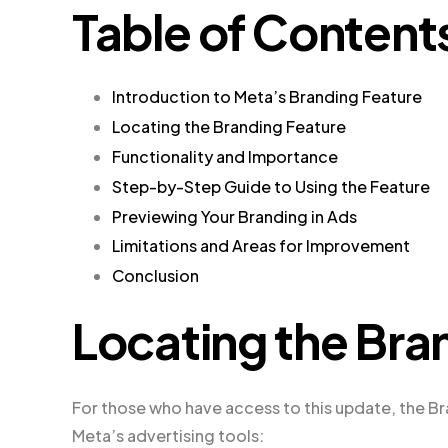
Table of Content
Introduction to Meta’s Branding Feature
Locating the Branding Feature
Functionality and Importance
Step-by-Step Guide to Using the Feature
Previewing Your Branding in Ads
Limitations and Areas for Improvement
Conclusion
Locating the Bra
For those who have access to this update, the Br
Meta’s advertising tools: