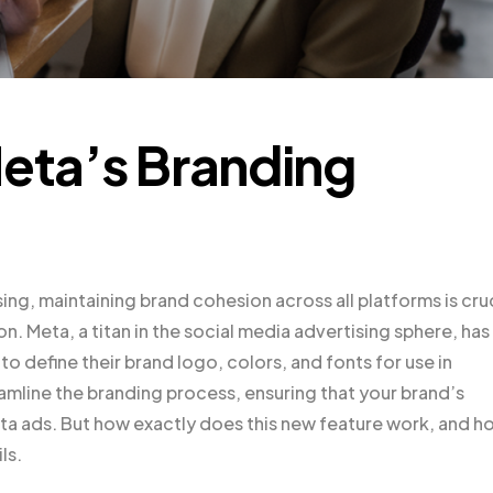
Meta’s Branding
ing, maintaining brand cohesion across all platforms is cru
on. Meta, a titan in the social media advertising sphere, has
o define their brand logo, colors, and fonts for use in
mline the branding process, ensuring that your brand’s
Meta ads. But how exactly does this new feature work, and h
ls.