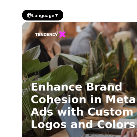
▼
Language