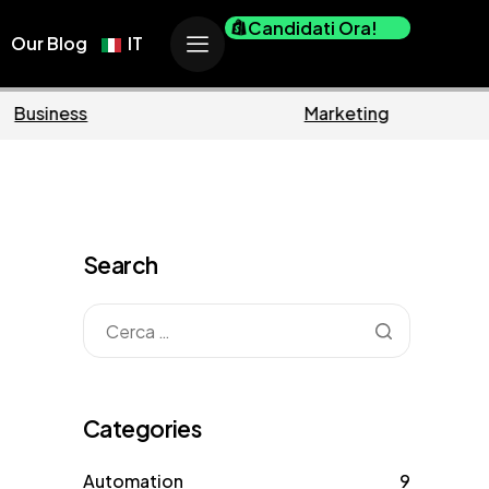
Candidati Ora!
Our Blog
IT
ce
Business
Search
Categories
Automation
9