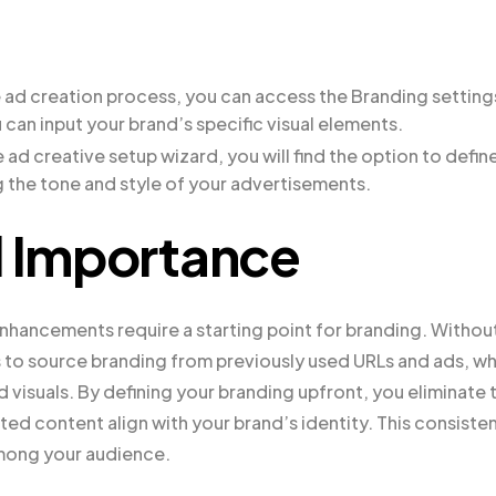
e ad creation process, you can access the Branding setting
u can input your brand’s specific visual elements.
e ad creative setup wizard, you will find the option to defin
ng the tone and style of your advertisements.
d Importance
hancements require a starting point for branding. Withou
to source branding from previously used URLs and ads, wh
d visuals. By defining your branding upfront, you eliminate 
ed content align with your brand’s identity. This consiste
 among your audience.