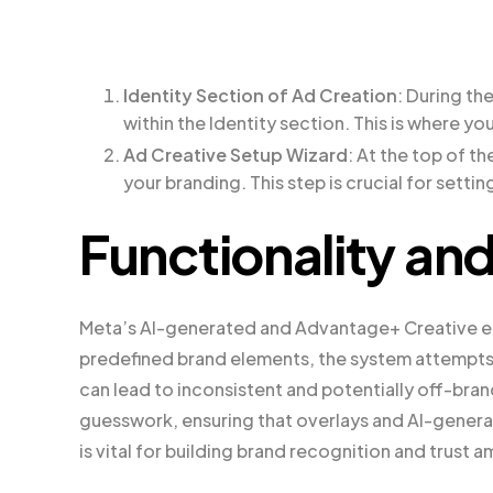
Identity Section of Ad Creation
: During th
within the Identity section. This is where yo
Ad Creative Setup Wizard
: At the top of th
your branding. This step is crucial for setti
Functionality an
Meta’s AI-generated and Advantage+ Creative en
predefined brand elements, the system attempts 
can lead to inconsistent and potentially off-bran
guesswork, ensuring that overlays and AI-generat
is vital for building brand recognition and trust