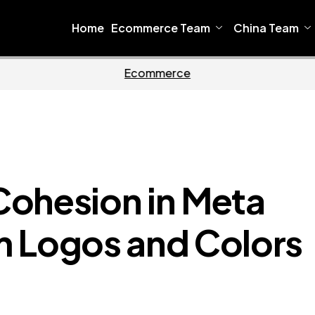
Home
Ecommerce Team
China Team
Home
Ecommer
Cohesion in Meta
m Logos and Colors