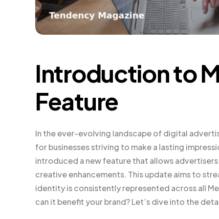
Introduction to 
Feature
In the ever-evolving landscape of digital advertis
for businesses striving to make a lasting impressi
introduced a new feature that allows advertisers t
creative enhancements. This update aims to strea
identity is consistently represented across all 
can it benefit your brand? Let’s dive into the detai