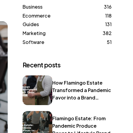
Business
316
Ecommerce
118
Guides
131
Marketing
382
Software
51
Recent posts
How Flamingo Estate
Transformed a Pandemic
Favor into a Brand
Identity
Flamingo Estate: From
Pandemic Produce