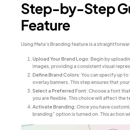
Step-by-Step Gu
Feature
Using Meta’s Branding feature is a straightforwa
Upload Your Brand Logo
: Begin by uploadi
images, providing a consistent visual repre
Define Brand Colors
: You can specify up to
overlay banners. This step ensures that you
Select a Preferred Font
: Choose a font that
you are flexible. This choice will affect the 
Activate Branding
: Once you have customiz
branding” option is turned on. This action w