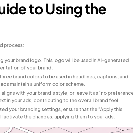
ide to Using the
rd process:
ng your brand logo. This logo will be used in AI-generated
sentation of your brand.
 three brand colors to be used in headlines, captions, and
r ads maintain a uniform color scheme.
 aligns with your brand’s style, or leave it as “no preference
text in your ads, contributing to the overall brand feel.
ed your branding settings, ensure that the “Apply this
ill activate the changes, applying them to your ads.