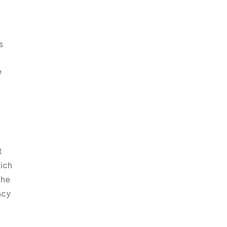
s
e
t
ich
the
ncy