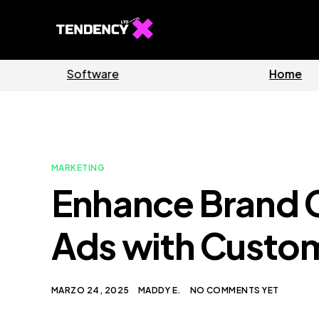
Guides
Software
MARKETING
Enhance Brand 
Ads with Custo
MARZO 24, 2025
MADDY E.
NO COMMENTS YET