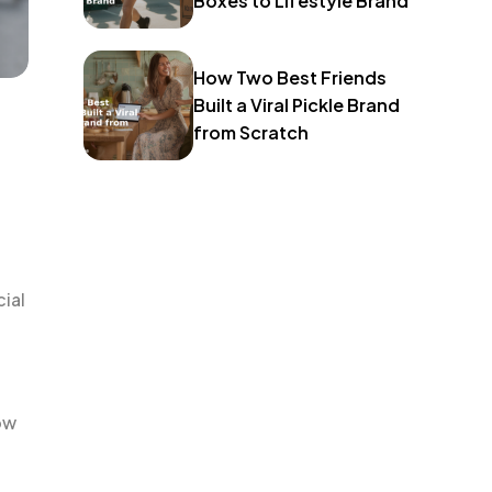
Boxes to Lifestyle Brand
How Two Best Friends
Built a Viral Pickle Brand
from Scratch
cial
ow