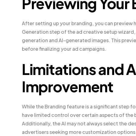
Previewing Your 
After setting up your branding, you can preview 
Generation step of the ad creative setup wizard
generation and AI-generated images. This previ
before finalizing your ad campaigns.
Limitations and A
Improvement
While the Branding feature is a significant step fo
have limited control over certain aspects of the 
Additionally, the AI may not always select the de
advertisers seeking more customization options