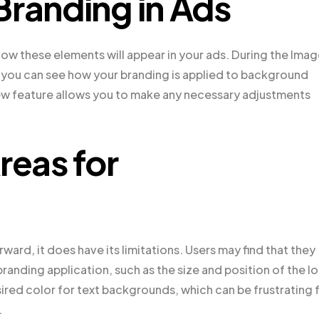
Branding in Ads
how these elements will appear in your ads. During the Ima
, you can see how your branding is applied to background
ew feature allows you to make any necessary adjustments
reas for
rward, it does have its limitations. Users may find that they
branding application, such as the size and position of the l
sired color for text backgrounds, which can be frustrating 
.